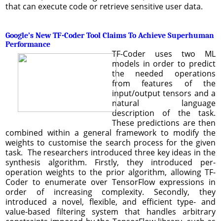
that can execute code or retrieve sensitive user data.
Google’s New TF-Coder Tool Claims To Achieve Superhuman
Performance
TF-Coder uses two ML
models in order to predict
the needed operations
from features of the
input/output tensors and a
natural language
description of the task.
These predictions are then
combined within a general framework to modify the
weights to customise the search process for the given
task. The researchers introduced three key ideas in the
synthesis algorithm. Firstly, they introduced per-
operation weights to the prior algorithm, allowing TF-
Coder to enumerate over TensorFlow expressions in
order of increasing complexity. Secondly, they
introduced a novel, flexible, and efficient type- and
value-based filtering system that handles arbitrary