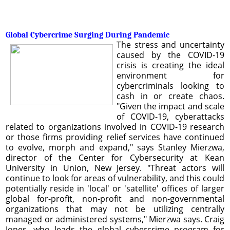
Global Cybercrime Surging During Pandemic
The stress and uncertainty
caused by the COVID-19
crisis is creating the ideal
environment for
cybercriminals looking to
cash in or create chaos.
"Given the impact and scale
of COVID-19, cyberattacks
related to organizations involved in COVID-19 research
or those firms providing relief services have continued
to evolve, morph and expand," says Stanley Mierzwa,
director of the Center for Cybersecurity at Kean
University in Union, New Jersey. "Threat actors will
continue to look for areas of vulnerability, and this could
potentially reside in 'local' or 'satellite' offices of larger
global for-profit, non-profit and non-governmental
organizations that may not be utilizing centrally
managed or administered systems," Mierzwa says. Craig
Jones, who leads the global cybercrime program for