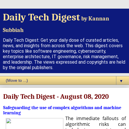
Daily Tech Digest
by Kannan
Subbiah
Daily Tech Digest: Get your daily dose of curated articles,
news, and insights from across the web. This digest covers
key topics like software engineering, cybersecurity,
enterprise architecture, IT governance, risk management,
and leadership. The views expressed and copyrights are held
by the original publishers.
▼
Daily Tech Digest - August 08, 2020
Safeguarding the use of complex algorithms and machine
learning
The immediate fallouts of
algorithmic risks can