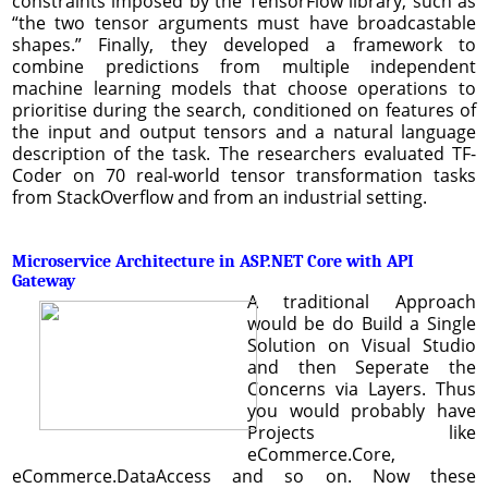
constraints imposed by the TensorFlow library, such as
“the two tensor arguments must have broadcastable
shapes.” Finally, they developed a framework to
combine predictions from multiple independent
machine learning models that choose operations to
prioritise during the search, conditioned on features of
the input and output tensors and a natural language
description of the task. The researchers evaluated TF-
Coder on 70 real-world tensor transformation tasks
from StackOverflow and from an industrial setting.
Microservice Architecture in ASP.NET Core with API
Gateway
A traditional Approach
would be do Build a Single
Solution on Visual Studio
and then Seperate the
Concerns via Layers. Thus
you would probably have
Projects like
eCommerce.Core,
eCommerce.DataAccess and so on. Now these