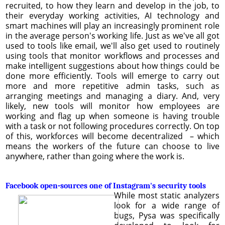
recruited, to how they learn and develop in the job, to
their everyday working activities, AI technology and
smart machines will play an increasingly prominent role
in the average person's working life. Just as we've all got
used to tools like email, we'll also get used to routinely
using tools that monitor workflows and processes and
make intelligent suggestions about how things could be
done more efficiently. Tools will emerge to carry out
more and more repetitive admin tasks, such as
arranging meetings and managing a diary. And, very
likely, new tools will monitor how employees are
working and flag up when someone is having trouble
with a task or not following procedures correctly. On top
of this, workforces will become decentralized – which
means the workers of the future can choose to live
anywhere, rather than going where the work is.
Facebook open-sources one of Instagram's security tools
While most static analyzers
look for a wide range of
bugs, Pysa was specifically