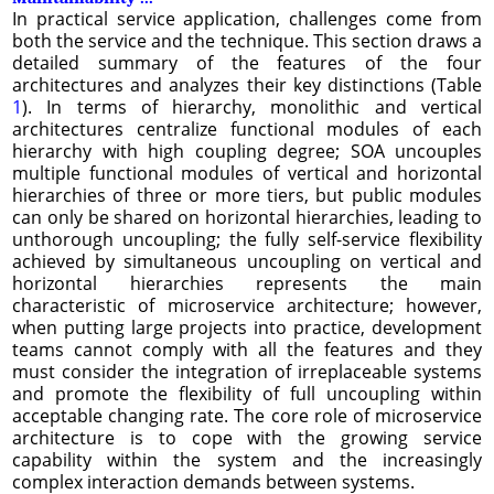
In practical service application, challenges come from
both the service and the technique. This section draws a
detailed summary of the features of the four
architectures and analyzes their key distinctions (Table
1
). In terms of hierarchy, monolithic and vertical
architectures centralize functional modules of each
hierarchy with high coupling degree; SOA uncouples
multiple functional modules of vertical and horizontal
hierarchies of three or more tiers, but public modules
can only be shared on horizontal hierarchies, leading to
unthorough uncoupling; the fully self-service flexibility
achieved by simultaneous uncoupling on vertical and
horizontal hierarchies represents the main
characteristic of microservice architecture; however,
when putting large projects into practice, development
teams cannot comply with all the features and they
must consider the integration of irreplaceable systems
and promote the flexibility of full uncoupling within
acceptable changing rate. The core role of microservice
architecture is to cope with the growing service
capability within the system and the increasingly
complex interaction demands between systems.