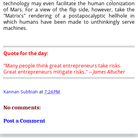
technology may even facilitate the human colonization
of Mars. For a view of the flip side, however, take the
"Matrix's" rendering of a postapocalyptic hellhole in
which humans have been made to unthinkingly serve
machines.
Quote for the day:
"Many people think great entrepreneurs take risks.
Great entrepreneurs mitigate risks." --
James Altucher
Kannan Subbiah
at
7:24 PM
No comments:
Post a Comment