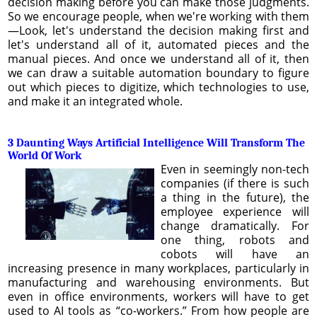
decision making before you can make those judgments.
So we encourage people, when we're working with them
—Look, let's understand the decision making first and
let's understand all of it, automated pieces and the
manual pieces. And once we understand all of it, then
we can draw a suitable automation boundary to figure
out which pieces to digitize, which technologies to use,
and make it an integrated whole.
3 Daunting Ways Artificial Intelligence Will Transform The
World Of Work
Even in seemingly non-tech
companies (if there is such
a thing in the future), the
employee experience will
change dramatically. For
one thing, robots and
cobots will have an
increasing presence in many workplaces, particularly in
manufacturing and warehousing environments. But
even in office environments, workers will have to get
used to AI tools as “co-workers.” From how people are