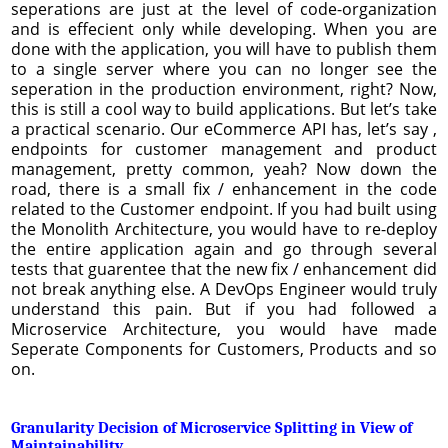
seperations are just at the level of code-organization
and is effecient only while developing. When you are
done with the application, you will have to publish them
to a single server where you can no longer see the
seperation in the production environment, right? Now,
this is still a cool way to build applications. But let’s take
a practical scenario. Our eCommerce API has, let’s say ,
endpoints for customer management and product
management, pretty common, yeah? Now down the
road, there is a small fix / enhancement in the code
related to the Customer endpoint. If you had built using
the Monolith Architecture, you would have to re-deploy
the entire application again and go through several
tests that guarentee that the new fix / enhancement did
not break anything else. A DevOps Engineer would truly
understand this pain. But if you had followed a
Microservice Architecture, you would have made
Seperate Components for Customers, Products and so
on.
Granularity Decision of Microservice Splitting in View of
Maintainability ...