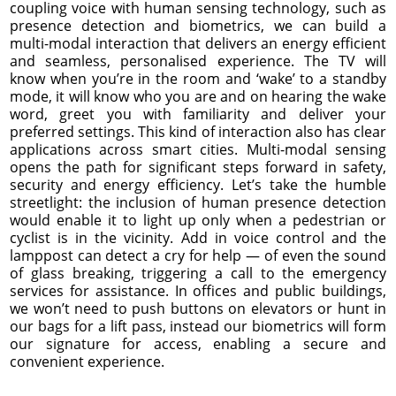
coupling voice with human sensing technology, such as
presence detection and biometrics, we can build a
multi-modal interaction that delivers an energy efficient
and seamless, personalised experience. The TV will
know when you’re in the room and ‘wake’ to a standby
mode, it will know who you are and on hearing the wake
word, greet you with familiarity and deliver your
preferred settings. This kind of interaction also has clear
applications across smart cities. Multi-modal sensing
opens the path for significant steps forward in safety,
security and energy efficiency. Let’s take the humble
streetlight: the inclusion of human presence detection
would enable it to light up only when a pedestrian or
cyclist is in the vicinity. Add in voice control and the
lamppost can detect a cry for help — of even the sound
of glass breaking, triggering a call to the emergency
services for assistance. In offices and public buildings,
we won’t need to push buttons on elevators or hunt in
our bags for a lift pass, instead our biometrics will form
our signature for access, enabling a secure and
convenient experience.