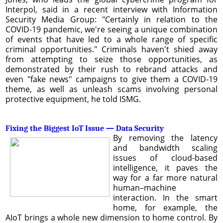
Interpol, said in a recent interview with Information
Security Media Group: "Certainly in relation to the
COVID-19 pandemic, we're seeing a unique combination
of events that have led to a whole range of specific
criminal opportunities." Criminals haven't shied away
from attempting to seize those opportunities, as
demonstrated by their rush to rebrand attacks and
even "fake news" campaigns to give them a COVID-19
theme, as well as unleash scams involving personal
protective equipment, he told ISMG.
Fixing the Biggest IoT Issue — Data Security
By removing the latency
and bandwidth scaling
issues of cloud-based
intelligence, it paves the
way for a far more natural
human–machine
interaction. In the smart
home, for example, the
AIoT brings a whole new dimension to home control. By