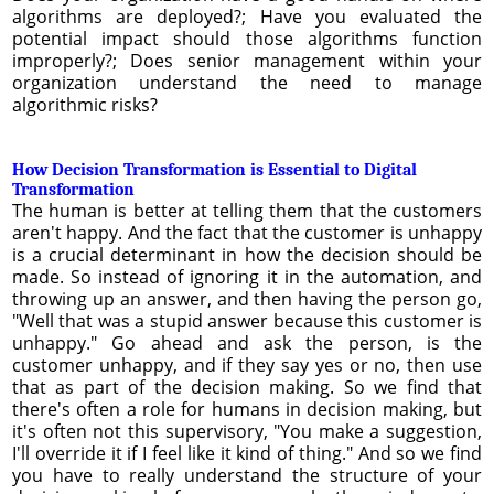
algorithms are deployed?; Have you evaluated the
potential impact should those algorithms function
improperly?; Does senior management within your
organization understand the need to manage
algorithmic risks?
How Decision Transformation is Essential to Digital
Transformation
The human is better at telling them that the customers
aren't happy. And the fact that the customer is unhappy
is a crucial determinant in how the decision should be
made. So instead of ignoring it in the automation, and
throwing up an answer, and then having the person go,
"Well that was a stupid answer because this customer is
unhappy." Go ahead and ask the person, is the
customer unhappy, and if they say yes or no, then use
that as part of the decision making. So we find that
there's often a role for humans in decision making, but
it's often not this supervisory, "You make a suggestion,
I'll override it if I feel like it kind of thing." And so we find
you have to really understand the structure of your