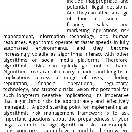
include inappropriate and
potential illegal decisions.
And they can affect a range
of functions, such as
finance, sales and
marketing, operations, risk
management, information technology, and human
resources. Algorithms operate at faster speeds in fully
automated environments, and they become
increasingly volatile as algorithms interact with other
algorithms or social media platforms. Therefore,
algorithmic risks can quickly get out of hand.
Algorithmic risks can also carry broader and long-term
implications across a range of risks, including
reputation, financial, operational, regulatory,
technology, and strategic risks. Given the potential for
such long-term negative implications, it’s imperative
that algorithmic risks be appropriately and effectively
managed. ... A good starting point for implementing an
algorithmic risk management framework is to ask
important questions about the preparedness of your
organization to manage algorithmic risks. For example:
Does your organization have a good handle on where