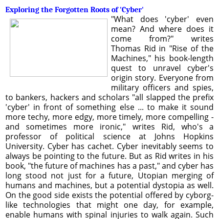
Exploring the Forgotten Roots of 'Cyber'
"What does 'cyber' even
mean? And where does it
come from?" writes
Thomas Rid in "Rise of the
Machines," his book-length
quest to unravel cyber's
origin story. Everyone from
military officers and spies,
to bankers, hackers and scholars "all slapped the prefix
'cyber' in front of something else ... to make it sound
more techy, more edgy, more timely, more compelling -
and sometimes more ironic," writes Rid, who's a
professor of political science at Johns Hopkins
University. Cyber has cachet. Cyber inevitably seems to
always be pointing to the future. But as Rid writes in his
book, "the future of machines has a past," and cyber has
long stood not just for a future, Utopian merging of
humans and machines, but a potential dystopia as well.
On the good side exists the potential offered by cyborg-
like technologies that might one day, for example,
enable humans with spinal injuries to walk again. Such