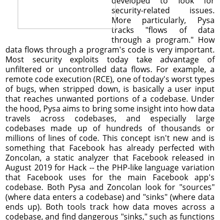
developed to look for
security-related issues.
More particularly, Pysa
tracks "flows of data
through a program." How
data flows through a program's code is very important.
Most security exploits today take advantage of
unfiltered or uncontrolled data flows. For example, a
remote code execution (RCE), one of today's worst types
of bugs, when stripped down, is basically a user input
that reaches unwanted portions of a codebase. Under
the hood, Pysa aims to bring some insight into how data
travels across codebases, and especially large
codebases made up of hundreds of thousands or
millions of lines of code. This concept isn't new and is
something that Facebook has already perfected with
Zoncolan, a static analyzer that Facebook released in
August 2019 for Hack -- the PHP-like language variation
that Facebook uses for the main Facebook app's
codebase. Both Pysa and Zoncolan look for "sources"
(where data enters a codebase) and "sinks" (where data
ends up). Both tools track how data moves across a
codebase, and find dangerous "sinks," such as functions