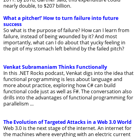
nearly double, to $207 billion.
What a pitcher!’ How to turn failure into future
success
So what is the purpose of failure? How can I learn from
failure, instead of being wounded by it? And most
importantly, what can I do about that yucky feeling in
the pit of my stomach left behind by the failed pitch?
Venkat Subramaniam Thinks Functionally
In this .NET Rocks podcast, Venkat digs into the idea that
functional programming is less about language and
more about practice, exploring how C# can build
functional code just as well as F#. The conversation also
drills into the advantages of functional programming for
parallelism ...
The Evolution of Targeted Attacks in a Web 3.0 World
Web 3.0 is the next stage of the internet. An internet for
the machines where everything with an electric current