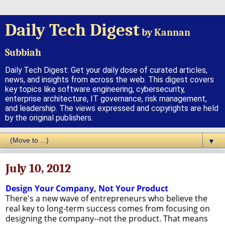
Daily Tech Digest
by Kannan
Subbiah
Daily Tech Digest: Get your daily dose of curated articles,
news, and insights from across the web. This digest covers
key topics like software engineering, cybersecurity,
enterprise architecture, IT governance, risk management,
and leadership. The views expressed and copyrights are held
by the original publishers.
▼
July 10, 2012
Design Your Company, Not Your Product
There's a new wave of entrepreneurs who believe the
real key to long-term success comes from focusing on
designing the company--not the product. That means