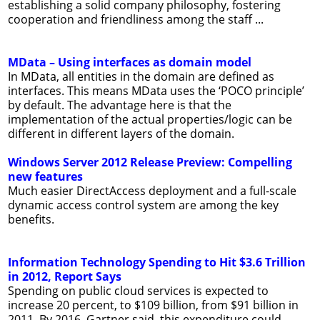
establishing a solid company philosophy, fostering
cooperation and friendliness among the staff ...
MData – Using interfaces as domain model
In MData, all entities in the domain are defined as
interfaces. This means MData uses the ‘POCO principle’
by default. The advantage here is that the
implementation of the actual properties/logic can be
different in different layers of the domain.
Windows Server 2012 Release Preview: Compelling
new features
Much easier DirectAccess deployment and a full-scale
dynamic access control system are among the key
benefits.
Information Technology Spending to Hit $3.6 Trillion
in 2012, Report Says
Spending on public cloud services is expected to
increase 20 percent, to $109 billion, from $91 billion in
2011. By 2016, Gartner said, this expenditure could