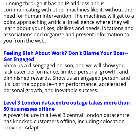
running through it has an IP address and is
communicating with other machines like it, without the
need for human intervention. The machines will get to a
point approaching artificial intelligence where they will
learn about your likes, dislikes and needs, locations and
associations and organize and present information to
you from the web.
Feeling Blah About Work? Don't Blame Your Boss--
Get Engaged
Show us a disengaged person, and we will show you
lackluster performance, limited personal growth, and
diminished rewards. Show us an engaged person, and
it's just the opposite--high performance, accelerated
personal growth, and inevitable success.
Level 3 London datacentre outage takes more than
50 businesses offline
A power failure in a Level 3 central London datacentre
has knocked customers offline, including colocation
provider Adapt