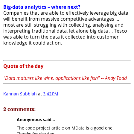
Big-data analytics – where next?
Companies that are able to effectively leverage big data
will benefit from massive competitive advantages ...
most are still struggling with collecting, analysing and
interpreting traditional data, let alone big data ... Tesco
was able to turn the data it collected into customer
knowledge it could act on.
Quote of the day
"Data matures like wine, applications like fish" -- Andy Todd
Kannan Subbiah
at
3:42 PM
2 comments:
Anonymous said...
The code project article on MData is a good one.
Thanks for sharing.