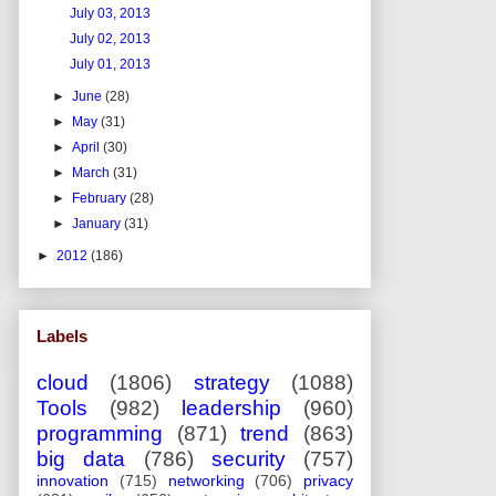
July 03, 2013
July 02, 2013
July 01, 2013
►
June
(28)
►
May
(31)
►
April
(30)
►
March
(31)
►
February
(28)
►
January
(31)
►
2012
(186)
Labels
cloud
(1806)
strategy
(1088)
Tools
(982)
leadership
(960)
programming
(871)
trend
(863)
big data
(786)
security
(757)
innovation
(715)
networking
(706)
privacy