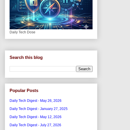
Daily Tech Dose
Search this blog
Popular Posts
Daily Tech Digest - May 26, 2026
Daily Tech Digest - January 27, 2025
Daily Tech Digest - May 12, 2026
Daily Tech Digest - July 27, 2026