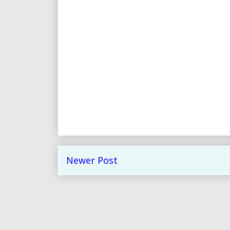
Newer Post