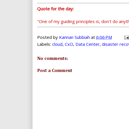
Quote for the day:
"One of my guiding principles is, don't do any
Posted by
Kannan Subbiah
at
6:06 PM
Labels:
cloud
,
CxO
,
Data Center
,
disaster rec
No comments:
Post a Comment