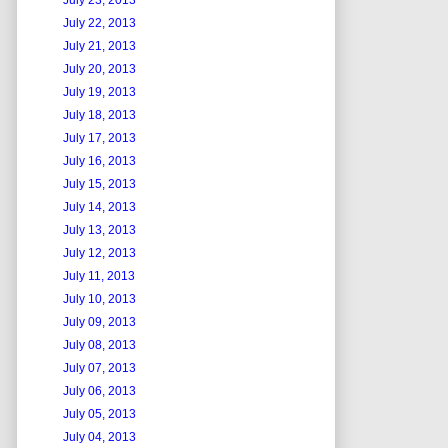
July 23, 2013
July 22, 2013
July 21, 2013
July 20, 2013
July 19, 2013
July 18, 2013
July 17, 2013
July 16, 2013
July 15, 2013
July 14, 2013
July 13, 2013
July 12, 2013
July 11, 2013
July 10, 2013
July 09, 2013
July 08, 2013
July 07, 2013
July 06, 2013
July 05, 2013
July 04, 2013