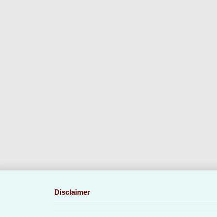
Disclaimer