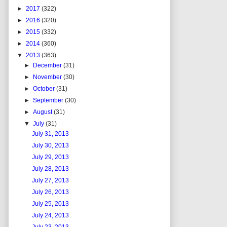
►
2017
(322)
►
2016
(320)
►
2015
(332)
►
2014
(360)
▼
2013
(363)
►
December
(31)
►
November
(30)
►
October
(31)
►
September
(30)
►
August
(31)
▼
July
(31)
July 31, 2013
July 30, 2013
July 29, 2013
July 28, 2013
July 27, 2013
July 26, 2013
July 25, 2013
July 24, 2013