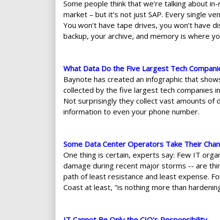
Some people think that we’re talking about in
market – but it’s not just SAP. Every single ve
You won’t have tape drives, you won’t have dis
backup, your archive, and memory is where you
What Data Do the Five Largest Tech Compani
Baynote has created an infographic that shows
collected by the five largest tech companies 
Not surprisingly they collect vast amounts of d
information to even your phone number.
Some Data Center Operators Take Their Chan
One thing is certain, experts say: Few IT org
damage during recent major storms -- are think
path of least resistance and least expense. F
Coast at least, "is nothing more than hardenin
IT Cannot Be Only the CIO's Responsibility