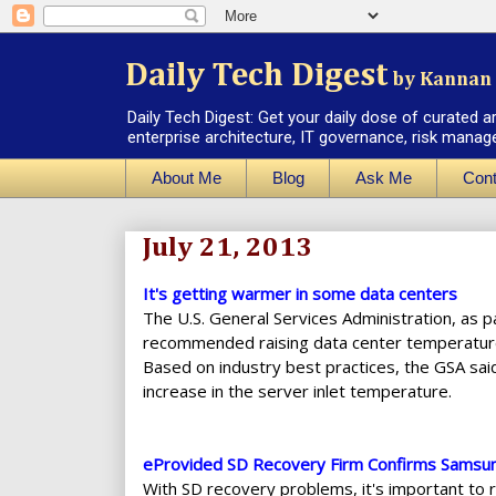
Daily Tech Digest
by Kannan 
Daily Tech Digest: Get your daily dose of curated a
enterprise architecture, IT governance, risk manag
About Me
Blog
Ask Me
Cont
July 21, 2013
It's getting warmer in some data centers
The U.S. General Services Administration, as pa
recommended raising data center temperature
Based on industry best practices, the GSA sai
increase in the server inlet temperature.
eProvided SD Recovery Firm Confirms Samsu
With SD recovery problems, it's important to 