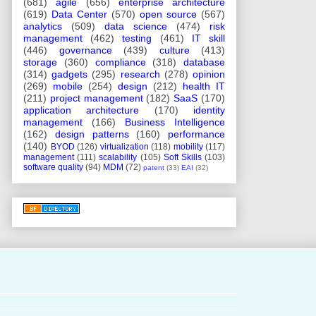
(681)
agile
(656)
enterprise architecture
(619)
Data Center
(570)
open source
(567)
analytics
(509)
data science
(474)
risk
management
(462)
testing
(461)
IT skill
(446)
governance
(439)
culture
(413)
storage
(360)
compliance
(318)
database
(314)
gadgets
(295)
research
(278)
opinion
(269)
mobile
(254)
design
(212)
health IT
(211)
project management
(182)
SaaS
(170)
application architecture
(170)
identity
management
(166)
Business Intelligence
(162)
design patterns
(160)
performance
(140)
BYOD
(126)
virtualization
(118)
mobility
(117)
management
(111)
scalability
(105)
Soft Skills
(103)
software quality
(94)
MDM
(72)
patent
(33)
EAI
(32)