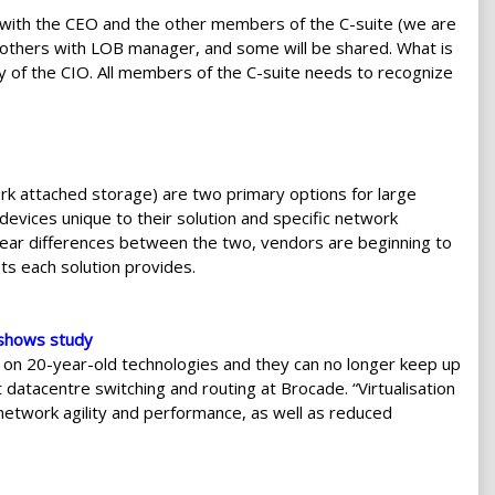
e with the CEO and the other members of the C-suite (we are
 others with LOB manager, and some will be shared. What is
ity of the CIO. All members of the C-suite needs to recognize
k attached storage) are two primary options for large
evices unique to their solution and specific network
clear differences between the two, vendors are beginning to
ts each solution provides.
, shows study
 on 20-year-old technologies and they can no longer keep up
 datacentre switching and routing at Brocade. “Virtualisation
network agility and performance, as well as reduced