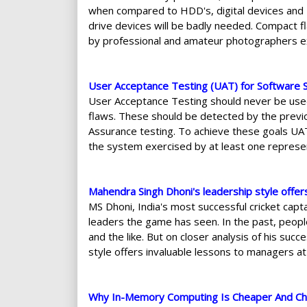
when compared to HDD's, digital devices and U
drive devices will be badly needed. Compact f
by professional and amateur photographers e
User Acceptance Testing (UAT) for Software
User Acceptance Testing should never be used
flaws. These should be detected by the previ
Assurance testing. To achieve these goals UA
the system exercised by at least one represen
Mahendra Singh Dhoni's leadership style offer
MS Dhoni, India's most successful cricket capt
leaders the game has seen. In the past, people
and the like. But on closer analysis of his suc
style offers invaluable lessons to managers at a
Why In-Memory Computing Is Cheaper And Ch