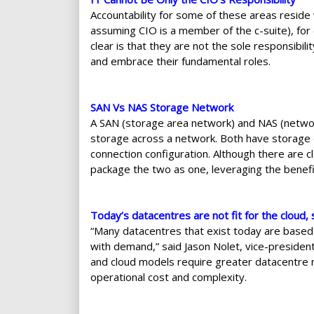
Accountability for some of these areas resid
assuming CIO is a member of the c-suite), for
clear is that they are not the sole responsibil
and embrace their fundamental roles.
SAN Vs NAS Storage Network
A SAN (storage area network) and NAS (networ
storage across a network. Both have storage d
connection configuration. Although there are 
package the two as one, leveraging the benefi
Today’s datacentres are not fit for the cloud
“Many datacentres that exist today are based
with demand,” said Jason Nolet, vice-president
and cloud models require greater datacentre 
operational cost and complexity.