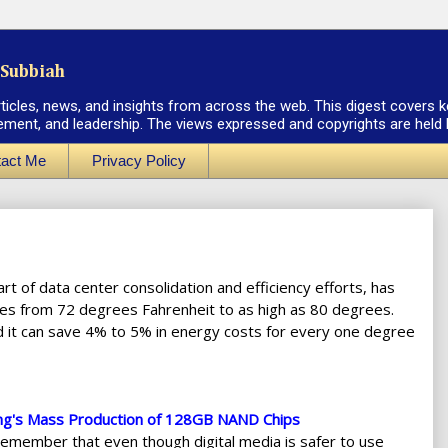
Subbiah
rticles, news, and insights from across the web. This digest covers k
ement, and leadership. The views expressed and copyrights are held by
act Me
Privacy Policy
rt of data center consolidation and efficiency efforts, has
s from 72 degrees Fahrenheit to as high as 80 degrees.
d it can save 4% to 5% in energy costs for every one degree
ng's Mass Production of 128GB NAND Chips
remember that even though digital media is safer to use