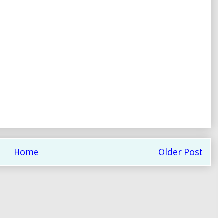
Home
Older Post