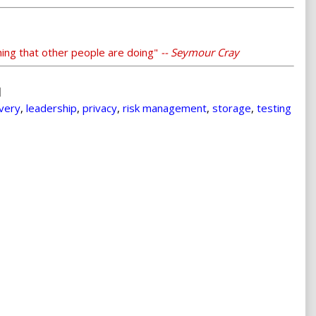
thing that other people are doing"
-- Seymour Cray
overy
,
leadership
,
privacy
,
risk management
,
storage
,
testing