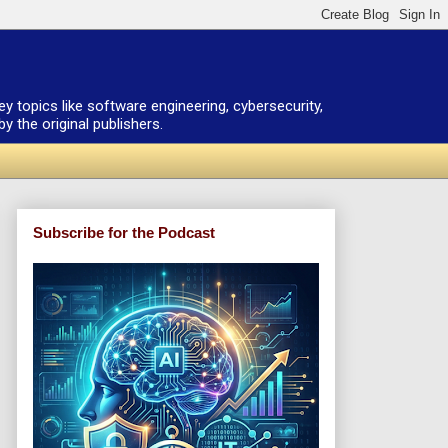
ey topics like software engineering, cybersecurity,
 the original publishers.
Subscribe for the Podcast