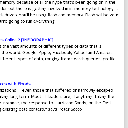
-memory because of all the hype that’s been going on in the
ndor out there is getting involved in in-memory technology. ...
k drives. You’ll be using flash and memory. Flash will be your
’re going to run everything.
es Collect? [INFOGRAPHIC]
 the vast amounts of different types of data that is
in the world: Google, Apple, Facebook, Yahoo! and Amazon.
ifferent types of data, ranging from search queries, profile
ces with Floods
anizations -- even those that suffered or narrowly escaped
ing long term. Most IT leaders are, if anything, taking the
or instance, the response to Hurricane Sandy, on the East
g existing data centers," says Peter Sacco