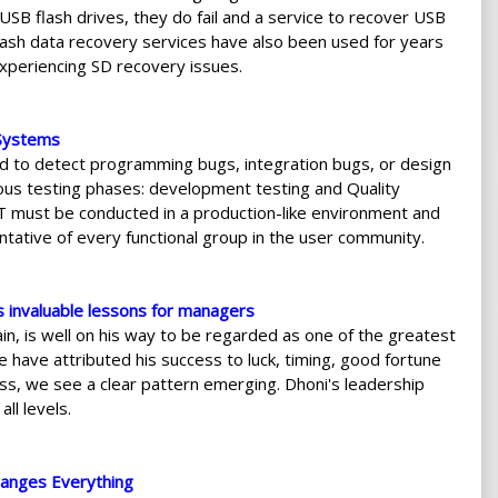
SB flash drives, they do fail and a service to recover USB
lash data recovery services have also been used for years
xperiencing SD recovery issues.
 Systems
 to detect programming bugs, integration bugs, or design
ous testing phases: development testing and Quality
T must be conducted in a production-like environment and
tative of every functional group in the user community.
s invaluable lessons for managers
ain, is well on his way to be regarded as one of the greatest
 have attributed his success to luck, timing, good fortune
cess, we see a clear pattern emerging. Dhoni's leadership
ll levels.
anges Everything