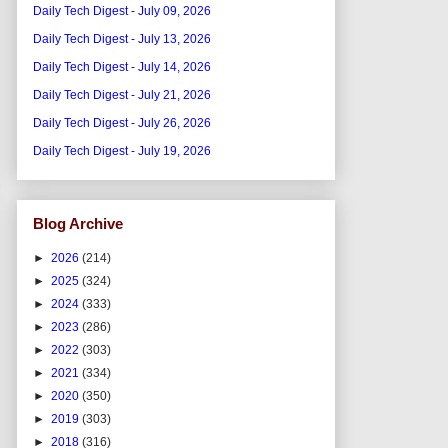
Daily Tech Digest - July 09, 2026
Daily Tech Digest - July 13, 2026
Daily Tech Digest - July 14, 2026
Daily Tech Digest - July 21, 2026
Daily Tech Digest - July 26, 2026
Daily Tech Digest - July 19, 2026
Blog Archive
►
2026
(214)
►
2025
(324)
►
2024
(333)
►
2023
(286)
►
2022
(303)
►
2021
(334)
►
2020
(350)
►
2019
(303)
►
2018
(316)