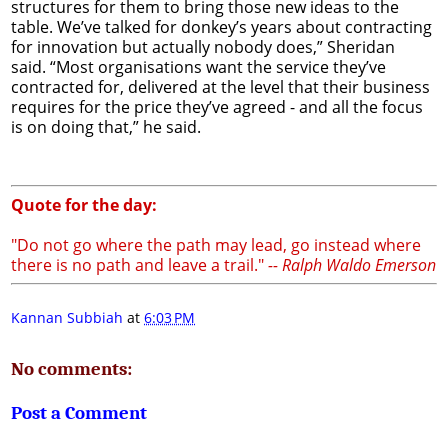
structures for them to bring those new ideas to the
table. We’ve talked for donkey’s years about contracting
for innovation but actually nobody does,” Sheridan
said. “Most organisations want the service they’ve
contracted for, delivered at the level that their business
requires for the price they’ve agreed - and all the focus
is on doing that,” he said.
Quote for the day:
"Do not go where the path may lead, go instead where
there is no path and leave a trail."
-- Ralph Waldo Emerson
Kannan Subbiah
at
6:03 PM
No comments:
Post a Comment