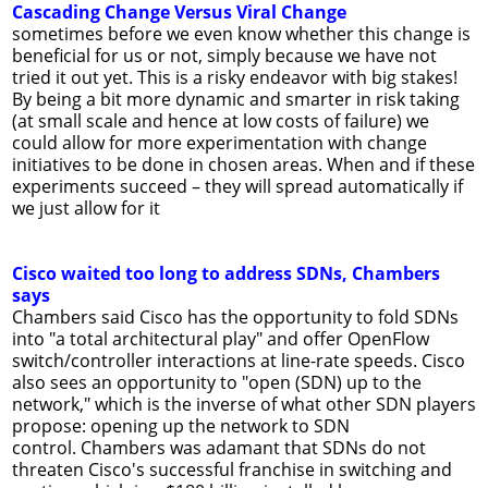
Cascading Change Versus Viral Change
sometimes before we even know whether this change is
beneficial for us or not, simply because we have not
tried it out yet. This is a risky endeavor with big stakes!
By being a bit more dynamic and smarter in risk taking
(at small scale and hence at low costs of failure) we
could allow for more experimentation with change
initiatives to be done in chosen areas. When and if these
experiments succeed – they will spread automatically if
we just allow for it
Cisco waited too long to address SDNs, Chambers
says
Chambers said Cisco has the opportunity to fold SDNs
into "a total architectural play" and offer OpenFlow
switch/controller interactions at line-rate speeds. Cisco
also sees an opportunity to "open (SDN) up to the
network," which is the inverse of what other SDN players
propose: opening up the network to SDN
control. Chambers was adamant that SDNs do not
threaten Cisco's successful franchise in switching and