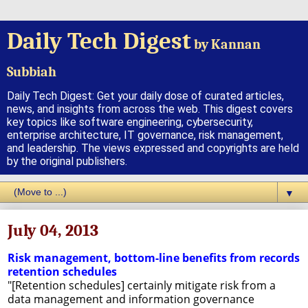
Daily Tech Digest
by Kannan
Subbiah
Daily Tech Digest: Get your daily dose of curated articles,
news, and insights from across the web. This digest covers
key topics like software engineering, cybersecurity,
enterprise architecture, IT governance, risk management,
and leadership. The views expressed and copyrights are held
by the original publishers.
▼
July 04, 2013
Risk management, bottom-line benefits from records
retention schedules
"[Retention schedules] certainly mitigate risk from a
data management and information governance