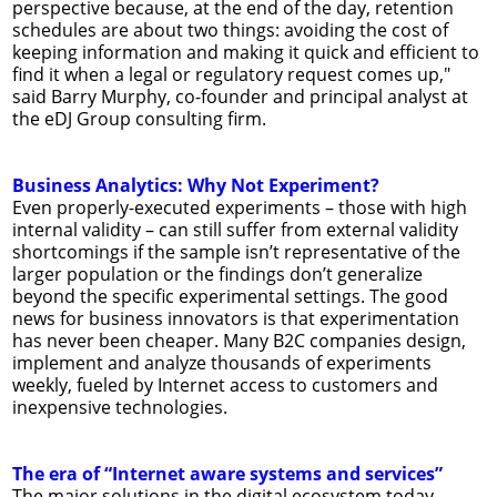
perspective because, at the end of the day, retention
schedules are about two things: avoiding the cost of
keeping information and making it quick and efficient to
find it when a legal or regulatory request comes up,"
said Barry Murphy, co-founder and principal analyst at
the eDJ Group consulting firm.
Business Analytics: Why Not Experiment?
Even properly-executed experiments – those with high
internal validity – can still suffer from external validity
shortcomings if the sample isn’t representative of the
larger population or the findings don’t generalize
beyond the specific experimental settings. The good
news for business innovators is that experimentation
has never been cheaper. Many B2C companies design,
implement and analyze thousands of experiments
weekly, fueled by Internet access to customers and
inexpensive technologies.
The era of “Internet aware systems and services”
The major solutions in the digital ecosystem today