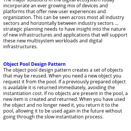
incorporate an ever growing mix of devices and
platforms that offer new user experiences and
organization. This can be seen across most all industry
sectors and horizontally between industry sectors ...
strategic planning needs to have insight into the nature
of new infrastructures and applications that will support
these new multisystem workloads and digital
infrastructures.
Object Pool Design Pattern
The object pool design pattern creates a set of objects
that may be reused. When you need a new object you
request it from the pool. If a previously prepared object
is available it is returned immediately, avoiding the
instantiation cost. If no objects are present in the pool, a
new item is created and returned. When you have used
the object and no longer need it, you return it to the
pool, allowing it to be used again in the future without
going through the slow instantiation process.