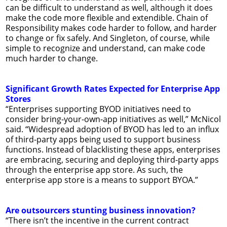
can be difficult to understand as well, although it does
make the code more flexible and extendible. Chain of
Responsibility makes code harder to follow, and harder
to change or fix safely. And Singleton, of course, while
simple to recognize and understand, can make code
much harder to change.
Significant Growth Rates Expected for Enterprise App
Stores
“Enterprises supporting BYOD initiatives need to
consider bring-your-own-app initiatives as well,” McNicol
said. “Widespread adoption of BYOD has led to an influx
of third-party apps being used to support business
functions. Instead of blacklisting these apps, enterprises
are embracing, securing and deploying third-party apps
through the enterprise app store. As such, the
enterprise app store is a means to support BYOA.”
Are outsourcers stunting business innovation?
“There isn’t the incentive in the current contract