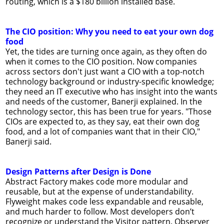
routing, which is a $180 billion installed base.
The CIO position: Why you need to eat your own dog
food
Yet, the tides are turning once again, as they often do
when it comes to the CIO position. Now companies
across sectors don't just want a CIO with a top-notch
technology background or industry-specific knowledge;
they need an IT executive who has insight into the wants
and needs of the customer, Banerji explained. In the
technology sector, this has been true for years. "Those
CIOs are expected to, as they say, eat their own dog
food, and a lot of companies want that in their CIO,"
Banerji said.
Design Patterns after Design is Done
Abstract Factory makes code more modular and
reusable, but at the expense of understandability.
Flyweight makes code less expandable and reusable,
and much harder to follow. Most developers don’t
recognize or understand the Visitor pattern. Observer