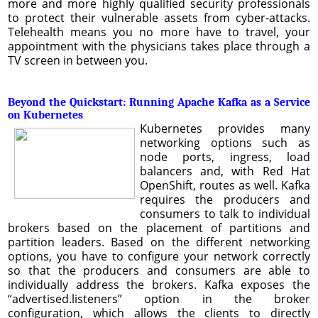
more and more highly qualified security professionals
to protect their vulnerable assets from cyber-attacks.
Telehealth means you no more have to travel, your
appointment with the physicians takes place through a
TV screen in between you.
Beyond the Quickstart: Running Apache Kafka as a Service
on Kubernetes
Kubernetes provides many
networking options such as
node ports, ingress, load
balancers and, with Red Hat
OpenShift, routes as well. Kafka
requires the producers and
consumers to talk to individual
brokers based on the placement of partitions and
partition leaders. Based on the different networking
options, you have to configure your network correctly
so that the producers and consumers are able to
individually address the brokers. Kafka exposes the
“advertised.listeners” option in the broker
configuration, which allows the clients to directly