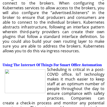
connect to the brokers. When configuring the
Kubernetes services to allow access to the brokers, you
will also configure the “advertised.listeners” in the
broker to ensure that producers and consumers are
able to connect to the individual brokers. Kubernetes
abstracts infrastructure, following an interface pattern
wherein third-party providers can create their own
plugins that follow a standard interface definition. So
you could also build your own routing layer to make
sure you are able to address the brokers. Kubernetes
allows you to do this via ingress resources.
Using The Internet Of Things For Smart Office Automation
Scheduling is critical in a post-
COVID office. IoT technology
makes it much easier to keep
staff at an optimum number of
people throughout the day to
ensure compliance with safety
practices. Companies can
create a check-in process and monitor any potential