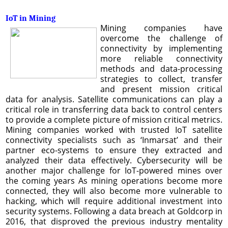
IoT in Mining
Mining companies have
overcome the challenge of
connectivity by implementing
more reliable connectivity
methods and data-processing
strategies to collect, transfer
and present mission critical
data for analysis. Satellite communications can play a
critical role in transferring data back to control centers
to provide a complete picture of mission critical metrics.
Mining companies worked with trusted IoT satellite
connectivity specialists such as ‘Inmarsat’ and their
partner eco-systems to ensure they extracted and
analyzed their data effectively. Cybersecurity will be
another major challenge for IoT-powered mines over
the coming years As mining operations become more
connected, they will also become more vulnerable to
hacking, which will require additional investment into
security systems. Following a data breach at Goldcorp in
2016, that disproved the previous industry mentality