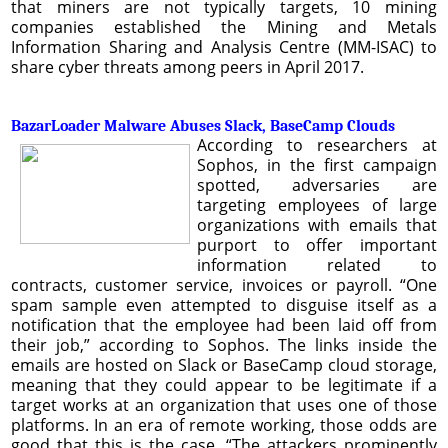
that miners are not typically targets, 10 mining
companies established the Mining and Metals
Information Sharing and Analysis Centre (MM-ISAC) to
share cyber threats among peers in April 2017.
BazarLoader Malware Abuses Slack, BaseCamp Clouds
According to researchers at
Sophos, in the first campaign
spotted, adversaries are
targeting employees of large
organizations with emails that
purport to offer important
information related to
contracts, customer service, invoices or payroll. “One
spam sample even attempted to disguise itself as a
notification that the employee had been laid off from
their job,” according to Sophos. The links inside the
emails are hosted on Slack or BaseCamp cloud storage,
meaning that they could appear to be legitimate if a
target works at an organization that uses one of those
platforms. In an era of remote working, those odds are
good that this is the case. “The attackers prominently