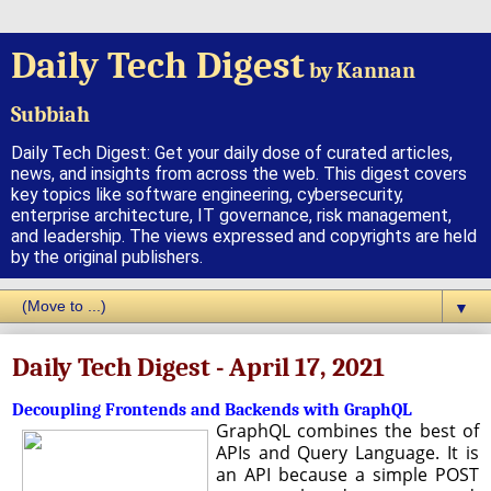
Daily Tech Digest
by Kannan
Subbiah
Daily Tech Digest: Get your daily dose of curated articles,
news, and insights from across the web. This digest covers
key topics like software engineering, cybersecurity,
enterprise architecture, IT governance, risk management,
and leadership. The views expressed and copyrights are held
by the original publishers.
▼
Daily Tech Digest - April 17, 2021
Decoupling Frontends and Backends with GraphQL
GraphQL combines the best of
APIs and Query Language. It is
an API because a simple POST