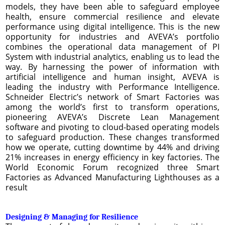
models, they have been able to safeguard employee
health, ensure commercial resilience and elevate
performance using digital intelligence. This is the new
opportunity for industries and AVEVA’s portfolio
combines the operational data management of PI
System with industrial analytics, enabling us to lead the
way. By harnessing the power of information with
artificial intelligence and human insight, AVEVA is
leading the industry with Performance Intelligence.
Schneider Electric’s network of Smart Factories was
among the world’s first to transform operations,
pioneering AVEVA’s Discrete Lean Management
software and pivoting to cloud-based operating models
to safeguard production. These changes transformed
how we operate, cutting downtime by 44% and driving
21% increases in energy efficiency in key factories. The
World Economic Forum recognized three Smart
Factories as Advanced Manufacturing Lighthouses as a
result
Designing & Managing for Resilience