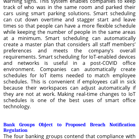
warning signs. This system enables companies to keep
track of who was in the same room and parked their
cars using smart parking solutions. Smart scheduling
can cut down overtime and stagger start and leave
times so that people can have a more flexible schedule
while keeping the number of people in the same areas
at a minimum. Smart scheduling can automatically
create a master plan that considers all staff members’
preferences and meets the company’s overall
requirements. Smart scheduling for IoT-enabled devices
and networks is useful in a post-COVID office
environment. Companies can automatically create
schedules for IoT items needed to match employee
schedules. This is convenient if employees call in sick
because their workspaces can adjust automatically if
they are not at work. Making real-time changes to IoT
schedules is one of the best uses of smart office
technology.
Bank Groups Object to Proposed Breach Notification
Regulation
The four banking groups contend that compliance with