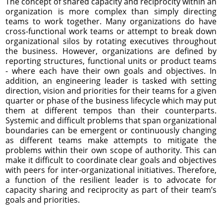
The concept of shared capacity and reciprocity within an
organization is more complex than simply directing
teams to work together. Many organizations do have
cross-functional work teams or attempt to break down
organizational silos by rotating executives throughout
the business. However, organizations are defined by
reporting structures, functional units or product teams
- where each have their own goals and objectives. In
addition, an engineering leader is tasked with setting
direction, vision and priorities for their teams for a given
quarter or phase of the business lifecycle which may put
them at different tempos than their counterparts.
Systemic and difficult problems that span organizational
boundaries can be emergent or continuously changing
as different teams make attempts to mitigate the
problems within their own scope of authority. This can
make it difficult to coordinate clear goals and objectives
with peers for inter-organizational initiatives. Therefore,
a function of the resilient leader is to advocate for
capacity sharing and reciprocity as part of their team’s
goals and priorities.