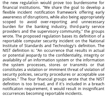
the new regulation would prove too burdensome for
financial institutions. "We share the goal to develop a
flexible incident notification framework offering early
awareness of disruptions, while also being appropriately
scoped to avoid over-reporting and unnecessary
burden for the banking industry, third-party service
providers and the supervisory community," the groups
wrote. The proposed regulation bases its definition of a
reportable computer security incident on the National
Institute of Standards and Technology's definition. The
NIST definition is: "An occurrence that results in actual
or potential jeopardy to the confidentiality, integrity or
availability of an information system or the information
the system processes, stores or transmits or that
constitutes a violation or imminent threat of violation of
security policies, security procedures or acceptable use
policies." The four financial groups wrote that the NIST
definition is too broad, and if it's included in a breach
notification requirement, it would result in insignificant
occurrences becoming reportable incidents.