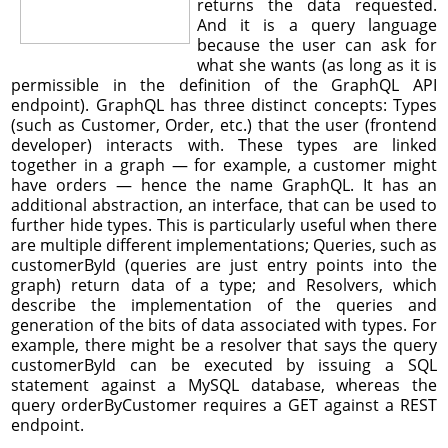
returns the data requested.
And it is a query language
because the user can ask for
what she wants (as long as it is
permissible in the definition of the GraphQL API
endpoint). GraphQL has three distinct concepts: Types
(such as Customer, Order, etc.) that the user (frontend
developer) interacts with. These types are linked
together in a graph — for example, a customer might
have orders — hence the name GraphQL. It has an
additional abstraction, an interface, that can be used to
further hide types. This is particularly useful when there
are multiple different implementations; Queries, such as
customerById (queries are just entry points into the
graph) return data of a type; and Resolvers, which
describe the implementation of the queries and
generation of the bits of data associated with types. For
example, there might be a resolver that says the query
customerById can be executed by issuing a SQL
statement against a MySQL database, whereas the
query orderByCustomer requires a GET against a REST
endpoint.