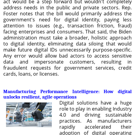
act would be a step forward but wouldn't completely
address needs in the public and private sectors. Rep.
Foster notes that the bill would primarily address the
government's need for digital identity, paying less
attention to issues (e.g., transaction friction, fraud)
facing enterprises and consumers. That said, the Biden
administration must take a broader, holistic approach
to digital identity, eliminating data siloing that would
make future digital IDs unnecessarily purpose-specific.
Any error would allow bad actors to access sensitive
data and impersonate customers, resulting in
fraudulent requests for government services, credit
cards, loans, or licenses.
Manufacturing Performance Intelligence: How digital
unlocks resilient, agile operations
Digital solutions have a huge
role to play in enabling Industry
4.0 and driving sustainable
practices. As manufacturers
rapidly accelerated their
adoption of digital operating