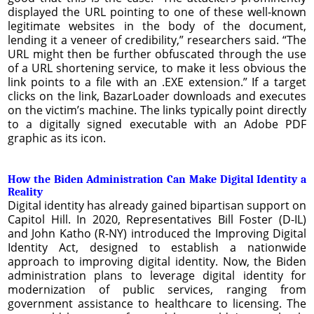
displayed the URL pointing to one of these well-known
legitimate websites in the body of the document,
lending it a veneer of credibility,” researchers said. “The
URL might then be further obfuscated through the use
of a URL shortening service, to make it less obvious the
link points to a file with an .EXE extension.” If a target
clicks on the link, BazarLoader downloads and executes
on the victim’s machine. The links typically point directly
to a digitally signed executable with an Adobe PDF
graphic as its icon.
How the Biden Administration Can Make Digital Identity a
Reality
Digital identity has already gained bipartisan support on
Capitol Hill. In 2020, Representatives Bill Foster (D-IL)
and John Katho (R-NY) introduced the Improving Digital
Identity Act, designed to establish a nationwide
approach to improving digital identity. Now, the Biden
administration plans to leverage digital identity for
modernization of public services, ranging from
government assistance to healthcare to licensing. The