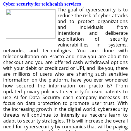
Cyber security for telehealth services
The goal of cybersecurity is to
reduce the risk of cyber-attacks
and to protect organizations
and individuals from
intentional and deliberate
exploitation of security
vulnerabilities in systems,
networks, and technologies. You are done with
teleconsultation on Practo and now you are about to
checkout and you are offered cash withdrawal options
with your debit or credit card or UPI, and like you, there
are millions of users who are sharing such sensitive
information on the platform, have you ever wondered
how secured the information on practo is? From
updated privacy policies to security-focused patents to
use AI for Data Security each company increases its
focus on data protection to promote user trust. With
the increasing growth in the digital world, cybersecurity
threats will continue to intensify as hackers learn to
adapt to security strategies. This will increase the overall
need for cybersecurity by companies that will be paying