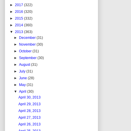
►
2017
(322)
►
2016
(320)
►
2015
(332)
►
2014
(360)
▼
2013
(363)
►
December
(31)
►
November
(30)
►
October
(31)
►
September
(30)
►
August
(31)
►
July
(31)
►
June
(28)
►
May
(31)
▼
April
(30)
April 30, 2013
April 29, 2013
April 28, 2013
April 27, 2013
April 26, 2013