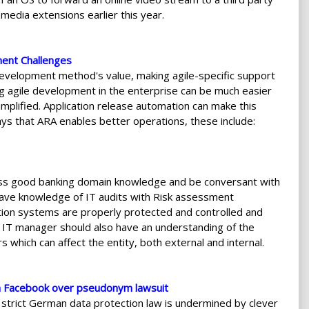
media extensions earlier this year.
ment Challenges
 development method's value, making agile-specific support
ng agile development in the enterprise can be much easier
plified. Application release automation can make this
ays that ARA enables better operations, these include:
sess good banking domain knowledge and be conversant with
have knowledge of IT audits with Risk assessment
ion systems are properly protected and controlled and
an IT manager should also have an understanding of the
s which can affect the entity, both external and internal.
h Facebook over pseudonym lawsuit
he strict German data protection law is undermined by clever