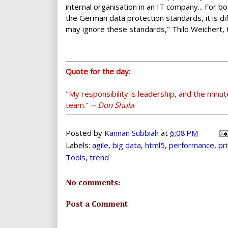
internal organisation in an IT company... For
the German data protection standards, it is d
may ignore these standards," Thilo Weichert, 
Quote for the day:
"My responsibility is leadership, and the minut
team."
-- Don Shula
Posted by
Kannan Subbiah
at
6:08 PM
Labels:
agile
,
big data
,
html5
,
performance
,
pr
Tools
,
trend
No comments:
Post a Comment