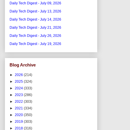
Daily Tech Digest - July 09, 2026
Daily Tech Digest - July 13, 2026
Daily Tech Digest - July 14, 2026
Daily Tech Digest - July 21, 2026
Daily Tech Digest - July 26, 2026
Daily Tech Digest - July 19, 2026
Blog Archive
►
2026
(214)
►
2025
(324)
►
2024
(333)
►
2023
(286)
►
2022
(303)
►
2021
(334)
►
2020
(350)
►
2019
(303)
►
2018
(316)