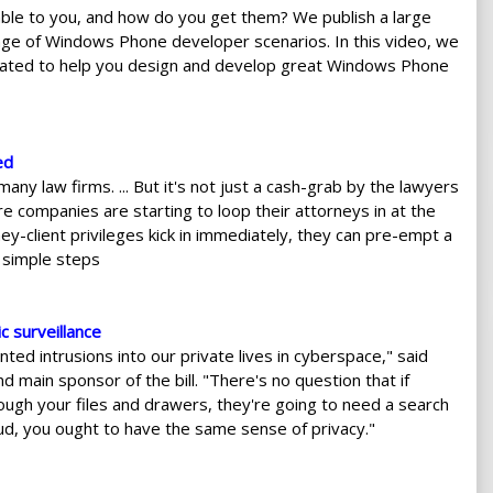
le to you, and how do you get them? We publish a large
nge of Windows Phone developer scenarios. In this video, we
ated to help you design and develop great Windows Phone
ed
y law firms. ... But it's not just a cash-grab by the lawyers
companies are starting to loop their attorneys in at the
ney-client privileges kick in immediately, they can pre-empt a
w simple steps
 surveillance
ed intrusions into our private lives in cyberspace," said
main sponsor of the bill. "There's no question that if
ough your files and drawers, they're going to need a search
loud, you ought to have the same sense of privacy."