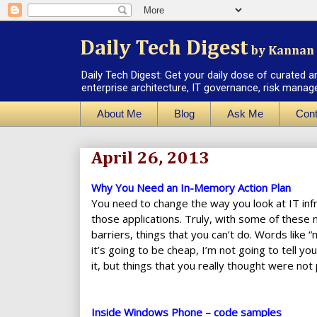
Daily Tech Digest
by Kannan 
Daily Tech Digest: Get your daily dose of curated a
enterprise architecture, IT governance, risk manag
About Me
Blog
Ask Me
Cont
April 26, 2013
Why You Need an In-Memory Action Plan
You need to change the way you look at IT infra
those applications. Truly, with some of these
barriers, things that you can’t do. Words like “
it’s going to be cheap, I’m not going to tell y
it, but things that you really thought were not
Inside Windows Phone – code samples