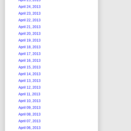
April 25, 2013
April 24, 2013
April 23, 2013
April 22, 2013
April 21, 2013
April 20, 2013
April 19, 2013
April 18, 2013
April 17, 2013
April 16, 2013
April 15, 2013
April 14, 2013
April 13, 2013
April 12, 2013
April 11, 2013
April 10, 2013
April 09, 2013
April 08, 2013
April 07, 2013
April 06, 2013