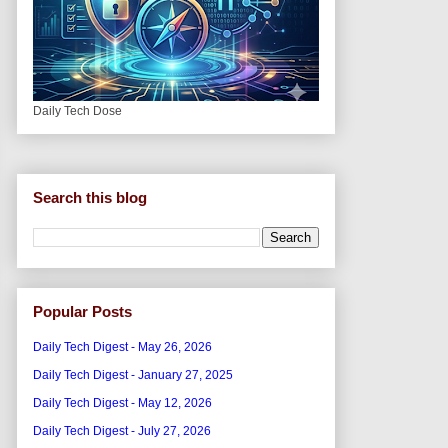
Daily Tech Dose
Search this blog
Popular Posts
Daily Tech Digest - May 26, 2026
Daily Tech Digest - January 27, 2025
Daily Tech Digest - May 12, 2026
Daily Tech Digest - July 27, 2026