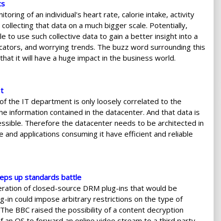
cs
oring of an individual's heart rate, calorie intake, activity
collecting that data on a much bigger scale. Potentially,
e to use such collective data to gain a better insight into a
ndicators, and worrying trends. The buzz word surrounding this
 that it will have a huge impact in the business world.
t
f the IT department is only loosely correlated to the
he information contained in the datacenter. And that data is
essible. Therefore the datacenter needs to be architected in
e and applications consuming it have efficient and reliable
eps up standards battle
iferation of closed-source DRM plug-ins that would be
-in could impose arbitrary restrictions on the type of
The BBC raised the possibility of a content decryption
f an OS to forward an online video stream to a third party