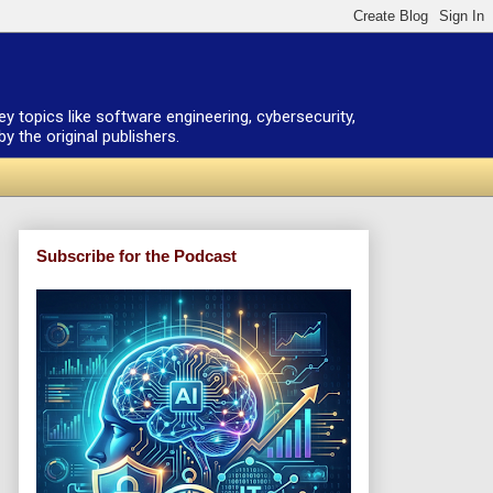
ey topics like software engineering, cybersecurity,
 the original publishers.
Subscribe for the Podcast