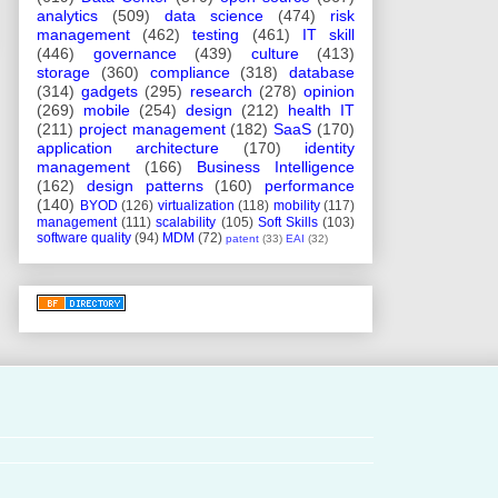
analytics
(509)
data science
(474)
risk
management
(462)
testing
(461)
IT skill
(446)
governance
(439)
culture
(413)
storage
(360)
compliance
(318)
database
(314)
gadgets
(295)
research
(278)
opinion
(269)
mobile
(254)
design
(212)
health IT
(211)
project management
(182)
SaaS
(170)
application architecture
(170)
identity
management
(166)
Business Intelligence
(162)
design patterns
(160)
performance
(140)
BYOD
(126)
virtualization
(118)
mobility
(117)
management
(111)
scalability
(105)
Soft Skills
(103)
software quality
(94)
MDM
(72)
patent
(33)
EAI
(32)