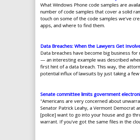
What Windows Phone code samples are availab
number of code samples that cover a solid ra
touch on some of the code samples we’ve cre
apps, and where to find them.
Data Breaches: When the Lawyers Get Involv
Data breaches have become big business for man
— an interesting example was described where 
first hint of a data breach. This way, the attor
potential influx of lawsuits by just taking a fe
Senate committee limits government electronic
"Americans are very concerned about unwarrant
Senator Patrick Leahy, a Vermont Democrat and 
[police] want to go into your house and go thr
warrant. If you've got the same files in the c