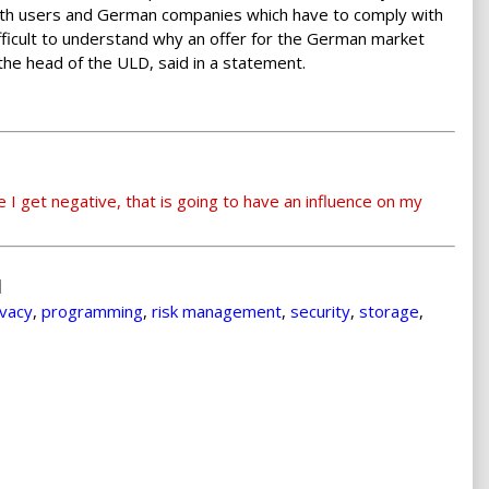
 both users and German companies which have to comply with
ifficult to understand why an offer for the German market
the head of the ULD, said in a statement.
e I get negative, that is going to have an influence on my
ivacy
,
programming
,
risk management
,
security
,
storage
,