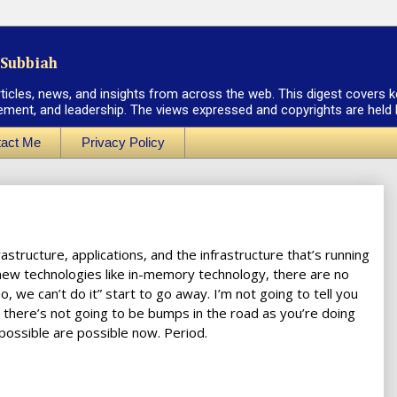
Subbiah
rticles, news, and insights from across the web. This digest covers k
ement, and leadership. The views expressed and copyrights are held by
act Me
Privacy Policy
structure, applications, and the infrastructure that’s running
 new technologies like in-memory technology, there are no
no, we can’t do it” start to go away. I’m not going to tell you
ou there’s not going to be bumps in the road as you’re doing
 possible are possible now. Period.