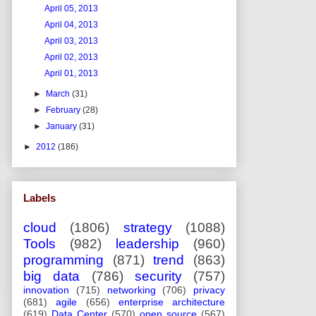
April 05, 2013
April 04, 2013
April 03, 2013
April 02, 2013
April 01, 2013
►
March
(31)
►
February
(28)
►
January
(31)
►
2012
(186)
Labels
cloud
(1806)
strategy
(1088)
Tools
(982)
leadership
(960)
programming
(871)
trend
(863)
big data
(786)
security
(757)
innovation
(715)
networking
(706)
privacy
(681)
agile
(656)
enterprise architecture
(619)
Data Center
(570)
open source
(567)