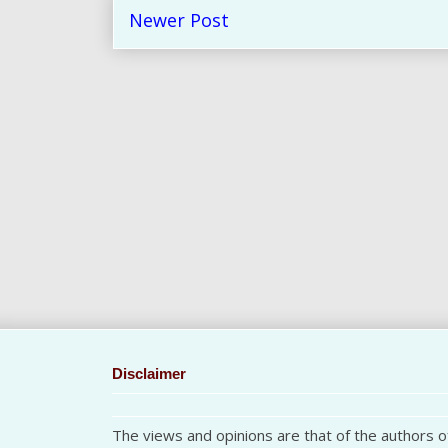
Newer Post
Disclaimer
The views and opinions are that of the authors of