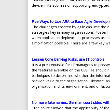
device in its submission supporting encrypted 
Five Ways to Use ARA to Ease Agile Develop
The challenges created by agile can limit the
strategies key in many organizations. Fosteri
when application deployment processes are sim
simplification possible. There are a few key w
Lessen Core Banking Risks, use IT controls
It is a pre-requisite for IT managers to pos
the features available on the CBS. He should 
techniques to determine whether the informat
provide value to the organisation. Likewise, 
organisation and its environment, and of factor
No more fake names: German court sides wit
"The court allowed that the applicability of t