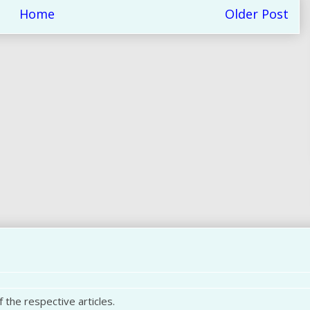
Home
Older Post
 the respective articles.