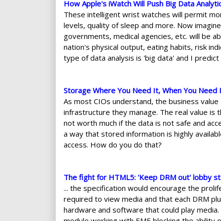
How Apple's iWatch Will Push Big Data Analyti
These intelligent wrist watches will permit monit
levels, quality of sleep and more. Now imagine 
governments, medical agencies, etc. will be abl
nation's physical output, eating habits, risk i
type of data analysis is 'big data' and I predict
Storage Where You Need It, When You Need I
As most CIOs understand, the business value o
infrastructure they manage. The real value is t
not worth much if the data is not safe and acc
a way that stored information is highly availabl
access. How do you do that?
The fight for HTML5: 'Keep DRM out' lobby st
... the specification would encourage the prol
required to view media and that each DRM plug
hardware and software that could play media. 
module working with EME blocking the ability o