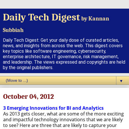
Daily Tech Digest
by Kannan
Subbiah
Daily Tech Digest: Get your daily dose of curated articles,
news, and insights from across the web. This digest covers
key topics like software engineering, cybersecurity,
enterprise architecture, IT governance, risk management,
and leadership. The views expressed and copyrights are held
by the original publishers.
▼
October 04, 2012
3 Emerging Innovations for BI and Analytics
As 2013 gets closer, what are some of the more exciting
and impactful technology innovations that we are likely
to see? Here are three that are likely to capture your