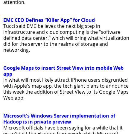
attention.
EMC CEO Defines “Killer App” for Cloud
Tucci said EMC believes the next big step in
infrastructure and cloud computing is the “software
defined data center,” which will bring what virtualization
did for the server to the realms of storage and
networking.
Google Maps to insert Street View into mobile Web
app
In what will most likely attract iPhone users disgruntled
with Apple's map app, the tech giant plans to announce
this week the addition of Street View to its Google Maps
Web app.
Microsoft's Windows Server implementation of
Hadoop is in private preview
Microsoft officials have been saying for a while that it
wasn't just the Hadoop framework which Microsoft