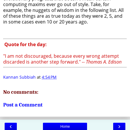
computing maxims ever go out of style. Take, for
example, the nuggets of wisdom in the following list. All
of these things are as true today as they were 2, 5, and
in some cases even 10 or 20 years ago.
Quote for the day:
"I am not discouraged, because every wrong attempt
discarded is another step forward."
-- Thomas A. Edison
Kannan Subbiah
at
4:54 PM
No comments:
Post a Comment
‹
›
Home