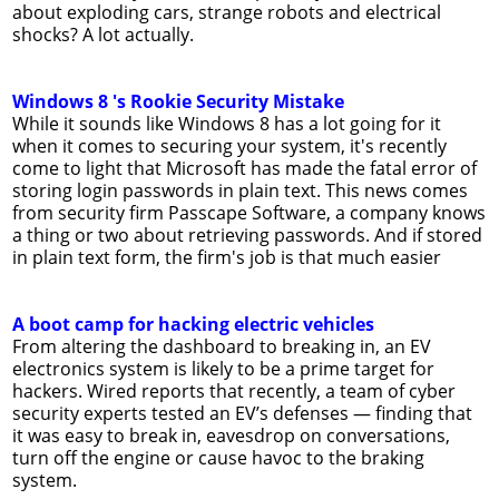
about exploding cars, strange robots and electrical
shocks? A lot actually.
Windows 8 's Rookie Security Mistake
While it sounds like Windows 8 has a lot going for it
when it comes to securing your system, it's recently
come to light that Microsoft has made the fatal error of
storing login passwords in plain text. This news comes
from security firm Passcape Software, a company knows
a thing or two about retrieving passwords. And if stored
in plain text form, the firm's job is that much easier
A boot camp for hacking electric vehicles
From altering the dashboard to breaking in, an EV
electronics system is likely to be a prime target for
hackers. Wired reports that recently, a team of cyber
security experts tested an EV’s defenses — finding that
it was easy to break in, eavesdrop on conversations,
turn off the engine or cause havoc to the braking
system.