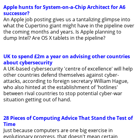
Apple hunts for System-on-a-Chip Architect for A6
successor?
An Apple job posting gives us a tantalizing glimpse into
what the Cupertino giant might have in the pipeline over
the coming months and years. Is Apple planning to
dump Intel? Are OS X tablets in the pipeline?
UK to spend £2m a year on advising other countries
about cybersecurity
A UK-based cybersecurity 'centre of excellence' will help
other countries defend themselves against cyber-
attacks, according to foreign secretary William Hague,
who also hinted at the establishment of 'hotlines'
between rival countries to stop potential cyber-war
situation getting out of hand.
28 Pieces of Computing Advice That Stand the Test of
Time
Just because computers are one big exercise in
evolutionary progress, that doesn't mean certain