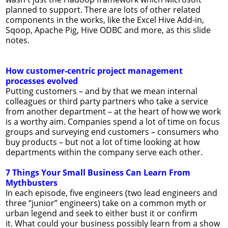
planned to support. There are lots of other related
components in the works, like the Excel Hive Add-in,
Sqoop, Apache Pig, Hive ODBC and more, as this slide
notes.
How customer-centric project management
processes evolved
Putting customers – and by that we mean internal
colleagues or third party partners who take a service
from another department – at the heart of how we work
is a worthy aim. Companies spend a lot of time on focus
groups and surveying end customers – consumers who
buy products – but not a lot of time looking at how
departments within the company serve each other.
7 Things Your Small Business Can Learn From
Mythbusters
In each episode, five engineers (two lead engineers and
three “junior” engineers) take on a common myth or
urban legend and seek to either bust it or confirm
it. What could your business possibly learn from a show