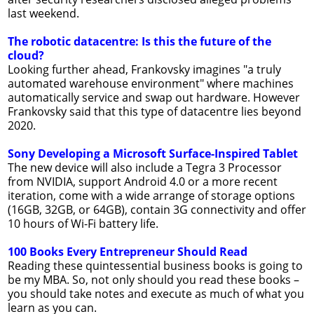
last weekend.
The robotic datacentre: Is this the future of the
cloud?
Looking further ahead, Frankovsky imagines "a truly
automated warehouse environment" where machines
automatically service and swap out hardware. However
Frankovsky said that this type of datacentre lies beyond
2020.
Sony Developing a Microsoft Surface-Inspired Tablet
The new device will also include a Tegra 3 Processor
from NVIDIA, support Android 4.0 or a more recent
iteration, come with a wide arrange of storage options
(16GB, 32GB, or 64GB), contain 3G connectivity and offer
10 hours of Wi-Fi battery life.
100 Books Every Entrepreneur Should Read
Reading these quintessential business books is going to
be my MBA. So, not only should you read these books –
you should take notes and execute as much of what you
learn as you can.