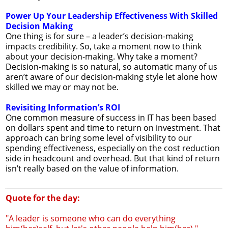
Power Up Your Leadership Effectiveness With Skilled
Decision Making
One thing is for sure – a leader’s decision-making
impacts credibility. So, take a moment now to think
about your decision-making. Why take a moment?
Decision-making is so natural, so automatic many of us
aren’t aware of our decision-making style let alone how
skilled we may or may not be.
Revisiting Information’s ROI
One common measure of success in IT has been based
on dollars spent and time to return on investment. That
approach can bring some level of visibility to our
spending effectiveness, especially on the cost reduction
side in headcount and overhead. But that kind of return
isn’t really based on the value of information.
Quote for the day:
"A leader is someone who can do everything