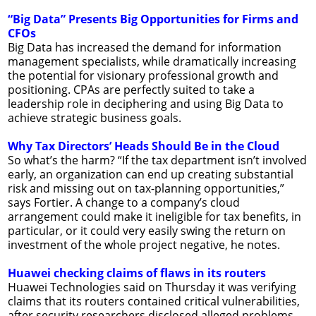
“Big Data” Presents Big Opportunities for Firms and
CFOs
Big Data has increased the demand for information
management specialists, while dramatically increasing
the potential for visionary professional growth and
positioning. CPAs are perfectly suited to take a
leadership role in deciphering and using Big Data to
achieve strategic business goals.
Why Tax Directors’ Heads Should Be in the Cloud
So what’s the harm? “If the tax department isn’t involved
early, an organization can end up creating substantial
risk and missing out on tax-planning opportunities,”
says Fortier. A change to a company’s cloud
arrangement could make it ineligible for tax benefits, in
particular, or it could very easily swing the return on
investment of the whole project negative, he notes.
Huawei checking claims of flaws in its routers
Huawei Technologies said on Thursday it was verifying
claims that its routers contained critical vulnerabilities,
after security researchers disclosed alleged problems