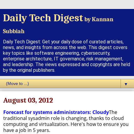
Daily Tech Digest
by Kannan
Subbiah
Daily Tech Digest: Get your daily dose of curated articles,
news, and insights from across the web. This digest covers
key topics like software engineering, cybersecurity,
enterprise architecture, IT governance, risk management,
and leadership. The views expressed and copyrights are held
by the original publishers.
▼
August 03, 2012
Forecast for systems administrators: Cloudy
The
traditional sysadmin role is changing, thanks to cloud
computing and virtualization. Here's how to ensure you
have a job in 5 years.