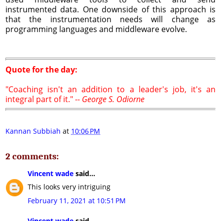
instrumented data. One downside of this approach is
that the instrumentation needs will change as
programming languages and middleware evolve.
Quote for the day:
"Coaching isn't an addition to a leader's job, it's an
integral part of it." --
George S. Odiorne
Kannan Subbiah
at
10:06 PM
2 comments:
Vincent wade
said...
This looks very intriguing
February 11, 2021 at 10:51 PM
Vincent wade
said...