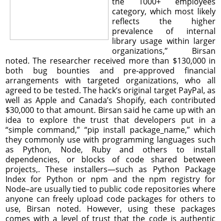
the 1000+ employees
category, which most likely
reflects the higher
prevalence of internal
library usage within larger
organizations,” Birsan
noted. The researcher received more than $130,000 in
both bug bounties and pre-approved financial
arrangements with targeted organizations, who all
agreed to be tested. The hack’s original target PayPal, as
well as Apple and Canada’s Shopify, each contributed
$30,000 to that amount. Birsan said he came up with an
idea to explore the trust that developers put in a
“simple command,” “pip install package_name,” which
they commonly use with programming languages such
as Python, Node, Ruby and others to install
dependencies, or blocks of code shared between
projects,. These installers—such as Python Package
Index for Python or npm and the npm registry for
Node–are usually tied to public code repositories where
anyone can freely upload code packages for others to
use, Birsan noted. However, using these packages
comes with a level of trust that the code is authentic