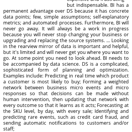
but indispensable. BI has a
permanent advantage over DS because it has concrete
data points; few, simple assumptions; self-explanatory
metrics; and automated processes. Furthermore, BI will
never go away. It will always be a work in progress
because you will never stop changing your business or
upgrading and replacing the source systems. ... Looking
in the rearview mirror of data is important and helpful,
but it's limited and will never get you where you want to
go. At some point you need to look ahead. BI needs to
be accompanied by data science. DS is a complicated,
sophisticated form of planning and optimization.
Examples include: Predicting in real time which product
a customer is most likely to buy; Forming a weighted
network between business micro events and micro
responses so that decisions can be made without
human intervention, then updating that network with
every outcome so that it learns as it acts; Forecasting at
the SKU level, by day, with every sale; Identifying and
predicting rare events, such as credit card fraud, and
sending automatic notifications to customers and/or
staff;