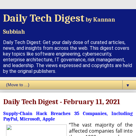
Daily Tech Digest
by Kannan
Subbiah
Daily Tech Digest: Get your daily dose of curated articles,
news, and insights from across the web. This digest covers
key topics like software engineering, cybersecurity,
enterprise architecture, IT governance, risk management,
and leadership. The views expressed and copyrights are held
by the original publishers.
▼
Daily Tech Digest - February 11, 2021
Supply-Chain Hack Breaches 35 Companies, Including
PayPal, Microsoft, Apple
“The vast majority of the
affected companies fall into