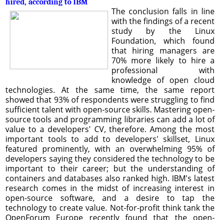
hired, according to IBM
The conclusion falls in line
with the findings of a recent
study by the Linux
Foundation, which found
that hiring managers are
70% more likely to hire a
professional with
knowledge of open cloud
technologies. At the same time, the same report
showed that 93% of respondents were struggling to find
sufficient talent with open-source skills. Mastering open-
source tools and programming libraries can add a lot of
value to a developers' CV, therefore. Among the most
important tools to add to developers' skillset, Linux
featured prominently, with an overwhelming 95% of
developers saying they considered the technology to be
important to their career; but the understanding of
containers and databases also ranked high. IBM's latest
research comes in the midst of increasing interest in
open-source software, and a desire to tap the
technology to create value. Not-for-profit think tank the
OpenForum Europe recently found that the open-