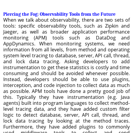
Piercing the Fog: Observability Tools from the Future
When we talk about observability, there are two sets of
tools: specific observability tools, such as Zipkin and
Jaeger, as well as broader application performance
monitoring (APM) tools such as DataDog and
AppDynamics. When monitoring systems, we need
information from all levels, from method and operating
system level tracing to database, server, API call, thread,
and lock data tracing. Asking developers to add
instrumentation to get these statistics is costly and time
consuming and should be avoided whenever possible.
Instead, developers should be able to use plugins,
interception, and code injection to collect data as much
as possible. APM tools have done a pretty good job of
this. Typically they have instrumentation (e.g. Java
agents) built into program languages to collect method-
level tracing data, and they have added custom filter
logic to detect database, server, API call, thread, and
lock data tracing by looking at the method traces.
Furthermore, they have added plugins to commonly
used middleware tools to collect and send