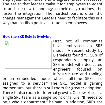
The easier that leaders make it for employees to adapt
to and use new technology in their daily routines, the
faster the integration. The hardest part is often the
change management: Leaders need to facilitate this in a
way that instills a positive attitude in employees.
How the SRE Role Is Evolving
First, not all companies
have embraced an SRE
model. A recent study by
Blameless found “… 50% of
respondents employ an
SRE model with dedicated
engineers focused on
infrastructure and tooling,
or an embedded model where full-time SREs are
assigned to a service.” The SRE model is gaining
momentum, but there is still room for greater adoption.
There is also room for internal growth. Ostrowski sees a
single SRE team as a single point of failure. “It needs to
be a whole department,” he said. In addition, SREs are