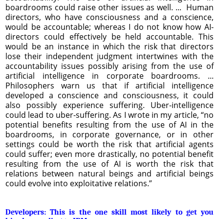
boardrooms could raise other issues as well. ... Human
directors, who have consciousness and a conscience,
would be accountable; whereas I do not know how AI-
directors could effectively be held accountable. This
would be an instance in which the risk that directors
lose their independent judgment intertwines with the
accountability issues possibly arising from the use of
artificial intelligence in corporate boardrooms. ...
Philosophers warn us that if artificial intelligence
developed a conscience and consciousness, it could
also possibly experience suffering. Uber-intelligence
could lead to uber-suffering. As I wrote in my article, “no
potential benefits resulting from the use of AI in the
boardrooms, in corporate governance, or in other
settings could be worth the risk that artificial agents
could suffer; even more drastically, no potential benefit
resulting from the use of AI is worth the risk that
relations between natural beings and artificial beings
could evolve into exploitative relations.”
Developers: This is the one skill most likely to get you