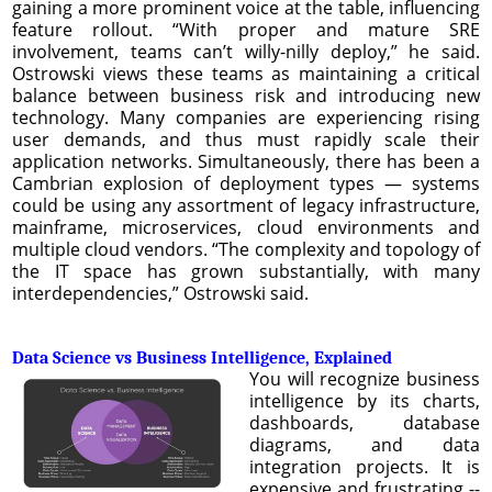
gaining a more prominent voice at the table, influencing
feature rollout. “With proper and mature SRE
involvement, teams can’t willy-nilly deploy,” he said.
Ostrowski views these teams as maintaining a critical
balance between business risk and introducing new
technology. Many companies are experiencing rising
user demands, and thus must rapidly scale their
application networks. Simultaneously, there has been a
Cambrian explosion of deployment types — systems
could be using any assortment of legacy infrastructure,
mainframe, microservices, cloud environments and
multiple cloud vendors. “The complexity and topology of
the IT space has grown substantially, with many
interdependencies,” Ostrowski said.
Data Science vs Business Intelligence, Explained
You will recognize business
intelligence by its charts,
dashboards, database
diagrams, and data
integration projects. It is
expensive and frustrating --