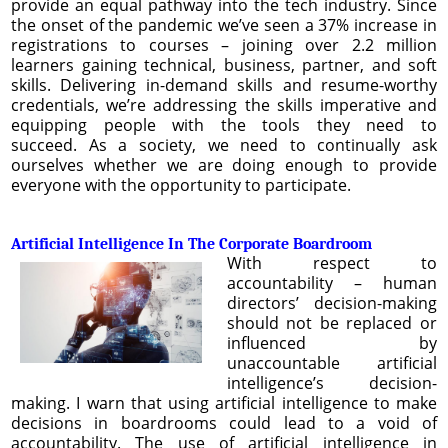
provide an equal pathway into the tech industry. Since
the onset of the pandemic we’ve seen a 37% increase in
registrations to courses – joining over 2.2 million
learners gaining technical, business, partner, and soft
skills. Delivering in-demand skills and resume-worthy
credentials, we’re addressing the skills imperative and
equipping people with the tools they need to
succeed. As a society, we need to continually ask
ourselves whether we are doing enough to provide
everyone with the opportunity to participate.
Artificial Intelligence In The Corporate Boardroom
With respect to
accountability – human
directors’ decision-making
should not be replaced or
influenced by
unaccountable artificial
intelligence’s decision-
making. I warn that using artificial intelligence to make
decisions in boardrooms could lead to a void of
accountability. The use of artificial intelligence in