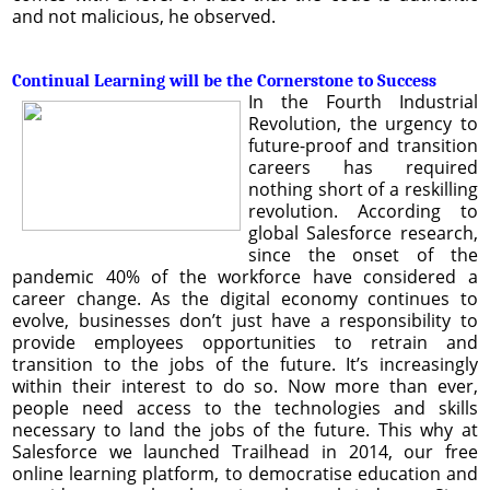
and not malicious, he observed.
Continual Learning will be the Cornerstone to Success
In the Fourth Industrial
Revolution, the urgency to
future-proof and transition
careers has required
nothing short of a reskilling
revolution. According to
global Salesforce research,
since the onset of the
pandemic 40% of the workforce have considered a
career change. As the digital economy continues to
evolve, businesses don’t just have a responsibility to
provide employees opportunities to retrain and
transition to the jobs of the future. It’s increasingly
within their interest to do so. Now more than ever,
people need access to the technologies and skills
necessary to land the jobs of the future. This why at
Salesforce we launched Trailhead in 2014, our free
online learning platform, to democratise education and