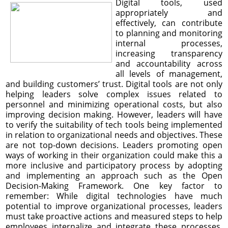
Digital tools, used
appropriately and
effectively, can contribute
to planning and monitoring
internal processes,
increasing transparency
and accountability across
all levels of management,
and building customers’ trust. Digital tools are not only
helping leaders solve complex issues related to
personnel and minimizing operational costs, but also
improving decision making. However, leaders will have
to verify the suitability of tech tools being implemented
in relation to organizational needs and objectives. These
are not top-down decisions. Leaders promoting open
ways of working in their organization could make this a
more inclusive and participatory process by adopting
and implementing an approach such as the Open
Decision-Making Framework. One key factor to
remember: While digital technologies have much
potential to improve organizational processes, leaders
must take proactive actions and measured steps to help
employees internalize and integrate these processes.