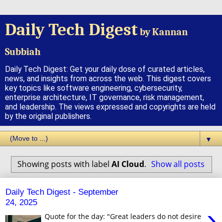
Daily Tech Digest
by Kannan
Subbiah
Daily Tech Digest: Get your daily dose of curated articles,
news, and insights from across the web. This digest covers
key topics like software engineering, cybersecurity,
enterprise architecture, IT governance, risk management,
and leadership. The views expressed and copyrights are held
by the original publishers.
▼
Showing posts with label
AI Cloud
.
Show all posts
Daily Tech Digest - September
24, 2025
›
Quote for the day: "Great leaders do not desire