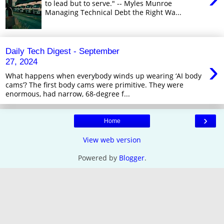
to lead but to serve." -- Myles Munroe
Managing Technical Debt the Right Wa...
Daily Tech Digest - September
›
27, 2024
What happens when everybody winds up wearing ‘AI body
cams’? The first body cams were primitive. They were
enormous, had narrow, 68-degree f...
›
Home
View web version
Powered by
Blogger
.