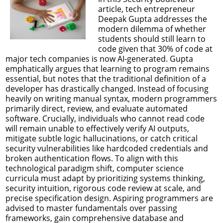
article, tech entrepreneur
Deepak Gupta addresses the
modern dilemma of whether
students should still learn to
code given that 30% of code at
major tech companies is now AI-generated. Gupta
emphatically argues that learning to program remains
essential, but notes that the traditional definition of a
developer has drastically changed. Instead of focusing
heavily on writing manual syntax, modern programmers
primarily direct, review, and evaluate automated
software. Crucially, individuals who cannot read code
will remain unable to effectively verify AI outputs,
mitigate subtle logic hallucinations, or catch critical
security vulnerabilities like hardcoded credentials and
broken authentication flows. To align with this
technological paradigm shift, computer science
curricula must adapt by prioritizing systems thinking,
security intuition, rigorous code review at scale, and
precise specification design. Aspiring programmers are
advised to master fundamentals over passing
frameworks, gain comprehensive database and