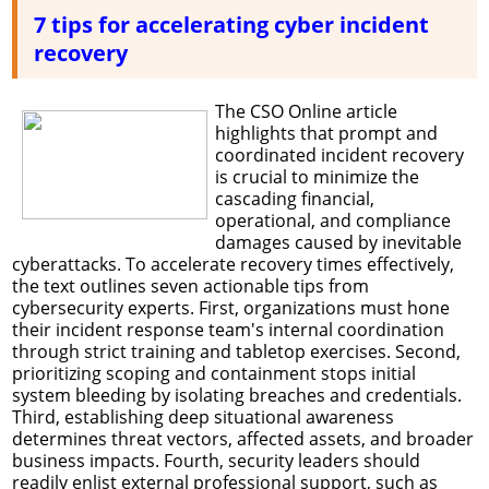
7 tips for accelerating cyber incident
recovery
The CSO Online article
highlights that prompt and
coordinated incident recovery
is crucial to minimize the
cascading financial,
operational, and compliance
damages caused by inevitable
cyberattacks. To accelerate recovery times effectively,
the text outlines seven actionable tips from
cybersecurity experts. First, organizations must hone
their incident response team's internal coordination
through strict training and tabletop exercises. Second,
prioritizing scoping and containment stops initial
system bleeding by isolating breaches and credentials.
Third, establishing deep situational awareness
determines threat vectors, affected assets, and broader
business impacts. Fourth, security leaders should
readily enlist external professional support, such as