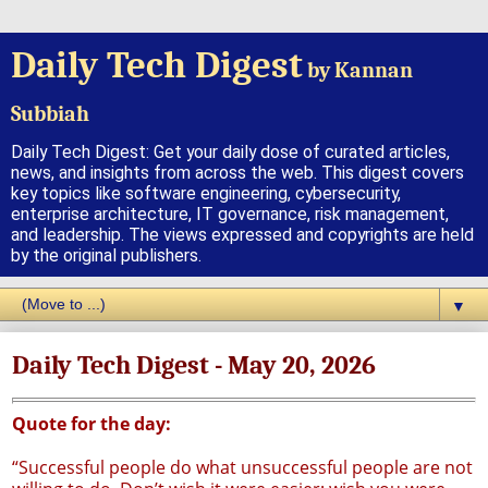
Daily Tech Digest
by Kannan
Subbiah
Daily Tech Digest: Get your daily dose of curated articles,
news, and insights from across the web. This digest covers
key topics like software engineering, cybersecurity,
enterprise architecture, IT governance, risk management,
and leadership. The views expressed and copyrights are held
by the original publishers.
▼
Daily Tech Digest - May 20, 2026
Quote for the day:
“Successful people do what unsuccessful people are not