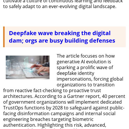
cultivate a culture of continuous learning and feedback
to safely adapt to an ever-evolving digital landscape.
Deepfake wave breaking the digital
dam; orgs are busy building defenses
The article focuses on how
generative AI evolution is
sparking a prolific wave of
deepfake identity
impersonations, forcing global
organizations to transition
from reactive fact-checking to proactive trust
architectures. According to a Gartner report, 40 percent
of government organizations will implement dedicated
TrustOps functions by 2028 to safeguard against public-
facing disinformation campaigns and internal social
engineering breaches targeting biometric
authentication. Highlighting this risk, advanced,