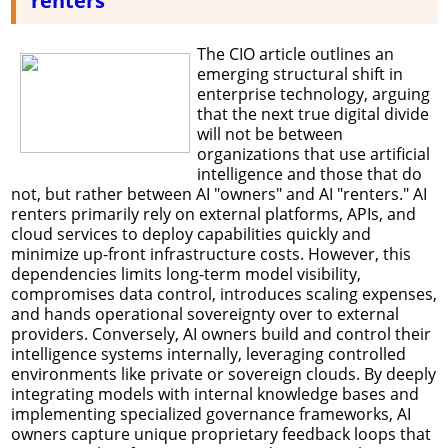
renters
The CIO article outlines an
emerging structural shift in
enterprise technology, arguing
that the next true digital divide
will not be between
organizations that use artificial
intelligence and those that do
not, but rather between AI "owners" and AI "renters." AI
renters primarily rely on external platforms, APIs, and
cloud services to deploy capabilities quickly and
minimize up-front infrastructure costs. However, this
dependencies limits long-term model visibility,
compromises data control, introduces scaling expenses,
and hands operational sovereignty over to external
providers. Conversely, AI owners build and control their
intelligence systems internally, leveraging controlled
environments like private or sovereign clouds. By deeply
integrating models with internal knowledge bases and
implementing specialized governance frameworks, AI
owners capture unique proprietary feedback loops that