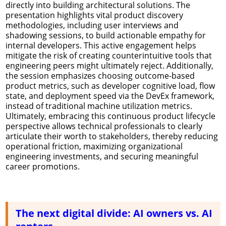
directly into building architectural solutions. The
presentation highlights vital product discovery
methodologies, including user interviews and
shadowing sessions, to build actionable empathy for
internal developers. This active engagement helps
mitigate the risk of creating counterintuitive tools that
engineering peers might ultimately reject. Additionally,
the session emphasizes choosing outcome-based
product metrics, such as developer cognitive load, flow
state, and deployment speed via the DevEx framework,
instead of traditional machine utilization metrics.
Ultimately, embracing this continuous product lifecycle
perspective allows technical professionals to clearly
articulate their worth to stakeholders, thereby reducing
operational friction, maximizing organizational
engineering investments, and securing meaningful
career promotions.
The next digital divide: AI owners vs. AI