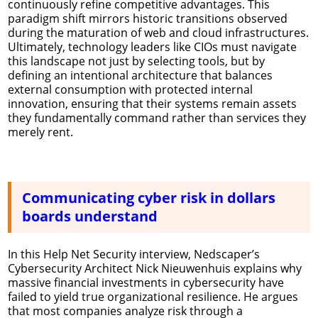
continuously refine competitive advantages. This
paradigm shift mirrors historic transitions observed
during the maturation of web and cloud infrastructures.
Ultimately, technology leaders like CIOs must navigate
this landscape not just by selecting tools, but by
defining an intentional architecture that balances
external consumption with protected internal
innovation, ensuring that their systems remain assets
they fundamentally command rather than services they
merely rent.
Communicating cyber risk in dollars
boards understand
In this Help Net Security interview, Nedscaper’s
Cybersecurity Architect Nick Nieuwenhuis explains why
massive financial investments in cybersecurity have
failed to yield true organizational resilience. He argues
that most companies analyze risk through a