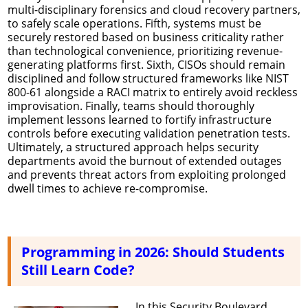
multi-disciplinary forensics and cloud recovery partners,
to safely scale operations. Fifth, systems must be
securely restored based on business criticality rather
than technological convenience, prioritizing revenue-
generating platforms first. Sixth, CISOs should remain
disciplined and follow structured frameworks like NIST
800-61 alongside a RACI matrix to entirely avoid reckless
improvisation. Finally, teams should thoroughly
implement lessons learned to fortify infrastructure
controls before executing validation penetration tests.
Ultimately, a structured approach helps security
departments avoid the burnout of extended outages
and prevents threat actors from exploiting prolonged
dwell times to achieve re-compromise.
Programming in 2026: Should Students
Still Learn Code?
In this Security Boulevard