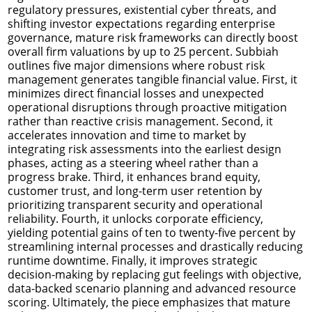
regulatory pressures, existential cyber threats, and
shifting investor expectations regarding enterprise
governance, mature risk frameworks can directly boost
overall firm valuations by up to 25 percent. Subbiah
outlines five major dimensions where robust risk
management generates tangible financial value. First, it
minimizes direct financial losses and unexpected
operational disruptions through proactive mitigation
rather than reactive crisis management. Second, it
accelerates innovation and time to market by
integrating risk assessments into the earliest design
phases, acting as a steering wheel rather than a
progress brake. Third, it enhances brand equity,
customer trust, and long-term user retention by
prioritizing transparent security and operational
reliability. Fourth, it unlocks corporate efficiency,
yielding potential gains of ten to twenty-five percent by
streamlining internal processes and drastically reducing
runtime downtime. Finally, it improves strategic
decision-making by replacing gut feelings with objective,
data-backed scenario planning and advanced resource
scoring. Ultimately, the piece emphasizes that mature