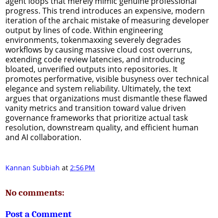
agent loops that merely mimic genuine professional
progress. This trend introduces an expensive, modern
iteration of the archaic mistake of measuring developer
output by lines of code. Within engineering
environments, tokenmaxxing severely degrades
workflows by causing massive cloud cost overruns,
extending code review latencies, and introducing
bloated, unverified outputs into repositories. It
promotes performative, visible busyness over technical
elegance and system reliability. Ultimately, the text
argues that organizations must dismantle these flawed
vanity metrics and transition toward value driven
governance frameworks that prioritize actual task
resolution, downstream quality, and efficient human
and AI collaboration.
Kannan Subbiah
at
2:56 PM
No comments:
Post a Comment