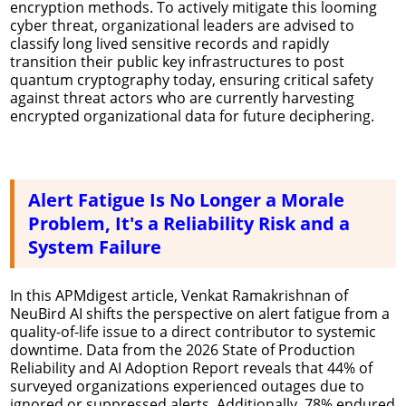
encryption methods. To actively mitigate this looming
cyber threat, organizational leaders are advised to
classify long lived sensitive records and rapidly
transition their public key infrastructures to post
quantum cryptography today, ensuring critical safety
against threat actors who are currently harvesting
encrypted organizational data for future deciphering.
Alert Fatigue Is No Longer a Morale
Problem, It's a Reliability Risk and a
System Failure
In this APMdigest article, Venkat Ramakrishnan of
NeuBird AI shifts the perspective on alert fatigue from a
quality-of-life issue to a direct contributor to systemic
downtime. Data from the 2026 State of Production
Reliability and AI Adoption Report reveals that 44% of
surveyed organizations experienced outages due to
ignored or suppressed alerts. Additionally, 78% endured