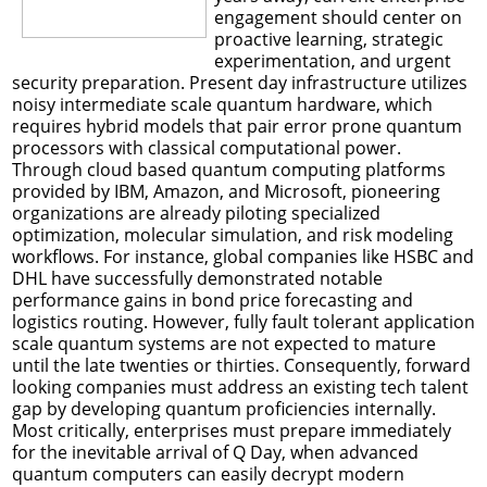
engagement should center on
proactive learning, strategic
experimentation, and urgent
security preparation. Present day infrastructure utilizes
noisy intermediate scale quantum hardware, which
requires hybrid models that pair error prone quantum
processors with classical computational power.
Through cloud based quantum computing platforms
provided by IBM, Amazon, and Microsoft, pioneering
organizations are already piloting specialized
optimization, molecular simulation, and risk modeling
workflows. For instance, global companies like HSBC and
DHL have successfully demonstrated notable
performance gains in bond price forecasting and
logistics routing. However, fully fault tolerant application
scale quantum systems are not expected to mature
until the late twenties or thirties. Consequently, forward
looking companies must address an existing tech talent
gap by developing quantum proficiencies internally.
Most critically, enterprises must prepare immediately
for the inevitable arrival of Q Day, when advanced
quantum computers can easily decrypt modern