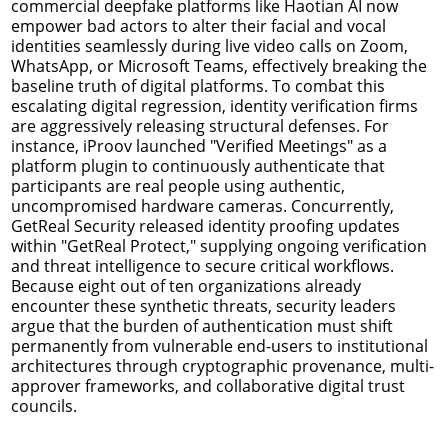
commercial deepfake platforms like Haotian AI now
empower bad actors to alter their facial and vocal
identities seamlessly during live video calls on Zoom,
WhatsApp, or Microsoft Teams, effectively breaking the
baseline truth of digital platforms. To combat this
escalating digital regression, identity verification firms
are aggressively releasing structural defenses. For
instance, iProov launched "Verified Meetings" as a
platform plugin to continuously authenticate that
participants are real people using authentic,
uncompromised hardware cameras. Concurrently,
GetReal Security released identity proofing updates
within "GetReal Protect," supplying ongoing verification
and threat intelligence to secure critical workflows.
Because eight out of ten organizations already
encounter these synthetic threats, security leaders
argue that the burden of authentication must shift
permanently from vulnerable end-users to institutional
architectures through cryptographic provenance, multi-
approver frameworks, and collaborative digital trust
councils.