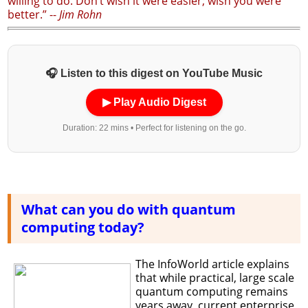
willing to do. Don’t wish it were easier; wish you were
better.” --
Jim Rohn
🎧 Listen to this digest on YouTube Music
▶ Play Audio Digest
Duration: 22 mins • Perfect for listening on the go.
What can you do with quantum
computing today?
The InfoWorld article explains
that while practical, large scale
quantum computing remains
years away, current enterprise