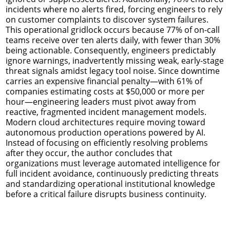
incidents where no alerts fired, forcing engineers to rely
on customer complaints to discover system failures.
This operational gridlock occurs because 77% of on-call
teams receive over ten alerts daily, with fewer than 30%
being actionable. Consequently, engineers predictably
ignore warnings, inadvertently missing weak, early-stage
threat signals amidst legacy tool noise. Since downtime
carries an expensive financial penalty—with 61% of
companies estimating costs at $50,000 or more per
hour—engineering leaders must pivot away from
reactive, fragmented incident management models.
Modern cloud architectures require moving toward
autonomous production operations powered by AI.
Instead of focusing on efficiently resolving problems
after they occur, the author concludes that
organizations must leverage automated intelligence for
full incident avoidance, continuously predicting threats
and standardizing operational institutional knowledge
before a critical failure disrupts business continuity.