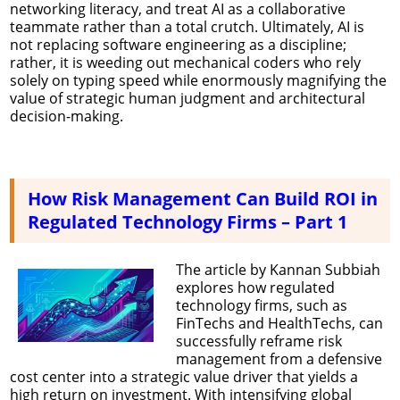
networking literacy, and treat AI as a collaborative
teammate rather than a total crutch. Ultimately, AI is
not replacing software engineering as a discipline;
rather, it is weeding out mechanical coders who rely
solely on typing speed while enormously magnifying the
value of strategic human judgment and architectural
decision-making.
How Risk Management Can Build ROI in
Regulated Technology Firms – Part 1
The article by Kannan Subbiah
explores how regulated
technology firms, such as
FinTechs and HealthTechs, can
successfully reframe risk
management from a defensive
cost center into a strategic value driver that yields a
high return on investment. With intensifying global