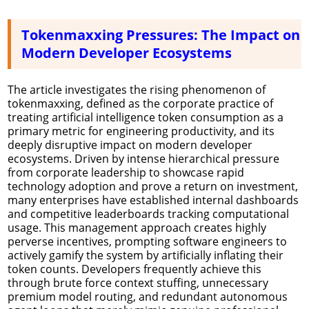
Tokenmaxxing Pressures: The Impact on
Modern Developer Ecosystems
The article investigates the rising phenomenon of
tokenmaxxing, defined as the corporate practice of
treating artificial intelligence token consumption as a
primary metric for engineering productivity, and its
deeply disruptive impact on modern developer
ecosystems. Driven by intense hierarchical pressure
from corporate leadership to showcase rapid
technology adoption and prove a return on investment,
many enterprises have established internal dashboards
and competitive leaderboards tracking computational
usage. This management approach creates highly
perverse incentives, prompting software engineers to
actively gamify the system by artificially inflating their
token counts. Developers frequently achieve this
through brute force context stuffing, unnecessary
premium model routing, and redundant autonomous