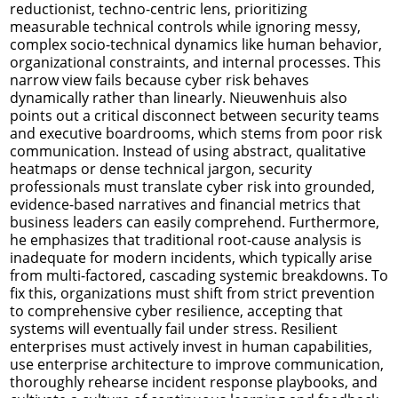
reductionist, techno-centric lens, prioritizing
measurable technical controls while ignoring messy,
complex socio-technical dynamics like human behavior,
organizational constraints, and internal processes. This
narrow view fails because cyber risk behaves
dynamically rather than linearly. Nieuwenhuis also
points out a critical disconnect between security teams
and executive boardrooms, which stems from poor risk
communication. Instead of using abstract, qualitative
heatmaps or dense technical jargon, security
professionals must translate cyber risk into grounded,
evidence-based narratives and financial metrics that
business leaders can easily comprehend. Furthermore,
he emphasizes that traditional root-cause analysis is
inadequate for modern incidents, which typically arise
from multi-factored, cascading systemic breakdowns. To
fix this, organizations must shift from strict prevention
to comprehensive cyber resilience, accepting that
systems will eventually fail under stress. Resilient
enterprises must actively invest in human capabilities,
use enterprise architecture to improve communication,
thoroughly rehearse incident response playbooks, and