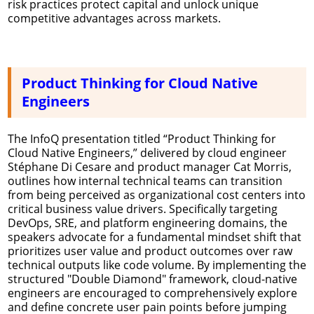
risk practices protect capital and unlock unique
competitive advantages across markets.
Product Thinking for Cloud Native
Engineers
The InfoQ presentation titled “Product Thinking for
Cloud Native Engineers,” delivered by cloud engineer
Stéphane Di Cesare and product manager Cat Morris,
outlines how internal technical teams can transition
from being perceived as organizational cost centers into
critical business value drivers. Specifically targeting
DevOps, SRE, and platform engineering domains, the
speakers advocate for a fundamental mindset shift that
prioritizes user value and product outcomes over raw
technical outputs like code volume. By implementing the
structured "Double Diamond" framework, cloud-native
engineers are encouraged to comprehensively explore
and define concrete user pain points before jumping