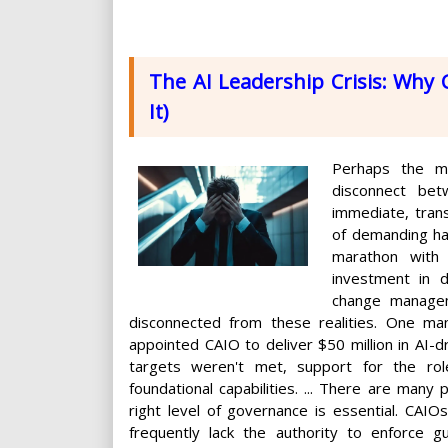
The AI Leadership Crisis: Why C
It)
Perhaps the mo
disconnect bet
immediate, trans
of demanding har
marathon with 
investment in d
change managem
disconnected from these realities. One ma
appointed CAIO to deliver $50 million in AI-d
targets weren't met, support for the role
foundational capabilities. ... There are many 
right level of governance is essential. CAIO
frequently lack the authority to enforce gu