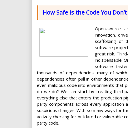
How Safe Is the Code You Don’t 
Open-source an
innovation, dri
scaffolding of 
software projec
great risk. Thir
indispensable. On 
software faste
thousands of dependencies, many of which re
dependencies often pull in other dependencies
even malicious code into environments that pow
do we do? We can start by treating third-p
everything else that enters the production pipel
party components across every application a
suspicious changes. With so many ways for thr
actively checking for outdated or vulnerable c
party code.