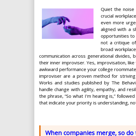
Quiet the noise 
crucial workplace
even more urgen
aligned with a s
opportunities to 
not a critique 
broad workplace 
communication across generational divides, bu
their inner improviser. Yes, improvisation, l
awkward performance your college roommate inv
improviser are a proven method for striving
Works and studies published by The Behavior
handle change with agility, empathy, and resili
the phrase, “So what I’m hearing is,” followe
that indicate your priority is understanding, no
When companies merge, so do t