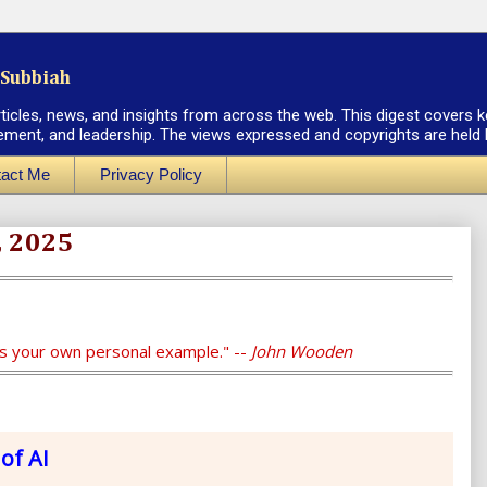
Subbiah
rticles, news, and insights from across the web. This digest covers k
ement, and leadership. The views expressed and copyrights are held by
act Me
Privacy Policy
, 2025
is your own personal example." --
John Wooden
of AI