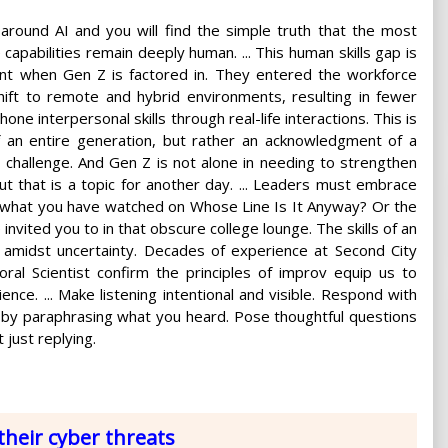
around AI and you will find the simple truth that the most
 capabilities remain deeply human. ... This human skills gap is
t when Gen Z is factored in. They entered the workforce
hift to remote and hybrid environments, resulting in fewer
hone interpersonal skills through real-life interactions. This is
of an entire generation, but rather an acknowledgment of a
challenge. And Gen Z is not alone in needing to strengthen
t that is a topic for another day. ... Leaders must embrace
ike what you have watched on Whose Line Is It Anyway? Or the
ited you to in that obscure college lounge. The skills of an
 amidst uncertainty. Decades of experience at Second City
al Scientist confirm the principles of improv equip us to
ence. ... Make listening intentional and visible. Respond with
d by paraphrasing what you heard. Pose thoughtful questions
t just replying.
heir cyber threats