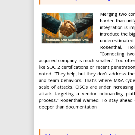
Merging two com
harder than unif
integration is i
introduce the bi
underestimated 
Rosenthal, Ho
“Connecting two
acquired company is much smaller.” Too often
like SOC 2 certifications or recent penetratio
noted. “They help, but they don’t address the 
and team behaviors. That’s where M&A cyberse
scale of attacks, CISOs are under increasing
attack targeting a vendor onboarding plat
process,” Rosenthal warned. To stay ahead o
deeper than documentation.