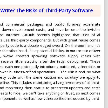
Write? The Risks of Third-Party Software
d commercial packages and public libraries accelerate
ve down development costs, and have become the invisible
the Internet. GitHub recently highlighted that 99% of all
ts use third-party components. But with great reuse comes
d-party code is a double-edged sword. On the one hand, it’s
the other hand, it’s a potential liability. In our race to deliver
r, we’ve created sprawling software supply chains with
ceive little scrutiny after the initial deployment. These
, each one potentially introducing outdated, vulnerable, or
er business-critical operations. ... The risk is real, so what
arty code with the same caution and scrutiny we apply to
ine. This includes maintaining a living inventory of all third-
nd monitoring their status to prescreen updates and catch
eats to hide, we can’t take anything on trust, so next comes
omponents as well as new vulnerabilities introduced by third-