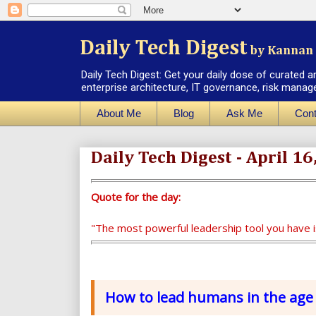
Daily Tech Digest
by Kannan 
Daily Tech Digest: Get your daily dose of curated a
enterprise architecture, IT governance, risk manag
About Me
Blog
Ask Me
Cont
Daily Tech Digest - April 16
Quote for the day:
"The most powerful leadership tool you have 
How to lead humans in the age 