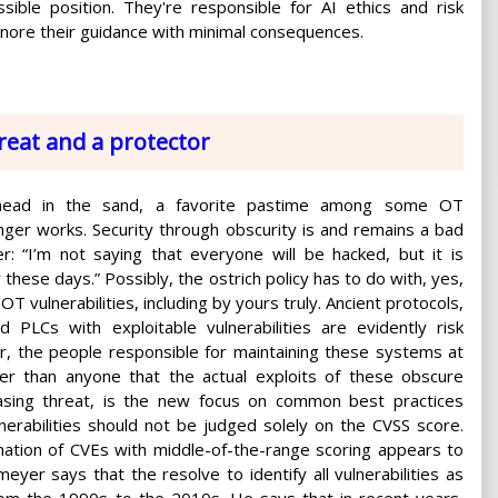
ible position. They're responsible for AI ethics and risk
nore their guidance with minimal consequences.
hreat and a protector
 head in the sand, a favorite pastime among some OT
nger works. Security through obscurity is and remains a bad
r: “I’m not saying that everyone will be hacked, but it is
ly these days.” Possibly, the ostrich policy has to do with, yes,
OT vulnerabilities, including by yours truly. Ancient protocols,
 PLCs with exploitable vulnerabilities are evidently risk
r, the people responsible for maintaining these systems at
tter than anyone that the actual exploits of these obscure
easing threat, is the new focus on common best practices
erabilities should not be judged solely on the CVSS score.
ination of CVEs with middle-of-the-range scoring appears to
er says that the resolve to identify all vulnerabilities as
from the 1990s to the 2010s. He says that in recent years,