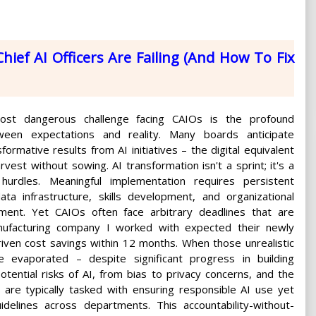
hief AI Officers Are Failing (And How To Fix
st dangerous challenge facing CAIOs is the profound
ween expectations and reality. Many boards anticipate
formative results from AI initiatives – the digital equivalent
vest without sowing. AI transformation isn't a sprint; it's a
hurdles. Meaningful implementation requires persistent
ata infrastructure, skills development, and organizational
ent. Yet CAIOs often face arbitrary deadlines that are
nufacturing company I worked with expected their newly
riven cost savings within 12 months. When those unrealistic
 evaporated – despite significant progress in building
potential risks of AI, from bias to privacy concerns, and the
s are typically tasked with ensuring responsible AI use yet
idelines across departments. This accountability-without-