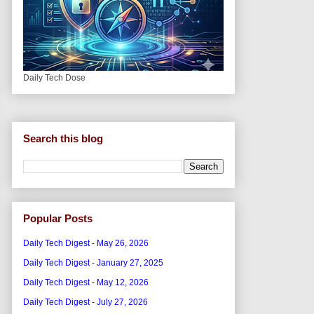
Daily Tech Dose
Search this blog
Popular Posts
Daily Tech Digest - May 26, 2026
Daily Tech Digest - January 27, 2025
Daily Tech Digest - May 12, 2026
Daily Tech Digest - July 27, 2026