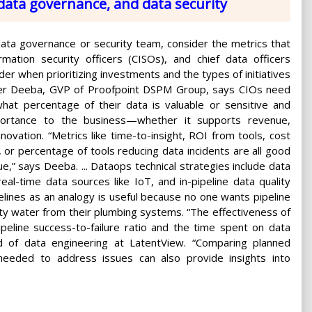
data governance, and data security
data governance or security team, consider the metrics that
rmation security officers (CISOs), and chief data officers
der when prioritizing investments and the types of initiatives
er Deeba, GVP of Proofpoint DSPM Group, says CIOs need
hat percentage of their data is valuable or sensitive and
mportance to the business—whether it supports revenue,
nnovation. “Metrics like time-to-insight, ROI from tools, cost
or percentage of tools reducing data incidents are all good
ue,” says Deeba. ... Dataops technical strategies include data
al-time data sources like IoT, and in-pipeline data quality
pelines as an analogy is useful because no one wants pipeline
rty water from their plumbing systems. “The effectiveness of
eline success-to-failure ratio and the time spent on data
ead of data engineering at LatentView. “Comparing planned
eeded to address issues can also provide insights into