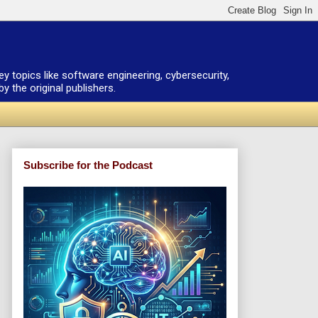
ey topics like software engineering, cybersecurity,
 the original publishers.
Subscribe for the Podcast