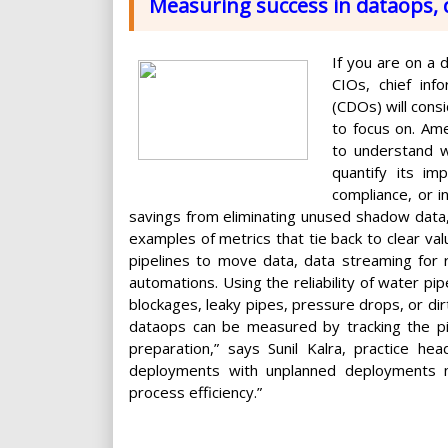
Measuring success in dataops, 
If you are on a 
CIOs, chief info
(CDOs) will consi
to focus on. Am
to understand w
quantify its i
compliance, or i
savings from eliminating unused shadow data, 
examples of metrics that tie back to clear val
pipelines to move data, data streaming for re
automations. Using the reliability of water pi
blockages, leaky pipes, pressure drops, or di
dataops can be measured by tracking the pip
preparation,” says Sunil Kalra, practice h
deployments with unplanned deployments n
process efficiency.”