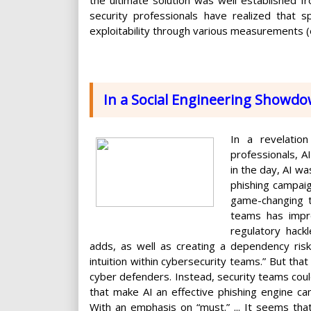
security professionals have realized that sp
exploitability through various measurements (
In a Social Engineering Showdo
In a revelation
professionals, A
in the day, AI w
phishing campai
game-changing t
teams has impro
regulatory hack
adds, as well as creating a dependency risk
intuition within cybersecurity teams.” But tha
cyber defenders. Instead, security teams coul
that make AI an effective phishing engine c
With an emphasis on “must.” ... It seems that