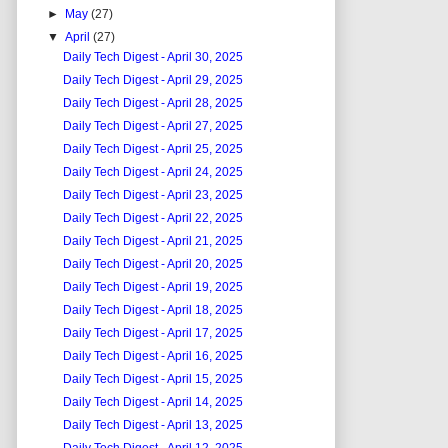
►
May
(27)
▼
April
(27)
Daily Tech Digest - April 30, 2025
Daily Tech Digest - April 29, 2025
Daily Tech Digest - April 28, 2025
Daily Tech Digest - April 27, 2025
Daily Tech Digest - April 25, 2025
Daily Tech Digest - April 24, 2025
Daily Tech Digest - April 23, 2025
Daily Tech Digest - April 22, 2025
Daily Tech Digest - April 21, 2025
Daily Tech Digest - April 20, 2025
Daily Tech Digest - April 19, 2025
Daily Tech Digest - April 18, 2025
Daily Tech Digest - April 17, 2025
Daily Tech Digest - April 16, 2025
Daily Tech Digest - April 15, 2025
Daily Tech Digest - April 14, 2025
Daily Tech Digest - April 13, 2025