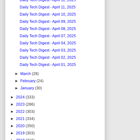
Daily Tech Digest - April 12, 2025
Daily Tech Digest - April 11, 2025
Daily Tech Digest - April 10, 2025
Daily Tech Digest - April 09, 2025
Daily Tech Digest - April 08, 2025
Daily Tech Digest - April 07, 2025
Daily Tech Digest - April 04, 2025
Daily Tech Digest - April 03, 2025
Daily Tech Digest - April 02, 2025
Daily Tech Digest - April 01, 2025
►
March
(28)
►
February
(24)
►
January
(30)
►
2024
(333)
►
2023
(286)
►
2022
(303)
►
2021
(334)
►
2020
(350)
►
2019
(303)