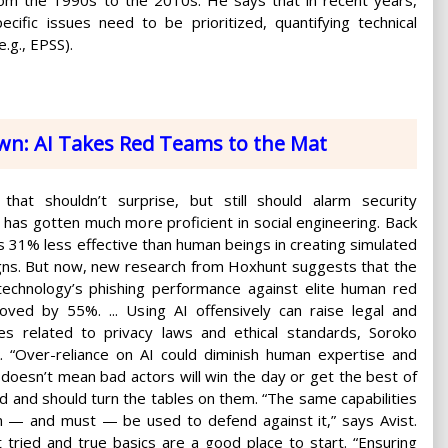
ecific issues need to be prioritized, quantifying technical
e.g., EPSS).
wn: AI Takes Red Teams to the Mat
 that shouldn’t surprise, but still should alarm security
I has gotten much more proficient in social engineering. Back
as 31% less effective than human beings in creating simulated
gns. But now, new research from Hoxhunt suggests that the
echnology’s phishing performance against elite human red
ved by 55%. ... Using AI offensively can raise legal and
les related to privacy laws and ethical standards, Soroko
. “Over-reliance on AI could diminish human expertise and
t doesn’t mean bad actors will win the day or get the best of
d and should turn the tables on them. “The same capabilities
an — and must — be used to defend against it,” says Avist.
 tried and true basics are a good place to start. “Ensuring