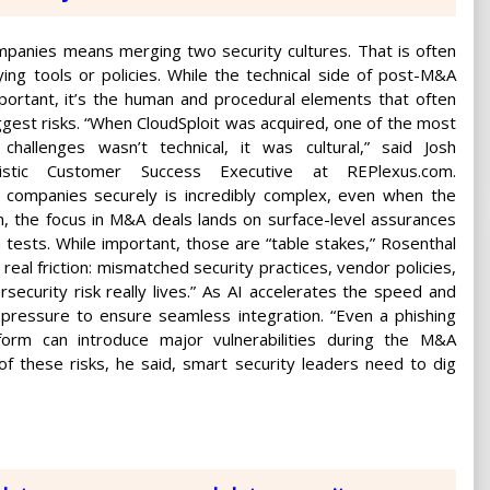
panies means merging two security cultures. That is often
ying tools or policies. While the technical side of post-M&A
mportant, it’s the human and procedural elements that often
ggest risks. “When CloudSploit was acquired, one of the most
challenges wasn’t technical, it was cultural,” said Josh
listic Customer Success Executive at REPlexus.com.
 companies securely is incredibly complex, even when the
, the focus in M&A deals lands on surface-level assurances
n tests. While important, those are “table stakes,” Rosenthal
real friction: mismatched security practices, vendor policies,
curity risk really lives.” As AI accelerates the speed and
 pressure to ensure seamless integration. “Even a phishing
form can introduce major vulnerabilities during the M&A
f these risks, he said, smart security leaders need to dig