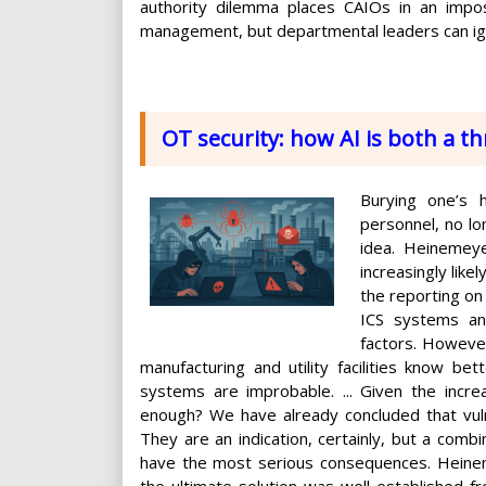
authority dilemma places CAIOs in an imposs
management, but departmental leaders can ig
OT security: how AI is both a t
Burying one’s
personnel, no lo
idea. Heinemeye
increasingly like
the reporting on 
ICS systems and
factors. Howeve
manufacturing and utility facilities know be
systems are improbable. ... Given the incr
enough? We have already concluded that vuln
They are an indication, certainly, but a comb
have the most serious consequences. Heinemey
the ultimate solution was well established 