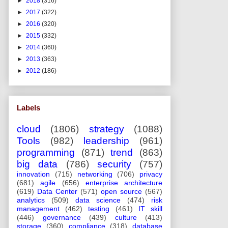
►
2018
(316)
►
2017
(322)
►
2016
(320)
►
2015
(332)
►
2014
(360)
►
2013
(363)
►
2012
(186)
Labels
cloud
(1806)
strategy
(1088)
Tools
(982)
leadership
(961)
programming
(871)
trend
(863)
big data
(786)
security
(757)
innovation
(715)
networking
(706)
privacy
(681)
agile
(656)
enterprise architecture
(619)
Data Center
(571)
open source
(567)
analytics
(509)
data science
(474)
risk
management
(462)
testing
(461)
IT skill
(446)
governance
(439)
culture
(413)
storage
(360)
compliance
(318)
database