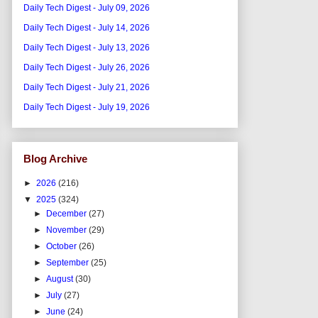
Daily Tech Digest - July 09, 2026
Daily Tech Digest - July 14, 2026
Daily Tech Digest - July 13, 2026
Daily Tech Digest - July 26, 2026
Daily Tech Digest - July 21, 2026
Daily Tech Digest - July 19, 2026
Blog Archive
►
2026
(216)
▼
2025
(324)
►
December
(27)
►
November
(29)
►
October
(26)
►
September
(25)
►
August
(30)
►
July
(27)
►
June
(24)