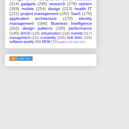
(314)
gadgets
(295)
research
(278)
opinion
(269)
mobile
(254)
design
(213)
health IT
(211)
project management
(182)
SaaS
(170)
application architecture
(170)
identity
management
(166)
Business Intelligence
(162)
design patterns
(160)
performance
(140)
BYOD
(126)
virtualization
(118)
mobility
(117)
management
(111)
scalability
(105)
Soft Skills
(103)
software quality
(95)
MDM
(72)
patent
(33)
EAI
(32)