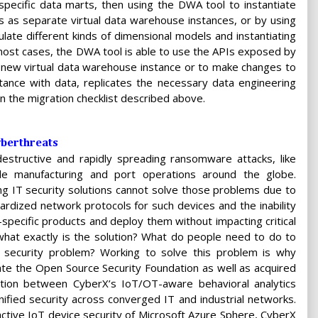
specific data marts, then using the DWA tool to instantiate
 as separate virtual data warehouse instances, or by using
ate different kinds of dimensional models and instantiating
 most cases, the DWA tool is able to use the APIs exposed by
 new virtual data warehouse instance or to make changes to
tance with data, replicates the necessary data engineering
n the migration checklist described above.
yberthreats
structive and rapidly spreading ransomware attacks, like
le manufacturing and port operations around the globe.
g IT security solutions cannot solve those problems due to
dardized network protocols for such devices and the inability
e-specific products and deploy them without impacting critical
what exactly is the solution? What do people need to do to
 security problem? Working to solve this problem is why
ate the Open Source Security Foundation as well as acquired
ation between CyberX’s IoT/OT-aware behavioral analytics
nified security across converged IT and industrial networks.
tive IoT device security of Microsoft Azure Sphere, CyberX