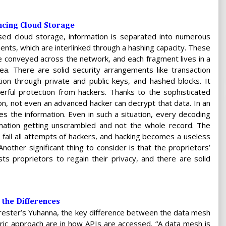
ncing Cloud Storage
ased cloud storage, information is separated into numerous
nts, which are interlinked through a hashing capacity. These
e conveyed across the network, and each fragment lives in a
ea. There are solid security arrangements like transaction
ion through private and public keys, and hashed blocks. It
rful protection from hackers. Thanks to the sophisticated
on, not even an advanced hacker can decrypt that data. In an
s the information. Even in such a situation, every decoding
ormation getting unscrambled and not the whole record. The
fail all attempts of hackers, and hacking becomes a useless
nother significant thing to consider is that the proprietors’
sts proprietors to regain their privacy, and there are solid
 the Differences
rester’s Yuhanna, the key difference between the data mesh
ric approach are in how APIs are accessed. “A data mesh is