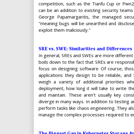
competition, such as the Tianfu Cup or Pwn
can be an addition to existing security teams
George Papamargaritis, the managed securit
"meaning bugs will be unearthed and disclos
exploit them maliciously."
SRE vs. SWE: Similarities and Differences
In general, SREs and SWEs are more different 
boils down to the fact that SREs are responsib
focus on designing software. Of course, thos
applications they design to be reliable, an
weigh a variety of additional priorities w
deployment, how long it will take to write th
and maintain. These aren’t usually key con
diverge in many ways. In addition to testing a
perform tasks like chaos engineering. They al
manage the complex processes required to ensu
The Biggest Gap in Kubernetes Storage Ar