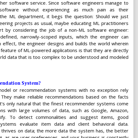
other software service. Since software engineers manage to
 software without experiencing as much pain as their
 the ML department, it begs the question: Should we just
eering projects as usual, maybe educating ML practitioners
art by considering the job of a non-ML software engineer:
l-defined, narrowly-scoped inputs, which the engineer can
n effect, the engineer designs and builds the world wherein
 feature of ML-powered applications is that they are directly
rld data that is too complex to be understood and modeled
endation System?
model or recommendation systems with no exception rely
. They make reliable recommendations based on the facts
It’s only natural that the finest recommender systems come
ons with large volumes of data, such as Google, Amazon,
otify. To detect commonalities and suggest items, good
stems evaluate item data and client behavioral data.
 thrives on data; the more data the system has, the better
ing, as are user preferences, and your business is constantly