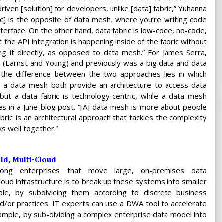
driven [solution] for developers, unlike [data] fabric,” Yuhanna
ric] is the opposite of data mesh, where you’re writing code
nterface. On the other hand, data fabric is low-code, no-code,
 the API integration is happening inside of the fabric without
ing it directly, as opposed to data mesh.” For James Serra,
Y (Earnst and Young) and previously was a big data and data
, the difference between the two approaches lies in which
d a data mesh both provide an architecture to access data
but a data fabric is technology-centric, while a data mesh
es in a June blog post. “[A] data mesh is more about people
bric is an architectural approach that tackles the complexity
s well together.”
d, Multi-Cloud
ng enterprises that move large, on-premises data
oud infrastructure is to break up these systems into smaller
ple, by subdividing them according to discrete business
d/or practices. IT experts can use a DWA tool to accelerate
xample, by sub-dividing a complex enterprise data model into