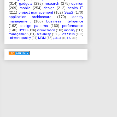
(314)
gadgets
(295)
research
(278)
opinion
(269)
mobile
(254)
design
(212)
health IT
(211)
project management
(182)
SaaS
(170)
application architecture
(170)
identity
management
(166)
Business Intelligence
(162)
design patterns
(160)
performance
(140)
BYOD
(126)
virtualization
(118)
mobility
(117)
management
(111)
scalability
(105)
Soft Skills
(103)
software quality
(94)
MDM
(72)
patent
(33)
EAI
(32)