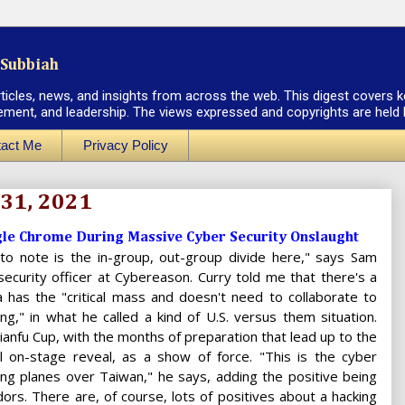
Subbiah
rticles, news, and insights from across the web. This digest covers k
ement, and leadership. The views expressed and copyrights are held by
act Me
Privacy Policy
 31, 2021
le Chrome During Massive Cyber Security Onslaught
 to note is the in-group, out-group divide here," says Sam
 security officer at Cybereason. Curry told me that there's a
 has the "critical mass and doesn't need to collaborate to
ing," in what he called a kind of U.S. versus them situation.
ianfu Cup, with the months of preparation that lead up to the
al on-stage reveal, as a show of force. "This is the cyber
ying planes over Taiwan," he says, adding the positive being
dors. There are, of course, lots of positives about a hacking