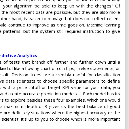
ill your algorithm be able to keep up with the changes? Of
the most recent data are possible, but they are also more
e other hand, is easier to manage but does not reflect recent
d continue to improve as time goes on. Machine learning
e patterns, but the system still requires instruction to give
dictive Analytics
 of tests that branch off further and further down until a
ind of like a flowing chart of coin flips, if/else statements, or
lt. Decision trees are incredibly useful for classification
ws data scientists to choose specific parameters to define
d with a price cutoff or target KPI value for your data, you
s and create accurate prediction models. ... Each model has its
rs to explore besides these four examples. Which one would
th a maximum depth of 3 gives us the best balance of good
e are definitely situations where the highest accuracy or the
a scientist, it’s up to you to choose which is more important