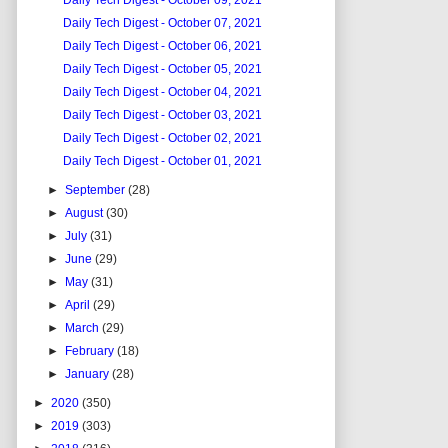
Daily Tech Digest - October 09, 2021
Daily Tech Digest - October 07, 2021
Daily Tech Digest - October 06, 2021
Daily Tech Digest - October 05, 2021
Daily Tech Digest - October 04, 2021
Daily Tech Digest - October 03, 2021
Daily Tech Digest - October 02, 2021
Daily Tech Digest - October 01, 2021
►
September
(28)
►
August
(30)
►
July
(31)
►
June
(29)
►
May
(31)
►
April
(29)
►
March
(29)
►
February
(18)
►
January
(28)
►
2020
(350)
►
2019
(303)