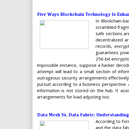
Five Ways Blockchain Technology Is Enha
In Blockchain-b
scrambled fragme
safe sections ar
decentralized ar
records, encrypt
guarantees powe
256-bit encrypti
impossible instance, suppose a hacker decode
attempt will lead to a small section of inf
outrageous security arrangements effectively 
pursuit according to a business perspective. A
information is not stored on the hub. It assi
arrangements for load adjusting too.
Data Mesh Vs. Data Fabric: Understanding
According to For
and the data fab