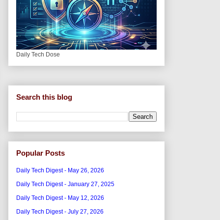
Daily Tech Dose
Search this blog
Popular Posts
Daily Tech Digest - May 26, 2026
Daily Tech Digest - January 27, 2025
Daily Tech Digest - May 12, 2026
Daily Tech Digest - July 27, 2026