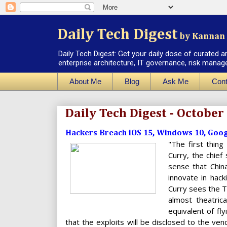
Daily Tech Digest
by Kannan 
Daily Tech Digest: Get your daily dose of curated a
enterprise architecture, IT governance, risk manag
About Me
Blog
Ask Me
Cont
Daily Tech Digest - October
Hackers Breach iOS 15, Windows 10, Goog
"The first thing
Curry, the chief
sense that China
innovate in hack
Curry sees the T
almost theatric
equivalent of fl
that the exploits will be disclosed to the ven