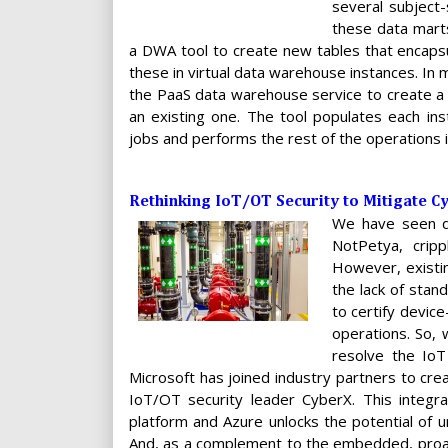
several subject-
these data marts
a DWA tool to create new tables that encapsul
these in virtual data warehouse instances. In
the PaaS data warehouse service to create a
an existing one. The tool populates each ins
jobs and performs the rest of the operations i
Rethinking IoT/OT Security to Mitigate C
We have seen de
NotPetya, cripp
However, existin
the lack of stan
to certify devic
operations. So, 
resolve the IoT
Microsoft has joined industry partners to cre
IoT/OT security leader CyberX. This integr
platform and Azure unlocks the potential of u
And, as a complement to the embedded, proac