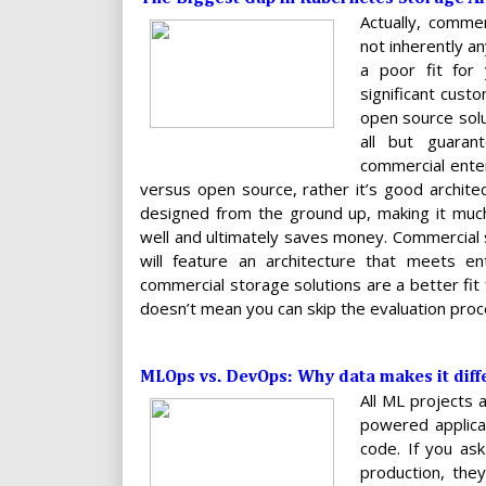
Actually, comme
not inherently a
a poor fit for 
significant cust
open source solu
all but guara
commercial enter
versus open source, rather it’s good archite
designed from the ground up, making it much
well and ultimately saves money. Commercial s
will feature an architecture that meets ent
commercial storage solutions are a better fi
doesn’t mean you can skip the evaluation proc
MLOps vs. DevOps: Why data makes it diff
All ML projects 
powered applicat
code. If you as
production, the