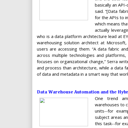
basically an API-
said. “[Data fab
for the APIs to i
which means that
actually leverag
who is a data platform architecture lead at E
warehousing solution architect at Microsoft
users are accessing them. “A data fabric an
across multiple technologies and platforms, 
focuses on organizational change,” Serra writ
and process than architecture, while a data fa
of data and metadata in a smart way that work
Data Warehouse Automation and the Hybri
One trend amo
warehouses to cl
units--for exam
subject areas an
this task--for e