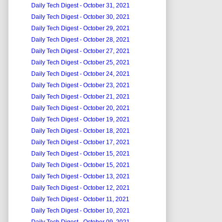
Daily Tech Digest - October 31, 2021
Daily Tech Digest - October 30, 2021
Daily Tech Digest - October 29, 2021
Daily Tech Digest - October 28, 2021
Daily Tech Digest - October 27, 2021
Daily Tech Digest - October 25, 2021
Daily Tech Digest - October 24, 2021
Daily Tech Digest - October 23, 2021
Daily Tech Digest - October 21, 2021
Daily Tech Digest - October 20, 2021
Daily Tech Digest - October 19, 2021
Daily Tech Digest - October 18, 2021
Daily Tech Digest - October 17, 2021
Daily Tech Digest - October 15, 2021
Daily Tech Digest - October 15, 2021
Daily Tech Digest - October 13, 2021
Daily Tech Digest - October 12, 2021
Daily Tech Digest - October 11, 2021
Daily Tech Digest - October 10, 2021