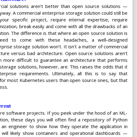
rcial solutions aren’t better than open source solutions —
nyway. A commercial enterprise storage solution could still be
your specific project, require internal expertise, require
omization, break easily and come with all the drawbacks of an
tion. The difference is that where an open source solution is
nteed to come with these headaches, a well-designed
prise storage solution won’t. It isn’t a matter of commercial
cture versus bad architecture. Open source solutions aren’t
 more difficult to guarantee an architecture that performs
torage solutions, however, are. This raises the odds that it
erprise requirements. Ultimately, all this is to say that
t for most Kubernetes users than open source ones, but that
ess.
erent
are software projects. If you peek under the hood of an ML-
ion, these days you will often find a repository of Python
k an engineer to show how they operate the application in
y will likely show containers and operational dashboards —