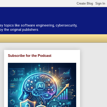
ey topics like software engineering, cybersecurity,
 the original publishers.
Subscribe for the Podcast