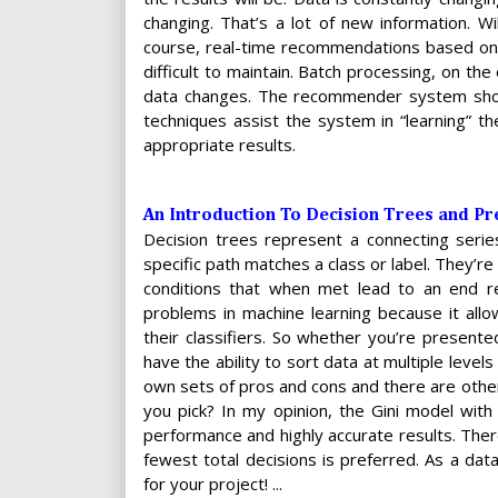
changing. That’s a lot of new information. W
course, real-time recommendations based on 
difficult to maintain. Batch processing, on th
data changes. The recommender system shoul
techniques assist the system in “learning” th
appropriate results.
An Introduction To Decision Trees and Pre
Decision trees represent a connecting series
specific path matches a class or label. They’re k
conditions that when met lead to an end resu
problems in machine learning because it allo
their classifiers. So whether you’re presente
have the ability to sort data at multiple level
own sets of pros and cons and there are othe
you pick? In my opinion, the Gini model wi
performance and highly accurate results. Ther
fewest total decisions is preferred. As a dat
for your project! ...