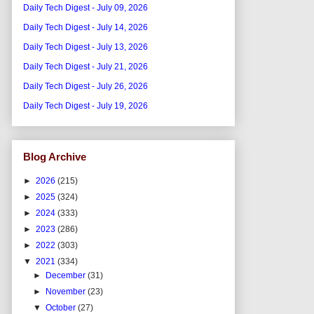
Daily Tech Digest - July 09, 2026
Daily Tech Digest - July 14, 2026
Daily Tech Digest - July 13, 2026
Daily Tech Digest - July 21, 2026
Daily Tech Digest - July 26, 2026
Daily Tech Digest - July 19, 2026
Blog Archive
►
2026
(215)
►
2025
(324)
►
2024
(333)
►
2023
(286)
►
2022
(303)
▼
2021
(334)
►
December
(31)
►
November
(23)
▼
October
(27)