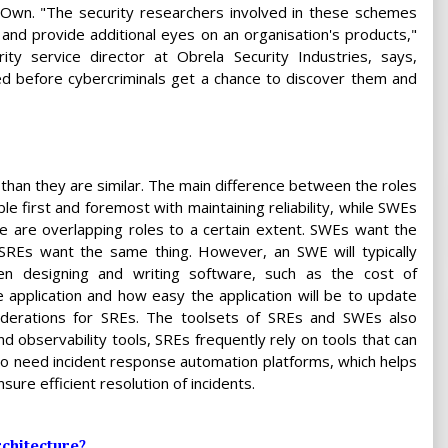
2Own. "The security researchers involved in these schemes
 and provide additional eyes on an organisation's products,"
y service director at Obrela Security Industries, says,
ed before cybercriminals get a chance to discover them and
than they are similar. The main difference between the roles
le first and foremost with maintaining reliability, while SWEs
e are overlapping roles to a certain extent. SWEs want the
d SREs want the same thing. However, an SWE will typically
hen designing and writing software, such as the cost of
e application and how easy the application will be to update
siderations for SREs. The toolsets of SREs and SWEs also
nd observability tools, SREs frequently rely on tools that can
so need incident response automation platforms, which helps
re efficient resolution of incidents.
chitecture?