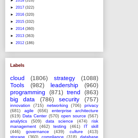
►
2018
(316)
►
2017
(322)
►
2016
(320)
►
2015
(332)
►
2014
(360)
►
2013
(363)
►
2012
(186)
Labels
cloud
(1806)
strategy
(1088)
Tools
(982)
leadership
(960)
programming
(871)
trend
(863)
big data
(786)
security
(757)
innovation
(715)
networking
(706)
privacy
(681)
agile
(656)
enterprise architecture
(619)
Data Center
(570)
open source
(567)
analytics
(509)
data science
(474)
risk
management
(462)
testing
(461)
IT skill
(446)
governance
(439)
culture
(413)
storage
(360)
compliance
(318)
database