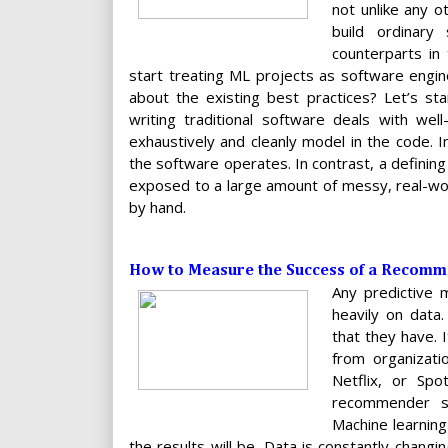
not unlike any 
build ordinary
counterparts in
start treating ML projects as software engin
about the existing best practices? Let’s st
writing traditional software deals with wel
exhaustively and cleanly model in the code. I
the software operates. In contrast, a defining
exposed to a large amount of messy, real-wo
by hand.
How to Measure the Success of a Recomm
Any predictive 
heavily on data
that they have. 
from organizati
Netflix, or Sp
recommender sy
Machine learning
the results will be. Data is constantly chang