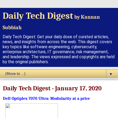
Daily Tech Digest
by Kannan
Subbiah
Daily Tech Digest: Get your daily dose of curated articles,
news, and insights from across the web. This digest covers
key topics like software engineering, cybersecurity,
enterprise architecture, IT governance, risk management,
and leadership. The views expressed and copyrights are held
by the original publishers.
▼
Daily Tech Digest - January 17, 2020
Dell Optiplex 7070 Ultra: Modularity at a price