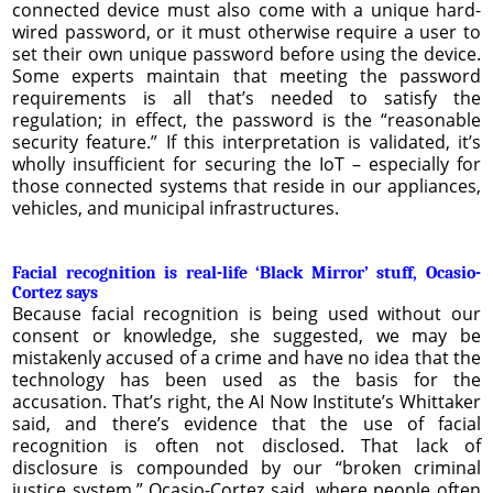
connected device must also come with a unique hard-
wired password, or it must otherwise require a user to
set their own unique password before using the device.
Some experts maintain that meeting the password
requirements is all that’s needed to satisfy the
regulation; in effect, the password is the “reasonable
security feature.” If this interpretation is validated, it’s
wholly insufficient for securing the IoT – especially for
those connected systems that reside in our appliances,
vehicles, and municipal infrastructures.
Facial recognition is real-life ‘Black Mirror’ stuff, Ocasio-
Cortez says
Because facial recognition is being used without our
consent or knowledge, she suggested, we may be
mistakenly accused of a crime and have no idea that the
technology has been used as the basis for the
accusation. That’s right, the AI Now Institute’s Whittaker
said, and there’s evidence that the use of facial
recognition is often not disclosed. That lack of
disclosure is compounded by our “broken criminal
justice system,” Ocasio-Cortez said, where people often