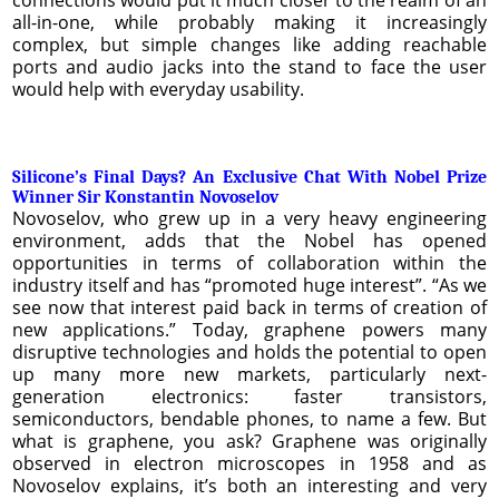
all-in-one, while probably making it increasingly
complex, but simple changes like adding reachable
ports and audio jacks into the stand to face the user
would help with everyday usability.
Silicone’s Final Days? An Exclusive Chat With Nobel Prize
Winner Sir Konstantin Novoselov
Novoselov, who grew up in a very heavy engineering
environment, adds that the Nobel has opened
opportunities in terms of collaboration within the
industry itself and has “promoted huge interest”. “As we
see now that interest paid back in terms of creation of
new applications.” Today, graphene powers many
disruptive technologies and holds the potential to open
up many more new markets, particularly next-
generation electronics: faster transistors,
semiconductors, bendable phones, to name a few. But
what is graphene, you ask? Graphene was originally
observed in electron microscopes in 1958 and as
Novoselov explains, it’s both an interesting and very