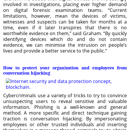
involved in investigations, placing ever higher demand
on digital forensic examination teams. “Current
limitations, however, mean the devices of victims,
witnesses and suspects can be taken for months at a
time, even if it later transpires that there is no
worthwhile evidence on them,” said Graham. “By quickly
identifying devices which do and do not contain
evidence, we can minimise the intrusion on people’s
lives and provide a better service to the public.”
How to protect your organization and employees from
conversation hijacking
Cybercriminals use a variety of tricks to try to convince
unsuspecting users to reveal sensitive and valuable
information. Phishing is a well-known and general
method. A more specific and direct technique gaining
traction is conversation hijacking. By impersonating
employees or other trusted individuals and inserting