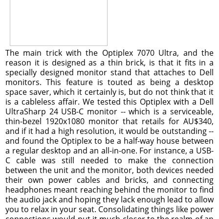
The main trick with the Optiplex 7070 Ultra, and the
reason it is designed as a thin brick, is that it fits in a
specially designed monitor stand that attaches to Dell
monitors. This feature is touted as being a desktop
space saver, which it certainly is, but do not think that it
is a cableless affair. We tested this Optiplex with a Dell
UltraSharp 24 USB-C monitor -- which is a serviceable,
thin-bezel 1920x1080 monitor that retails for AU$340,
and if it had a high resolution, it would be outstanding --
and found the Optiplex to be a half-way house between
a regular desktop and an all-in-one. For instance, a USB-
C cable was still needed to make the connection
between the unit and the monitor, both devices needed
their own power cables and bricks, and connecting
headphones meant reaching behind the monitor to find
the audio jack and hoping they lack enough lead to allow
you to relax in your seat. Consolidating things like power
connections would put it much closer to the realm of an