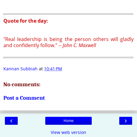
Quote for the day:
"Real leadership is being the person others will gladly
and confidently follow." --
John C. Maxwell
Kannan Subbiah
at
10:41 PM
No comments:
Post a Comment
‹
›
Home
View web version