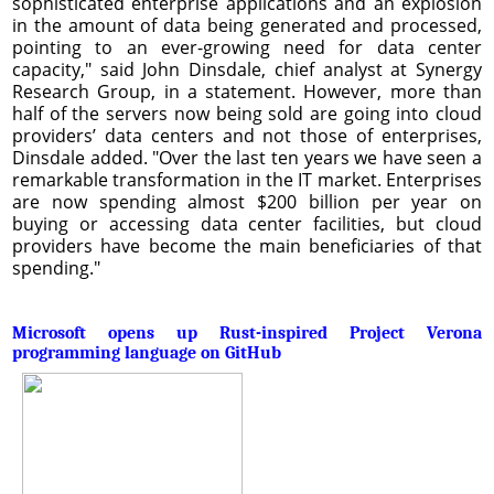
sophisticated enterprise applications and an explosion
in the amount of data being generated and processed,
pointing to an ever-growing need for data center
capacity," said John Dinsdale, chief analyst at Synergy
Research Group, in a statement. However, more than
half of the servers now being sold are going into cloud
providers’ data centers and not those of enterprises,
Dinsdale added. "Over the last ten years we have seen a
remarkable transformation in the IT market. Enterprises
are now spending almost $200 billion per year on
buying or accessing data center facilities, but cloud
providers have become the main beneficiaries of that
spending."
Microsoft opens up Rust-inspired Project Verona
programming language on GitHub