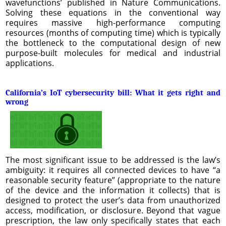
wavefunctions’ published in Nature Communications.
Solving these equations in the conventional way
requires massive high-performance computing
resources (months of computing time) which is typically
the bottleneck to the computational design of new
purpose-built molecules for medical and industrial
applications.
California’s IoT cybersecurity bill: What it gets right and
wrong
The most significant issue to be addressed is the law’s
ambiguity: it requires all connected devices to have “a
reasonable security feature” (appropriate to the nature
of the device and the information it collects) that is
designed to protect the user’s data from unauthorized
access, modification, or disclosure. Beyond that vague
prescription, the law only specifically states that each