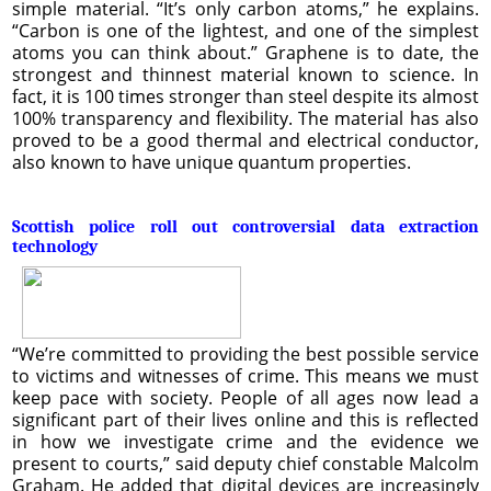
simple material. “It’s only carbon atoms,” he explains.
“Carbon is one of the lightest, and one of the simplest
atoms you can think about.” Graphene is to date, the
strongest and thinnest material known to science. In
fact, it is 100 times stronger than steel despite its almost
100% transparency and flexibility. The material has also
proved to be a good thermal and electrical conductor,
also known to have unique quantum properties.
Scottish police roll out controversial data extraction
technology
“We’re committed to providing the best possible service
to victims and witnesses of crime. This means we must
keep pace with society. People of all ages now lead a
significant part of their lives online and this is reflected
in how we investigate crime and the evidence we
present to courts,” said deputy chief constable Malcolm
Graham. He added that digital devices are increasingly