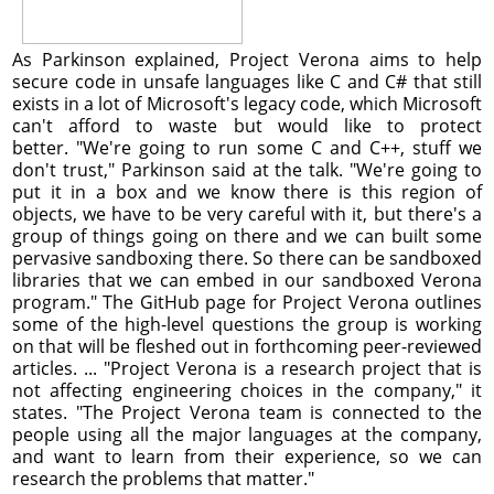
As Parkinson explained, Project Verona aims to help
secure code in unsafe languages like C and C# that still
exists in a lot of Microsoft's legacy code, which Microsoft
can't afford to waste but would like to protect
better. "We're going to run some C and C++, stuff we
don't trust," Parkinson said at the talk. "We're going to
put it in a box and we know there is this region of
objects, we have to be very careful with it, but there's a
group of things going on there and we can built some
pervasive sandboxing there. So there can be sandboxed
libraries that we can embed in our sandboxed Verona
program." The GitHub page for Project Verona outlines
some of the high-level questions the group is working
on that will be fleshed out in forthcoming peer-reviewed
articles. ... "Project Verona is a research project that is
not affecting engineering choices in the company," it
states. "The Project Verona team is connected to the
people using all the major languages at the company,
and want to learn from their experience, so we can
research the problems that matter."