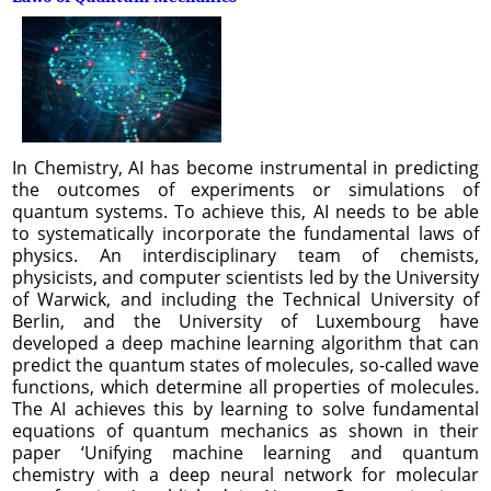
In Chemistry, AI has become instrumental in predicting
the outcomes of experiments or simulations of
quantum systems. To achieve this, AI needs to be able
to systematically incorporate the fundamental laws of
physics. An interdisciplinary team of chemists,
physicists, and computer scientists led by the University
of Warwick, and including the Technical University of
Berlin, and the University of Luxembourg have
developed a deep machine learning algorithm that can
predict the quantum states of molecules, so-called wave
functions, which determine all properties of molecules.
The AI achieves this by learning to solve fundamental
equations of quantum mechanics as shown in their
paper ‘Unifying machine learning and quantum
chemistry with a deep neural network for molecular