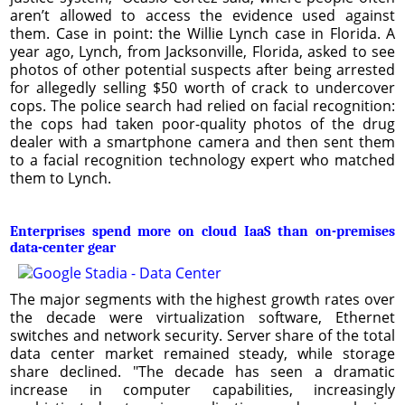
aren’t allowed to access the evidence used against
them. Case in point: the Willie Lynch case in Florida. A
year ago, Lynch, from Jacksonville, Florida, asked to see
photos of other potential suspects after being arrested
for allegedly selling $50 worth of crack to undercover
cops. The police search had relied on facial recognition:
the cops had taken poor-quality photos of the drug
dealer with a smartphone camera and then sent them
to a facial recognition technology expert who matched
them to Lynch.
Enterprises spend more on cloud IaaS than on-premises
data-center gear
The major segments with the highest growth rates over
the decade were virtualization software, Ethernet
switches and network security. Server share of the total
data center market remained steady, while storage
share declined. "The decade has seen a dramatic
increase in computer capabilities, increasingly