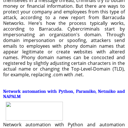
themselves in a message thread, criminals try to obtain
money or financial information. But there are ways to
protect your company and employees from this type of
attack, according to a new report from Barracuda
Networks. Here's how the process typically works,
according to Barracuda. Cybercriminals start by
impersonating an organization's domain. Through
domain impersonation or spoofing, attackers send
emails to employees with phony domain names that
appear legitimate or create websites with altered
names. Phony domain names can be concocted and
registered by slightly adjusting certain characters in the
actual name or changing the Top-Level-Domain (TLD),
for example, replacing .com with .net.
Network automation with Python, Paramiko, Netmiko and
NAPALM
Network automation with Python and automation