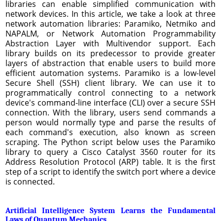
libraries can enable simplified communication with
network devices. In this article, we take a look at three
network automation libraries: Paramiko, Netmiko and
NAPALM, or Network Automation Programmability
Abstraction Layer with Multivendor support. Each
library builds on its predecessor to provide greater
layers of abstraction that enable users to build more
efficient automation systems. Paramiko is a low-level
Secure Shell (SSH) client library. We can use it to
programmatically control connecting to a network
device's command-line interface (CLI) over a secure SSH
connection. With the library, users send commands a
person would normally type and parse the results of
each command's execution, also known as screen
scraping. The Python script below uses the Paramiko
library to query a Cisco Catalyst 3560 router for its
Address Resolution Protocol (ARP) table. It is the first
step of a script to identify the switch port where a device
is connected.
Artificial Intelligence System Learns the Fundamental
Laws of Quantum Mechanics