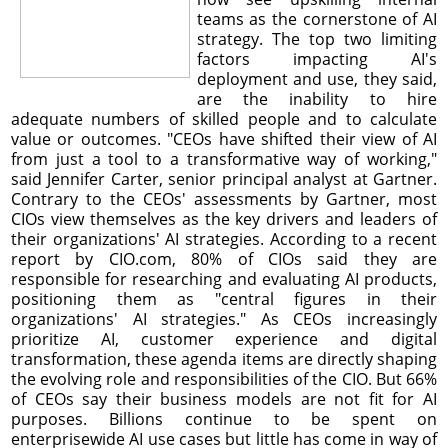
teams as the cornerstone of AI
strategy. The top two limiting
factors impacting AI's
deployment and use, they said,
are the inability to hire
adequate numbers of skilled people and to calculate
value or outcomes. "CEOs have shifted their view of AI
from just a tool to a transformative way of working,"
said Jennifer Carter, senior principal analyst at Gartner.
Contrary to the CEOs' assessments by Gartner, most
CIOs view themselves as the key drivers and leaders of
their organizations' AI strategies. According to a recent
report by CIO.com, 80% of CIOs said they are
responsible for researching and evaluating AI products,
positioning them as "central figures in their
organizations' AI strategies." As CEOs increasingly
prioritize AI, customer experience and digital
transformation, these agenda items are directly shaping
the evolving role and responsibilities of the CIO. But 66%
of CEOs say their business models are not fit for AI
purposes. Billions continue to be spent on
enterprisewide AI use cases but little has come in way of