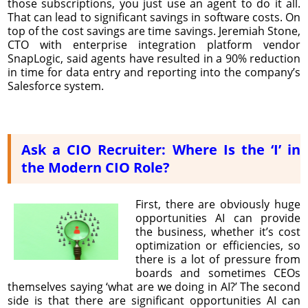
those subscriptions, you just use an agent to do it all.
That can lead to significant savings in software costs. On
top of the cost savings are time savings. Jeremiah Stone,
CTO with enterprise integration platform vendor
SnapLogic, said agents have resulted in a 90% reduction
in time for data entry and reporting into the company’s
Salesforce system.
Ask a CIO Recruiter: Where Is the ‘I’ in
the Modern CIO Role?
First, there are obviously huge
opportunities AI can provide
the business, whether it’s cost
optimization or efficiencies, so
there is a lot of pressure from
boards and sometimes CEOs
themselves saying ‘what are we doing in AI?’ The second
side is that there are significant opportunities AI can