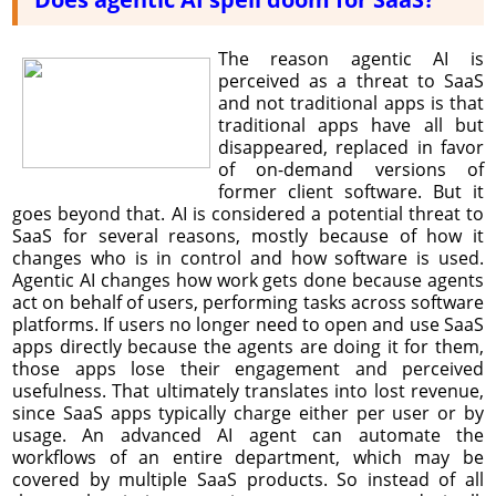
The reason agentic AI is
perceived as a threat to SaaS
and not traditional apps is that
traditional apps have all but
disappeared, replaced in favor
of on-demand versions of
former client software. But it
goes beyond that. AI is considered a potential threat to
SaaS for several reasons, mostly because of how it
changes who is in control and how software is used.
Agentic AI changes how work gets done because agents
act on behalf of users, performing tasks across software
platforms. If users no longer need to open and use SaaS
apps directly because the agents are doing it for them,
those apps lose their engagement and perceived
usefulness. That ultimately translates into lost revenue,
since SaaS apps typically charge either per user or by
usage. An advanced AI agent can automate the
workflows of an entire department, which may be
covered by multiple SaaS products. So instead of all