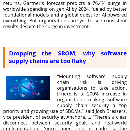
returns. Gartner's forecast predicts a 76.4% surge in
worldwide spending on gen AI by 2024, fueled by better
foundational models and a global quest for AI-powered
everything. But organizations are yet to see consistent
results despite the surge in investment.
Dropping the SBOM, why software
supply chains are too flaky
“Mounting software supply
chain risk is driving
organisations to take action.
[There is a] 200% increase in
organistions making software
supply chain security a top
priority and growing use of SBOMs,” said Josh Bressers,
vice president of security at Anchore. ... “There’s a clear
disconnect between security goals and real-world
implementation. Since open source code is the