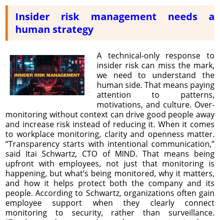
Insider risk management needs a
human strategy
A technical-only response to
insider risk can miss the mark,
we need to understand the
human side. That means paying
attention to patterns,
motivations, and culture. Over-
monitoring without context can drive good people away
and increase risk instead of reducing it. When it comes
to workplace monitoring, clarity and openness matter.
“Transparency starts with intentional communication,”
said Itai Schwartz, CTO of MIND. That means being
upfront with employees, not just that monitoring is
happening, but what’s being monitored, why it matters,
and how it helps protect both the company and its
people. According to Schwartz, organizations often gain
employee support when they clearly connect
monitoring to security, rather than surveillance.