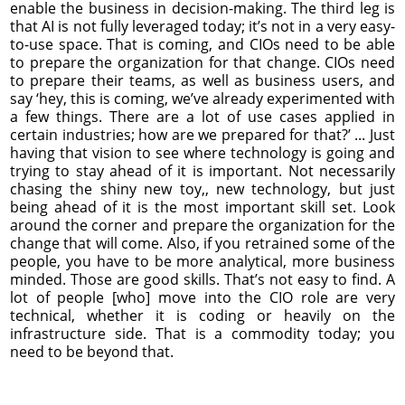
enable the business in decision-making. The third leg is
that AI is not fully leveraged today; it’s not in a very easy-
to-use space. That is coming, and CIOs need to be able
to prepare the organization for that change. CIOs need
to prepare their teams, as well as business users, and
say ‘hey, this is coming, we’ve already experimented with
a few things. There are a lot of use cases applied in
certain industries; how are we prepared for that?’ ... Just
having that vision to see where technology is going and
trying to stay ahead of it is important. Not necessarily
chasing the shiny new toy,, new technology, but just
being ahead of it is the most important skill set. Look
around the corner and prepare the organization for the
change that will come. Also, if you retrained some of the
people, you have to be more analytical, more business
minded. Those are good skills. That’s not easy to find. A
lot of people [who] move into the CIO role are very
technical, whether it is coding or heavily on the
infrastructure side. That is a commodity today; you
need to be beyond that.