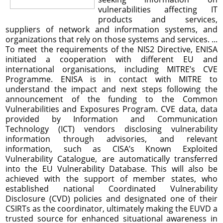
vulnerabilities affecting IT
products and services,
suppliers of network and information systems, and
organizations that rely on those systems and services. ...
To meet the requirements of the NIS2 Directive, ENISA
initiated a cooperation with different EU and
international organisations, including MITRE’s CVE
Programme. ENISA is in contact with MITRE to
understand the impact and next steps following the
announcement of the funding to the Common
Vulnerabilities and Exposures Program. CVE data, data
provided by Information and Communication
Technology (ICT) vendors disclosing vulnerability
information through advisories, and relevant
information, such as CISA’s Known Exploited
Vulnerability Catalogue, are automatically transferred
into the EU Vulnerability Database. This will also be
achieved with the support of member states, who
established national Coordinated Vulnerability
Disclosure (CVD) policies and designated one of their
CSIRTs as the coordinator, ultimately making the EUVD a
trusted source for enhanced situational awareness in