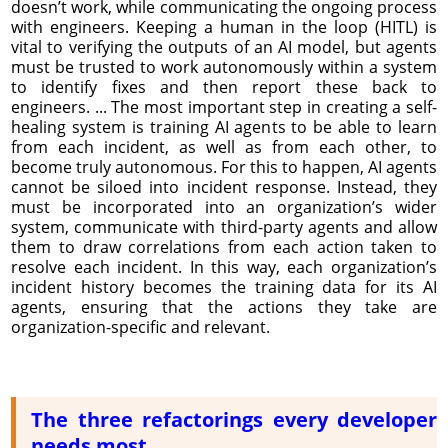
doesn’t work, while communicating the ongoing process
with engineers. Keeping a human in the loop (HITL) is
vital to verifying the outputs of an AI model, but agents
must be trusted to work autonomously within a system
to identify fixes and then report these back to
engineers. ... The most important step in creating a self-
healing system is training AI agents to be able to learn
from each incident, as well as from each other, to
become truly autonomous. For this to happen, AI agents
cannot be siloed into incident response. Instead, they
must be incorporated into an organization’s wider
system, communicate with third-party agents and allow
them to draw correlations from each action taken to
resolve each incident. In this way, each organization’s
incident history becomes the training data for its AI
agents, ensuring that the actions they take are
organization-specific and relevant.
The three refactorings every developer
needs most