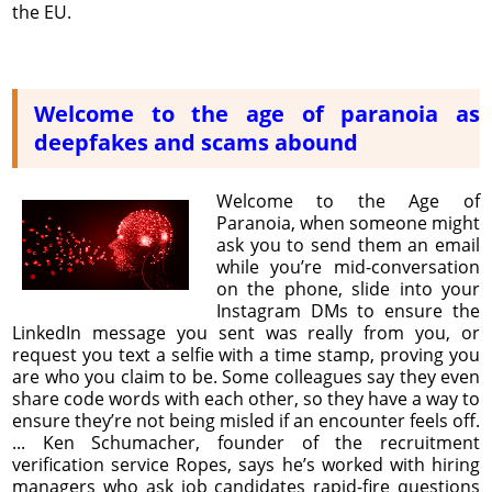
the EU.
Welcome to the age of paranoia as
deepfakes and scams abound
Welcome to the Age of
Paranoia, when someone might
ask you to send them an email
while you’re mid-conversation
on the phone, slide into your
Instagram DMs to ensure the
LinkedIn message you sent was really from you, or
request you text a selfie with a time stamp, proving you
are who you claim to be. Some colleagues say they even
share code words with each other, so they have a way to
ensure they’re not being misled if an encounter feels off.
... Ken Schumacher, founder of the recruitment
verification service Ropes, says he’s worked with hiring
managers who ask job candidates rapid-fire questions