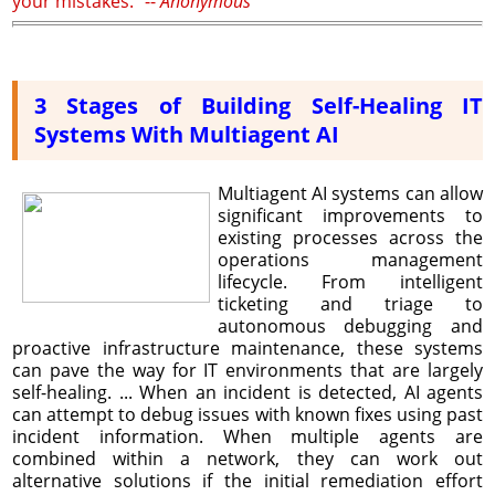
your mistakes." --
Anonymous
3 Stages of Building Self-Healing IT
Systems With Multiagent AI
Multiagent AI systems can allow
significant improvements to
existing processes across the
operations management
lifecycle. From intelligent
ticketing and triage to
autonomous debugging and
proactive infrastructure maintenance, these systems
can pave the way for IT environments that are largely
self-healing. ... When an incident is detected, AI agents
can attempt to debug issues with known fixes using past
incident information. When multiple agents are
combined within a network, they can work out
alternative solutions if the initial remediation effort