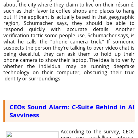
about the city where they claim to live on their résumé,
such as their favorite coffee shops and places to hang
out. If the applicant is actually based in that geographic
region, Schumacher says, they should be able to
respond quickly with accurate details. Another
verification tactic some people use, Schumacher says, is
what he calls the “phone camera trick.” If someone
suspects the person they’re talking to over video chat is
being deceitful, they can ask them to hold up their
phone camera to show their laptop. The idea is to verify
whether the individual may be running deepfake
technology on their computer, obscuring their true
identity or surroundings.
CEOs Sound Alarm: C-Suite Behind in AI
Savviness
According to the survey, CEOs
now see upskilling internal