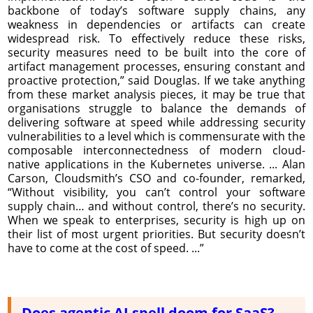
backbone of today’s software supply chains, any
weakness in dependencies or artifacts can create
widespread risk. To effectively reduce these risks,
security measures need to be built into the core of
artifact management processes, ensuring constant and
proactive protection,” said Douglas. If we take anything
from these market analysis pieces, it may be true that
organisations struggle to balance the demands of
delivering software at speed while addressing security
vulnerabilities to a level which is commensurate with the
composable interconnectedness of modern cloud-
native applications in the Kubernetes universe. ... Alan
Carson, Cloudsmith’s CSO and co-founder, remarked,
“Without visibility, you can’t control your software
supply chain… and without control, there’s no security.
When we speak to enterprises, security is high up on
their list of most urgent priorities. But security doesn’t
have to come at the cost of speed. ...”
Does agentic AI spell doom for SaaS?