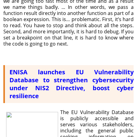
we are going too fast most of the time and as a result
we name things badly. ... In other words, we pass a
function result directly into another function as part of a
boolean expression. This is… problematic. First, it’s hard
to read. You have to stop and think about all the steps.
Second, and more importantly, it is hard to debug. If you
set a breakpoint on that line, it is hard to know where
the code is going to go next.
ENISA launches EU Vulnerability
Database to strengthen cybersecurity
under NIS2 Directive, boost cyber
resilience
The EU Vulnerability Database
is publicly accessible and
serves various stakeholders,
including the general public
seeking information on