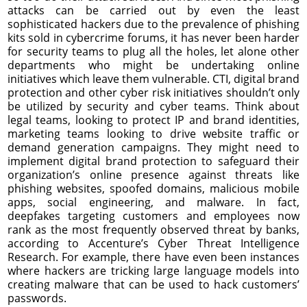
attacks can be carried out by even the least
sophisticated hackers due to the prevalence of phishing
kits sold in cybercrime forums, it has never been harder
for security teams to plug all the holes, let alone other
departments who might be undertaking online
initiatives which leave them vulnerable. CTI, digital brand
protection and other cyber risk initiatives shouldn’t only
be utilized by security and cyber teams. Think about
legal teams, looking to protect IP and brand identities,
marketing teams looking to drive website traffic or
demand generation campaigns. They might need to
implement digital brand protection to safeguard their
organization’s online presence against threats like
phishing websites, spoofed domains, malicious mobile
apps, social engineering, and malware. In fact,
deepfakes targeting customers and employees now
rank as the most frequently observed threat by banks,
according to Accenture’s Cyber Threat Intelligence
Research. For example, there have even been instances
where hackers are tricking large language models into
creating malware that can be used to hack customers’
passwords.