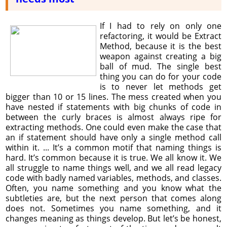
If I had to rely on only one
refactoring, it would be Extract
Method, because it is the best
weapon against creating a big
ball of mud. The single best
thing you can do for your code
is to never let methods get
bigger than 10 or 15 lines. The mess created when you
have nested if statements with big chunks of code in
between the curly braces is almost always ripe for
extracting methods. One could even make the case that
an if statement should have only a single method call
within it. ... It’s a common motif that naming things is
hard. It’s common because it is true. We all know it. We
all struggle to name things well, and we all read legacy
code with badly named variables, methods, and classes.
Often, you name something and you know what the
subtleties are, but the next person that comes along
does not. Sometimes you name something, and it
changes meaning as things develop. But let’s be honest,