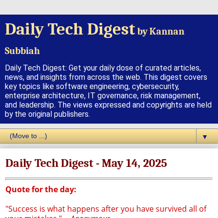
Daily Tech Digest
by Kannan
Subbiah
Daily Tech Digest: Get your daily dose of curated articles,
news, and insights from across the web. This digest covers
key topics like software engineering, cybersecurity,
enterprise architecture, IT governance, risk management,
and leadership. The views expressed and copyrights are held
by the original publishers.
▼
Daily Tech Digest - May 14, 2025
Quote for the day:
"Success is what happens after you have survived all of