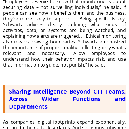
“Employees deserve to know that monitoring is about
securing data – not surveilling individuals,” he said. If
people can see how it benefits them and the business,
they’re more likely to support it. Being specific is key.
Schwartz advises clearly outlining what kinds of
activities, data, or systems are being watched, and
explaining how alerts are triggered. ... Ethical monitoring
also means drawing boundaries. Schwartz emphasized
the importance of proportionality: collecting only what’s
relevant and necessary. “Allow employees to
understand how their behavior impacts risk, and use
that information to guide, not punish,” he said.
Sharing Intelligence Beyond CTI Teams,
Across Wider Functions and
Departments
As companies’ digital footprints expand exponentially,
so too do their attack surfaces. And since most phishing