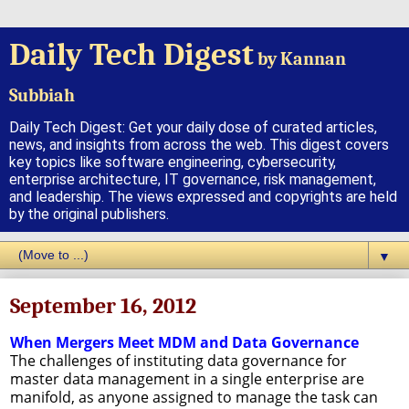
Daily Tech Digest
by Kannan
Subbiah
Daily Tech Digest: Get your daily dose of curated articles,
news, and insights from across the web. This digest covers
key topics like software engineering, cybersecurity,
enterprise architecture, IT governance, risk management,
and leadership. The views expressed and copyrights are held
by the original publishers.
▼
September 16, 2012
When Mergers Meet MDM and Data Governance
The challenges of instituting data governance for
master data management in a single enterprise are
manifold, as anyone assigned to manage the task can