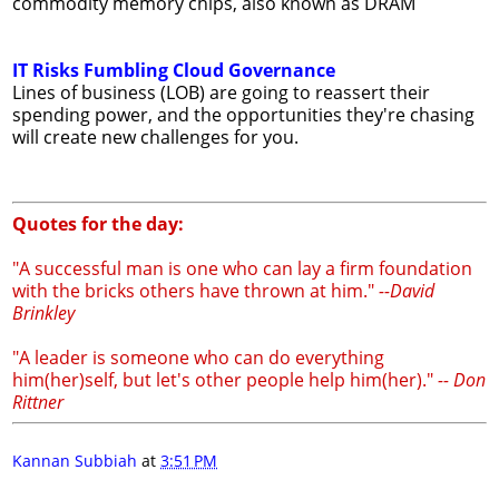
commodity memory chips, also known as DRAM
IT Risks Fumbling Cloud Governance
Lines of business (LOB) are going to reassert their
spending power, and the opportunities they're chasing
will create new challenges for you.
Quotes for the day:
"A successful man is one who can lay a firm foundation
with the bricks others have thrown at him."
--David
Brinkley
"A leader is someone who can do everything
him(her)self, but let's other people help him(her)."
-- Don
Rittner
Kannan Subbiah
at
3:51 PM