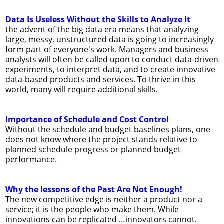
Data Is Useless Without the Skills to Analyze It
the advent of the big data era means that analyzing
large, messy, unstructured data is going to increasingly
form part of everyone's work. Managers and business
analysts will often be called upon to conduct data-driven
experiments, to interpret data, and to create innovative
data-based products and services. To thrive in this
world, many will require additional skills.
Importance of Schedule and Cost Control
Without the schedule and budget baselines plans, one
does not know where the project stands relative to
planned schedule progress or planned budget
performance.
Why the lessons of the Past Are Not Enough!
The new competitive edge is neither a product nor a
service; it is the people who make them. While
innovations can be replicated …innovators cannot.