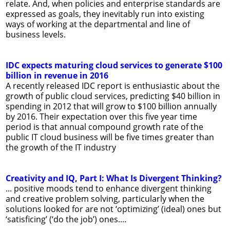
relate. And, when policies and enterprise standards are
expressed as goals, they inevitably run into existing
ways of working at the departmental and line of
business levels.
IDC expects maturing cloud services to generate $100
billion in revenue in 2016
A recently released IDC report is enthusiastic about the
growth of public cloud services, predicting $40 billion in
spending in 2012 that will grow to $100 billion annually
by 2016. Their expectation over this five year time
period is that annual compound growth rate of the
public IT cloud business will be five times greater than
the growth of the IT industry
Creativity and IQ, Part I: What Is Divergent Thinking?
... positive moods tend to enhance divergent thinking
and creative problem solving, particularly when the
solutions looked for are not ‘optimizing’ (ideal) ones but
‘satisficing’ (‘do the job’) ones....