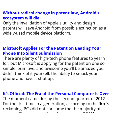
Without radical change in patent law, Android's
ecosystem will die
Only the invalidation of Apple's utility and design
patents will save Android from possible extinction as a
widely-used mobile device platform.
Microsoft Applies For the Patent on Beating Your
Phone Into Silent Submission
There are plenty of high-tech phone features to yearn
for, but Microsoft is applying for the patent on one so
simple, primitive, and awesome you'll be amazed you
didn't think of it yourself: the ability to smack your
phone and have it shut up.
It’s Official: The Era of the Personal Computer Is Over
The moment came during the second quarter of 2012.
For the first time in a generation, according to the firm’s
reckoning, PCs did not consume the the majority of