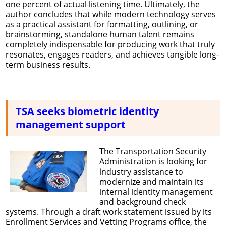
one percent of actual listening time. Ultimately, the
author concludes that while modern technology serves
as a practical assistant for formatting, outlining, or
brainstorming, standalone human talent remains
completely indispensable for producing work that truly
resonates, engages readers, and achieves tangible long-
term business results.
TSA seeks biometric identity
management support
The Transportation Security
Administration is looking for
industry assistance to
modernize and maintain its
internal identity management
and background check
systems. Through a draft work statement issued by its
Enrollment Services and Vetting Programs office, the