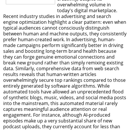
overwhelming volume in
today's digital marketplace.
Recent industry studies in advertising and search
engine optimization highlight a clear pattern: even when
typical audiences cannot consciously distinguish
between human and machine outputs, they consistently
prefer human-created work. In advertising, human-
made campaigns perform significantly better in driving
sales and boosting long-term brand health because
they can forge genuine emotional connections and
break new ground rather than simply remixing existing
data. Similarly, comprehensive data from web search
results reveals that human-written articles
overwhelmingly secure top rankings compared to those
entirely generated by software algorithms. While
automated tools have allowed an unprecedented flood
of synthetic blogs, music, videos, and social media posts
into the mainstream, this automated material rarely
captures meaningful audience attention or real
engagement. For instance, although AI-produced
episodes make up a very substantial share of new
podcast uploads, they currently account for less than