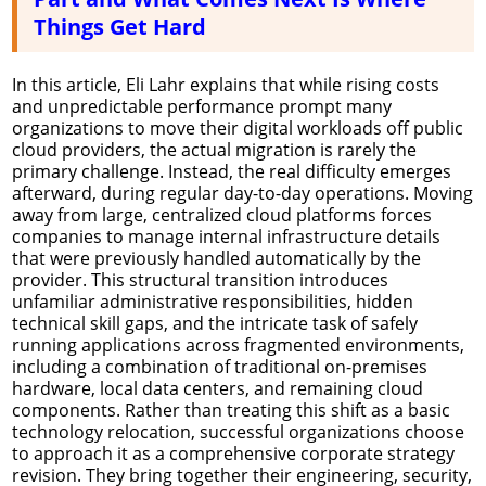
Things Get Hard
In this article, Eli Lahr explains that while rising costs
and unpredictable performance prompt many
organizations to move their digital workloads off public
cloud providers, the actual migration is rarely the
primary challenge. Instead, the real difficulty emerges
afterward, during regular day-to-day operations. Moving
away from large, centralized cloud platforms forces
companies to manage internal infrastructure details
that were previously handled automatically by the
provider. This structural transition introduces
unfamiliar administrative responsibilities, hidden
technical skill gaps, and the intricate task of safely
running applications across fragmented environments,
including a combination of traditional on-premises
hardware, local data centers, and remaining cloud
components. Rather than treating this shift as a basic
technology relocation, successful organizations choose
to approach it as a comprehensive corporate strategy
revision. They bring together their engineering, security,