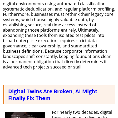
digital environments using automated classification,
systematic deduplication, and regular platform profiling.
Furthermore, businesses must rethink their legacy core
systems, which house highly valuable data, by
establishing secure, real time access instead of
abandoning those platforms entirely. Ultimately,
expanding these tools from isolated test pilots into
broad enterprise execution requires strict data
governance, clear ownership, and standardized
business definitions. Because corporate information
landscapes shift constantly, keeping foundations clean
is a permanent obligation that directly determines if
advanced tech projects succeed or stall.
Digital Twins Are Broken, AI Might
Finally Fix Them
For nearly two decades, digital
twins struggled to live up to