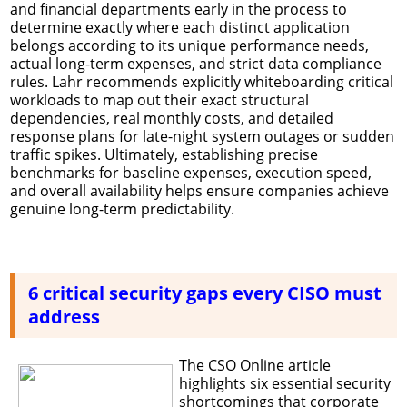
and financial departments early in the process to
determine exactly where each distinct application
belongs according to its unique performance needs,
actual long-term expenses, and strict data compliance
rules. Lahr recommends explicitly whiteboarding critical
workloads to map out their exact structural
dependencies, real monthly costs, and detailed
response plans for late-night system outages or sudden
traffic spikes. Ultimately, establishing precise
benchmarks for baseline expenses, execution speed,
and overall availability helps ensure companies achieve
genuine long-term predictability.
6 critical security gaps every CISO must
address
The CSO Online article
highlights six essential security
shortcomings that corporate