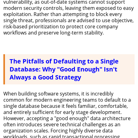
vulnerability, as out-of-date systems cannot support
modern security controls, leaving them exposed to easy
exploitation. Rather than attempting to block every
single threat, professionals are advised to use objective,
risk-based prioritization to protect core company
workflows and preserve long-term stability.
The Pitfalls of Defaulting to a Single
Database: Why "Good Enough" Isn't
Always a Good Strategy
When building software systems, it is incredibly
common for modern engineering teams to default to a
single database because it feels familiar, comfortable,
and entirely sufficient for early stage development.
However, accepting a "good enough" data architecture
often introduces severe technical challenges as an
organization scales. Forcing highly diverse data
workloads, such as rapid transactional processing,