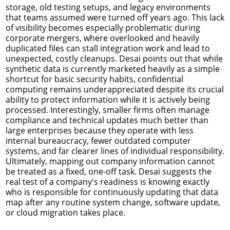
storage, old testing setups, and legacy environments
that teams assumed were turned off years ago. This lack
of visibility becomes especially problematic during
corporate mergers, where overlooked and heavily
duplicated files can stall integration work and lead to
unexpected, costly cleanups. Desai points out that while
synthetic data is currently marketed heavily as a simple
shortcut for basic security habits, confidential
computing remains underappreciated despite its crucial
ability to protect information while it is actively being
processed. Interestingly, smaller firms often manage
compliance and technical updates much better than
large enterprises because they operate with less
internal bureaucracy, fewer outdated computer
systems, and far clearer lines of individual responsibility.
Ultimately, mapping out company information cannot
be treated as a fixed, one-off task. Desai suggests the
real test of a company's readiness is knowing exactly
who is responsible for continuously updating that data
map after any routine system change, software update,
or cloud migration takes place.