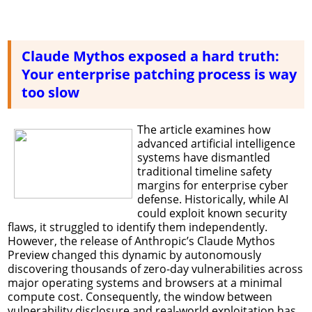
Claude Mythos exposed a hard truth:
Your enterprise patching process is way
too slow
The article examines how
advanced artificial intelligence
systems have dismantled
traditional timeline safety
margins for enterprise cyber
defense. Historically, while AI
could exploit known security
flaws, it struggled to identify them independently.
However, the release of Anthropic’s Claude Mythos
Preview changed this dynamic by autonomously
discovering thousands of zero-day vulnerabilities across
major operating systems and browsers at a minimal
compute cost. Consequently, the window between
vulnerability disclosure and real-world exploitation has