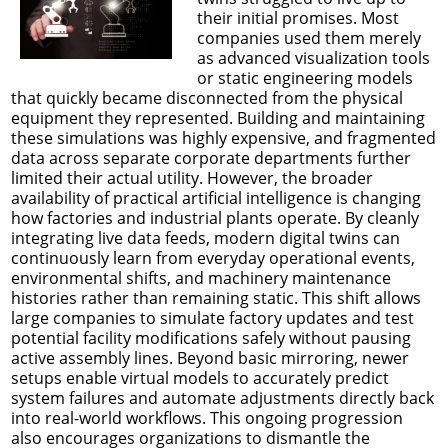
their initial promises. Most
companies used them merely
as advanced visualization tools
or static engineering models
that quickly became disconnected from the physical
equipment they represented. Building and maintaining
these simulations was highly expensive, and fragmented
data across separate corporate departments further
limited their actual utility. However, the broader
availability of practical artificial intelligence is changing
how factories and industrial plants operate. By cleanly
integrating live data feeds, modern digital twins can
continuously learn from everyday operational events,
environmental shifts, and machinery maintenance
histories rather than remaining static. This shift allows
large companies to simulate factory updates and test
potential facility modifications safely without pausing
active assembly lines. Beyond basic mirroring, newer
setups enable virtual models to accurately predict
system failures and automate adjustments directly back
into real-world workflows. This ongoing progression
also encourages organizations to dismantle the