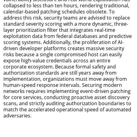
collapsed to less than ten hours, rendering traditional,
calendar-based patching schedules obsolete. To
address this risk, security teams are advised to replace
standard severity scoring with a more dynamic, three-
layer prioritization filter that integrates real-time
exploitation data from federal databases and predictive
scoring systems. Additionally, the proliferation of AI-
driven developer platforms creates massive security
risks because a single compromised host can easily
expose high-value credentials across an entire
corporate ecosystem. Because formal safety and
authorization standards are still years away from
implementation, organizations must move away from
human-speed response intervals. Securing modern
networks requires implementing event-driven patching
for core services, conducting proactive asset discovery
scans, and strictly auditing authorization boundaries to
match the accelerated operational speed of automated
adversaries.