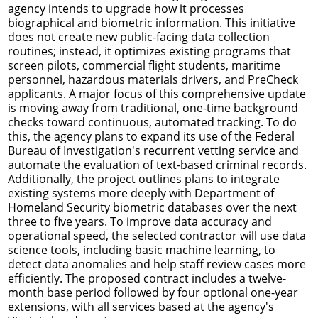
agency intends to upgrade how it processes
biographical and biometric information. This initiative
does not create new public-facing data collection
routines; instead, it optimizes existing programs that
screen pilots, commercial flight students, maritime
personnel, hazardous materials drivers, and PreCheck
applicants. A major focus of this comprehensive update
is moving away from traditional, one-time background
checks toward continuous, automated tracking. To do
this, the agency plans to expand its use of the Federal
Bureau of Investigation's recurrent vetting service and
automate the evaluation of text-based criminal records.
Additionally, the project outlines plans to integrate
existing systems more deeply with Department of
Homeland Security biometric databases over the next
three to five years. To improve data accuracy and
operational speed, the selected contractor will use data
science tools, including basic machine learning, to
detect data anomalies and help staff review cases more
efficiently. The proposed contract includes a twelve-
month base period followed by four optional one-year
extensions, with all services based at the agency's