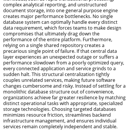
complex analytical reporting, and unstructured
document storage, into one general purpose engine
creates major performance bottlenecks. No single
database system can optimally handle every distinct
data requirement, which forces teams to make design
compromises that ultimately drag down the
performance of the entire platform. Furthermore,
relying on a single shared repository creates a
precarious single point of failure. If that central data
layer experiences an unexpected outage or suffers a
performance slowdown from a poorly optimized query,
every connected application and service grinds to a
sudden halt. This structural centralization tightly
couples unrelated services, making future software
changes cumbersome and risky. Instead of settling for a
monolithic database structure out of convenience,
organizations achieve far greater resilience by matching
distinct operational tasks with appropriate, specialized
storage technologies. Choosing targeted databases
minimizes resource friction, streamlines backend
infrastructure management, and ensures individual
services remain completely independent and stable.