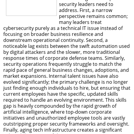
security leaders need to
address. First, a narrow
perspective remains common;
many leaders treat
cybersecurity purely as a technical IT issue instead of
focusing on broader business resilience and
downstream operational continuity. Second, a
noticeable lag exists between the swift automation used
by digital attackers and the slower, more traditional
response times of corporate defense teams. Similarly,
security operations frequently struggle to match the
rapid pace of general business changes, adoptions, and
market expansions. Internal talent issues have also
evolved significantly; the primary challenge is no longer
just finding enough individuals to hire, but ensuring that
current employees have the specific, updated skills
required to handle an evolving environment. This skills
gap is heavily compounded by the rapid growth of
artificial intelligence, where top-down corporate
initiatives and unauthorized employee tools are vastly
outstripping proper security frameworks and oversight.
Finally, aging tech infrastructure creates a significant