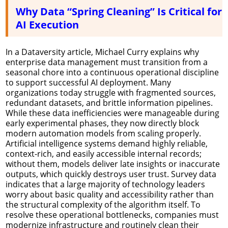
Why Data “Spring Cleaning” Is Critical for
AI Execution
In a Dataversity article, Michael Curry explains why
enterprise data management must transition from a
seasonal chore into a continuous operational discipline
to support successful AI deployment. Many
organizations today struggle with fragmented sources,
redundant datasets, and brittle information pipelines.
While these data inefficiencies were manageable during
early experimental phases, they now directly block
modern automation models from scaling properly.
Artificial intelligence systems demand highly reliable,
context-rich, and easily accessible internal records;
without them, models deliver late insights or inaccurate
outputs, which quickly destroys user trust. Survey data
indicates that a large majority of technology leaders
worry about basic quality and accessibility rather than
the structural complexity of the algorithm itself. To
resolve these operational bottlenecks, companies must
modernize infrastructure and routinely clean their