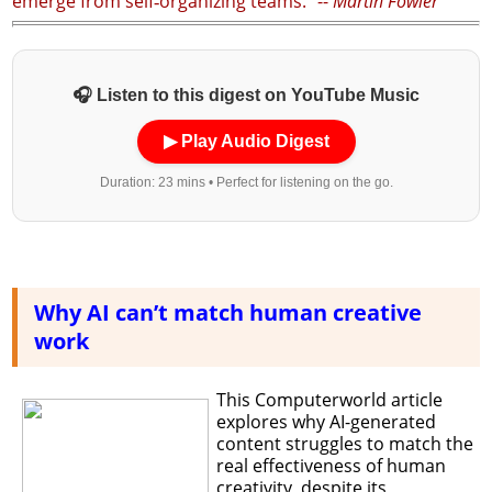
emerge from self‑organizing teams.” --
Martin Fowler
🎧 Listen to this digest on YouTube Music
▶ Play Audio Digest
Duration: 23 mins • Perfect for listening on the go.
Why AI can’t match human creative
work
This Computerworld article
explores why AI-generated
content struggles to match the
real effectiveness of human
creativity, despite its