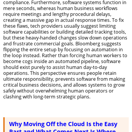
compliance. Furthermore, software systems function in
mere seconds, whereas human business workflows
require meetings and lengthy procedural delays,
creating a massive gap in actual response times. To fix
these flaws, tech providers usually suggest limiting
software capabilities or building detailed tracking tools,
but these heavy-handed changes slow down operations
and frustrate commercial goals. Bloomberg suggests
flipping the entire setup by focusing on automation in
the loop instead. Rather than forcing human workers to
become cogs inside an automated pipeline, software
should exist purely to assist human day-to-day
operations. This perspective ensures people retain
ultimate responsibility, prevents software from making
critical business decisions, and allows systems to grow
safely without overwhelming human operators or
clashing with long-term strategic plans.
Why Moving Off the Cloud Is the Easy
Part and What Comes Next Is Where