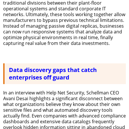
traditional divisions between their plant-floor
operational systems and standard corporate IT
networks. Ultimately, these tools working together allow
manufacturers to bypass previous technical limitations.
Instead of managing passive digital replicas, businesses
can now run responsive systems that analyze data and
optimize physical environments in real time, finally
capturing real value from their data investments.
Data discovery gaps that catch
enterprises off guard
In an interview with Help Net Security, Schellman CEO
Avani Desai highlights a significant disconnect between
what organizations believe they know about their own
sensitive files and what automated discovery tools
actually find. Even companies with advanced compliance
dashboards and extensive data catalogs frequently
overlook hidden information sitting in abandoned cloud