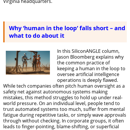
Virginia headquarters.
Why ‘human in the loop’ falls short – and
what to do about it
In this SiliconANGLE column,
Jason Bloomberg explains why
the common practice of
keeping a human in the loop to
oversee artificial intelligence
operations is deeply flawed.
While tech companies often pitch human oversight as a
safety net against autonomous systems making
mistakes, this method struggles to hold up under real-
world pressure. On an individual level, people tend to
trust automated systems too much, suffer from mental
fatigue during repetitive tasks, or simply wave approvals
through without checking. In corporate groups, it often
leads to finger-pointing, blame-shifting, or superficial