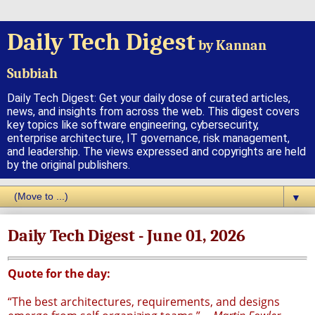
Daily Tech Digest
by Kannan
Subbiah
Daily Tech Digest: Get your daily dose of curated articles,
news, and insights from across the web. This digest covers
key topics like software engineering, cybersecurity,
enterprise architecture, IT governance, risk management,
and leadership. The views expressed and copyrights are held
by the original publishers.
▼
Daily Tech Digest - June 01, 2026
Quote for the day:
“The best architectures, requirements, and designs