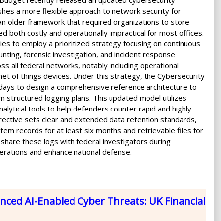
Budget recently released an updated cybersecurity
hes a more flexible approach to network security for
an older framework that required organizations to store
 both costly and operationally impractical for most offices.
ies to employ a prioritized strategy focusing on continuous
nting, forensic investigation, and incident response
oss all federal networks, notably including operational
t of things devices. Under this strategy, the Cybersecurity
 days to design a comprehensive reference architecture to
wn structured logging plans. This updated model utilizes
ytical tools to help defenders counter rapid and highly
irective sets clear and extended data retention standards,
em records for at least six months and retrievable files for
o share these logs with federal investigators during
erations and enhance national defense.
ced AI-Enabled Cyber Threats: UK Financial
s