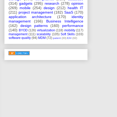
(314)
gadgets
(295)
research
(278)
opinion
(269)
mobile
(254)
design
(212)
health IT
(211)
project management
(182)
SaaS
(170)
application architecture
(170)
identity
management
(166)
Business Intelligence
(162)
design patterns
(160)
performance
(140)
BYOD
(126)
virtualization
(118)
mobility
(117)
management
(111)
scalability
(105)
Soft Skills
(103)
software quality
(94)
MDM
(72)
patent
(33)
EAI
(32)