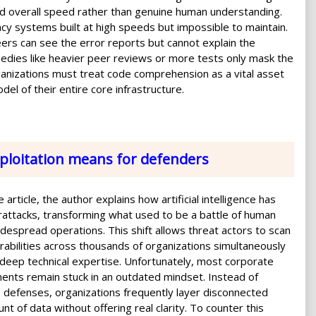
d overall speed rather than genuine human understanding.
y systems built at high speeds but impossible to maintain.
eers can see the error reports but cannot explain the
medies like heavier peer reviews or more tests only mask the
anizations must treat code comprehension as a vital asset
del of their entire core infrastructure.
xploitation means for defenders
 article, the author explains how artificial intelligence has
ttacks, transforming what used to be a battle of human
 widespread operations. This shift allows threat actors to scan
erabilities across thousands of organizations simultaneously
deep technical expertise. Unfortunately, most corporate
ents remain stuck in an outdated mindset. Instead of
e defenses, organizations frequently layer disconnected
t of data without offering real clarity. To counter this