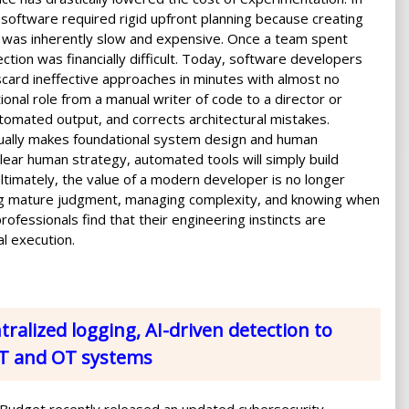
g software required rigid upfront planning because creating
 was inherently slow and expensive. Once a team spent
ection was financially difficult. Today, software developers
iscard ineffective approaches in minutes with almost no
tional role from a manual writer of code to a director or
omated output, and corrects architectural mistakes.
ually makes foundational system design and human
clear human strategy, automated tools will simply build
ltimately, the value of a modern developer is no longer
ng mature judgment, managing complexity, and knowing when
ofessionals find that their engineering instincts are
l execution.
ralized logging, AI-driven detection to
oT and OT systems