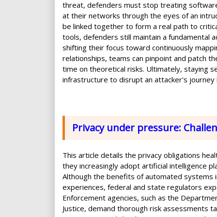
threat, defenders must stop treating software
at their networks through the eyes of an int
be linked together to form a real path to crit
tools, defenders still maintain a fundamental 
shifting their focus toward continuously mappi
relationships, teams can pinpoint and patch t
time on theoretical risks. Ultimately, staying
infrastructure to disrupt an attacker's journey
Privacy under pressure: Challen
This article details the privacy obligations he
they increasingly adopt artificial intelligence 
Although the benefits of automated systems i
experiences, federal and state regulators exp
Enforcement agencies, such as the Departmen
Justice, demand thorough risk assessments tail