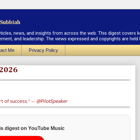
Subbiah
rticles, news, and insights from across the web. This digest covers k
ement, and leadership. The views expressed and copyrights are held by
act Me
Privacy Policy
 2026
rt of success." --
@PilotSpeaker
his digest on YouTube Music