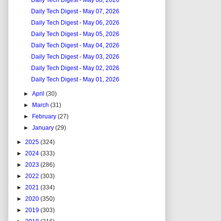
Daily Tech Digest - May 08, 2026
Daily Tech Digest - May 07, 2026
Daily Tech Digest - May 06, 2026
Daily Tech Digest - May 05, 2026
Daily Tech Digest - May 04, 2026
Daily Tech Digest - May 03, 2026
Daily Tech Digest - May 02, 2026
Daily Tech Digest - May 01, 2026
►
April
(30)
►
March
(31)
►
February
(27)
►
January
(29)
►
2025
(324)
►
2024
(333)
►
2023
(286)
►
2022
(303)
►
2021
(334)
►
2020
(350)
►
2019
(303)