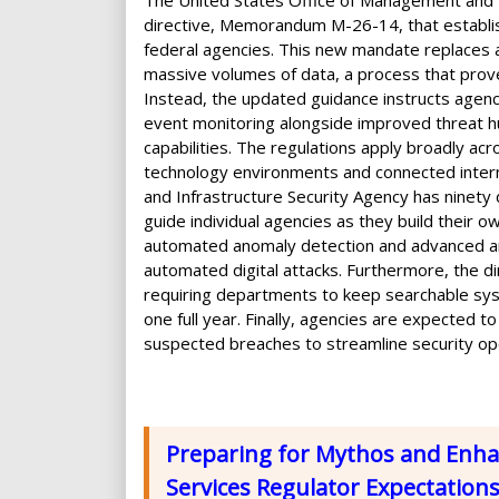
The United States Office of Management and 
directive, Memorandum M-26-14, that establis
federal agencies. This new mandate replaces 
massive volumes of data, a process that proved
Instead, the updated guidance instructs agenc
event monitoring alongside improved threat hu
capabilities. The regulations apply broadly acr
technology environments and connected interne
and Infrastructure Security Agency has ninety
guide individual agencies as they build their o
automated anomaly detection and advanced anal
automated digital attacks. Furthermore, the d
requiring departments to keep searchable syst
one full year. Finally, agencies are expected t
suspected breaches to streamline security op
Preparing for Mythos and Enhan
Services Regulator Expectation