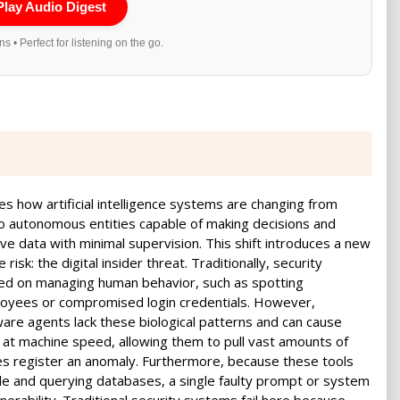
Play Audio Digest
s • Perfect for listening on the go.
nes how artificial intelligence systems are changing from
to autonomous entities capable of making decisions and
ve data with minimal supervision. This shift introduces a new
risk: the digital insider threat. Traditionally, security
ed on managing human behavior, such as spotting
loyees or compromised login credentials. However,
re agents lack these biological patterns and can cause
t machine speed, allowing them to pull vast amounts of
es register an anomaly. Furthermore, because these tools
code and querying databases, a single faulty prompt or system