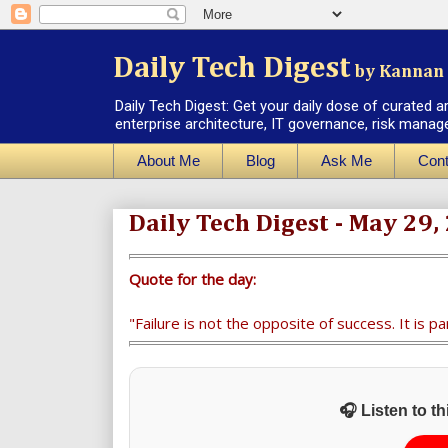
Daily Tech Digest
by Kannan 
Daily Tech Digest: Get your daily dose of curated a
enterprise architecture, IT governance, risk manag
About Me
Blog
Ask Me
Cont
Daily Tech Digest - May 29,
Quote for the day:
"Failure is not the opposite of success. It is pa
🎧 Listen to t