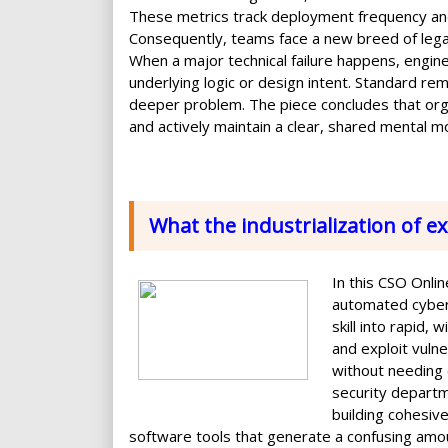
These metrics track deployment frequency an
Consequently, teams face a new breed of legac
When a major technical failure happens, engin
underlying logic or design intent. Standard re
deeper problem. The piece concludes that org
and actively maintain a clear, shared mental mo
What the industrialization of e
In this CSO Online
automated cybera
skill into rapid,
and exploit vuln
without needing 
security departm
building cohesiv
software tools that generate a confusing amoun