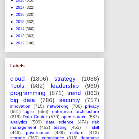
►
2018
(316)
►
2017
(322)
►
2016
(320)
►
2015
(332)
►
2014
(360)
►
2013
(363)
►
2012
(186)
Labels
cloud
(1806)
strategy
(1088)
Tools
(982)
leadership
(960)
programming
(871)
trend
(863)
big data
(786)
security
(757)
innovation
(715)
networking
(706)
privacy
(681)
agile
(656)
enterprise architecture
(619)
Data Center
(570)
open source
(567)
analytics
(509)
data science
(474)
risk
management
(462)
testing
(461)
IT skill
(446)
governance
(439)
culture
(413)
storage
(360)
compliance
(318)
database