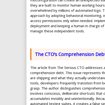
misconfiguration can create an unexpected vuln
they are built to monitor human working hours
overwhelmed by millions of automated logs. To
approach by adopting behavioral monitoring, i
access permissions only when needed. Implem
deployment and keeping a human in charge of fin
manage these independent tools.
The CTO’s Comprehension Deb
The article from The Serious CTO addresses a
comprehension debt. This issue represents 
are shipping and what they actually understand 
tools, developers frequently transition from b
grasp. The author distinguishes comprehension 
involves conscious, deliberate shortcuts that 
accumulates invisibly and unintentionally. Be
automated testing suites, it creates a false sen