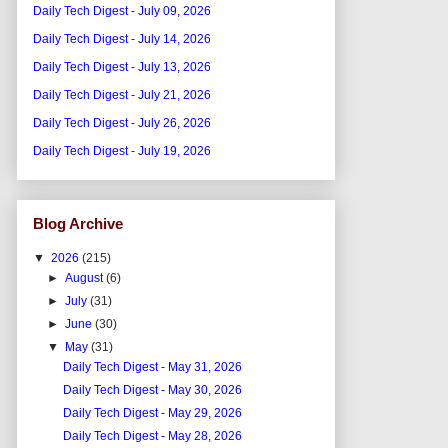
Daily Tech Digest - July 09, 2026
Daily Tech Digest - July 14, 2026
Daily Tech Digest - July 13, 2026
Daily Tech Digest - July 21, 2026
Daily Tech Digest - July 26, 2026
Daily Tech Digest - July 19, 2026
Blog Archive
▼
2026
(215)
►
August
(6)
►
July
(31)
►
June
(30)
▼
May
(31)
Daily Tech Digest - May 31, 2026
Daily Tech Digest - May 30, 2026
Daily Tech Digest - May 29, 2026
Daily Tech Digest - May 28, 2026