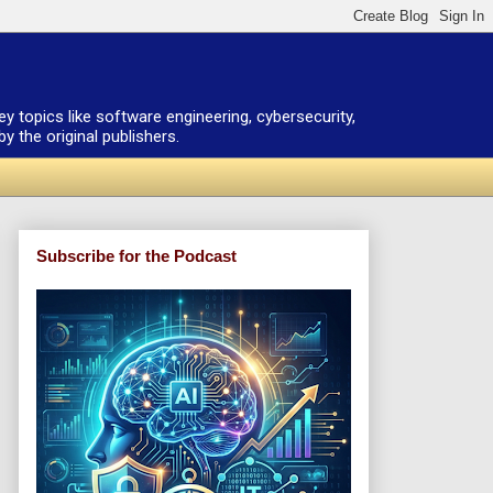
ey topics like software engineering, cybersecurity,
 the original publishers.
Subscribe for the Podcast