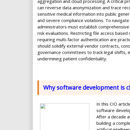
aggregation and cloud processing. A critical p
can reverse data anonymization and trace record
sensitive medical information into public gene
and severe compliance violations. To navigate 
administrators must establish comprehensive i
risk evaluations. Restricting file access based
requiring multi-factor authentication are practi
should solidify external vendor contracts, cond
governance committees to track legal shifts, 
undermining patient confidentiality.
Why software development is c
In this CIO arti
software develop
After a decade a
building a compl
artificial intell