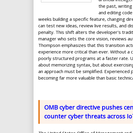
the past, writin
and editing code
weeks building a specific feature, changing dir
can test new ideas, review live results, and d
penalty. This shift alters the developer's tradi
manager who sets the core vision, reviews aut
Thompson emphasizes that this transition act
experience more critical than ever. Without a 
poorly structured programs at a faster rate. U
about memorizing syntax, but about exercisi
an approach must be simplified. Experienced pr
becoming far more valuable than basic technica
OMB cyber directive pushes cent
counter cyber threats across I