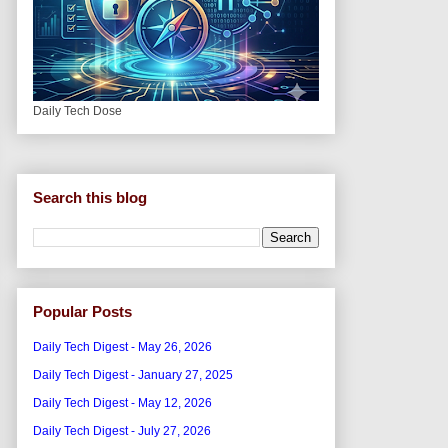
Daily Tech Dose
Search this blog
Popular Posts
Daily Tech Digest - May 26, 2026
Daily Tech Digest - January 27, 2025
Daily Tech Digest - May 12, 2026
Daily Tech Digest - July 27, 2026