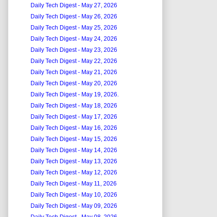
Daily Tech Digest - May 27, 2026
Daily Tech Digest - May 26, 2026
Daily Tech Digest - May 25, 2026
Daily Tech Digest - May 24, 2026
Daily Tech Digest - May 23, 2026
Daily Tech Digest - May 22, 2026
Daily Tech Digest - May 21, 2026
Daily Tech Digest - May 20, 2026
Daily Tech Digest - May 19, 2026.
Daily Tech Digest - May 18, 2026
Daily Tech Digest - May 17, 2026
Daily Tech Digest - May 16, 2026
Daily Tech Digest - May 15, 2026
Daily Tech Digest - May 14, 2026
Daily Tech Digest - May 13, 2026
Daily Tech Digest - May 12, 2026
Daily Tech Digest - May 11, 2026
Daily Tech Digest - May 10, 2026
Daily Tech Digest - May 09, 2026