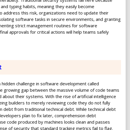
erability. Traditional security systems fail here because
 and typing habits, meaning they easily become
 address this risk, organizations need to update their
solating software tasks in secure environments, and granting
enting strict management routines for software
al approvals for critical actions will help teams safely
t
 hidden challenge in software development called
the growing gap between the massive volume of code teams
about their systems. With the rise of artificial intelligence
eing builders to merely reviewing code they do not fully
debt from traditional technical debt. While technical debt
developers plan to fix later, comprehension debt
cause code produced by machines looks clean and passes
se of security that standard tracking metrics fail to flag.