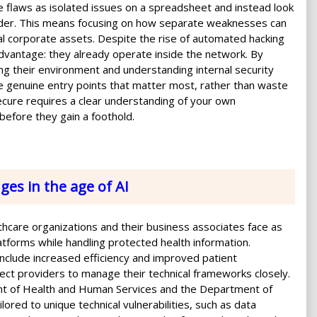
 flaws as isolated issues on a spreadsheet and instead look
ruder. This means focusing on how separate weaknesses can
ical corporate assets. Despite the rise of automated hacking
advantage: they already operate inside the network. By
ng their environment and understanding internal security
he genuine entry points that matter most, rather than waste
 secure requires a clear understanding of your own
 before they gain a foothold.
ges in the age of AI
althcare organizations and their business associates face as
platforms while handling protected health information.
nclude increased efficiency and improved patient
ect providers to manage their technical frameworks closely.
t of Health and Human Services and the Department of
ored to unique technical vulnerabilities, such as data