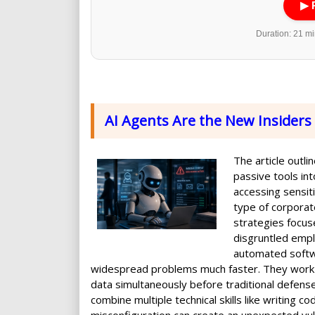
▶ 
Duration: 21 min
AI Agents Are the New Insiders
The article outli
passive tools in
accessing sensiti
type of corporate 
strategies focus
disgruntled emp
automated softwa
widespread problems much faster. They work a
data simultaneously before traditional defens
combine multiple technical skills like writing 