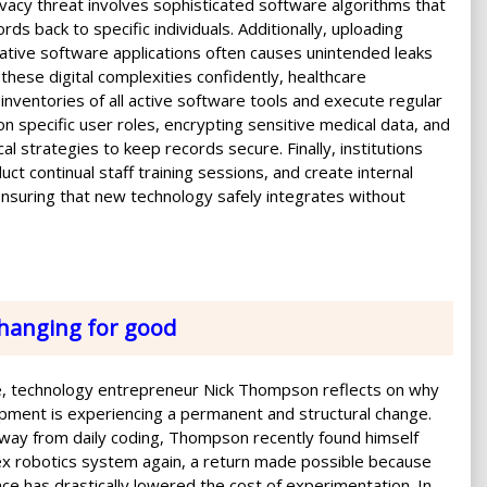
rivacy threat involves sophisticated software algorithms that
s back to specific individuals. Additionally, uploading
rative software applications often causes unintended leaks
these digital complexities confidently, healthcare
nventories of all active software tools and execute regular
 on specific user roles, encrypting sensitive medical data, and
cal strategies to keep records secure. Finally, institutions
uct continual staff training sessions, and create internal
ensuring that new technology safely integrates without
hanging for good
cle, technology entrepreneur Nick Thompson reflects on why
ment is experiencing a permanent and structural change.
way from daily coding, Thompson recently found himself
ex robotics system again, a return made possible because
igence has drastically lowered the cost of experimentation. In