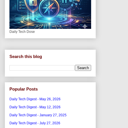
Daily Tech Dose
Search this blog
Popular Posts
Daily Tech Digest - May 26, 2026
Daily Tech Digest - May 12, 2026
Daily Tech Digest - January 27, 2025
Daily Tech Digest - July 27, 2026