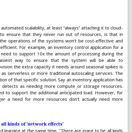
utomated scalability, at least “always” attaching it to cloud-
o ensure that they never run out of resources, is that in
 the operations of the systems won’t be cost-effective and
 efficient. For example, an inventory control application for a
y need to support 10x the amount of processing during the
easiest way to ensure that the system will be able to
ovision the extra capacity it needs around seasonal spikes is
as serverless or more traditional autoscaling services. The
on of that specific solution. Say an inventory application has
ion detects as needing more compute or storage resources.
d to support the additional anticipated load. However, for
rigger a need for more resources don’t actually need more
all kinds of 'network effects'
 and learning at the same time. "There are going to be all kinds