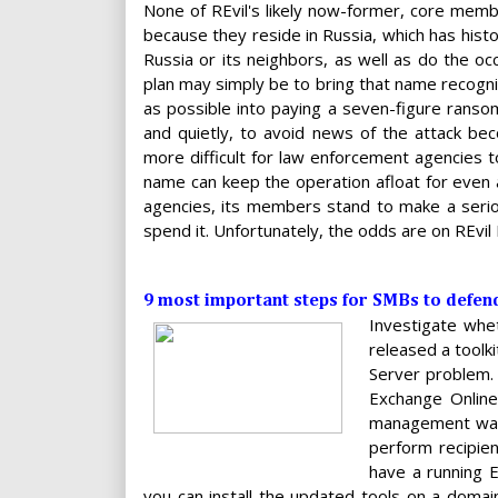
None of REvil's likely now-former, core memb
because they reside in Russia, which has histo
Russia or its neighbors, as well as do the oc
plan may simply be to bring that name recogni
as possible into paying a seven-figure ransom.
and quietly, to avoid news of the attack bec
more difficult for law enforcement agencies 
name can keep the operation afloat for even
agencies, its members stand to make a seriou
spend it. Unfortunately, the odds are on REvi
9 most important steps for SMBs to defe
Investigate whet
released a toolk
Server problem. 
Exchange Online
management was 
perform recipien
have a running E
you can install the updated tools on a domai