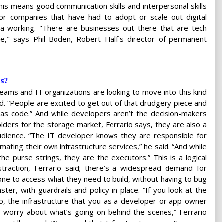
is means good communication skills and interpersonal skills
for companies that have had to adopt or scale out digital
ra working. "There are businesses out there that are tech
," says Phil Boden, Robert Half's director of permanent
ps?
eams and IT organizations are looking to move into this kind
id. “People are excited to get out of that drudgery piece and
 as code.” And while developers aren’t the decision-makers
lders for the storage market, Ferrario says, they are also a
audience. “The IT developer knows they are responsible for
mating their own infrastructure services,” he said. “And while
the purse strings, they are the executors.” This is a logical
traction, Ferrario said; there’s a widespread demand for
one to access what they need to build, without having to bug
ster, with guardrails and policy in place. “If you look at the
o, the infrastructure that you as a developer or app owner
worry about what’s going on behind the scenes,” Ferrario