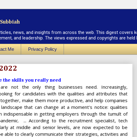
Subbiah
rticles, news, and insights from across the web. This digest covers k
ement, and leadership. The views expressed and copyrights are held by
act Me
Privacy Policy
 2022
e the skills you really need
s are not the only thing businesses need. Increasingly,
oking for candidates with the qualities and attributes that
 together, make them more productive, and help companies
 landscape that can change at a moment's notice: qualities
n indispensable in getting employers through the tumult of
ndemic. ... According to the recruitment specialist, tech
ularly at middle and senior levels, are now expected to be
 able to clearly communicate their strategies, activities and