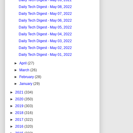
Daily Tech Digest - May 09, 2022
Daily Tech Digest - May 08, 2022
Daily Tech Digest - May 07, 2022
Daily Tech Digest - May 06, 2022
Daily Tech Digest - May 05, 2022
Daily Tech Digest - May 04, 2022
Daily Tech Digest - May 03, 2022
Daily Tech Digest - May 02, 2022
Daily Tech Digest - May 01, 2022
►
April
(27)
►
March
(26)
►
February
(28)
►
January
(29)
►
2021
(334)
►
2020
(350)
►
2019
(303)
►
2018
(316)
►
2017
(322)
►
2016
(320)