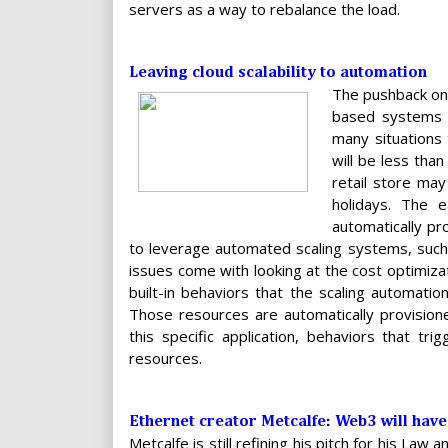
servers as a way to rebalance the load.
Leaving cloud scalability to automation
The pushback on a
based systems t
many situations
will be less than
retail store ma
holidays. The 
automatically pr
to leverage automated scaling systems, such 
issues come with looking at the cost optimizati
built-in behaviors that the scaling automat
Those resources are automatically provisione
this specific application, behaviors that t
resources.
Ethernet creator Metcalfe: Web3 will have 
Metcalfe is still refining his pitch for his Law