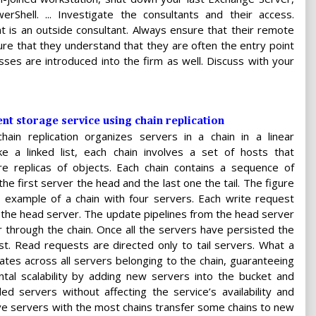
hell. ... Investigate the consultants and their access.
at is an outside consultant. Always ensure that their remote
re that they understand that they are often the entry point
sses are introduced into the firm as well. Discuss with your
ent storage service using chain replication
chain replication organizes servers in a chain in a linear
ike a linked list, each chain involves a set of hosts that
re replicas of objects. Each chain contains a sequence of
the first server the head and the last one the tail. The figure
example of a chain with four servers. Each write request
 the head server. The update pipelines from the head server
er through the chain. Once all the servers have persisted the
st. Read requests are directed only to tail servers. What a
icates across all servers belonging to the chain, guaranteeing
ontal scalability by adding new servers into the bucket and
d servers without affecting the service’s availability and
ave servers with the most chains transfer some chains to new