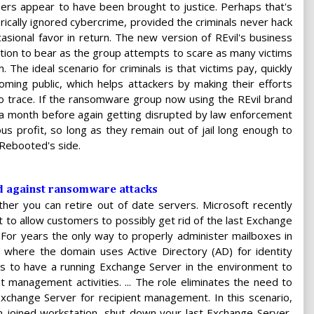
ers appear to have been brought to justice. Perhaps that's
rically ignored cybercrime, provided the criminals never hack
casional favor in return. The new version of REvil's business
tion to bear as the group attempts to scare as many victims
 The ideal scenario for criminals is that victims pay, quickly
oming public, which helps attackers by making their efforts
to trace. If the ransomware group now using the REvil brand
 a month before again getting disrupted by law enforcement
s profit, so long as they remain out of jail long enough to
l Rebooted's side.
nd against ransomware attacks
her you can retire out of date servers. Microsoft recently
it to allow customers to possibly get rid of the last Exchange
For years the only way to properly administer mailboxes in
 where the domain uses Active Directory (AD) for identity
to have a running Exchange Server in the environment to
t management activities. ... The role eliminates the need to
xchange Server for recipient management. In this scenario,
n-joined workstation, shut down your last Exchange Server,