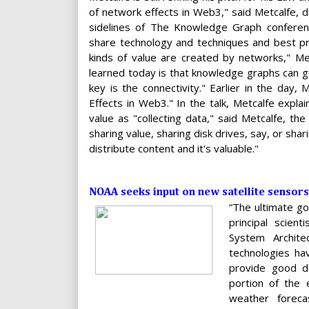
of network effects in Web3," said Metcalfe, d
sidelines of The Knowledge Graph conferen
share technology and techniques and best prac
kinds of value are created by networks," Me
learned today is that knowledge graphs can go 
key is the connectivity." Earlier in the day
Effects in Web3." In the talk, Metcalfe expla
value as "collecting data," said Metcalfe, th
sharing value, sharing disk drives, say, or shar
distribute content and it's valuable."
NOAA seeks input on new satellite sensors
“The ultimate go
principal scien
System Archite
technologies hav
provide good d
portion of the 
weather forec