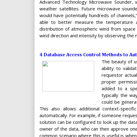
Advanced Technology Microwave Sounder, whi
weather satellites. Future microwave sounde
would have potentially hundreds of channels,”
able to better measure the temperature a
distribution of atmospheric wind from spac
wind direction and intensity by observing the
4 Database Access Control Methods to Au
The beauty of us
ability to valid
requestor actua
proper permissi
added to a spec
typically the w
could be generat
This also allows additional context-specif
automatically. For example, if someone request
solution can be configured to look up the da
owner of the data, who can then approve one-
common scenario where this is useful is whe