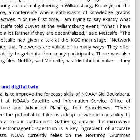
uring an informal gathering in Williamsburg, Brooklyn, on the
ce, a conference where enthusiasts of knowledge graphs
tices. "For the first time, I am trying to say exactly what
tcalfe told ZDNet at the Williamsburg event. "What I have
a lot farther if they are decentralized," said Metcalfe. "The
, Metcalfe had given a talk at the KGC main stage, "Network
ined that "networks are valuable," in many ways. They offer
e ability to get data from many participants. There was also
ing files. Netflix, said Metcalfe, has "distribution value — they
 and digital twin
al is to improve the forecast skills of NOAA,“ Sid Boukabara,
tist at NOAA’s Satellite and Information Service Office of
cture and Advanced Planning, told SpaceNews. “These
e the potential to take us a leap forward in our ability to
ata to our customers.” Gathering data in the microwave
electromagnetic spectrum is a key ingredient of accurate
asts. NOAA currently relies on the Northrop Grumman