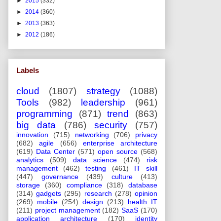
►
2015
(332)
►
2014
(360)
►
2013
(363)
►
2012
(186)
Labels
cloud
(1807)
strategy
(1088)
Tools
(982)
leadership
(961)
programming
(871)
trend
(863)
big data
(786)
security
(757)
innovation
(715)
networking
(706)
privacy
(682)
agile
(656)
enterprise architecture
(619)
Data Center
(571)
open source
(568)
analytics
(509)
data science
(474)
risk
management
(462)
testing
(461)
IT skill
(447)
governance
(439)
culture
(413)
storage
(360)
compliance
(318)
database
(314)
gadgets
(295)
research
(278)
opinion
(269)
mobile
(254)
design
(213)
health IT
(211)
project management
(182)
SaaS
(170)
application architecture
(170)
identity