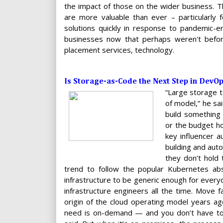
the impact of those on the wider business. Th
are more valuable than ever – particularly 
solutions quickly in response to pandemic-e
businesses now that perhaps weren't before
placement services, technology.
Is Storage-as-Code the Next Step in DevO
“Large storage t
of model,” he sa
build something
or the budget ho
key influencer 
building and auto
they don’t hold 
trend to follow the popular Kubernetes abs
infrastructure to be generic enough for every
infrastructure engineers all the time. Move fa
origin of the cloud operating model years ag
need is on-demand — and you don’t have to 