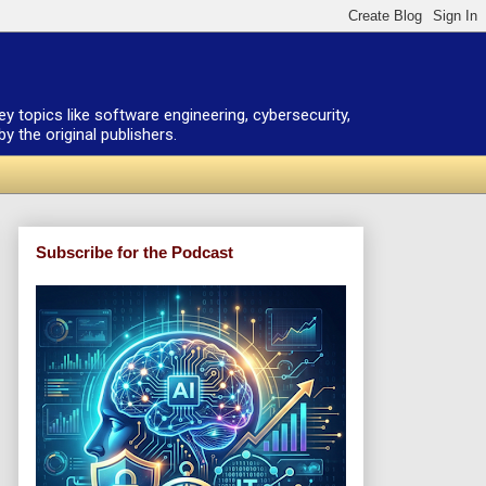
ey topics like software engineering, cybersecurity,
 the original publishers.
Subscribe for the Podcast