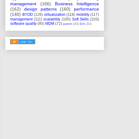
management
(166)
Business Intelligence
(162)
design patterns
(160)
performance
(140)
BYOD
(126)
virtualization
(118)
mobility
(117)
management
(111)
scalability
(105)
Soft Skills
(103)
software quality
(95)
MDM
(72)
patent
(33)
EAI
(32)