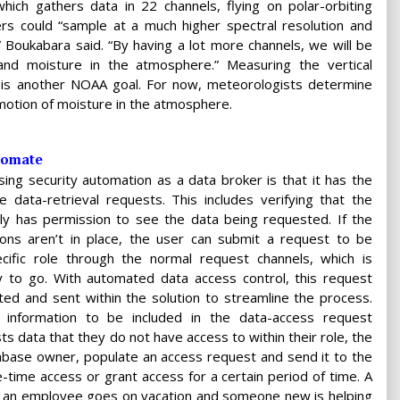
ch gathers data in 22 channels, flying on polar-orbiting
rs could “sample at a much higher spectral resolution and
 Boukabara said. “By having a lot more channels, we will be
nd moisture in the atmosphere.” Measuring the vertical
e is another NOAA goal. For now, meteorologists determine
 motion of moisture in the atmosphere.
tomate
ing security automation as a data broker is that it has the
ate data-retrieval requests. This includes verifying that the
lly has permission to see the data being requested. If the
ons aren’t in place, the user can submit a request to be
ific role through the normal request channels, which is
ay to go. With automated data access control, this request
ed and sent within the solution to streamline the process.
ic information to be included in the data-access request
s data that they do not have access to within their role, the
tabase owner, populate an access request and send it to the
time access or grant access for a certain period of time. A
n an employee goes on vacation and someone new is helping