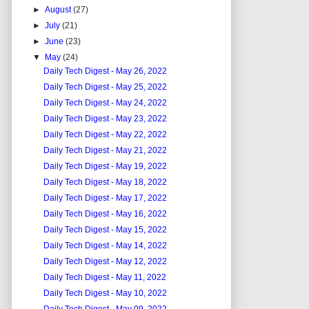
►
August
(27)
►
July
(21)
►
June
(23)
▼
May
(24)
Daily Tech Digest - May 26, 2022
Daily Tech Digest - May 25, 2022
Daily Tech Digest - May 24, 2022
Daily Tech Digest - May 23, 2022
Daily Tech Digest - May 22, 2022
Daily Tech Digest - May 21, 2022
Daily Tech Digest - May 19, 2022
Daily Tech Digest - May 18, 2022
Daily Tech Digest - May 17, 2022
Daily Tech Digest - May 16, 2022
Daily Tech Digest - May 15, 2022
Daily Tech Digest - May 14, 2022
Daily Tech Digest - May 12, 2022
Daily Tech Digest - May 11, 2022
Daily Tech Digest - May 10, 2022