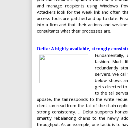
and manage recipients using Windows PowerS
Attackers look for the weak link and often th
access tools are patched and up to date. Ensu
into a firm and that their actions and weakne
consultants what their processes are.
Delta: A highly available, strongly consist
Fundamentally, 
fashion. Much l
redundantly sto
servers. We call 
below shows an 
gets directed to
to the tail serv
update, the tail responds to the write reque
client can read from the tail of the chain repl
strong consistency. ... Delta supports horiz
smartly rebalancing chains to the newly adde
throughput. As an example, one tactic is to h