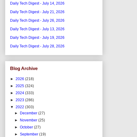
Daily Tech Digest - July 14, 2026
Daily Tech Digest - July 21, 2026
Daily Tech Digest - July 26, 2026
Daily Tech Digest - July 13, 2026
Daily Tech Digest - July 19, 2026
Daily Tech Digest - July 28, 2026
Blog Archive
►
2026
(218)
►
2025
(324)
►
2024
(333)
►
2023
(286)
▼
2022
(303)
►
December
(27)
►
November
(25)
►
October
(27)
►
September
(19)