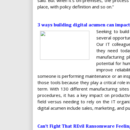
said. But when it’s on-premises, the process i
place, with policy definition and so on.”
3 ways building digital acumen can impact
Seeking to build
several opportun
Our IT colleague
they need today
manufacturing pl
potential for h
improve reliabil
someone is performing maintenance or an insp
those tools because they play a critical role i
term. With 130 different manufacturing sites
procedures, it has a key impact on productivi
field versus needing to rely on the IT organi
digital acumen include sales, marketing, and pub
Can't Fight That REvil Ransomware Feeli