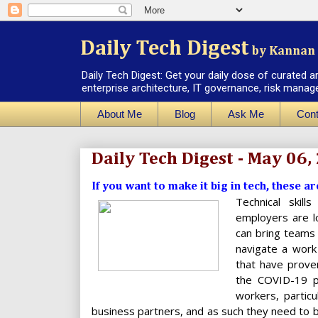
Daily Tech Digest
by Kannan 
Daily Tech Digest: Get your daily dose of curated a
enterprise architecture, IT governance, risk manag
About Me
Blog
Ask Me
Cont
Daily Tech Digest - May 06,
If you want to make it big in tech, these ar
Technical skill
employers are lo
can bring teams
navigate a work
that have prove
the COVID-19 pa
workers, partic
business partners, and as such they need to be