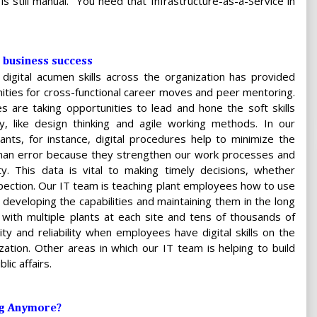
s still manual. “You need that Infrastructure-as-a-Service in
 business success
 digital acumen skills across the organization has provided
ities for cross-functional career moves and peer mentoring.
s are taking opportunities to lead and hone the soft skills
, like design thinking and agile working methods. In our
ants, for instance, digital procedures help to minimize the
uman error because they strengthen our work processes and
ity. This data is vital to making timely decisions, whether
ection. Our IT team is teaching plant employees how to use
n developing the capabilities and maintaining them in the long
 with multiple plants at each site and tens of thousands of
ty and reliability when employees have digital skills on the
zation. Other areas in which our IT team is helping to build
lic affairs.
ng Anymore?