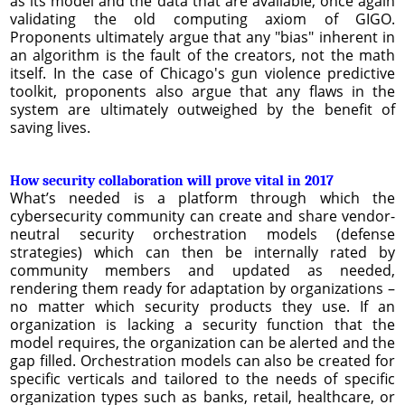
as its model and the data that are available, once again
validating the old computing axiom of GIGO.
Proponents ultimately argue that any "bias" inherent in
an algorithm is the fault of the creators, not the math
itself. In the case of Chicago's gun violence predictive
toolkit, proponents also argue that any flaws in the
system are ultimately outweighed by the benefit of
saving lives.
How security collaboration will prove vital in 2017
What’s needed is a platform through which the
cybersecurity community can create and share vendor-
neutral security orchestration models (defense
strategies) which can then be internally rated by
community members and updated as needed,
rendering them ready for adaptation by organizations –
no matter which security products they use. If an
organization is lacking a security function that the
model requires, the organization can be alerted and the
gap filled. Orchestration models can also be created for
specific verticals and tailored to the needs of specific
organization types such as banks, retail, healthcare, or