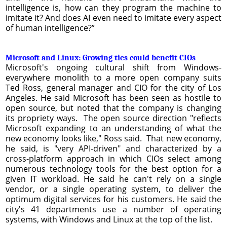
intelligence is, how can they program the machine to
imitate it? And does AI even need to imitate every aspect
of human intelligence?”
Microsoft and Linux: Growing ties could benefit CIOs
Microsoft's ongoing cultural shift from Windows-
everywhere monolith to a more open company suits
Ted Ross, general manager and CIO for the city of Los
Angeles. He said Microsoft has been seen as hostile to
open source, but noted that the company is changing
its propriety ways. The open source direction "reflects
Microsoft expanding to an understanding of what the
new economy looks like," Ross said. That new economy,
he said, is "very API-driven" and characterized by a
cross-platform approach in which CIOs select among
numerous technology tools for the best option for a
given IT workload. He said he can't rely on a single
vendor, or a single operating system, to deliver the
optimum digital services for his customers. He said the
city's 41 departments use a number of operating
systems, with Windows and Linux at the top of the list.