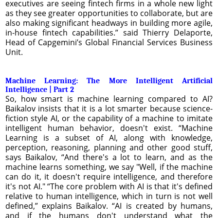
executives are seeing fintech firms in a whole new light
as they see greater opportunities to collaborate, but are
also making significant headways in building more agile,
in-house fintech capabilities.” said Thierry Delaporte,
Head of Capgemini’s Global Financial Services Business
Unit.
Machine Learning: The More Intelligent Artificial
Intelligence | Part 2
So, how smart is machine learning compared to AI?
Baikalov insists that it is a lot smarter because science-
fiction style AI, or the capability of a machine to imitate
intelligent human behavior, doesn't exist. “Machine
Learning is a subset of AI, along with knowledge,
perception, reasoning, planning and other good stuff,
says Baikalov, “And there's a lot to learn, and as the
machine learns something, we say "Well, if the machine
can do it, it doesn't require intelligence, and therefore
it's not AI." “The core problem with AI is that it's defined
relative to human intelligence, which in turn is not well
defined,” explains Baikalov. “AI is created by humans,
and if the humans don't understand what the