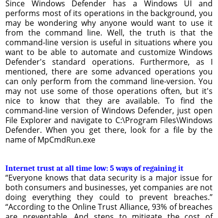
Since Windows Defender has a Windows UI and
performs most of its operations in the background, you
may be wondering why anyone would want to use it
from the command line. Well, the truth is that the
command-line version is useful in situations where you
want to be able to automate and customize Windows
Defender's standard operations. Furthermore, as I
mentioned, there are some advanced operations you
can only perform from the command line-version. You
may not use some of those operations often, but it's
nice to know that they are available. To find the
command-line version of Windows Defender, just open
File Explorer and navigate to C:\Program Files\Windows
Defender. When you get there, look for a file by the
name of MpCmdRun.exe
Internet trust at all time low: 5 ways of regaining it
“Everyone knows that data security is a major issue for
both consumers and businesses, yet companies are not
doing everything they could to prevent breaches.”
“According to the Online Trust Alliance, 93% of breaches
are preventable. And steps to mitigate the cost of