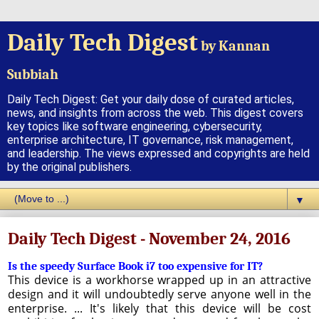
Daily Tech Digest
by Kannan
Subbiah
Daily Tech Digest: Get your daily dose of curated articles,
news, and insights from across the web. This digest covers
key topics like software engineering, cybersecurity,
enterprise architecture, IT governance, risk management,
and leadership. The views expressed and copyrights are held
by the original publishers.
▼
Daily Tech Digest - November 24, 2016
Is the speedy Surface Book i7 too expensive for IT?
This device is a workhorse wrapped up in an attractive
design and it will undoubtedly serve anyone well in the
enterprise. ... It's likely that this device will be cost