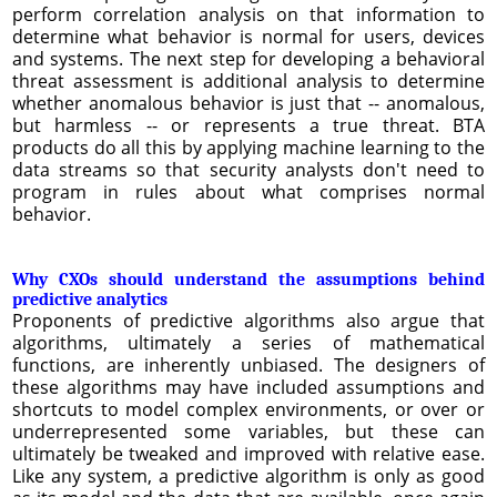
perform correlation analysis on that information to
determine what behavior is normal for users, devices
and systems. The next step for developing a behavioral
threat assessment is additional analysis to determine
whether anomalous behavior is just that -- anomalous,
but harmless -- or represents a true threat. BTA
products do all this by applying machine learning to the
data streams so that security analysts don't need to
program in rules about what comprises normal
behavior.
Why CXOs should understand the assumptions behind
predictive analytics
Proponents of predictive algorithms also argue that
algorithms, ultimately a series of mathematical
functions, are inherently unbiased. The designers of
these algorithms may have included assumptions and
shortcuts to model complex environments, or over or
underrepresented some variables, but these can
ultimately be tweaked and improved with relative ease.
Like any system, a predictive algorithm is only as good