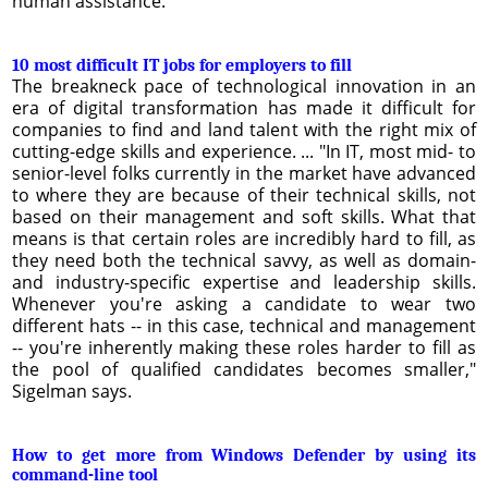
human assistance.
10 most difficult IT jobs for employers to fill
The breakneck pace of technological innovation in an
era of digital transformation has made it difficult for
companies to find and land talent with the right mix of
cutting-edge skills and experience. ... "In IT, most mid- to
senior-level folks currently in the market have advanced
to where they are because of their technical skills, not
based on their management and soft skills. What that
means is that certain roles are incredibly hard to fill, as
they need both the technical savvy, as well as domain-
and industry-specific expertise and leadership skills.
Whenever you're asking a candidate to wear two
different hats -- in this case, technical and management
-- you're inherently making these roles harder to fill as
the pool of qualified candidates becomes smaller,"
Sigelman says.
How to get more from Windows Defender by using its
command-line tool