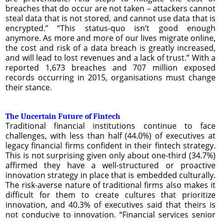
breaches that do occur are not taken – attackers cannot
steal data that is not stored, and cannot use data that is
encrypted.” “This status-quo isn’t good enough
anymore. As more and more of our lives migrate online,
the cost and risk of a data breach is greatly increased,
and will lead to lost revenues and a lack of trust.” With a
reported 1,673 breaches and 707 million exposed
records occurring in 2015, organisations must change
their stance.
The Uncertain Future of Fintech
Traditional financial institutions continue to face
challenges, with less than half (44.0%) of executives at
legacy financial firms confident in their fintech strategy.
This is not surprising given only about one-third (34.7%)
affirmed they have a well-structured or proactive
innovation strategy in place that is embedded culturally.
The risk-averse nature of traditional firms also makes it
difficult for them to create cultures that prioritize
innovation, and 40.3% of executives said that theirs is
not conducive to innovation. “Financial services senior