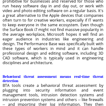
prohibitive for businesses and reserved for those who
run heavy software day in and day out, or work with
video and photo editing software on a regular basis. It's
a great alternative to the Apple devices that companies
often turn to for creative workers, especially if IT wants
to keep everyone in the same ecosystem. Even though
the Surface Book i7 might not find massive popularity in
the average workplace, Microsoft hopes it will find an
eager audience in industries like engineering and
design. The Performance Base was specifically built with
these types of workers in mind and it can handle
professional design and editing software, including 3D
CAD software, which is typically used in engineering
disciplines and architecture.
Behavioral threat assessment means real-time threat
detection
BTA tools create a behavioral threat assessment by
plugging into security information and event
management tools, intrusion detection systems and
intrusion prevention systems and others -- like firewalls
-- and importing their log information. They then