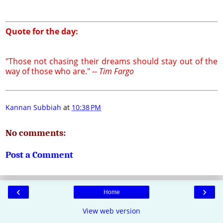
Quote for the day:
"Those not chasing their dreams should stay out of the
way of those who are." --
Tim Fargo
Kannan Subbiah
at
10:38 PM
No comments:
Post a Comment
‹
›
Home
View web version