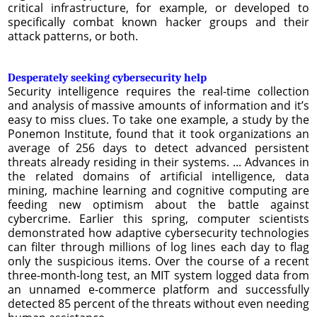
critical infrastructure, for example, or developed to
specifically combat known hacker groups and their
attack patterns, or both.
Desperately seeking cybersecurity help
Security intelligence requires the real-time collection
and analysis of massive amounts of information and it’s
easy to miss clues. To take one example, a study by the
Ponemon Institute, found that it took organizations an
average of 256 days to detect advanced persistent
threats already residing in their systems. ... Advances in
the related domains of artificial intelligence, data
mining, machine learning and cognitive computing are
feeding new optimism about the battle against
cybercrime. Earlier this spring, computer scientists
demonstrated how adaptive cybersecurity technologies
can filter through millions of log lines each day to flag
only the suspicious items. Over the course of a recent
three-month-long test, an MIT system logged data from
an unnamed e-commerce platform and successfully
detected 85 percent of the threats without even needing