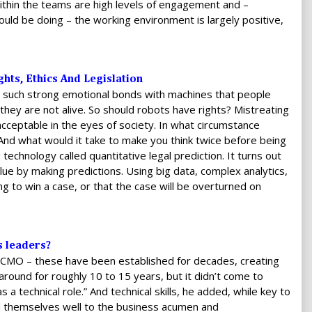
ithin the teams are high levels of engagement and –
uld be doing – the working environment is largely positive,
hts, Ethics And Legislation
m such strong emotional bonds with machines that people
hey are not alive. So should robots have rights? Mistreating
cceptable in the eyes of society. In what circumstance
And what would it take to make you think twice before being
technology called quantitative legal prediction. It turns out
lue by making predictions. Using big data, complex analytics,
ing to win a case, or that the case will be overturned on
s leaders?
O, CMO – these have been established for decades, creating
round for roughly 10 to 15 years, but it didn’t come to
 a technical role.” And technical skills, he added, while key to
end themselves well to the business acumen and