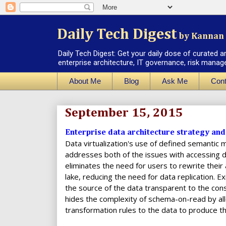
Daily Tech Digest
by Kannan 
Daily Tech Digest: Get your daily dose of curated a
enterprise architecture, IT governance, risk manag
About Me
Blog
Ask Me
Cont
September 15, 2015
Enterprise data architecture strategy and 
Data virtualization's use of defined semantic
addresses both of the issues with accessing da
eliminates the need for users to rewrite their
lake, reducing the need for data replication. E
the source of the data transparent to the cons
hides the complexity of schema-on-read by all
transformation rules to the data to produce th