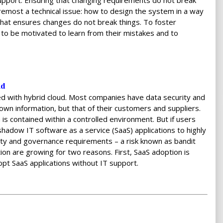
support. Ensuring that changing requirements do not break
most a technical issue: how to design the system in a way
 that ensures changes do not break things. To foster
 to be motivated to learn from their mistakes and to
ud
 with hybrid cloud. Most companies have data security and
 own information, but that of their customers and suppliers.
is contained within a controlled environment. But if users
hadow IT software as a service (SaaS) applications to highly
rity and governance requirements – a risk known as bandit
tion are growing for two reasons. First, SaaS adoption is
opt SaaS applications without IT support.