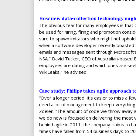
How new data-collection technology might
The obvious fear for many employees is that 
be used for hiring, firing and promotion consi
sure to spawn imitators who might not uphol
when a software developer recently boasted t
emails and messages sent through Microsoft'
NSA," David Tucker, CEO of Australian-based 
employees are dating and which ones are seeki
WikiLeaks," he advised.
Case study: Philips takes agile approach 
“Over a longer period, it’s easier to miss a fe
need a lot of management to keep everything o
Zoelen. “The amount of code we throw away is
we do now is focused on delivering the most va
behind agile in 2011, the company claims to h
times have fallen from 54 business days to 20