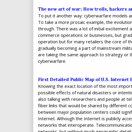
The new art of war: How trolls, hackers an
To put it another way: cyberwarfare models a
To take a more prosaic example, the evolution
through. There was a lot of initial excitement 
commerce operations or businesses, but gradu
operation but for many retailers the core of t
gradually becoming a part of mainstream milit
are taking the same approach to strategy or t
cyberwarfare.
First Detailed Public Map of U.S. Interne
Knowing the exact location of the most import
possible effects of natural disasters or intent
also talking with researchers and people at t
fiber links that would be shared by different
between major population centers could signifi
Internet. Although the Internet is publicly ac
networks that interoperate. Telecommunicati
networks, but without much geographic detail.