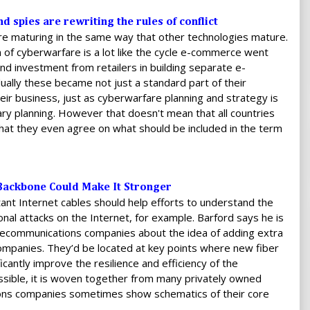
d spies are rewriting the rules of conflict
re maturing in the same way that other technologies mature.
 of cyberwarfare is a lot like the cycle e-commerce went
and investment from retailers in building separate e-
ally these became not just a standard part of their
heir business, just as cyberwarfare planning and strategy is
ary planning. However that doesn't mean that all countries
hat they even agree on what should be included in the term
t Backbone Could Make It Stronger
ant Internet cables should help efforts to understand the
ional attacks on the Internet, for example. Barford says he is
elecommunications companies about the idea of adding extra
 companies. They’d be located at key points where new fiber
cantly improve the resilience and efficiency of the
cessible, it is woven together from many privately owned
ons companies sometimes show schematics of their core