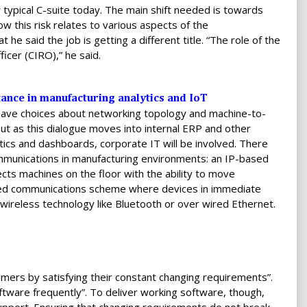
 typical C-suite today. The main shift needed is towards
ow this risk relates to various aspects of the
 he said the job is getting a different title. “The role of the
ficer (CIRO),” he said.
ance in manufacturing analytics and IoT
leave choices about networking topology and machine-to-
t as this dialogue moves into internal ERP and other
tics and dashboards, corporate IT will be involved. There
ommunications in manufacturing environments: an IP-based
cts machines on the floor with the ability to move
lized communications scheme where devices in immediate
ireless technology like Bluetooth or over wired Ethernet.
tomers by satisfying their constant changing requirements”.
ftware frequently”. To deliver working software, though,