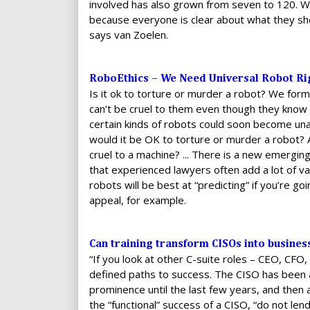
involved has also grown from seven to 120. W
because everyone is clear about what they sho
says van Zoelen.
RoboEthics – We Need Universal Robot Rig
Is it ok to torture or murder a robot? We for
can’t be cruel to them even though they know t
certain kinds of robots could soon become una
would it be OK to torture or murder a robot? 
cruel to a machine? ... There is a new emerging 
that experienced lawyers often add a lot of va
robots will be best at “predicting” if you’re go
appeal, for example.
Can training transform CISOs into busines
“If you look at other C-suite roles – CEO, CF
defined paths to success. The CISO has been a
prominence until the last few years, and then as
the “functional” success of a CISO, “do not l