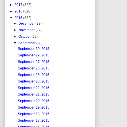
►
2017
(322)
►
2016
(320)
▼
2015
(332)
►
December
(28)
►
November
(27)
►
October
(29)
▼
September
(28)
September 30, 2015
September 29, 2015
September 27, 2015
September 26, 2015
September 25, 2015
September 23, 2015
September 22, 2015
September 21, 2015
September 20, 2015
September 19, 2015
September 18, 2015
September 17, 2015