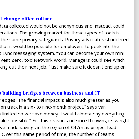
 change office culture
data collected would not be anonymous and, instead, could
derations. The growing market for these types of tools is
d the same privacy safeguards. Privacy advocates shuddered
hat it would be possible for employers to peek into the
s Lync messaging system. "You can become your own mini-
Event Zero, told Network World. Managers could see which
ng out their next job. "Just make sure it doesn't end up on
to building bridges between business and IT
w edges. The financial impact is also much greater as you
n track in a six- to nine-month project,” says van
 limited so we save money. I would almost say everything
lue possible.” For this reason, and since throwing its weight
ave made savings in the region of €47m as project lead
. Over this same period of time, the number of teams