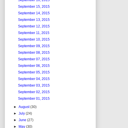
September 16, 2015
September 15, 2015
September 14, 2015
September 13, 2015
September 12, 2015
September 11, 2015
September 10, 2015
September 09, 2015
September 08, 2015
September 07, 2015
September 06, 2015
September 05, 2015
September 04, 2015
September 03, 2015
September 02, 2015
September 01, 2015
►
August
(30)
►
July
(24)
►
June
(27)
►
May
(30)