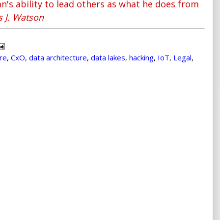
n's ability to lead others as what he does from
 J. Watson
ure
,
CxO
,
data architecture
,
data lakes
,
hacking
,
IoT
,
Legal
,