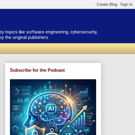
ey topics like software engineering, cybersecurity,
 the original publishers.
Subscribe for the Podcast