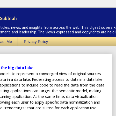
Subbiah
rticles, news, and insights from across the web. This digest covers k
ement, and leadership. The views expressed and copyrights are held by
act Me
Privacy Policy
the big data lake
 models to represent a converged view of original sources
ta in a data lake. Federating access to data in a data lake
 applications to include code to read the data from the data
xisting applications can target the semantic model, making
uming application. At the same time, data virtualization
owing each user to apply specific data normalization and
e "renderings" that are suited for each application use.