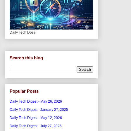
Daily Tech Dose
Search this blog
Popular Posts
Daily Tech Digest - May 26, 2026
Daily Tech Digest - January 27, 2025
Daily Tech Digest - May 12, 2026
Daily Tech Digest - July 27, 2026