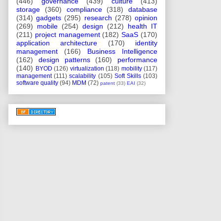
(446)
governance
(439)
culture
(413)
storage
(360)
compliance
(318)
database
(314)
gadgets
(295)
research
(278)
opinion
(269)
mobile
(254)
design
(212)
health IT
(211)
project management
(182)
SaaS
(170)
application architecture
(170)
identity
management
(166)
Business Intelligence
(162)
design patterns
(160)
performance
(140)
BYOD
(126)
virtualization
(118)
mobility
(117)
management
(111)
scalability
(105)
Soft Skills
(103)
software quality
(94)
MDM
(72)
patent
(33)
EAI
(32)