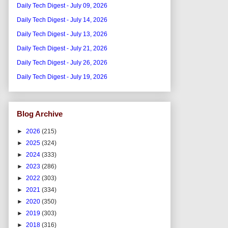
Daily Tech Digest - July 09, 2026
Daily Tech Digest - July 14, 2026
Daily Tech Digest - July 13, 2026
Daily Tech Digest - July 21, 2026
Daily Tech Digest - July 26, 2026
Daily Tech Digest - July 19, 2026
Blog Archive
►
2026
(215)
►
2025
(324)
►
2024
(333)
►
2023
(286)
►
2022
(303)
►
2021
(334)
►
2020
(350)
►
2019
(303)
►
2018
(316)