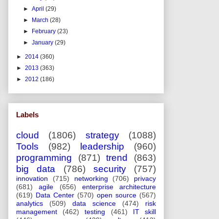
►
April
(29)
►
March
(28)
►
February
(23)
►
January
(29)
►
2014
(360)
►
2013
(363)
►
2012
(186)
Labels
cloud
(1806)
strategy
(1088)
Tools
(982)
leadership
(960)
programming
(871)
trend
(863)
big data
(786)
security
(757)
innovation
(715)
networking
(706)
privacy
(681)
agile
(656)
enterprise architecture
(619)
Data Center
(570)
open source
(567)
analytics
(509)
data science
(474)
risk
management
(462)
testing
(461)
IT skill