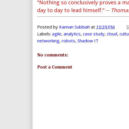
"Nothing so conclusively proves a ma
day to day to lead himself." --
Thomas
Posted by
Kannan Subbiah
at
10:39 PM
Labels:
agile
,
analytics
,
case study
,
cloud
,
cult
networking
,
robots
,
Shadow IT
No comments:
Post a Comment