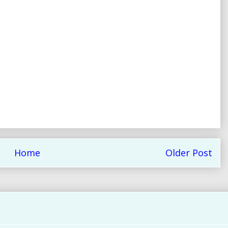
Home
Older Post