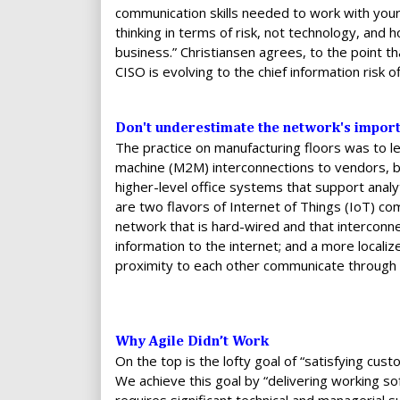
communication skills needed to work with your
thinking in terms of risk, not technology, and h
business.” Christiansen agrees, to the point that
CISO is evolving to the chief information risk of
Don't underestimate the network's import
The practice on manufacturing floors was to 
machine (M2M) interconnections to vendors, bu
higher-level office systems that support analy
are two flavors of Internet of Things (IoT) c
network that is hard-wired and that interconne
information to the internet; and a more loca
proximity to each other communicate through w
Why Agile Didn’t Work
On the top is the lofty goal of “satisfying cus
We achieve this goal by “delivering working so