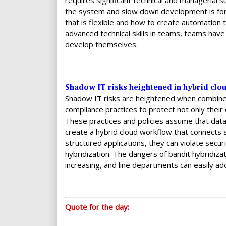
requires significant technical and managerial 
the system and slow down development is fore
that is flexible and how to create automation
advanced technical skills in teams, teams have
develop themselves.
Shadow IT risks heightened in hybrid clo
Shadow IT risks are heightened when combined
compliance practices to protect not only their
These practices and policies assume that data 
create a hybrid cloud workflow that connects s
structured applications, they can violate secu
hybridization. The dangers of bandit hybridiza
increasing, and line departments can easily ad
Quote for the day: