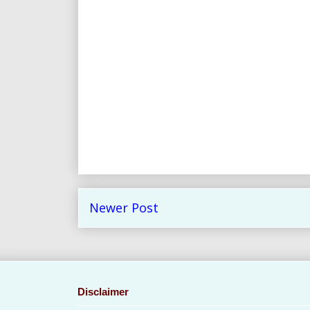
Newer Post
Disclaimer