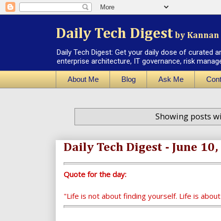
Daily Tech Digest
by Kannan 
Daily Tech Digest: Get your daily dose of curated a
enterprise architecture, IT governance, risk manag
About Me
Blog
Ask Me
Cont
Showing posts wi
Daily Tech Digest - June 10
Quote for the day:
"Life is not about finding yourself. Life is abou