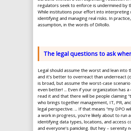
regulators seek to enforce is undermined by t
While institutions pour effort into interpreting
identifying and managing real risks. In practi
assumption, in the words of DiRollo.
The legal questions to ask whe
Legal should assume the worst and lean into the
and it’s better to overreact than underreact (o
is broad, but assume the worst-case scenario l
even better! ... Even if your organization has 
read it and that there will be people claiming “
who brings together management, IT, PR, and 
legal perspective. ... If that means “my DPO wi
a work in progress, you’re likely about to run a
identifying data types, locations, and access c
and everyone’s panicking. But hey – serenity n