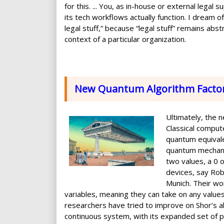
for this. ... You, as in-house or external lega
its tech workflows actually function. I dream o
legal stuff,” because “legal stuff” remains abstr
context of a particular organization.
New Quantum Algorithm Facto
Ultimately, the 
Classical comput
quantum equivale
quantum mechanic
two values, a 0 
devices, say Rob
Munich. Their wo
variables, meaning they can take on any values i
researchers have tried to improve on Shor’s al
continuous system, with its expanded set of p