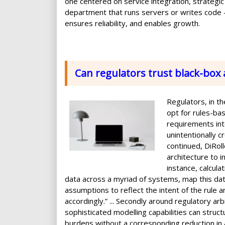
one centered on service integration, strategic 
department that runs servers or writes code —
ensures reliability, and enables growth.
Can regulators trust black-box 
Regulators, in t
opt for rules-bas
requirements int
unintentionally c
continued, DiRoll
architecture to 
instance, calcul
data across a myriad of systems, map this dat
assumptions to reflect the intent of the rule 
accordingly.” ... Secondly around regulatory arb
sophisticated modelling capabilities can struct
burdens without a corresponding reduction in act