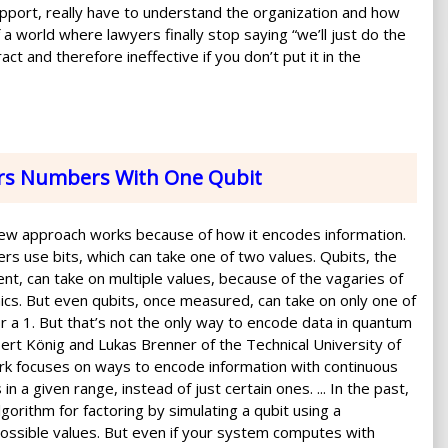
l support, really have to understand the organization and how
f a world where lawyers finally stop saying “we’ll just do the
act and therefore ineffective if you don’t put it in the
rs Numbers With One Qubit
new approach works because of how it encodes information.
ers use bits, which can take one of two values. Qubits, the
nt, can take on multiple values, because of the vagaries of
s. But even qubits, once measured, can take on only one of
or a 1. But that’s not the only way to encode data in quantum
ert König and Lukas Brenner of the Technical University of
rk focuses on ways to encode information with continuous
n a given range, instead of just certain ones. ... In the past,
gorithm for factoring by simulating a qubit using a
ossible values. But even if your system computes with