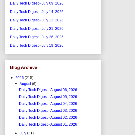
Daily Tech Digest - July 09, 2026
Daily Tech Digest - July 14, 2026
Daily Tech Digest - July 13, 2026
Daily Tech Digest - July 21, 2026
Daily Tech Digest - July 26, 2026
Daily Tech Digest - July 19, 2026
Blog Archive
▼
2026
(215)
▼
August
(6)
Daily Tech Digest - August 06, 2026
Daily Tech Digest - August 05, 2026
Daily Tech Digest - August 04, 2026
Daily Tech Digest - August 03, 2026
Daily Tech Digest - August 02, 2026
Daily Tech Digest - August 01, 2026
►
July
(31)