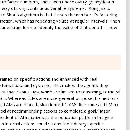
hem to factor numbers, and it won’t necessarily go any faster.
way of using continuous variable systems,” König said.
o Shor’s algorithm is that it uses the number it’s factoring
nction, which has repeating values at regular intervals. Then
ourier transform to identify the value of that period — how
ained on specific actions and enhanced with real
external data and systems. This makes the agents they
t than basic LLMs, which are limited to reasoning, retrieval
tion. Whereas LLMs are more general-purpose, trained on a
s, LAMs are more task-oriented. “LAMs fine-tune an LLM to
good at recommending actions to complete a goal,” Jason
esident of AI initiatives at the education platform Imagine
on internal actions could streamline industry-specific