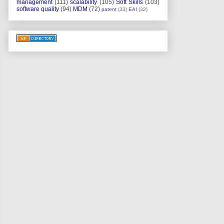
management
(111)
scalability
(105)
Soft Skills
(103)
software quality
(94)
MDM
(72)
patent
(33)
EAI
(32)