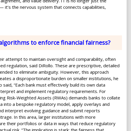
alignment, and value delivery. IT is no longer just the
 it’s the nervous system that connects capabilities,
algorithms to enforce financial fairness?
heir attempt to maintain oversight and comparability, often
ed regulation, said DiRollo. These are prescriptive, detailed
ended to eliminate ambiguity. However, this approach
reates a disproportionate burden on smaller institutions, he
o said, “Each bank must effectively build its own data
interpret and implement regulatory requirements. For
ating Risk-Weighted Assets (RWAs) demands banks to collate
a into a bespoke regulatory model, apply overlays and
and interpret evolving guidance and submit reports
itrage. In this area, larger institutions with more
ure their portfolios or data in ways that reduce regulatory
ual risk. “The implication is stark: the fairness that