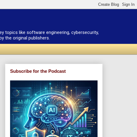
ey topics like software engineering, cybersecurity,
 the original publishers.
Subscribe for the Podcast