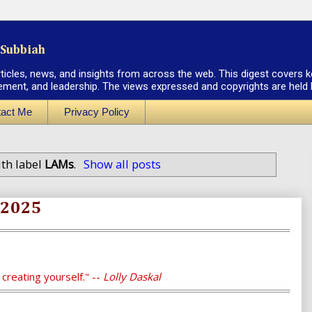
Subbiah
rticles, news, and insights from across the web. This digest covers k
ement, and leadership. The views expressed and copyrights are held by
act Me
Privacy Policy
th label
LAMs
.
Show all posts
, 2025
t creating yourself." --
Lolly Daskal