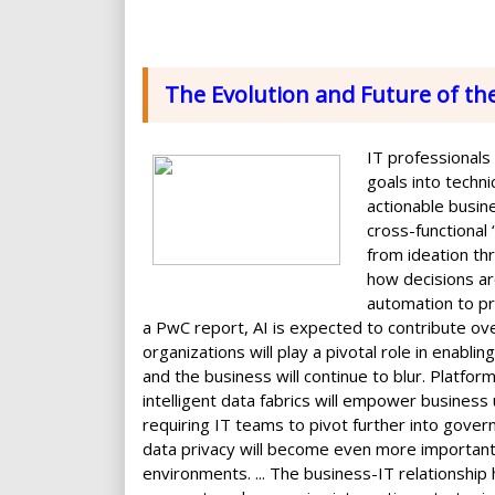
The Evolution and Future of th
IT professionals
goals into techni
actionable busine
cross-functional
from ideation thro
how decisions a
automation to pre
a PwC report, AI is expected to contribute ov
organizations will play a pivotal role in enabl
and the business will continue to blur. Platfor
intelligent data fabrics will empower business
requiring IT teams to pivot further into gover
data privacy will become even more importan
environments. ... The business-IT relationship