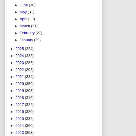
►
June
(30)
►
May
(31)
►
April
(30)
►
March
(31)
►
February
(27)
►
January
(29)
►
2025
(324)
►
2024
(333)
►
2023
(286)
►
2022
(303)
►
2021
(334)
►
2020
(350)
►
2019
(303)
►
2018
(316)
►
2017
(322)
►
2016
(320)
►
2015
(332)
►
2014
(360)
►
2013
(363)