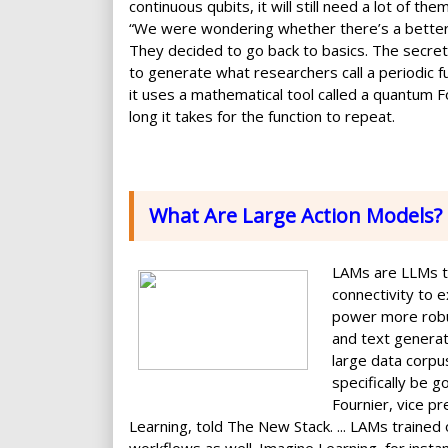
continuous qubits, it will still need a lot of t
“We were wondering whether there’s a better 
They decided to go back to basics. The secret t
to generate what researchers call a periodic fu
it uses a mathematical tool called a quantum F
long it takes for the function to repeat.
What Are Large Action Models?
LAMs are LLMs tr
connectivity to 
power more robus
and text genera
large data corpu
specifically be 
Fournier, vice pr
Learning, told The New Stack. ... LAMs trained 