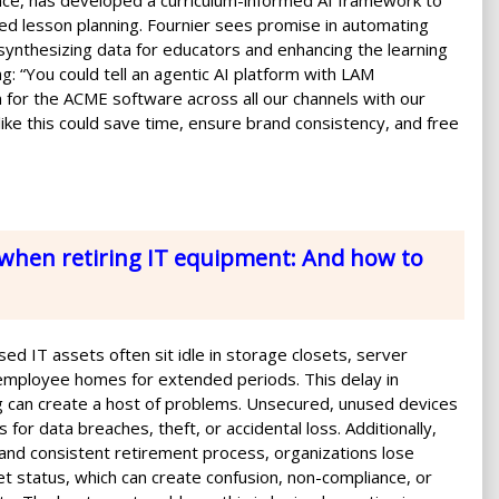
ance, has developed a curriculum-informed AI framework to
d lesson planning. Fournier sees promise in automating
, synthesizing data for educators and enhancing the learning
g: “You could tell an agentic AI platform with LAM
for the ACME software across all our channels with our
ike this could save time, ensure brand consistency, and free
when retiring IT equipment: And how to
ed IT assets often sit idle in storage closets, server
employee homes for extended periods. This delay in
 can create a host of problems. Unsecured, unused devices
 for data breaches, theft, or accidental loss. Additionally,
 and consistent retirement process, organizations lose
sset status, which can create confusion, non-compliance, or