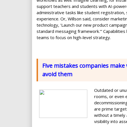
workflows as well. Imagine Learning, for inst
support teachers and students with AI-powere
administrative tasks like student registration
experience. Or, Willson said, consider marketin
technology, ‘Launch our new product campaign 
standard messaging framework.'” Capabilities l
teams to focus on high-level strategy.
Five mistakes companies make 
avoid them
Outdated or unus
rooms, or even 
decommissioning
are prime targets
without a timely
visibility into a