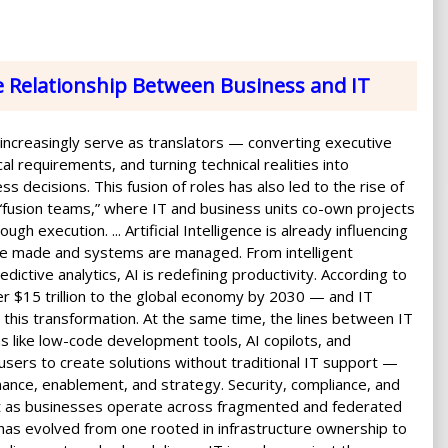
e Relationship Between Business and IT
 increasingly serve as translators — converting executive
cal requirements, and turning technical realities into
ss decisions. This fusion of roles has also led to the rise of
 “fusion teams,” where IT and business units co-own projects
ugh execution. ... Artificial Intelligence is already influencing
re made and systems are managed. From intelligent
dictive analytics, AI is redefining productivity. According to
er $15 trillion to the global economy by 2030 — and IT
ing this transformation. At the same time, the lines between IT
ms like low-code development tools, AI copilots, and
 users to create solutions without traditional IT support —
nance, enablement, and strategy. Security, compliance, and
t as businesses operate across fragmented and federated
 has evolved from one rooted in infrastructure ownership to