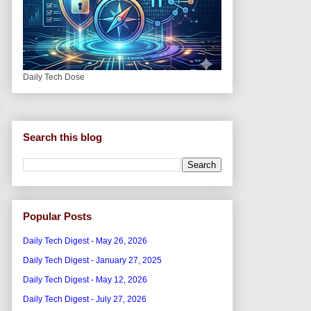
Daily Tech Dose
Search this blog
Popular Posts
Daily Tech Digest - May 26, 2026
Daily Tech Digest - January 27, 2025
Daily Tech Digest - May 12, 2026
Daily Tech Digest - July 27, 2026