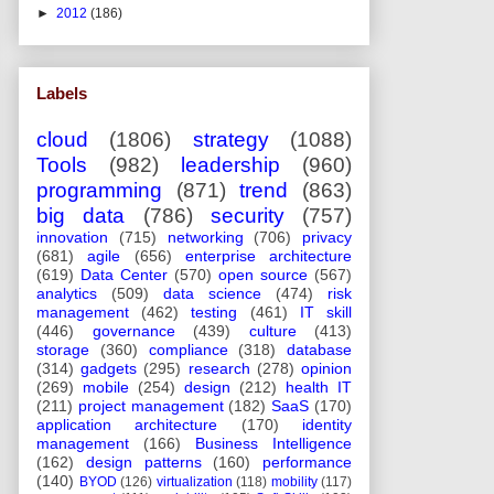
►
2012
(186)
Labels
cloud
(1806)
strategy
(1088)
Tools
(982)
leadership
(960)
programming
(871)
trend
(863)
big data
(786)
security
(757)
innovation
(715)
networking
(706)
privacy
(681)
agile
(656)
enterprise architecture
(619)
Data Center
(570)
open source
(567)
analytics
(509)
data science
(474)
risk
management
(462)
testing
(461)
IT skill
(446)
governance
(439)
culture
(413)
storage
(360)
compliance
(318)
database
(314)
gadgets
(295)
research
(278)
opinion
(269)
mobile
(254)
design
(212)
health IT
(211)
project management
(182)
SaaS
(170)
application architecture
(170)
identity
management
(166)
Business Intelligence
(162)
design patterns
(160)
performance
(140)
BYOD
(126)
virtualization
(118)
mobility
(117)