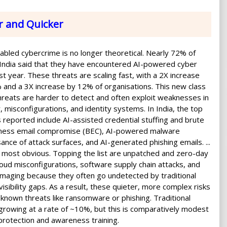
r and Quicker
nabled cybercrime is no longer theoretical. Nearly 72% of
 India said that they have encountered AI-powered cyber
st year. These threats are scaling fast, with a 2X increase
and a 3X increase by 12% of organisations. This new class
reats are harder to detect and often exploit weaknesses in
 misconfigurations, and identity systems. In India, the top
s reported include AI-assisted credential stuffing and brute
siness email compromise (BEC), AI-powered malware
ce of attack surfaces, and AI-generated phishing emails. ...
 most obvious. Topping the list are unpatched and zero-day
cloud misconfigurations, software supply chain attacks, and
amaging because they often go undetected by traditional
isibility gaps. As a result, these quieter, more complex risks
nown threats like ransomware or phishing. Traditional
 growing at a rate of ~10%, but this is comparatively modest
protection and awareness training.