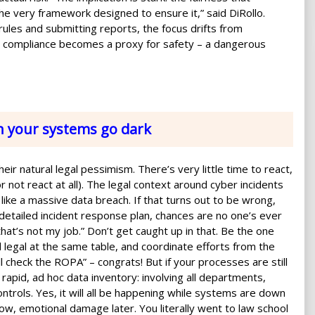
he very framework designed to ensure it,” said DiRollo.
 rules and submitting reports, the focus drifts from
ce, compliance becomes a proxy for safety – a dangerous
n your systems go dark
ir natural legal pessimism. There’s very little time to react,
r not react at all). The legal context around cyber incidents
ike a massive data breach. If that turns out to be wrong,
a detailed incident response plan, chances are no one’s ever
that’s not my job.” Don’t get caught up in that. Be the one
legal at the same table, and coordinate efforts from the
ll check the ROPA” – congrats! But if your processes are still
 rapid, ad hoc data inventory: involving all departments,
ontrols. Yes, it will all be happening while systems are down
ow, emotional damage later. You literally went to law school