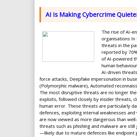
AI Is Making Cybercrime Quiete
The rise of AI-e
organisations In
threats in the pa
reported by 70% 
of AI-powered th
human behaviour,
AI-driven threat
force attacks, Deepfake impersonation in bu
(Polymorphic malware), Automated reconnaissan
The most disruptive threats are no longer the
exploits, followed closely by insider threats, 
human error. These threats are particularly d
defences, exploiting internal weaknesses and v
are now viewed as more dangerous than well-k
threats such as phishing and malware are still
—likely due to mature defences like endpoint 