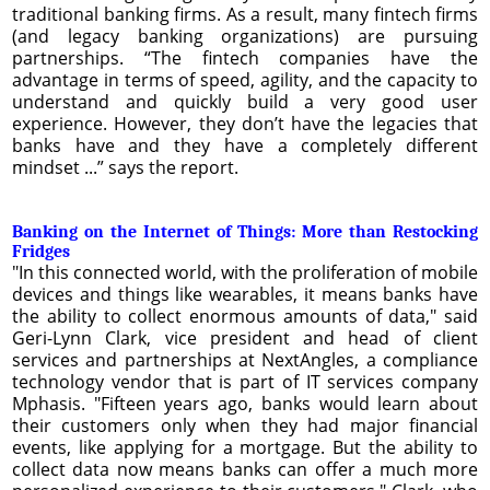
traditional banking firms. As a result, many fintech firms
(and legacy banking organizations) are pursuing
partnerships. “The fintech companies have the
advantage in terms of speed, agility, and the capacity to
understand and quickly build a very good user
experience. However, they don’t have the legacies that
banks have and they have a completely different
mindset ...” says the report.
Banking on the Internet of Things: More than Restocking
Fridges
"In this connected world, with the proliferation of mobile
devices and things like wearables, it means banks have
the ability to collect enormous amounts of data," said
Geri-Lynn Clark, vice president and head of client
services and partnerships at NextAngles, a compliance
technology vendor that is part of IT services company
Mphasis. "Fifteen years ago, banks would learn about
their customers only when they had major financial
events, like applying for a mortgage. But the ability to
collect data now means banks can offer a much more