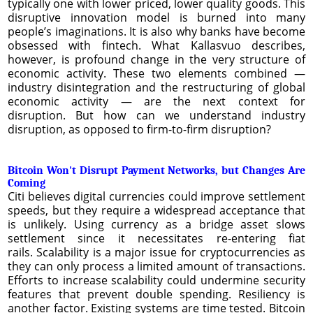
typically one with lower priced, lower quality goods. This
disruptive innovation model is burned into many
people’s imaginations. It is also why banks have become
obsessed with fintech. What Kallasvuo describes,
however, is profound change in the very structure of
economic activity. These two elements combined —
industry disintegration and the restructuring of global
economic activity — are the next context for
disruption. But how can we understand industry
disruption, as opposed to firm-to-firm disruption?
Bitcoin Won't Disrupt Payment Networks, but Changes Are
Coming
Citi believes digital currencies could improve settlement
speeds, but they require a widespread acceptance that
is unlikely. Using currency as a bridge asset slows
settlement since it necessitates re-entering fiat
rails. Scalability is a major issue for cryptocurrencies as
they can only process a limited amount of transactions.
Efforts to increase scalability could undermine security
features that prevent double spending. Resiliency is
another factor. Existing systems are time tested. Bitcoin