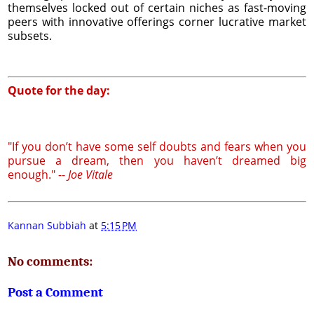
themselves locked out of certain niches as fast-moving
peers with innovative offerings corner lucrative market
subsets.
Quote for the day:
"If you don’t have some self doubts and fears when you
pursue a dream, then you haven’t dreamed big
enough." --
Joe Vitale
Kannan Subbiah
at
5:15 PM
No comments:
Post a Comment