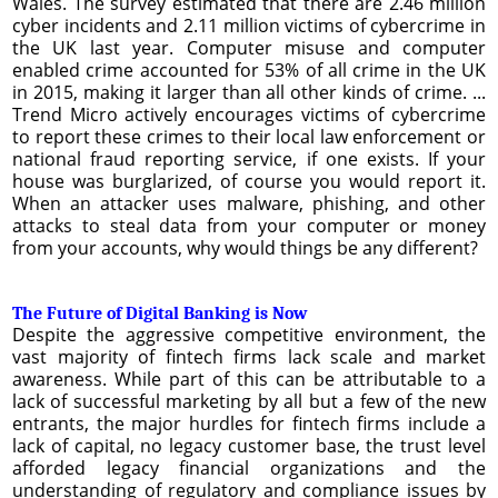
Wales. The survey estimated that there are 2.46 million
cyber incidents and 2.11 million victims of cybercrime in
the UK last year. Computer misuse and computer
enabled crime accounted for 53% of all crime in the UK
in 2015, making it larger than all other kinds of crime. ...
Trend Micro actively encourages victims of cybercrime
to report these crimes to their local law enforcement or
national fraud reporting service, if one exists. If your
house was burglarized, of course you would report it.
When an attacker uses malware, phishing, and other
attacks to steal data from your computer or money
from your accounts, why would things be any different?
The Future of Digital Banking is Now
Despite the aggressive competitive environment, the
vast majority of fintech firms lack scale and market
awareness. While part of this can be attributable to a
lack of successful marketing by all but a few of the new
entrants, the major hurdles for fintech firms include a
lack of capital, no legacy customer base, the trust level
afforded legacy financial organizations and the
understanding of regulatory and compliance issues by