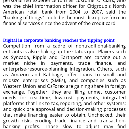
personalized experience to their customers." Clark, who
was the chief information officer for Citigroup's North
American retail bank from 2004 to 2007, said the
"banking of things" could be the most disruptive force in
financial services since the advent of the credit card.
Digital in corporate banking reaches the tipping point
Competition from a cadre of nontraditional-banking
entrants is also shaking up the status quo. Players such
as Syncada, Ripple and Earthport are carving out a
market niche in payments, trade ﬁnance, and
enterprise-resource-planning integration. Others, such
as Amazon and Kabbage, offer loans to small and
midsize enterprises (SMEs), and companies such as
Western Union and OzForex are gaining share in foreign
exchange. Together, they are ﬁlling unmet customer
needs for real-time, low-cost payments; integrated
platforms that link to tax, reporting, and other systems;
and quick pre approval and decision-making processes
that make ﬁnancing easier to obtain. Unchecked, their
growth risks eroding trade ﬁnance and transaction-
banking proﬁts. Those slow to adjust may ﬁnd