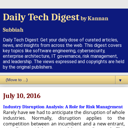
Daily Tech Digest
by Kannan
Subbiah
Daily Tech Digest: Get your daily dose of curated articles,
news, and insights from across the web. This digest covers
key topics like software engineering, cybersecurity,
enterprise architecture, IT governance, risk management,
and leadership. The views expressed and copyrights are held
by the original publishers.
▼
July 10, 2016
Industry Disruption Analysis: A Role for Risk Management
Rarely have we had to anticipate the disruption of whole
industries. Normally, disruption applies to the
competition between an incumbent and a new entrant,