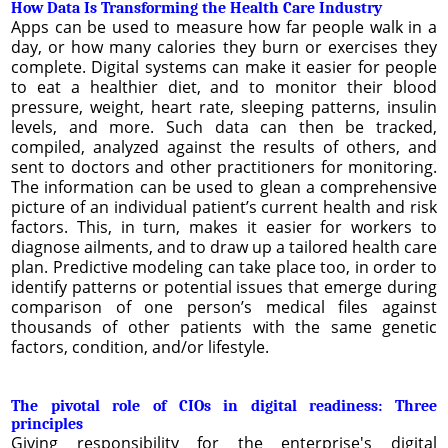
How Data Is Transforming the Health Care Industry
Apps can be used to measure how far people walk in a
day, or how many calories they burn or exercises they
complete. Digital systems can make it easier for people
to eat a healthier diet, and to monitor their blood
pressure, weight, heart rate, sleeping patterns, insulin
levels, and more. Such data can then be tracked,
compiled, analyzed against the results of others, and
sent to doctors and other practitioners for monitoring.
The information can be used to glean a comprehensive
picture of an individual patient’s current health and risk
factors. This, in turn, makes it easier for workers to
diagnose ailments, and to draw up a tailored health care
plan. Predictive modeling can take place too, in order to
identify patterns or potential issues that emerge during
comparison of one person’s medical files against
thousands of other patients with the same genetic
factors, condition, and/or lifestyle.
The pivotal role of CIOs in digital readiness: Three
principles
Giving responsibility for the enterprise's digital