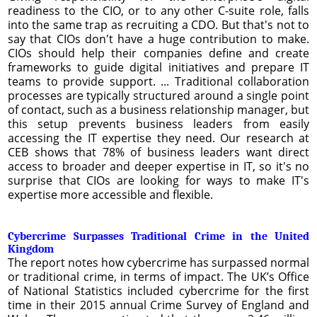
readiness to the CIO, or to any other C-suite role, falls
into the same trap as recruiting a CDO. But that's not to
say that CIOs don't have a huge contribution to make.
CIOs should help their companies define and create
frameworks to guide digital initiatives and prepare IT
teams to provide support. ... Traditional collaboration
processes are typically structured around a single point
of contact, such as a business relationship manager, but
this setup prevents business leaders from easily
accessing the IT expertise they need. Our research at
CEB shows that 78% of business leaders want direct
access to broader and deeper expertise in IT, so it's no
surprise that CIOs are looking for ways to make IT's
expertise more accessible and flexible.
Cybercrime Surpasses Traditional Crime in the United
Kingdom
The report notes how cybercrime has surpassed normal
or traditional crime, in terms of impact. The UK’s Office
of National Statistics included cybercrime for the first
time in their 2015 annual Crime Survey of England and