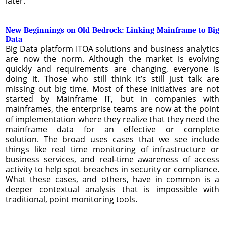
later.
New Beginnings on Old Bedrock: Linking Mainframe to Big
Data
Big Data platform ITOA solutions and business analytics
are now the norm. Although the market is evolving
quickly and requirements are changing, everyone is
doing it. Those who still think it’s still just talk are
missing out big time. Most of these initiatives are not
started by Mainframe IT, but in companies with
mainframes, the enterprise teams are now at the point
of implementation where they realize that they need the
mainframe data for an effective or complete
solution. The broad uses cases that we see include
things like real time monitoring of infrastructure or
business services, and real-time awareness of access
activity to help spot breaches in security or compliance.
What these cases, and others, have in common is a
deeper contextual analysis that is impossible with
traditional, point monitoring tools.