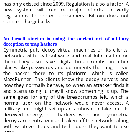
has only existed since 2009. Regulation is also a factor. A
new system will require major efforts to verify
regulations to protect consumers. Bitcoin does not
support chargebacks.
An Israeli startup is using the ancient art of military
deception to trap hackers
Cymmetria puts decoy virtual machines on its clients'
networks with real software and real information on
them. They also leave "digital breadcrumbs" in other
places like passwords and documents that might lead
the hacker there to its platform, which is called
MazeRunner. The clients know the decoy servers and
how they normally behave, so when an attacker finds it
and starts using it, they'll know something is up. The
same goes for any of the breadcrumbs left, which a
normal user on the network would never access. A
military unit might set up an ambush to take out its
deceived enemy, but hackers who find Cymmetria
decoys are neutralized and taken off the network - along
with whatever tools and techniques they want to use