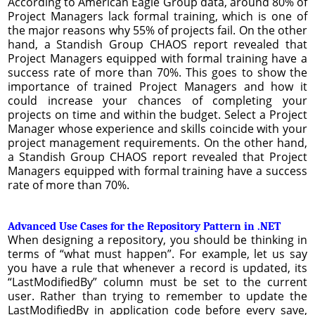
According to American Eagle Group data, around 80% of
Project Managers lack formal training, which is one of
the major reasons why 55% of projects fail. On the other
hand, a Standish Group CHAOS report revealed that
Project Managers equipped with formal training have a
success rate of more than 70%. This goes to show the
importance of trained Project Managers and how it
could increase your chances of completing your
projects on time and within the budget. Select a Project
Manager whose experience and skills coincide with your
project management requirements. On the other hand,
a Standish Group CHAOS report revealed that Project
Managers equipped with formal training have a success
rate of more than 70%.
Advanced Use Cases for the Repository Pattern in .NET
When designing a repository, you should be thinking in
terms of “what must happen”. For example, let us say
you have a rule that whenever a record is updated, its
“LastModifiedBy” column must be set to the current
user. Rather than trying to remember to update the
LastModifiedBy in application code before every save,