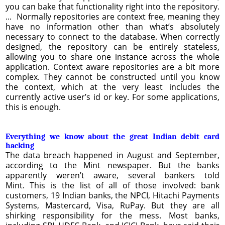
you can bake that functionality right into the repository.
... Normally repositories are context free, meaning they
have no information other than what’s absolutely
necessary to connect to the database. When correctly
designed, the repository can be entirely stateless,
allowing you to share one instance across the whole
application. Context aware repositories are a bit more
complex. They cannot be constructed until you know
the context, which at the very least includes the
currently active user’s id or key. For some applications,
this is enough.
Everything we know about the great Indian debit card
hacking
The data breach happened in August and September,
according to the Mint newspaper. But the banks
apparently weren’t aware, several bankers told
Mint. This is the list of all of those involved: bank
customers, 19 Indian banks, the NPCI, Hitachi Payments
Systems, Mastercard, Visa, RuPay. But they are all
shirking responsibility for the mess. Most banks,