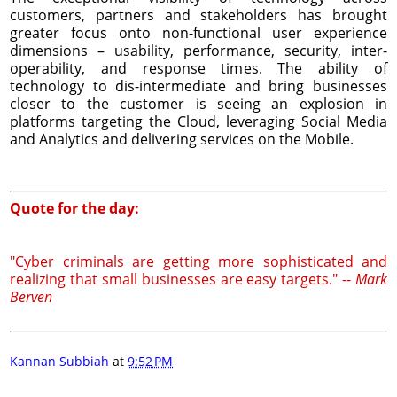
customers, partners and stakeholders has brought
greater focus onto non-functional user experience
dimensions – usability, performance, security, inter-
operability, and response times. The ability of
technology to dis-intermediate and bring businesses
closer to the customer is seeing an explosion in
platforms targeting the Cloud, leveraging Social Media
and Analytics and delivering services on the Mobile.
Quote for the day:
"Cyber criminals are getting more sophisticated and
realizing that small businesses are easy targets." --
Mark
Berven
Kannan Subbiah
at
9:52 PM