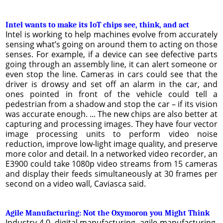
Intel wants to make its IoT chips see, think, and act
Intel is working to help machines evolve from accurately
sensing what’s going on around them to acting on those
senses. For example, if a device can see defective parts
going through an assembly line, it can alert someone or
even stop the line. Cameras in cars could see that the
driver is drowsy and set off an alarm in the car, and
ones pointed in front of the vehicle could tell a
pedestrian from a shadow and stop the car – if its vision
was accurate enough. ... The new chips are also better at
capturing and processing images. They have four vector
image processing units to perform video noise
reduction, improve low-light image quality, and preserve
more color and detail. In a networked video recorder, an
E3900 could take 1080p video streams from 15 cameras
and display their feeds simultaneously at 30 frames per
second on a video wall, Caviasca said.
Agile Manufacturing: Not the Oxymoron you Might Think
Industry 4.0, digital manufacturing, agile manufacturing,