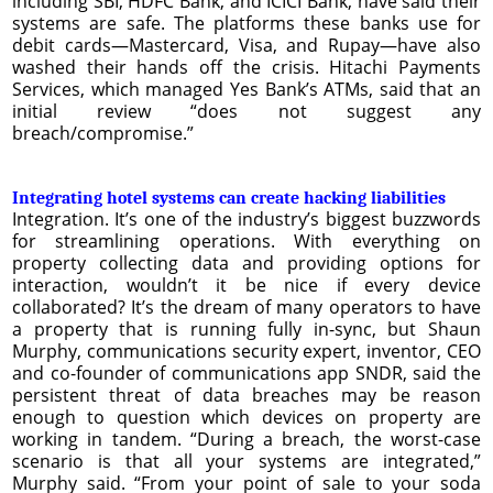
including SBI, HDFC Bank, and ICICI Bank, have said their
systems are safe. The platforms these banks use for
debit cards—Mastercard, Visa, and Rupay—have also
washed their hands off the crisis. Hitachi Payments
Services, which managed Yes Bank’s ATMs, said that an
initial review “does not suggest any
breach/compromise.”
Integrating hotel systems can create hacking liabilities
Integration. It’s one of the industry’s biggest buzzwords
for streamlining operations. With everything on
property collecting data and providing options for
interaction, wouldn’t it be nice if every device
collaborated? It’s the dream of many operators to have
a property that is running fully in-sync, but Shaun
Murphy, communications security expert, inventor, CEO
and co-founder of communications app SNDR, said the
persistent threat of data breaches may be reason
enough to question which devices on property are
working in tandem. “During a breach, the worst-case
scenario is that all your systems are integrated,”
Murphy said. “From your point of sale to your soda