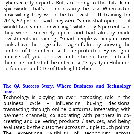
cybersecurity experts. But, according to the data from
Spiceworks, that's not necessarily the case. When asked
how willing they would be to invest in IT training for
2016, 57 percent said they were "somewhat open, but it
would take some convincing," while only 6 percent said
they were "extremely open" and had already made
investments in training. "Smart people within your own
ranks have the huge advantage of already knowing the
context of the enterprise to be protected. By using in-
house staff, you can save on the time it takes to teach
them the context of the enterprise," says Ryan Hohimer,
co-founder and CTO of DarkLight Cyber.
The QA Success Story: Where Business and Technology
meet
Technology is playing an ever increasing role in the
business cycle – influencing buying decisions,
transacting through online platforms, integrating with
payment channels, collaborating with partners in co-
creating and delivering products / services, and being
evaluated by the customer across multiple touch points.
The exceptional visibility of technology across