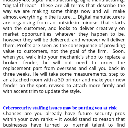
“digital thread”—these are all terms that describe the
way we are making some things now and will make
almost everything in the future. ... Digital manufacturers
are organizing from an outside-in mindset that starts
with the customer, and looks to deliver creatively on
market opportunities, whatever they happen to be,
however they will be delivered, and whoever will deliver
them. Profits are seen as the consequence of providing
value to customers, not the goal of the firm. Soon,
when you walk into your mechanic’s shop to replace a
broken fender, he will not need to order the
replacement part from overseas and call you back in
three weeks. He will take some measurements, step to
an attached room with a 3D printer and make your new
fender on the spot, revised to attach more firmly and
with accent trim to update the style.
Cybersecurity staffing issues may be putting you at risk
Chances are you already have future security pros
within your own ranks -- it would stand to reason that
businesses have turned to internal talent to find