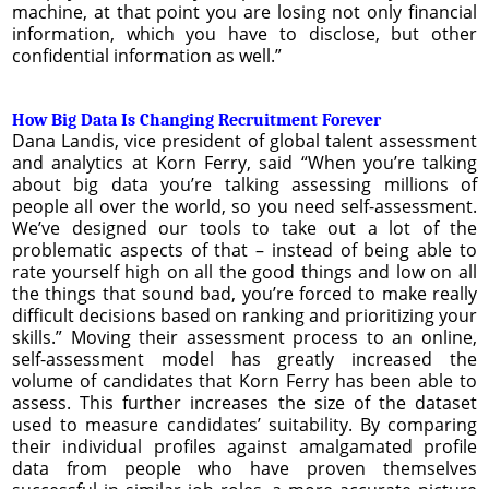
machine, at that point you are losing not only financial
information, which you have to disclose, but other
confidential information as well.”
How Big Data Is Changing Recruitment Forever
Dana Landis, vice president of global talent assessment
and analytics at Korn Ferry, said “When you’re talking
about big data you’re talking assessing millions of
people all over the world, so you need self-assessment.
We’ve designed our tools to take out a lot of the
problematic aspects of that – instead of being able to
rate yourself high on all the good things and low on all
the things that sound bad, you’re forced to make really
difficult decisions based on ranking and prioritizing your
skills.” Moving their assessment process to an online,
self-assessment model has greatly increased the
volume of candidates that Korn Ferry has been able to
assess. This further increases the size of the dataset
used to measure candidates’ suitability. By comparing
their individual profiles against amalgamated profile
data from people who have proven themselves