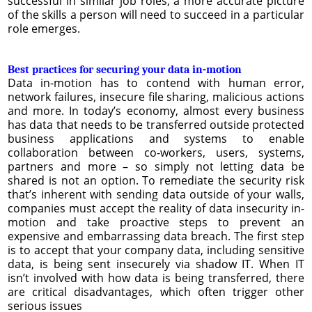
successful in similar job roles, a more accurate picture
of the skills a person will need to succeed in a particular
role emerges.
Best practices for securing your data in-motion
Data in-motion has to contend with human error,
network failures, insecure file sharing, malicious actions
and more. In today’s economy, almost every business
has data that needs to be transferred outside protected
business applications and systems to enable
collaboration between co-workers, users, systems,
partners and more – so simply not letting data be
shared is not an option. To remediate the security risk
that’s inherent with sending data outside of your walls,
companies must accept the reality of data insecurity in-
motion and take proactive steps to prevent an
expensive and embarrassing data breach. The first step
is to accept that your company data, including sensitive
data, is being sent insecurely via shadow IT. When IT
isn’t involved with how data is being transferred, there
are critical disadvantages, which often trigger other
serious issues