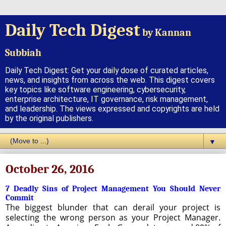
Daily Tech Digest
by Kannan
Subbiah
Daily Tech Digest: Get your daily dose of curated articles,
news, and insights from across the web. This digest covers
key topics like software engineering, cybersecurity,
enterprise architecture, IT governance, risk management,
and leadership. The views expressed and copyrights are held
by the original publishers.
▼
October 26, 2016
7 Deadly Sins of Project Management You Should Never
Commit
The biggest blunder that can derail your project is
selecting the wrong person as your Project Manager.