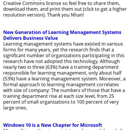
Creative Commons license so feel free to share them,
download them, and print them out (click to get a higher
resolution version). Thank you Nhan!
New Generation of Learning Management Systems
Delivers Business Value
Learning management systems have existed in various
forms for many years, yet the research finds that a
significant number of organizations participating in this
research have not adopted this technology. Although
nearly two in three (63%) have a training department
responsible for learning management, only about half
(53%) have a learning management system. Moreover, a
formal approach to learning management correlates
with size of company: The num­bers of those that have a
training depart­ment rise at each size level, from 25
percent of small organizations to 100 percent of very
large ones.
Windows 10 is a New Chapter for Microsoft