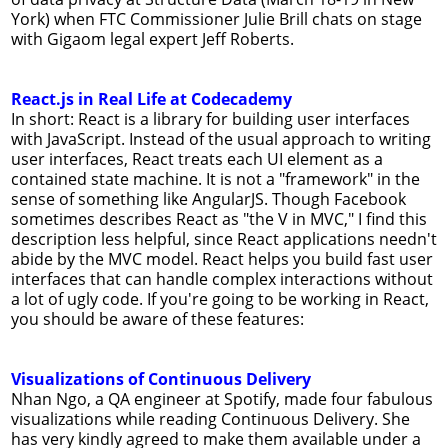
York) when FTC Commissioner Julie Brill chats on stage
with Gigaom legal expert Jeff Roberts.
React.js in Real Life at Codecademy
In short: React is a library for building user interfaces
with JavaScript. Instead of the usual approach to writing
user interfaces, React treats each UI element as a
contained state machine. It is not a "framework" in the
sense of something like AngularJS. Though Facebook
sometimes describes React as "the V in MVC," I find this
description less helpful, since React applications needn't
abide by the MVC model. React helps you build fast user
interfaces that can handle complex interactions without
a lot of ugly code. If you're going to be working in React,
you should be aware of these features:
Visualizations of Continuous Delivery
Nhan Ngo, a QA engineer at Spotify, made four fabulous
visualizations while reading Continuous Delivery. She
has very kindly agreed to make them available under a