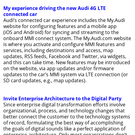
My experience driving the new Audi 4G LTE
connected car
Audi’s connected car experience includes the My.Audi
website for configuring features and a mobile app
(iOS and Android) for syncing and streaming to the
onboard MMI connect system. The My.Audi.com website
is where you activate and configure MMI features and
services, including destinations and access, map
updates, RSS feeds, Facebook and Twitter, via widgets,
and this can take time. New features may be introduced
on the website, via app updates and/or firmware
updates to the car’s MMI system via LTE connection (or
SD card updates, e.g., map updates).
Invite Enterprise Architecture to the Digital Party
Since enterprise digital transformation efforts involve
organizational, process, and technology changes that
better connect the customer to the technology systems
of record, formulating the best way of accomplishing
the goals of digital sounds like a perfect application of
enterprise architecture. Only most organizations don’t