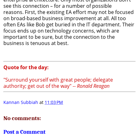
see this connection – for a number of possible
reasons. First, the existing EA effort may not be focused
on broad-based business improvement at all. All too
often EAs like Bob get buried in the IT department. Their
focus ends up on technology concerns, which are
important to be sure, but the connection to the
business is tenuous at best.
Quote for the day:
"Surround yourself with great people; delegate
authority; get out of the way" --
Ronald Reagan
Kannan Subbiah
at
11:03 PM
No comments:
Post a Comment