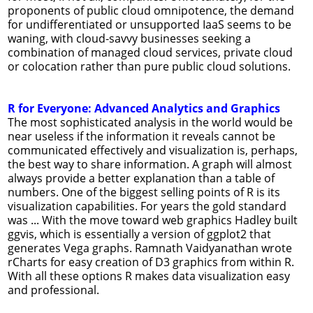
proponents of public cloud omnipotence, the demand
for undifferentiated or unsupported IaaS seems to be
waning, with cloud-savvy businesses seeking a
combination of managed cloud services, private cloud
or colocation rather than pure public cloud solutions.
R for Everyone: Advanced Analytics and Graphics
The most sophisticated analysis in the world would be
near useless if the information it reveals cannot be
communicated effectively and visualization is, perhaps,
the best way to share information. A graph will almost
always provide a better explanation than a table of
numbers. One of the biggest selling points of R is its
visualization capabilities. For years the gold standard
was ... With the move toward web graphics Hadley built
ggvis, which is essentially a version of ggplot2 that
generates Vega graphs. Ramnath Vaidyanathan wrote
rCharts for easy creation of D3 graphics from within R.
With all these options R makes data visualization easy
and professional.