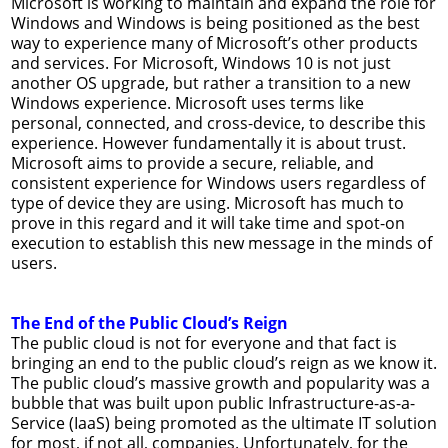
Microsoft is working to maintain and expand the role for
Windows and Windows is being positioned as the best
way to experience many of Microsoft’s other products
and services. For Microsoft, Windows 10 is not just
another OS upgrade, but rather a transition to a new
Windows experience. Microsoft uses terms like
personal, connected, and cross-device, to describe this
experience. However fundamentally it is about trust.
Microsoft aims to provide a secure, reliable, and
consistent experience for Windows users regardless of
type of device they are using. Microsoft has much to
prove in this regard and it will take time and spot-on
execution to establish this new message in the minds of
users.
The End of the Public Cloud’s Reign
The public cloud is not for everyone and that fact is
bringing an end to the public cloud’s reign as we know it.
The public cloud’s massive growth and popularity was a
bubble that was built upon public Infrastructure-as-a-
Service (IaaS) being promoted as the ultimate IT solution
for most, if not all, companies. Unfortunately, for the