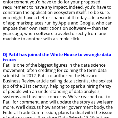
enforcement you’d have to do for your proposed
requirement to have any impact. Indeed, you’d have to
constrain the application ecosystem itself. To be sure,
you might have a better chance at it today — in a world
of app marketplaces run by Apple and Google, who can
impose their own restrictions on software — than ten
years ago, when software traveled directly from one
machine to another with a simple click.
DJ Patil has joined the White House to wrangle data
issues
Patil is one of the biggest figures in the data science
movement, often crediting for coining the term data
scientist. In 2012, Patil co-authored the Harvard
Business Review article calling data scientist the sexiest
job of the 21st century, helping to spark a hiring frenzy
of people with an understanding of data analysis,
systems and business concerns. We’ve reached out to
Patil for comment, and will update the story as we learn
more. We’ll discuss how another government body, the
Federal Trade Commission, plans to deal with the issue
of data privacy at Structure Data (March 18-19 in New