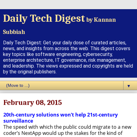
Daily Tech Digest
by Kannan
Subbiah
Daily Tech Digest: Get your daily dose of curated articles,
news, and insights from across the web. This digest covers
key topics like software engineering, cybersecurity,
enterprise architecture, IT governance, risk management,
and leadership. The views expressed and copyrights are held
by the original publishers.
▼
February 08, 2015
20th-century solutions won’t help 21st-century
surveillance
The speed with which the public could migrate to a new
coder’s NextApp would up the stakes for the kind of