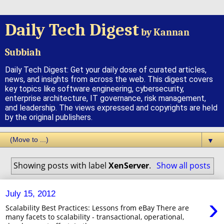
Daily Tech Digest
by Kannan
Subbiah
Daily Tech Digest: Get your daily dose of curated articles,
news, and insights from across the web. This digest covers
key topics like software engineering, cybersecurity,
enterprise architecture, IT governance, risk management,
and leadership. The views expressed and copyrights are held
by the original publishers.
▼
Showing posts with label
XenServer
.
Show all posts
July 15, 2012
›
Scalability Best Practices: Lessons from eBay There are
many facets to scalability - transactional, operational,