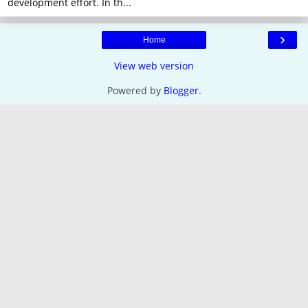
development effort. In th...
›
Home
View web version
Powered by
Blogger
.