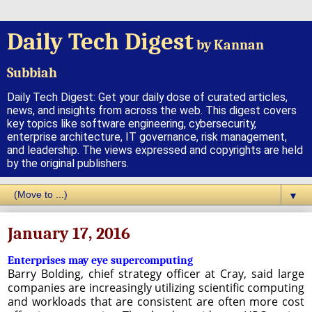
Daily Tech Digest
by Kannan
Subbiah
Daily Tech Digest: Get your daily dose of curated articles,
news, and insights from across the web. This digest covers
key topics like software engineering, cybersecurity,
enterprise architecture, IT governance, risk management,
and leadership. The views expressed and copyrights are held
by the original publishers.
▼
January 17, 2016
Enterprises may eye supercomputing
Barry Bolding, chief strategy officer at Cray, said large
companies are increasingly utilizing scientific computing
and workloads that are consistent are often more cost