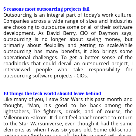
5 reasons most outsourcing projects fail
Outsourcing is an integral part of today’s work culture.
Companies across a wide range of sizes and industries
are choosing to outsource some or all of their software
development. As David Berry, CIO of Daymon says,
outsourcing is no longer about saving money, but
primarily about flexibility and getting to scale.While
outsourcing has many benefits, it also brings some
operational challenges. To get a better sense of the
roadblocks that could derail an outsourced project, I
interviewed people who take responsibility for
outsourcing software projects - CIOs.
10 things the tech world should leave behind
Like many of you, I saw Star Wars this past month and
thought, "Man, it's good to be back among the
lightsabers, Tie fighters, droids, and of course, the
Millennium Falcon!" It didn't feel anachronistic to return
to the Star Warsuniverse, even though it had the same
elements as when I was six years old. Some old-school
technology (both on and off the big screen) will always