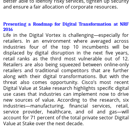
better able to identify risky services, tighten up security
and ensure a fair allocation of corporate resources.
Presenting a Roadmap for Digital Transformation at NRF
2016
Life in the Digital Vortex is challenging—especially for
retailers. In an environment where averaged across
industries four of the top 10 incumbents will be
displaced by digital disruption in the next five years,
retail ranks as the third most vulnerable out of 12.
Retailers are also being squeezed between online-only
retailers and traditional competitors that are further
along with their digital transformations. But with the
threat also comes opportunity. Cisco’s most recent
Digital Value at Stake research highlights specific digital
use cases that industries can implement now to drive
new sources of value. According to the research, six
industries—manufacturing, financial services, retail,
service provider, healthcare, and oil and gas—will
account for 71 percent of the total private sector Digital
Value at Stake over the next decade.