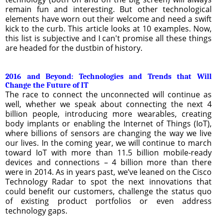
remain fun and interesting. But other technological
elements have worn out their welcome and need a swift
kick to the curb. This article looks at 10 examples. Now,
this list is subjective and I can't promise all these things
are headed for the dustbin of history.
2016 and Beyond: Technologies and Trends that Will
Change the Future of IT
The race to connect the unconnected will continue as
well, whether we speak about connecting the next 4
billion people, introducing more wearables, creating
body implants or enabling the Internet of Things (IoT),
where billions of sensors are changing the way we live
our lives. In the coming year, we will continue to march
toward IoT with more than 11.5 billion mobile-ready
devices and connections – 4 billion more than there
were in 2014. As in years past, we’ve leaned on the Cisco
Technology Radar to spot the next innovations that
could benefit our customers, challenge the status quo
of existing product portfolios or even address
technology gaps.