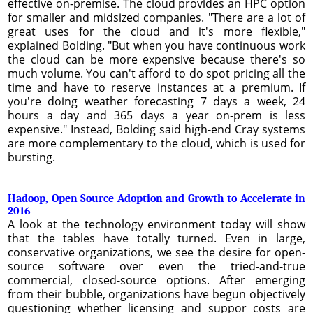
effective on-premise. The cloud provides an HPC option
for smaller and midsized companies. "There are a lot of
great uses for the cloud and it's more flexible,"
explained Bolding. "But when you have continuous work
the cloud can be more expensive because there's so
much volume. You can't afford to do spot pricing all the
time and have to reserve instances at a premium. If
you're doing weather forecasting 7 days a week, 24
hours a day and 365 days a year on-prem is less
expensive." Instead, Bolding said high-end Cray systems
are more complementary to the cloud, which is used for
bursting.
Hadoop, Open Source Adoption and Growth to Accelerate in
2016
A look at the technology environment today will show
that the tables have totally turned. Even in large,
conservative organizations, we see the desire for open-
source software over even the tried-and-true
commercial, closed-source options. After emerging
from their bubble, organizations have begun objectively
questioning whether licensing and suppor costs are