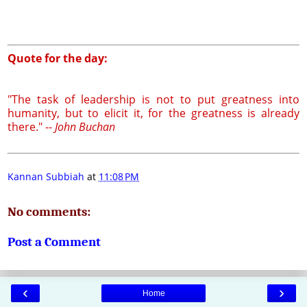
Quote for the day:
"The task of leadership is not to put greatness into
humanity, but to elicit it, for the greatness is already
there." --
John Buchan
Kannan Subbiah
at
11:08 PM
No comments:
Post a Comment
‹
›
Home