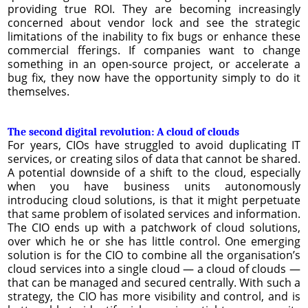
providing true ROI. They are becoming increasingly
concerned about vendor lock and see the strategic
limitations of the inability to fix bugs or enhance these
commercial fferings. If companies want to change
something in an open-source project, or accelerate a
bug fix, they now have the opportunity simply to do it
themselves.
The second digital revolution: A cloud of clouds
For years, CIOs have struggled to avoid duplicating IT
services, or creating silos of data that cannot be shared.
A potential downside of a shift to the cloud, especially
when you have business units autonomously
introducing cloud solutions, is that it might perpetuate
that same problem of isolated services and information.
The CIO ends up with a patchwork of cloud solutions,
over which he or she has little control. One emerging
solution is for the CIO to combine all the organisation’s
cloud services into a single cloud — a cloud of clouds —
that can be managed and secured centrally. With such a
strategy, the CIO has more visibility and control, and is