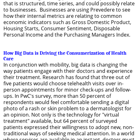
that is structured, time series, and could possibly relate
to businesses. Businesses are using Prevedere to see
how their internal metrics are relating to common
economic indicators such as Gross Domestic Product,
Housing Starts, Consumer Sentiment, Disposable
Personal Income and the Purchasing Managers Index.
How Big Data is Driving the Consumerization of Health
Care
In conjunction with mobility, big data is changing the
way patients engage with their doctors and experience
their treatment. Research has found that three out of
five patients would choose telehealth visits over in-
person appointments for minor check-ups and follow-
ups. In PwC's survey, more than 50 percent of
respondents would feel comfortable sending a digital
photo of a rash or skin problem to a dermatologist for
an opinion. Not only is the technology for "virtual
treatment" available, but 64 percent of surveyed
patients expressed their willingness to adopt new, non-
traditional ways of seeking medical attention. In a world
where services are available in an instant, doctors must