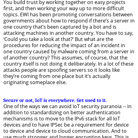
You build trust by working together on easy projects
first, and then working your way up to more difficult
topics. EWI has been promoting conversations between
governments about how to respond if there’s a server in
one country that’s been captured by a bot and is
attacking machines in another country. You have to say,
‘Could you take a look at that?’ But what are the
procedures for reducing the impact of an incident in
one country caused by malware coming from a server in
of another country? This assumes, of course, that the
country itself is not doing it deliberately. In a lot of these
attacks people are spoofing servers so it looks like
they’re coming from one place but it’s actually
originating someplace else.
Secure or not, IoT is everywhere. Get used to it.
One of the ways we can avoid IoT security paranoia -- in
addition to standardizing on better authentication
mechanisms is to move to the IPv6 stack for all IoT
devices and to have IPSec be a requirement for device
to device and device to cloud communication. And to
use much stronger and longer encryption keys. This is