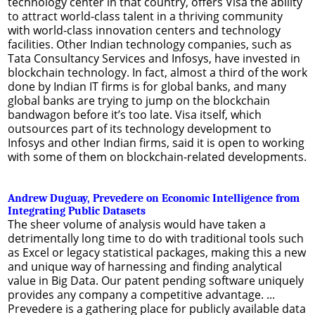
technology center in that country, offers Visa the ability
to attract world-class talent in a thriving community
with world-class innovation centers and technology
facilities. Other Indian technology companies, such as
Tata Consultancy Services and Infosys, have invested in
blockchain technology. In fact, almost a third of the work
done by Indian IT firms is for global banks, and many
global banks are trying to jump on the blockchain
bandwagon before it’s too late. Visa itself, which
outsources part of its technology development to
Infosys and other Indian firms, said it is open to working
with some of them on blockchain-related developments.
Andrew Duguay, Prevedere on Economic Intelligence from
Integrating Public Datasets
The sheer volume of analysis would have taken a
detrimentally long time to do with traditional tools such
as Excel or legacy statistical packages, making this a new
and unique way of harnessing and finding analytical
value in Big Data. Our patent pending software uniquely
provides any company a competitive advantage. ...
Prevedere is a gathering place for publicly available data