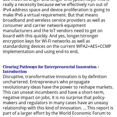
really a necessity because we've effectively run out of
IPv4 address space and device proliferation is going to
make IPv6 a virtual requirement. But that means
broadband and wireless service providers as well as
consumer and carrier network equipment
manufacturers and the IoT vendors need to get on
board with this quickly. And yes, longer/stronger
encryption keys for Wi-Fi networks as well as
standardizing devices on the current WPA2+AES+CCMP
implementation and using end-to end,
Clearing Pathways for Entrepreneurial Innovation -
Introduction
Disruptive, transformative innovation is by definition
unchartered. Entrepreneurs who propagate
revolutionary ideas have the power to reshape markets.
This can unseat incumbents and have a short-term,
negative impact on jobs. It is no surprise that policy-
makers and regulators in many cases have an uneasy
relationship with this kind of innovation. ... This report is
part of a larger effort by the World Economic Forum to