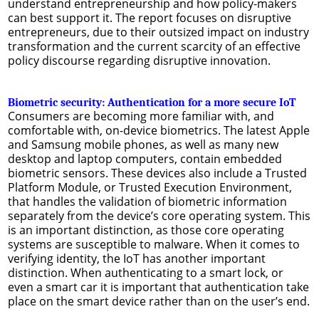
understand entrepreneurship and how policy-makers
can best support it. The report focuses on disruptive
entrepreneurs, due to their outsized impact on industry
transformation and the current scarcity of an effective
policy discourse regarding disruptive innovation.
Biometric security: Authentication for a more secure IoT
Consumers are becoming more familiar with, and
comfortable with, on-device biometrics. The latest Apple
and Samsung mobile phones, as well as many new
desktop and laptop computers, contain embedded
biometric sensors. These devices also include a Trusted
Platform Module, or Trusted Execution Environment,
that handles the validation of biometric information
separately from the device’s core operating system. This
is an important distinction, as those core operating
systems are susceptible to malware. When it comes to
verifying identity, the IoT has another important
distinction. When authenticating to a smart lock, or
even a smart car it is important that authentication take
place on the smart device rather than on the user’s end.