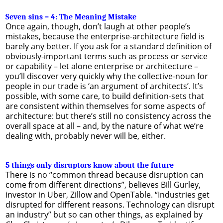
Seven sins – 4: The Meaning Mistake
Once again, though, don’t laugh at other people’s
mistakes, because the enterprise-architecture field is
barely any better. If you ask for a standard definition of
obviously-important terms such as process or service
or capability – let alone enterprise or architecture –
you’ll discover very quickly why the collective-noun for
people in our trade is ‘an argument of architects’. It’s
possible, with some care, to build definition-sets that
are consistent within themselves for some aspects of
architecture: but there’s still no consistency across the
overall space at all – and, by the nature of what we’re
dealing with, probably never will be, either.
5 things only disruptors know about the future
There is no “common thread because disruption can
come from different directions”, believes Bill Gurley,
investor in Uber, Zillow and OpenTable. “Industries get
disrupted for different reasons. Technology can disrupt
an industry” but so can other things, as explained by