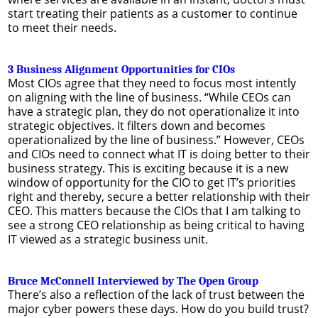
start treating their patients as a customer to continue
to meet their needs.
3 Business Alignment Opportunities for CIOs
Most CIOs agree that they need to focus most intently
on aligning with the line of business. “While CEOs can
have a strategic plan, they do not operationalize it into
strategic objectives. It filters down and becomes
operationalized by the line of business.” However, CEOs
and CIOs need to connect what IT is doing better to their
business strategy. This is exciting because it is a new
window of opportunity for the CIO to get IT’s priorities
right and thereby, secure a better relationship with their
CEO. This matters because the CIOs that I am talking to
see a strong CEO relationship as being critical to having
IT viewed as a strategic business unit.
Bruce McConnell Interviewed by The Open Group
There’s also a reflection of the lack of trust between the
major cyber powers these days. How do you build trust?