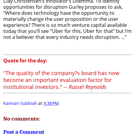
Clay Christensen’s Innovator’s Dilemma. To identify
opportunities for disruption Gurley proposes to ask,
“Where does technology have the opportunity to
materially change the user proposition or the user
experience? There is so much venture capital available
today that you’ll see “Uber for this, Uber for that” but I’m
not a believer that every industry needs disruption. ...”
Quote for the day:
"The quality of the company?s board has now
become an important evaluation factor for
institutional investors." --
Russel Reynolds
Kannan Subbiah
at
9:38 PM
No comments:
Post a Comment