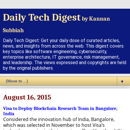
Daily Tech Digest
by Kannan
Subbiah
Daily Tech Digest: Get your daily dose of curated articles,
news, and insights from across the web. This digest covers
key topics like software engineering, cybersecurity,
enterprise architecture, IT governance, risk management,
and leadership. The views expressed and copyrights are held
by the original publishers.
▼
August 16, 2015
Visa to Deploy Blockchain Research Team in Bangalore,
India
Considered the innovation hub of India, Bangalore,
which was selected in November to host Visa’s