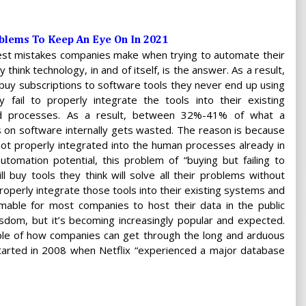
oblems To Keep An Eye On In 2021
est mistakes companies make when trying to automate their
 think technology, in and of itself, is the answer. As a result,
buy subscriptions to software tools they never end up using
fail to properly integrate the tools into their existing
nd processes. As a result, between 32%-41% of what a
on software internally gets wasted. The reason is because
ot properly integrated into the human processes already in
tomation potential, this problem of “buying but failing to
ill buy tools they think will solve all their problems without
roperly integrate those tools into their existing systems and
omable for most companies to host their data in the public
isdom, but it’s becoming increasingly popular and expected.
ple of how companies can get through the long and arduous
tarted in 2008 when Netflix “experienced a major database