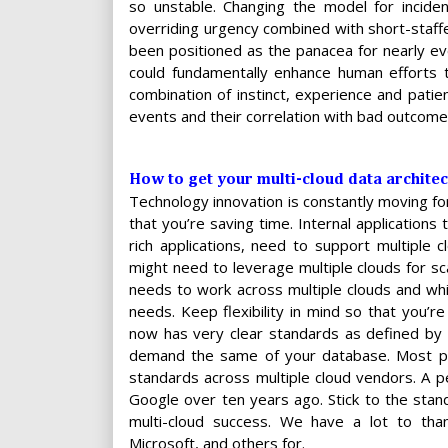
so unstable. Changing the model for incid
overriding urgency combined with short-staff
been positioned as the panacea for nearly ever
could fundamentally enhance human efforts t
combination of instinct, experience and patie
events and their correlation with bad outcome
How to get your multi-cloud data architec
Technology innovation is constantly moving fo
that you’re saving time. Internal application
rich applications, need to support multiple
might need to leverage multiple clouds for sca
needs to work across multiple clouds and whil
needs. Keep flexibility in mind so that you’r
now has very clear standards as defined by
demand the same of your database. Most pr
standards across multiple cloud vendors. A p
Google over ten years ago. Stick to the sta
multi-cloud success. We have a lot to tha
Microsoft, and others for.