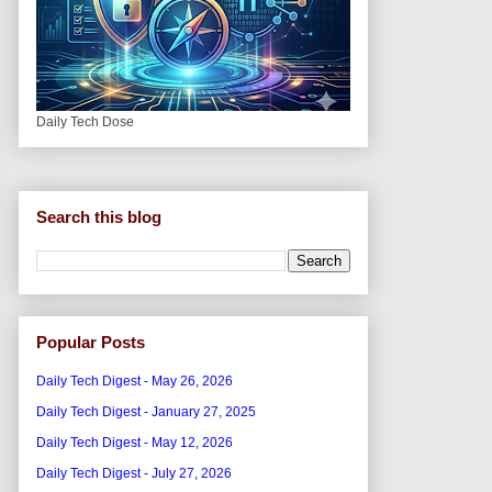
Daily Tech Dose
Search this blog
Popular Posts
Daily Tech Digest - May 26, 2026
Daily Tech Digest - January 27, 2025
Daily Tech Digest - May 12, 2026
Daily Tech Digest - July 27, 2026