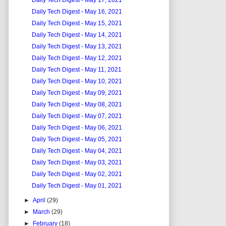
Daily Tech Digest - May 17, 2021
Daily Tech Digest - May 16, 2021
Daily Tech Digest - May 15, 2021
Daily Tech Digest - May 14, 2021
Daily Tech Digest - May 13, 2021
Daily Tech Digest - May 12, 2021
Daily Tech Digest - May 11, 2021
Daily Tech Digest - May 10, 2021
Daily Tech Digest - May 09, 2021
Daily Tech Digest - May 08, 2021
Daily Tech Digest - May 07, 2021
Daily Tech Digest - May 06, 2021
Daily Tech Digest - May 05, 2021
Daily Tech Digest - May 04, 2021
Daily Tech Digest - May 03, 2021
Daily Tech Digest - May 02, 2021
Daily Tech Digest - May 01, 2021
►
April
(29)
►
March
(29)
►
February
(18)