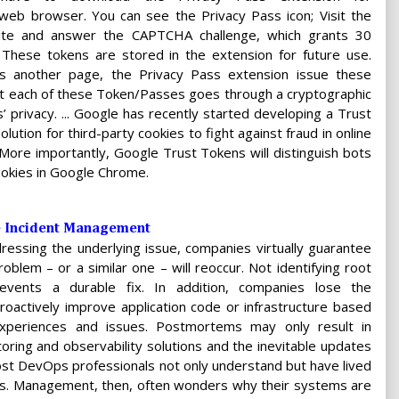
web browser. You can see the Privacy Pass icon; Visit the
e and answer the CAPTCHA challenge, which grants 30
These tokens are stored in the extension for future use.
’s another page, the Privacy Pass extension issue these
at each of these Token/Passes goes through a cryptographic
’ privacy. ... Google has recently started developing a Trust
ution for third-party cookies to fight against fraud in online
 More importantly, Google Trust Tokens will distinguish bots
ookies in Google Chrome.
e Incident Management
dressing the underlying issue, companies virtually guarantee
oblem – or a similar one – will reoccur. Not identifying root
events a durable fix. In addition, companies lose the
roactively improve application code or infrastructure based
experiences and issues. Postmortems may only result in
oring and observability solutions and the inevitable updates
Most DevOps professionals not only understand but have lived
sis. Management, then, often wonders why their systems are