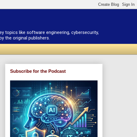
ey topics like software engineering, cybersecurity,
 the original publishers.
Subscribe for the Podcast