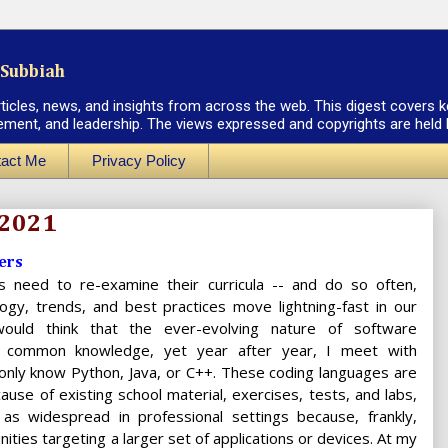
Subbiah
rticles, news, and insights from across the web. This digest covers k
ement, and leadership. The views expressed and copyrights are held by
act Me
Privacy Policy
 2021
ers
ies need to re-examine their curricula -- and do so often,
ogy, trends, and best practices move lightning-fast in our
would think that the ever-evolving nature of software
 common knowledge, yet year after year, I meet with
only know Python, Java, or C++. These coding languages are
ause of existing school material, exercises, tests, and labs,
 as widespread in professional settings because, frankly,
ties targeting a larger set of applications or devices. At my