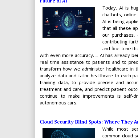
Future of AI
Today, AI is hug
chatbots, online
AI is being appl
that all these a
our purchases, 
contributing furt
and fine-tune th
with even more accuracy. ... AI has already be
real time assistance to patients and to predi
transform how we administer healthcare in th
analyze data and tailor healthcare to each pa
training data, to provide precise and accura
treatment and care, and predict patient outco
continue to make improvements is self-dr
autonomous cars.
Cloud Security Blind Spots: Where They 
While most sec
common cloud se