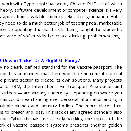
 work with Typescript/Javascript, C#, and PHP, all of which
 theory, software development or computer science is a very
 applications available immediately after graduation. But if
they need to do a much better job of teaching real, marketable
ition to updating the hard skills being taught to students,
ance of softer skills like critical-thinking, problem-solving,
A Dream Ticket Or A Flight Of Fancy?
ly no clearly defined standard for the vaccine passport. The
tion has announced that there would be no central, national
the private sector to create its own solutions. Many projects
se of IBM, the International Air Transport Association and
al airlines — are already underway. Depending on where you
, this could mean handing over personal information and login
ultiple airlines and industry bodies. The more places that
 is to breach and loss. This lack of any agreed standard also
ion. Cybercriminals are already working the impact of the
ork of vaccine passport systems presents another golden