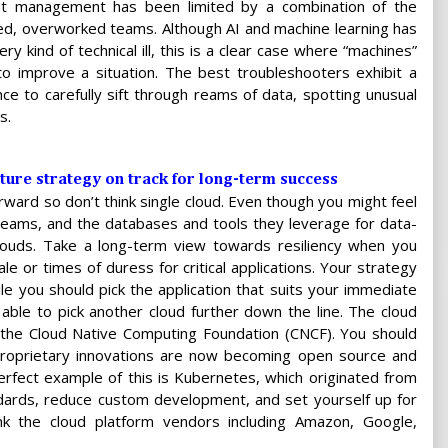
ent management has been limited by a combination of the
ed, overworked teams. Although AI and machine learning has
y kind of technical ill, this is a clear case where “machines”
o improve a situation. The best troubleshooters exhibit a
nce to carefully sift through reams of data, spotting unusual
s.
ture strategy on track for long-term success
rward so don’t think single cloud. Even though you might feel
s teams, and the databases and tools they leverage for data-
 clouds. Take a long-term view towards resiliency when you
le or times of duress for critical applications. Your strategy
e you should pick the application that suits your immediate
e able to pick another cloud further down the line. The cloud
 the Cloud Native Computing Foundation (CNCF). You should
oprietary innovations are now becoming open source and
erfect example of this is Kubernetes, which originated from
ndards, reduce custom development, and set yourself up for
nk the cloud platform vendors including Amazon, Google,