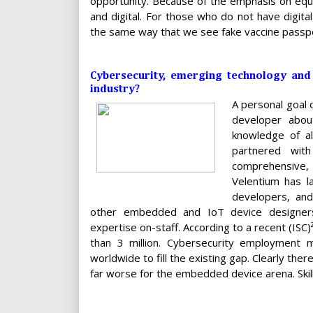
opportunity. Because of the emphasis on equit
and digital. For those who do not have digit
the same way that we see fake vaccine passpo
Cybersecurity, emerging technology and 
industry?
A personal goal o
developer abou
knowledge of al
partnered wit
comprehensive,
Velentium has la
developers, an
other embedded and IoT device designers, 
expertise on-staff. According to a recent (ISC
than 3 million. Cybersecurity employment
worldwide to fill the existing gap. Clearly there
far worse for the embedded device arena. Skill