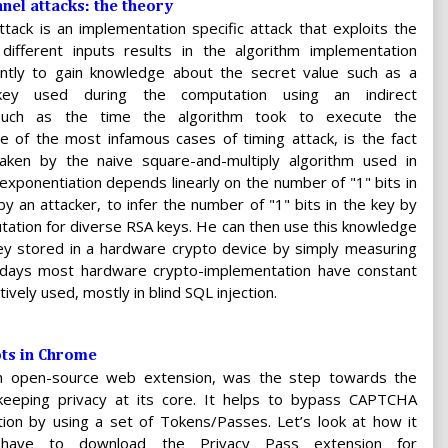
nel attacks: the theory
ttack is an implementation specific attack that exploits the
 different inputs results in the algorithm implementation
ently to gain knowledge about the secret value such as a
 key used during the computation using an indirect
uch as the time the algorithm took to execute the
e of the most infamous cases of timing attack, is the fact
aken by the naive square-and-multiply algorithm used in
xponentiation depends linearly on the number of "1" bits in
 by an attacker, to infer the number of "1" bits in the key by
tation for diverse RSA keys. He can then use this knowledge
y stored in a hardware crypto device by simply measuring
adays most hardware crypto-implementation have constant
tively used, mostly in blind SQL injection.
ots in Chrome
an open-source web extension, was the step towards the
, keeping privacy at its core. It helps to bypass CAPTCHA
tion by using a set of Tokens/Passes. Let’s look at how it
have to download the Privacy Pass extension for