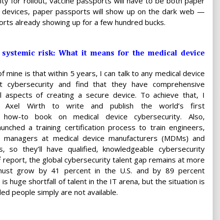
y for rollout, vaccine passports will have to be both paper
al devices, paper passports will show up on the dark web —
rts already showing up for a few hundred bucks.
systemic risk: What it means for the medical device
f mine is that within 5 years, I can talk to any medical device
t cybersecurity and find that they have comprehensive
l aspects of creating a secure device. To achieve that, I
h Axel Wirth to write and publish the world’s first
 how-to book on medical device cybersecurity. Also,
unched a training certification process to train engineers,
d managers at medical device manufacturers (MDMs) and
so they’ll have qualified, knowledgeable cybersecurity
)² report, the global cybersecurity talent gap remains at more
 must grow by 41 percent in the U.S. and by 89 percent
 is huge shortfall of talent in the IT arena, but the situation is
ed people simply are not available.