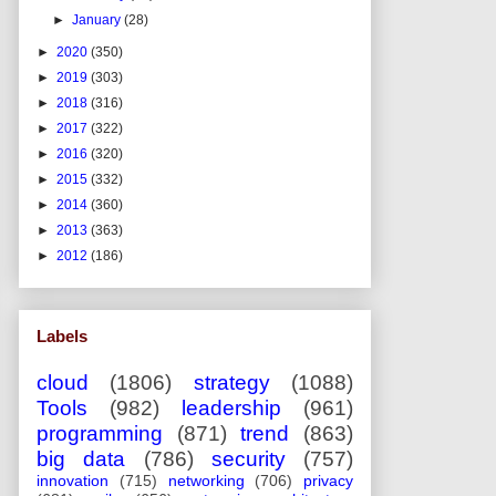
►
January
(28)
►
2020
(350)
►
2019
(303)
►
2018
(316)
►
2017
(322)
►
2016
(320)
►
2015
(332)
►
2014
(360)
►
2013
(363)
►
2012
(186)
Labels
cloud
(1806)
strategy
(1088)
Tools
(982)
leadership
(961)
programming
(871)
trend
(863)
big data
(786)
security
(757)
innovation
(715)
networking
(706)
privacy