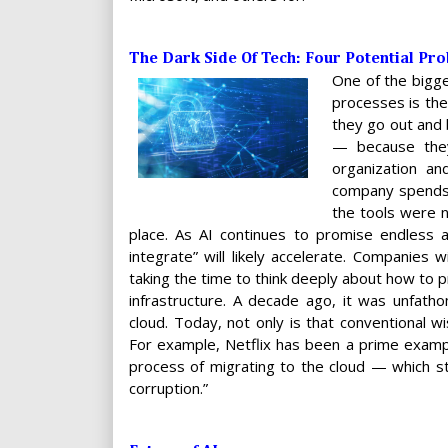
The Dark Side Of Tech: Four Potential Pr
One of the bigg
processes is they
they go out and 
— because they 
organization a
company spends 
the tools were n
place. As AI continues to promise endless au
integrate” will likely accelerate. Companies w
taking the time to think deeply about how to p
infrastructure. A decade ago, it was unfath
cloud. Today, not only is that conventional w
For example, Netflix has been a prime exam
process of migrating to the cloud — which s
corruption.”