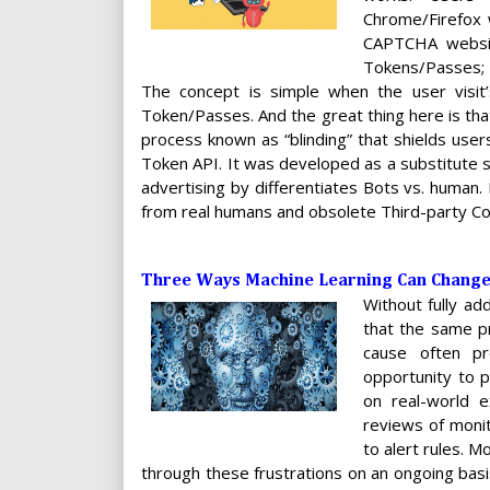
Chrome/Firefox 
CAPTCHA websit
Tokens/Passes; 
The concept is simple when the user visit
Token/Passes. And the great thing here is th
process known as “blinding” that shields users
Token API. It was developed as a substitute sol
advertising by differentiates Bots vs. human.
from real humans and obsolete Third-party C
Three Ways Machine Learning Can Chang
Without fully ad
that the same pr
cause often pr
opportunity to p
on real-world 
reviews of monit
to alert rules. 
through these frustrations on an ongoing ba