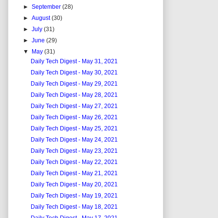
►
September
(28)
►
August
(30)
►
July
(31)
►
June
(29)
▼
May
(31)
Daily Tech Digest - May 31, 2021
Daily Tech Digest - May 30, 2021
Daily Tech Digest - May 29, 2021
Daily Tech Digest - May 28, 2021
Daily Tech Digest - May 27, 2021
Daily Tech Digest - May 26, 2021
Daily Tech Digest - May 25, 2021
Daily Tech Digest - May 24, 2021
Daily Tech Digest - May 23, 2021
Daily Tech Digest - May 22, 2021
Daily Tech Digest - May 21, 2021
Daily Tech Digest - May 20, 2021
Daily Tech Digest - May 19, 2021
Daily Tech Digest - May 18, 2021