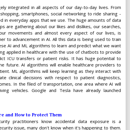
ely integrated in all aspects of our day-to-day lives. From
 shopping, smartphones, social networking to ride sharing -
ied in everyday apps that we use. The huge amounts of data
pps are gathering about our likes and dislikes, our searches,
our movements and almost every aspect of our lives, is
her to advancement in AI. All this data is being used to train
ese AI and ML algorithms to learn and predict what we want
ing applied in healthcare with the use of chatbots to provide
ct ICU transfers or patient risks. It has huge potential to
e future. AI algorithms will enable healthcare providers to
tient. ML algorithms will keep learning as they interact with
te clinical decisions with respect to patient diagnostics,
mes. In the filed of transportation, one area where AI will
iving vehicles. Google and Tesla have already launched
Are and How to Protect Them
urity practitioners know accidental data exposure is a
curity issue, many don't know when it's happening to them.