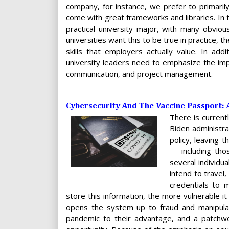
company, for instance, we prefer to primarily
come with great frameworks and libraries. In
practical university major, with many obvious
universities want this to be true in practice, 
skills that employers actually value. In add
university leaders need to emphasize the import
communication, and project management.
Cybersecurity And The Vaccine Passport: 
There is current
Biden administra
policy, leaving 
— including tho
several individu
intend to travel
credentials to m
store this information, the more vulnerable it
opens the system up to fraud and manipulat
pandemic to their advantage, and a patchw