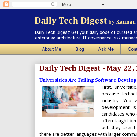
Daily Tech Digest
by Kannan 
Daily Tech Digest: Get your daily dose of curated a
enterprise architecture, IT governance, risk manag
About Me
Blog
Ask Me
Cont
Daily Tech Digest - May 22,
Universities Are Failing Software Develop
First, universit
because technol
industry. You 
development is
candidates who 
often taught bec
but they aren’t
there are better languages with larger communi