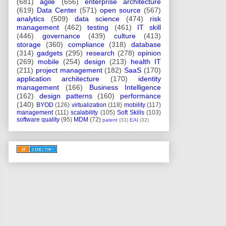
(681)
agile
(656)
enterprise architecture
(619)
Data Center
(571)
open source
(567)
analytics
(509)
data science
(474)
risk
management
(462)
testing
(461)
IT skill
(446)
governance
(439)
culture
(413)
storage
(360)
compliance
(318)
database
(314)
gadgets
(295)
research
(278)
opinion
(269)
mobile
(254)
design
(213)
health IT
(211)
project management
(182)
SaaS
(170)
application architecture
(170)
identity
management
(166)
Business Intelligence
(162)
design patterns
(160)
performance
(140)
BYOD
(126)
virtualization
(118)
mobility
(117)
management
(111)
scalability
(105)
Soft Skills
(103)
software quality
(95)
MDM
(72)
patent
(33)
EAI
(32)