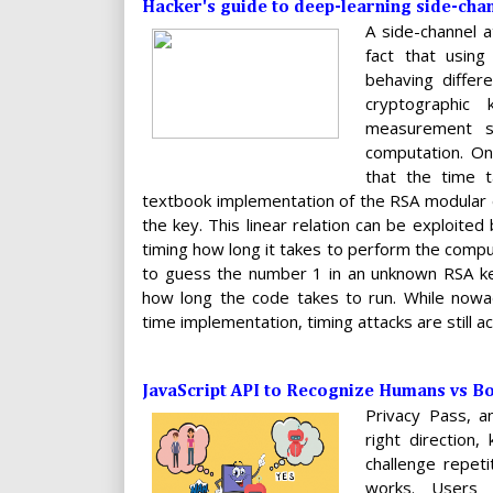
Hacker's guide to deep-learning side-chan
A side-channel a
fact that using
behaving differ
cryptographic
measurement s
computation. On
that the time t
textbook implementation of the RSA modular e
the key. This linear relation can be exploited
timing how long it takes to perform the compu
to guess the number 1 in an unknown RSA ke
how long the code takes to run. While now
time implementation, timing attacks are still ac
JavaScript API to Recognize Humans vs B
Privacy Pass, 
right direction
challenge repeti
works. Users 