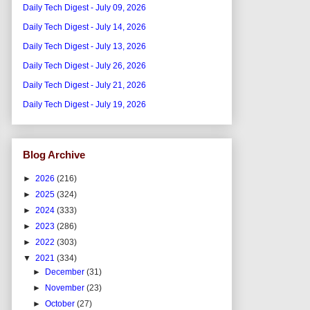
Daily Tech Digest - July 09, 2026
Daily Tech Digest - July 14, 2026
Daily Tech Digest - July 13, 2026
Daily Tech Digest - July 26, 2026
Daily Tech Digest - July 21, 2026
Daily Tech Digest - July 19, 2026
Blog Archive
►
2026
(216)
►
2025
(324)
►
2024
(333)
►
2023
(286)
►
2022
(303)
▼
2021
(334)
►
December
(31)
►
November
(23)
►
October
(27)