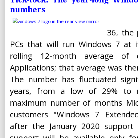
Tick-tock: The year-long Win
numbers
36, the
PCs that will run Windows 7 at i
rolling 12-month average of
Applications; that average was then
The number has fluctuated signif
years, from a low of 29% to n
maximum number of months Micros
customers "Windows 7 Extended
after the January 2020 support 
support will be available only 