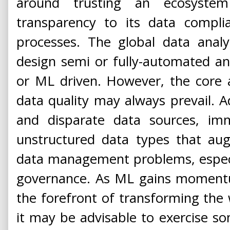
around trusting an ecosystem
transparency to its data compli
processes. The global data anal
design semi or fully-automated an
or ML driven. However, the core a
data quality may always prevail. Ad
and disparate data sources, i
unstructured data types that aug
data management problems, especia
governance. As ML gains momentu
the forefront of transforming the
it may be advisable to exercise s