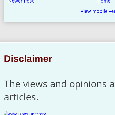
Newer Post
Home
View mobile ve
Disclaimer
The views and opinions ar
articles.