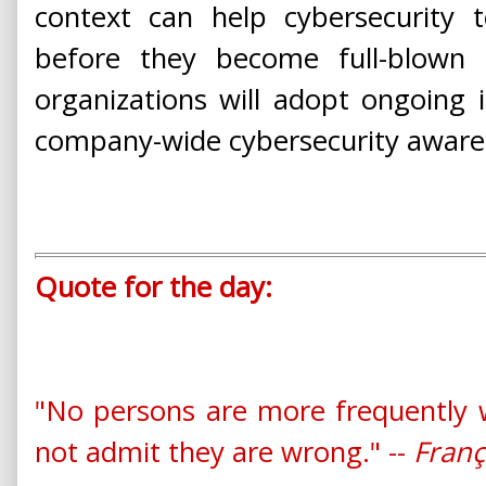
context can help cybersecurity 
before they become full-blown
organizations will adopt ongoing i
company-wide cybersecurity awarene
Quote for the day:
"No persons are more frequently 
not admit they are wrong." --
Franç