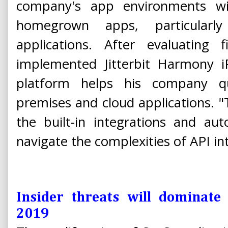
company's app environments wi
homegrown apps, particularly 
applications. After evaluating 
implemented Jitterbit Harmony iP
platform helps his company qu
premises and cloud applications. "
the built-in integrations and a
navigate the complexities of API int
Insider threats will dominate
2019