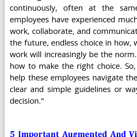
continuously, often at the same 
employees have experienced much l
work, collaborate, and communicat
the future, endless choice in how
work will increasingly be the norm.
how to make the right choice. So
help these employees navigate the
clear and simple guidelines or wa
decision."
5 Important Augmented And Vir