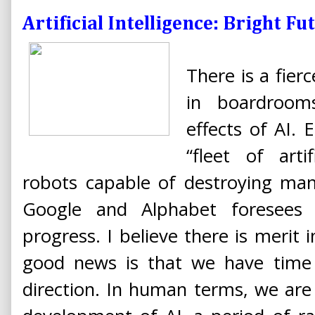
Artificial Intelligence: Bright F
There is a fie
in boardrooms
effects of AI.
“fleet of artif
robots capable of destroying man
Google and Alphabet foresees
progress. I believe there is merit
good news is that we have time 
direction. In human terms, we are 