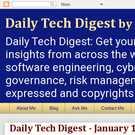
Daily Tech Digest
by 
Daily Tech Digest: Get you
insights from across the w
software engineering, cybe
governance, risk managem
expressed and copyrights a
About Me
Blog
Ask Me
Contact Me
Daily Tech Digest - January 