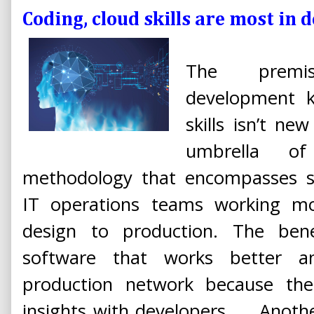
Coding, cloud skills are most in
The premis
development k
skills isn’t ne
umbrella o
methodology that encompasses 
IT operations teams working mo
design to production. The bene
software that works better 
production network because th
insights with developers. ... Anoth