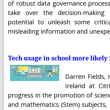
of robust data governance process
take over the decision-making 
potential to unleash some critic
misleading information and unexp
Tech usage in school more likel
Darren Fields, 
Ireland at Cit
progress in the promotion of scien
and mathematics (Stem) subjects,