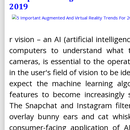
2019
r vision – an AI (artificial intellig
computers to understand what t
cameras, is essential to the operat
in the user's field of vision to be i
expect the machine learning alg
features to become increasingly 
The Snapchat and Instagram filter
overlay bunny ears and cat whisk
consumer-facing application of 