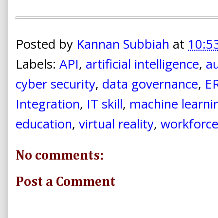
Posted by
Kannan Subbiah
at
10:5
Labels:
API
,
artificial intelligence
,
a
cyber security
,
data governance
,
E
Integration
,
IT skill
,
machine learni
education
,
virtual reality
,
workforc
No comments:
Post a Comment