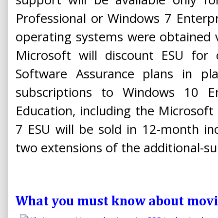
Professional or Windows 7 Enterpr
operating systems were obtained v
Microsoft will discount ESU for
Software Assurance plans in p
subscriptions to Windows 10 E
Education, including the Microsof
7 ESU will be sold in 12-month i
two extensions of the additional-su
What you must know about movin