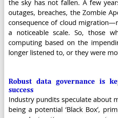
the sky has not fallen. A few yea
outages, breaches, the Zombie Apo
consequence of cloud migration—
a noticeable scale. So, those 
computing based on the impend
longer listened to, or they were mo
Robust data governance is ke
success
Industry pundits speculate about 
being a potential ‘Black Box’, prim