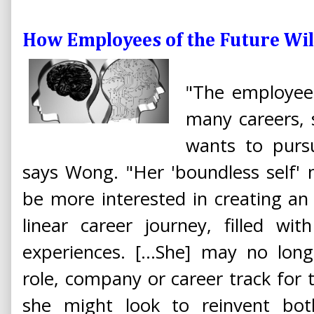
How Employees of the Future Will
"The employee
many careers, s
wants to pursu
says Wong. "Her 'boundless self'
be more interested in creating an
linear career journey, filled wi
experiences. [...She] may no lon
role, company or career track for th
she might look to reinvent bot