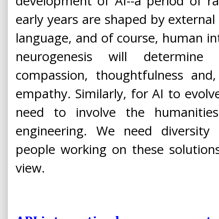
development of AI--a period of ra
early years are shaped by external s
language, and of course, human inte
neurogenesis will determine a
compassion, thoughtfulness and, 
empathy. Similarly, for AI to evolve
need to involve the humanities
engineering. We need diversit
people working on these solutions
view.