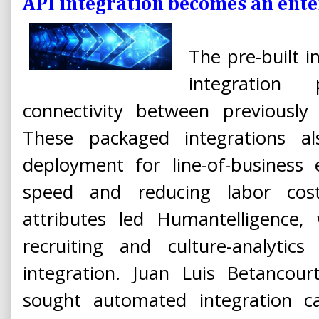
API integration becomes an ente
The pre-built i
integration
connectivity between previously 
These packaged integrations als
deployment for line-of-business 
speed and reducing labor cost
attributes led Humantelligence, 
recruiting and culture-analytic
integration. Juan Luis Betancour
sought automated integration ca