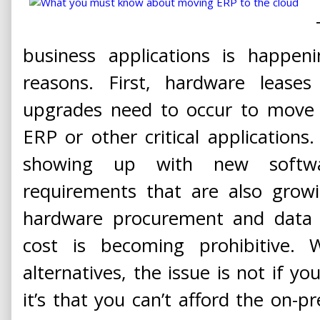
business applications is happen
reasons. First, hardware lease
upgrades need to occur to move 
ERP or other critical applications
showing up with new soft
requirements that are also grow
hardware procurement and data c
cost is becoming prohibitive. W
alternatives, the issue is not if yo
it’s that you can’t afford the on-p