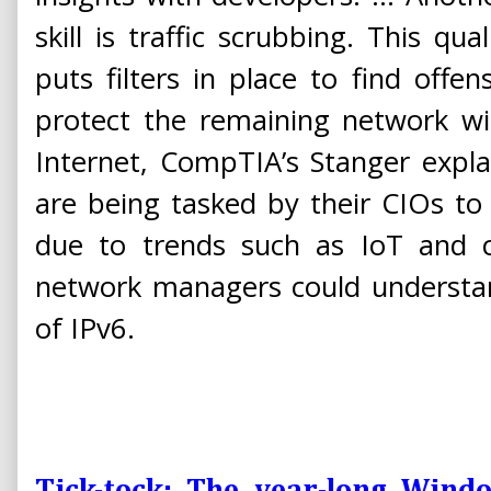
skill is traffic scrubbing. This qual
puts filters in place to find offens
protect the remaining network wi
Internet, CompTIA’s Stanger expla
are being tasked by their CIOs to fu
due to trends such as IoT and c
network managers could understan
of IPv6.