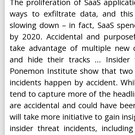
The proliferation of SaaS applicati
ways to exfiltrate data, and thi
slowing down – in fact, SaaS spen
by 2020. Accidental and purposeful
take advantage of multiple new c
and hide their tracks ... Insider
Ponemon Institute show that two o
incidents happen by accident. Whil
tend to capture more of the headli
are accidental and could have bee
will take more initiative to gain in
insider threat incidents, including