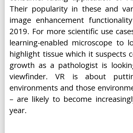
Their popularity in these and var
image enhancement functionality 
2019. For more scientific use case
learning-enabled microscope to l
highlight tissue which it suspects
growth as a pathologist is looki
viewfinder. VR is about putti
environments and those environmen
– are likely to become increasingl
year.