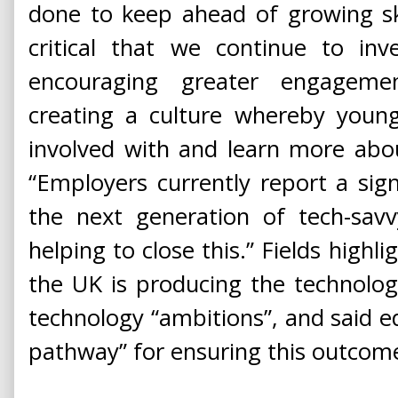
done to keep ahead of growing skil
critical that we continue to inv
encouraging greater engageme
creating a culture whereby youn
involved with and learn more abou
“Employers currently report a signi
the next generation of tech-savv
helping to close this.” Fields highl
the UK is producing the technolog
technology “ambitions”, and said ed
pathway” for ensuring this outcom