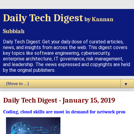
Daily Tech Digest
by Kannan
Subbiah
Daily Tech Digest: Get your daily dose of curated articles,
news, and insights from across the web. This digest covers
key topics like software engineering, cybersecurity,
enterprise architecture, IT governance, risk management,
and leadership. The views expressed and copyrights are held
by the original publishers.
▼
Daily Tech Digest - January 15, 2019
Coding, cloud skills are most in demand for network pros