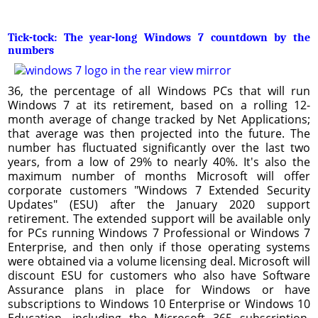
Tick-tock: The year-long Windows 7 countdown by the
numbers
36, the percentage of all Windows PCs that will run
Windows 7 at its retirement, based on a rolling 12-
month average of change tracked by Net Applications;
that average was then projected into the future. The
number has fluctuated significantly over the last two
years, from a low of 29% to nearly 40%. It's also the
maximum number of months Microsoft will offer
corporate customers "Windows 7 Extended Security
Updates" (ESU) after the January 2020 support
retirement. The extended support will be available only
for PCs running Windows 7 Professional or Windows 7
Enterprise, and then only if those operating systems
were obtained via a volume licensing deal. Microsoft will
discount ESU for customers who also have Software
Assurance plans in place for Windows or have
subscriptions to Windows 10 Enterprise or Windows 10
Education, including the Microsoft 365 subscription.