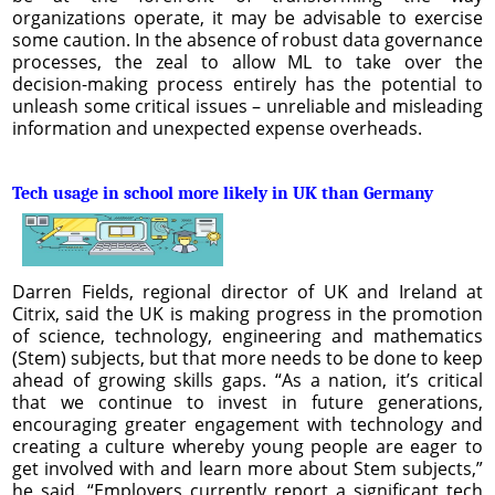
organizations operate, it may be advisable to exercise
some caution. In the absence of robust data governance
processes, the zeal to allow ML to take over the
decision-making process entirely has the potential to
unleash some critical issues – unreliable and misleading
information and unexpected expense overheads.
Tech usage in school more likely in UK than Germany
Darren Fields, regional director of UK and Ireland at
Citrix, said the UK is making progress in the promotion
of science, technology, engineering and mathematics
(Stem) subjects, but that more needs to be done to keep
ahead of growing skills gaps. “As a nation, it’s critical
that we continue to invest in future generations,
encouraging greater engagement with technology and
creating a culture whereby young people are eager to
get involved with and learn more about Stem subjects,”
he said. “Employers currently report a significant tech