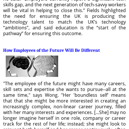
skills gap, and the next generation of tech-savvy workers
will be vital in helping to close this.” Fields highlighted
the need for ensuring the UK is producing the
technology talent to match the UK’s technology
“ambitions”, and said education is the “start of the
pathway” for ensuring this outcome.
How Employees of the Future Will Be Different
"The employee of the future might have many careers,
skill sets and expertise she wants to pursue--all at the
same time," says Wong. "Her 'boundless self' means
that that she might be more interested in creating an
increasingly complex, non-linear career journey, filled
with her many interests and experiences. [...She] may no
longer imagine herself in one role, company or career
track for the rest of her life; instead; she might look to