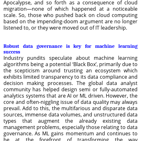
Apocalypse, and so forth as a consequence of cloud
migration—none of which happened at a noticeable
scale. So, those who pushed back on cloud computing
based on the impending-doom argument are no longer
listened to, or they were moved out of IT leadership.
Robust data governance is key for machine learning
success
Industry pundits speculate about machine learning
algorithms being a potential ‘Black Box’, primarily due to
the scepticism around trusting an ecosystem which
exhibits limited transparency to its data compliance and
decision making processes. The global data analyst
community has helped design semi or fully-automated
analytics systems that are AI or ML driven. However, the
core and often-niggling issue of data quality may always
prevail. Add to this, the multifarious and disparate data
sources, immense data volumes, and unstructured data
types that augment the already existing data
management problems, especially those relating to data
governance. As ML gains momentum and continues to
be at the forefront of transforming the way