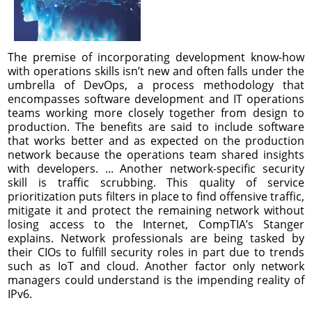
The premise of incorporating development know-how
with operations skills isn’t new and often falls under the
umbrella of DevOps, a process methodology that
encompasses software development and IT operations
teams working more closely together from design to
production. The benefits are said to include software
that works better and as expected on the production
network because the operations team shared insights
with developers. ... Another network-specific security
skill is traffic scrubbing. This quality of service
prioritization puts filters in place to find offensive traffic,
mitigate it and protect the remaining network without
losing access to the Internet, CompTIA’s Stanger
explains. Network professionals are being tasked by
their CIOs to fulfill security roles in part due to trends
such as IoT and cloud. Another factor only network
managers could understand is the impending reality of
IPv6.