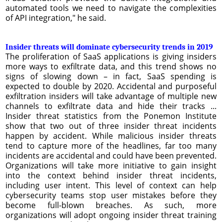
automated tools we need to navigate the complexities
of API integration," he said.
Insider threats will dominate cybersecurity trends in 2019
The proliferation of SaaS applications is giving insiders
more ways to exfiltrate data, and this trend shows no
signs of slowing down – in fact, SaaS spending is
expected to double by 2020. Accidental and purposeful
exfiltration insiders will take advantage of multiple new
channels to exfiltrate data and hide their tracks ...
Insider threat statistics from the Ponemon Institute
show that two out of three insider threat incidents
happen by accident. While malicious insider threats
tend to capture more of the headlines, far too many
incidents are accidental and could have been prevented.
Organizations will take more initiative to gain insight
into the context behind insider threat incidents,
including user intent. This level of context can help
cybersecurity teams stop user mistakes before they
become full-blown breaches. As such, more
organizations will adopt ongoing insider threat training