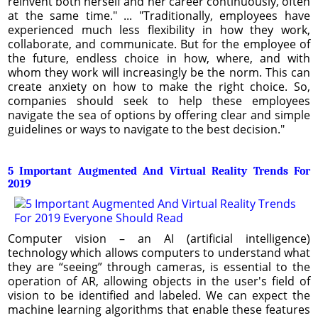
reinvent both herself and her career continuously, often
at the same time." ... "Traditionally, employees have
experienced much less flexibility in how they work,
collaborate, and communicate. But for the employee of
the future, endless choice in how, where, and with
whom they work will increasingly be the norm. This can
create anxiety on how to make the right choice. So,
companies should seek to help these employees
navigate the sea of options by offering clear and simple
guidelines or ways to navigate to the best decision."
5 Important Augmented And Virtual Reality Trends For
2019
Computer vision – an AI (artificial intelligence)
technology which allows computers to understand what
they are “seeing” through cameras, is essential to the
operation of AR, allowing objects in the user's field of
vision to be identified and labeled. We can expect the
machine learning algorithms that enable these features