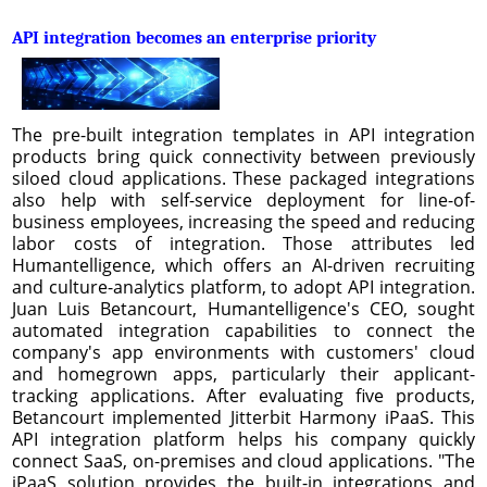
API integration becomes an enterprise priority
The pre-built integration templates in API integration
products bring quick connectivity between previously
siloed cloud applications. These packaged integrations
also help with self-service deployment for line-of-
business employees, increasing the speed and reducing
labor costs of integration. Those attributes led
Humantelligence, which offers an AI-driven recruiting
and culture-analytics platform, to adopt API integration.
Juan Luis Betancourt, Humantelligence's CEO, sought
automated integration capabilities to connect the
company's app environments with customers' cloud
and homegrown apps, particularly their applicant-
tracking applications. After evaluating five products,
Betancourt implemented Jitterbit Harmony iPaaS. This
API integration platform helps his company quickly
connect SaaS, on-premises and cloud applications. "The
iPaaS solution provides the built-in integrations and