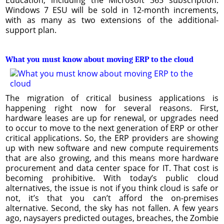
Windows 7 ESU will be sold in 12-month increments,
with as many as two extensions of the additional-
support plan.
What you must know about moving ERP to the cloud
The migration of critical business applications is
happening right now for several reasons. First,
hardware leases are up for renewal, or upgrades need
to occur to move to the next generation of ERP or other
critical applications. So, the ERP providers are showing
up with new software and new compute requirements
that are also growing, and this means more hardware
procurement and data center space for IT. That cost is
becoming prohibitive. With today’s public cloud
alternatives, the issue is not if you think cloud is safe or
not, it’s that you can’t afford the on-premises
alternative. Second, the sky has not fallen. A few years
ago, naysayers predicted outages, breaches, the Zombie