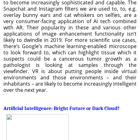
to become increasingly sophisticated and capable. The
Snapchat and Instagram filters we are used to, to, e.g.
overlay bunny ears and cat whiskers on selfies, are a
very consumer-facing application of AI tech combined
with AR. Their popularity in these and various other
applications of image enhancement functionality isn’t
likely to dwindle in 2019. For more scientific use cases,
there’s Google’s machine learning-enabled microscope
to look forward to, which can highlight tissue which it
suspects could be a cancerous tumor growth as a
pathologist is looking at samples through the
viewfinder. VR is about putting people inside virtual
environments and those environments – and their
inhabitants – are likely to become increasingly intelligent
over the next year.
Artificial Intelligence: Bright Future or Dark Cloud?