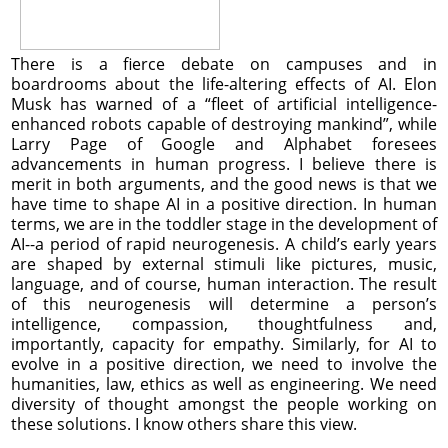
There is a fierce debate on campuses and in
boardrooms about the life-altering effects of AI. Elon
Musk has warned of a “fleet of artificial intelligence-
enhanced robots capable of destroying mankind”, while
Larry Page of Google and Alphabet foresees
advancements in human progress. I believe there is
merit in both arguments, and the good news is that we
have time to shape AI in a positive direction. In human
terms, we are in the toddler stage in the development of
AI--a period of rapid neurogenesis. A child’s early years
are shaped by external stimuli like pictures, music,
language, and of course, human interaction. The result
of this neurogenesis will determine a person’s
intelligence, compassion, thoughtfulness and,
importantly, capacity for empathy. Similarly, for AI to
evolve in a positive direction, we need to involve the
humanities, law, ethics as well as engineering. We need
diversity of thought amongst the people working on
these solutions. I know others share this view.