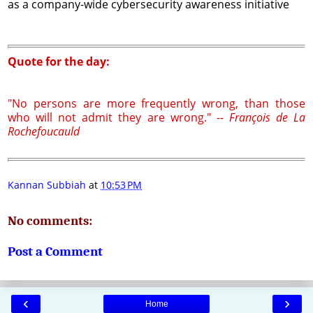
as a company-wide cybersecurity awareness initiative
Quote for the day:
"No persons are more frequently wrong, than those
who will not admit they are wrong." --
François de La
Rochefoucauld
Kannan Subbiah
at
10:53 PM
No comments:
Post a Comment
‹
›
Home