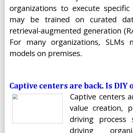
organizations to execute specific
may be trained on curated da
retrieval-augmented generation (RA
For many organizations, SLMs 
models on premises.
Captive centers are back. Is DIY 
Captive centers a
value creation, 
driving process 
driving organi