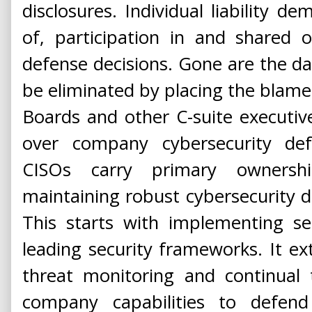
disclosures. Individual liability 
of, participation in and shared 
defense decisions. Gone are the day
be eliminated by placing the blame o
Boards and other C-suite executiv
over company cybersecurity de
CISOs carry primary ownersh
maintaining robust cybersecurity 
This starts with implementing s
leading security frameworks. It ext
threat monitoring and continual
company capabilities to defen