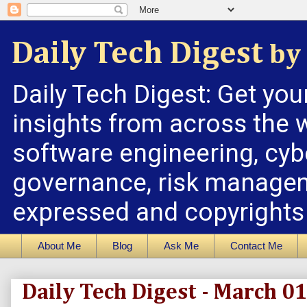
Daily Tech Digest
by 
Daily Tech Digest: Get you
insights from across the w
software engineering, cybe
governance, risk managem
expressed and copyrights a
About Me
Blog
Ask Me
Contact Me
Daily Tech Digest - March 0