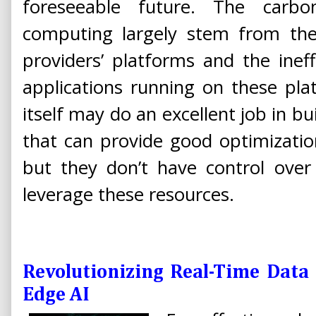
foreseeable future. The carb
computing largely stem from t
providers’ platforms and the inef
applications running on these pla
itself may do an excellent job in b
that can provide good optimizatio
but they don’t have control over
leverage these resources.
Revolutionizing Real-Time Data
Edge AI