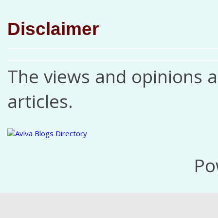
Disclaimer
The views and opinions ar
articles.
Po