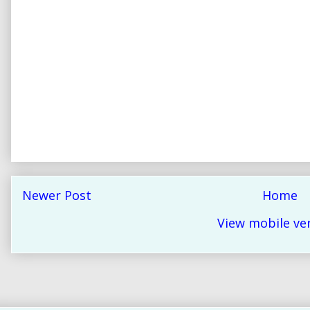
Newer Post
Home
View mobile ve