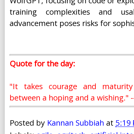
WolfGPT, focusing on code or exploi
training complexities and usab
advancement poses risks for sophis
Quote for the day:
"It takes courage and maturit
between a hoping and a wishing." -
Posted by
Kannan Subbiah
at
5:19