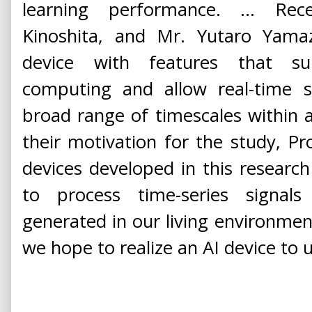
learning performance. ... Rec
Kinoshita, and Mr. Yutaro Yamaz
device with features that sup
computing and allow real-time s
broad range of timescales within a
their motivation for the study, Pro
devices developed in this research 
to process time-series signals
generated in our living environment 
we hope to realize an AI device to u