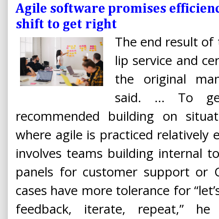
Agile software promises efficienc
shift to get right
The end result of 
lip service and c
the original man
said. ... To g
recommended building on situati
where agile is practiced relatively 
involves teams building internal to
panels for customer support or C
cases have more tolerance for “let’
feedback, iterate, repeat,” he 