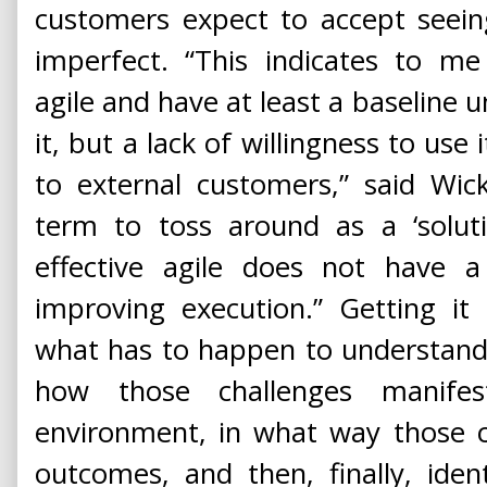
customers expect to accept seeing
imperfect. “This indicates to m
agile and have at least a baseline 
it, but a lack of willingness to use
to external customers,” said Wick
term to toss around as a ‘soluti
effective agile does not have a 
improving execution.” Getting it
what has to happen to understand
how those challenges manife
environment, in what way those c
outcomes, and then, finally, iden