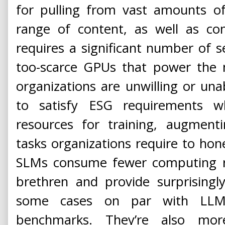
for pulling from vast amounts o
range of content, as well as con
requires a significant number of se
too-scarce GPUs that power the
organizations are unwilling or unab
to satisfy ESG requirements
resources for training, augmenti
tasks organizations require to hone
SLMs consume fewer computing re
brethren and provide surprising
some cases on par with LLMs
benchmarks. They’re also more