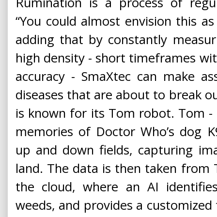
Rumination is a process of regur
“You could almost envision this as 
adding that by constantly measur
high density - short timeframes wi
accuracy - SmaXtec can make ass
diseases that are about to break o
is known for its Tom robot. Tom - t
memories of Doctor Who’s dog K9.
up and down fields, capturing i
land. The data is then taken from
the cloud, where an AI identifie
weeds, and provides a customized fe