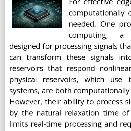
For effective edg
computationally c
needed. One prom
computing, a 
designed for processing signals tha
can transform these signals int
reservoirs that respond nonlinear
physical reservoirs, which use 
systems, are both computationally c
However, their ability to process si
by the natural relaxation time of
limits real-time processing and re