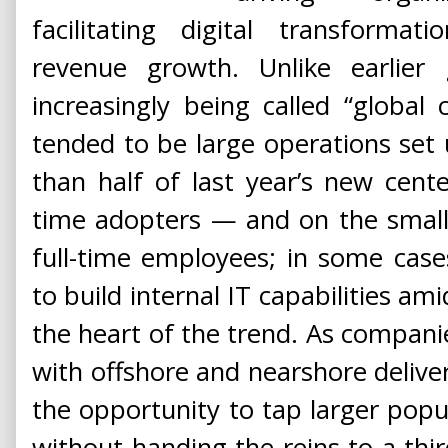
facilitating digital transformat
revenue growth. Unlike earlier
increasingly being called “global c
tended to be large operations set
than half of last year’s new cent
time adopters — and on the smalle
full-time employees; in some case
to build internal IT capabilities ami
the heart of the trend. As compan
with offshore and nearshore deliver
the opportunity to tap larger popul
without handing the reins to a thi