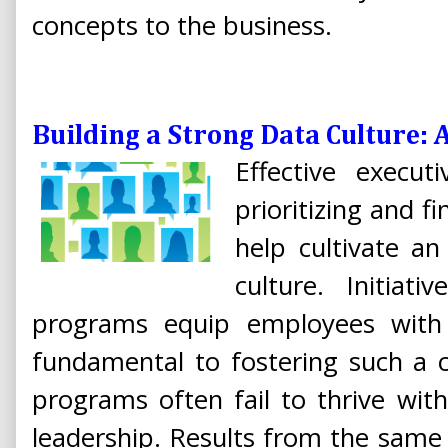
concepts to the business.
Building a Strong Data Culture: 
Effective execut
prioritizing and fi
help cultivate an
culture. Initiat
programs equip employees with v
fundamental to fostering such a c
programs often fail to thrive wit
leadership. Results from the same