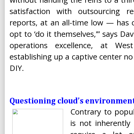
satisfaction with outsourcing 
reports, at an all-time low — ha
opt to ‘do it themselves,’” says Da
operations excellence, at We
establishing up a captive center no
DIY.
Questioning cloud’s environmen
Contrary to popul
is not inherently