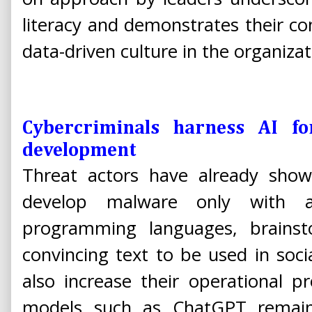
literacy and demonstrates their 
data-driven culture in the organizat
Cybercriminals harness AI f
development
Threat actors have already sh
develop malware only with a
programming languages, brain
convincing text to be used in soci
also increase their operational p
models such as ChatGPT remain