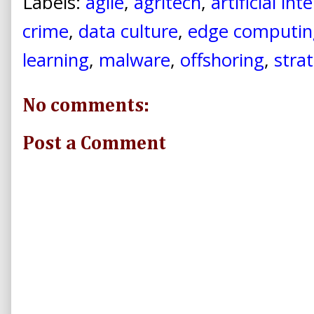
Labels:
agile
,
agritech
,
artificial int
crime
,
data culture
,
edge computin
learning
,
malware
,
offshoring
,
stra
No comments:
Post a Comment