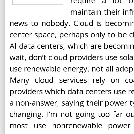
require a lot 
maintain their in
news to nobody. Cloud is becomin
center space, perhaps only to be 
AI data centers, which are becomi
wait, don’t cloud providers use so
use renewable energy, not all adopt
Many cloud services rely on coa
providers which data centers use r
a non-answer, saying their power 
changing. I’m not going too far ou
most use nonrenewable power 