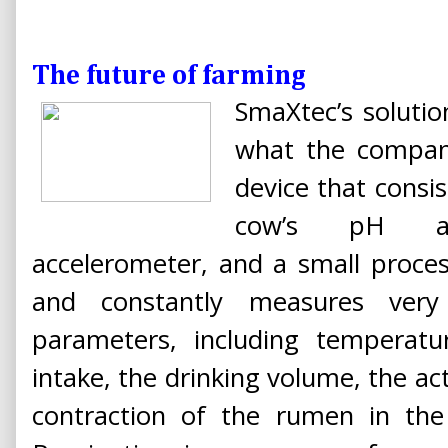
The future of farming
SmaXtec’s solutio
what the company
device that consi
cow’s pH an
accelerometer, and a small process
and constantly measures very
parameters, including temperat
intake, the drinking volume, the act
contraction of the rumen in the 