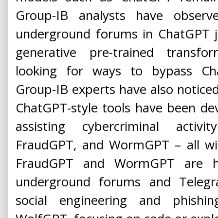
Group-IB analysts have observ
underground forums in ChatGPT ja
generative pre-trained transf
looking for ways to bypass Chat
Group-IB experts have also notice
ChatGPT-style tools have been de
assisting cybercriminal activ
FraudGPT, and WormGPT – all with 
FraudGPT and WormGPT are hig
underground forums and Telegra
social engineering and phishing