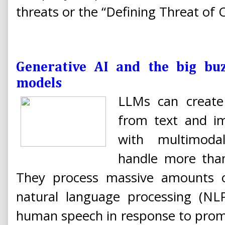
threats or the “Defining Threat of 
Generative AI and the big bu
models
LLMs can create
from text and i
with multimod
handle more tha
They process massive amounts o
natural language processing (NL
human speech in response to promp