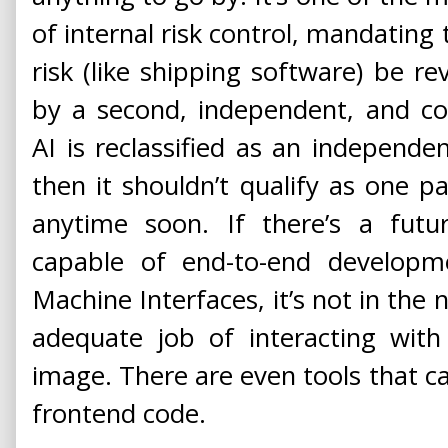
of internal risk control, mandating 
risk (like shipping software) be 
by a second, independent, and co
AI is reclassified as an independ
then it shouldn’t qualify as one pa
anytime soon. If there’s a fu
capable of end-to-end develop
Machine Interfaces, it’s not in the
adequate job of interacting wit
image. There are even tools that c
frontend code.