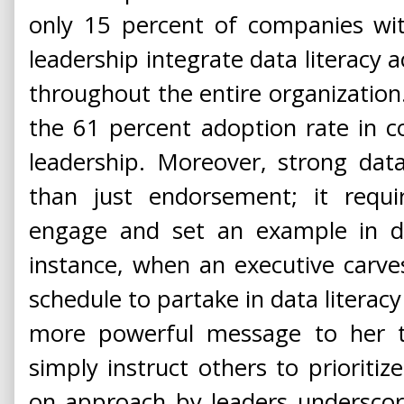
only 15 percent of companies wi
leadership integrate data literacy
throughout the entire organization. 
the 61 percent adoption rate in 
leadership. Moreover, strong dat
than just endorsement; it requir
engage and set an example in dat
instance, when an executive carve
schedule to partake in data literacy
more powerful message to her 
simply instruct others to prioritiz
on approach by leaders underscor