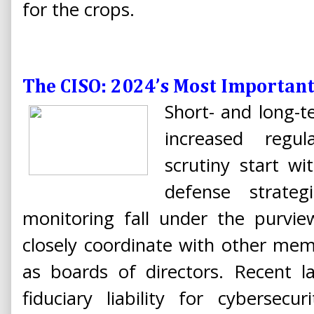
for the crops.
The CISO: 2024’s Most Important 
Short- and long-t
increased regul
scrutiny start wi
defense strateg
monitoring fall under the purvi
closely coordinate with other mem
as boards of directors. Recent la
fiduciary liability for cybersecu