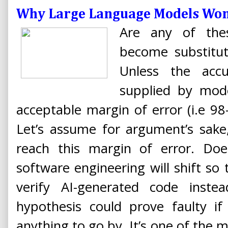
Why Large Language Models Won
Are any of thes
become substitu
Unless the acc
supplied by mode
acceptable margin of error (i.e 9
Let’s assume for argument’s sake
reach this margin of error. Do
software engineering will shift so
verify AI-generated code inste
hypothesis could prove faulty if 
anything to go by. It’s one of th