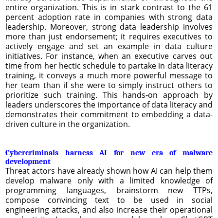
entire organization. This is in stark contrast to the 61
percent adoption rate in companies with strong data
leadership. Moreover, strong data leadership involves
more than just endorsement; it requires executives to
actively engage and set an example in data culture
initiatives. For instance, when an executive carves out
time from her hectic schedule to partake in data literacy
training, it conveys a much more powerful message to
her team than if she were to simply instruct others to
prioritize such training. This hands-on approach by
leaders underscores the importance of data literacy and
demonstrates their commitment to embedding a data-
driven culture in the organization.
Cybercriminals harness AI for new era of malware
development
Threat actors have already shown how AI can help them
develop malware only with a limited knowledge of
programming languages, brainstorm new TTPs,
compose convincing text to be used in social
engineering attacks, and also increase their operational