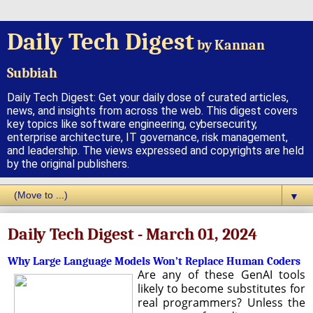
Daily Tech Digest
by Kannan
Subbiah
Daily Tech Digest: Get your daily dose of curated articles,
news, and insights from across the web. This digest covers
key topics like software engineering, cybersecurity,
enterprise architecture, IT governance, risk management,
and leadership. The views expressed and copyrights are held
by the original publishers.
▼
Daily Tech Digest - March 01, 2024
Why Large Language Models Won’t Replace Human Coders
Are any of these GenAI tools
likely to become substitutes for
real programmers? Unless the