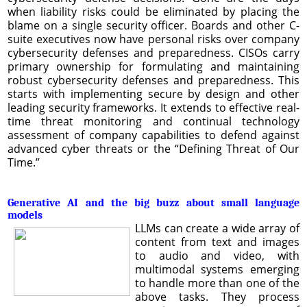
when liability risks could be eliminated by placing the
blame on a single security officer. Boards and other C-
suite executives now have personal risks over company
cybersecurity defenses and preparedness. CISOs carry
primary ownership for formulating and maintaining
robust cybersecurity defenses and preparedness. This
starts with implementing secure by design and other
leading security frameworks. It extends to effective real-
time threat monitoring and continual technology
assessment of company capabilities to defend against
advanced cyber threats or the “Defining Threat of Our
Time.”
Generative AI and the big buzz about small language
models
LLMs can create a wide array of
content from text and images
to audio and video, with
multimodal systems emerging
to handle more than one of the
above tasks. They process