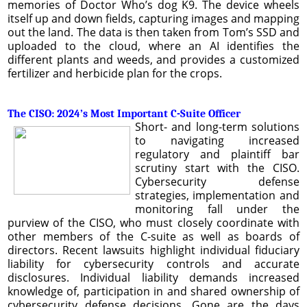
memories of Doctor Who’s dog K9. The device wheels
itself up and down fields, capturing images and mapping
out the land. The data is then taken from Tom’s SSD and
uploaded to the cloud, where an AI identifies the
different plants and weeds, and provides a customized
fertilizer and herbicide plan for the crops.
The CISO: 2024’s Most Important C-Suite Officer
Short- and long-term solutions
to navigating increased
regulatory and plaintiff bar
scrutiny start with the CISO.
Cybersecurity defense
strategies, implementation and
monitoring fall under the
purview of the CISO, who must closely coordinate with
other members of the C-suite as well as boards of
directors. Recent lawsuits highlight individual fiduciary
liability for cybersecurity controls and accurate
disclosures. Individual liability demands increased
knowledge of, participation in and shared ownership of
cybersecurity defense decisions. Gone are the days