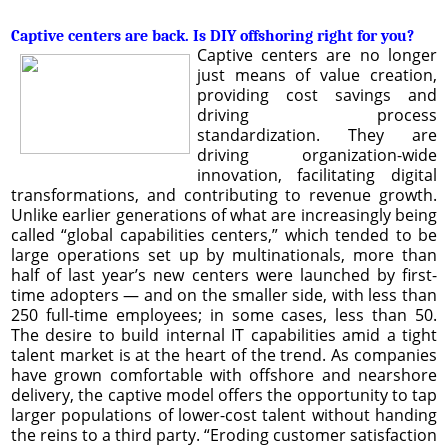
Captive centers are back. Is DIY offshoring right for you?
Captive centers are no longer
just means of value creation,
providing cost savings and
driving process
standardization. They are
driving organization-wide
innovation, facilitating digital
transformations, and contributing to revenue growth.
Unlike earlier generations of what are increasingly being
called “global capabilities centers,” which tended to be
large operations set up by multinationals, more than
half of last year’s new centers were launched by first-
time adopters — and on the smaller side, with less than
250 full-time employees; in some cases, less than 50.
The desire to build internal IT capabilities amid a tight
talent market is at the heart of the trend. As companies
have grown comfortable with offshore and nearshore
delivery, the captive model offers the opportunity to tap
larger populations of lower-cost talent without handing
the reins to a third party. “Eroding customer satisfaction