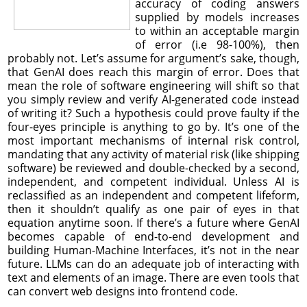
accuracy of coding answers
supplied by models increases
to within an acceptable margin
of error (i.e 98-100%), then
probably not. Let’s assume for argument’s sake, though,
that GenAI does reach this margin of error. Does that
mean the role of software engineering will shift so that
you simply review and verify AI-generated code instead
of writing it? Such a hypothesis could prove faulty if the
four-eyes principle is anything to go by. It’s one of the
most important mechanisms of internal risk control,
mandating that any activity of material risk (like shipping
software) be reviewed and double-checked by a second,
independent, and competent individual. Unless AI is
reclassified as an independent and competent lifeform,
then it shouldn’t qualify as one pair of eyes in that
equation anytime soon. If there’s a future where GenAI
becomes capable of end-to-end development and
building Human-Machine Interfaces, it’s not in the near
future. LLMs can do an adequate job of interacting with
text and elements of an image. There are even tools that
can convert web designs into frontend code.