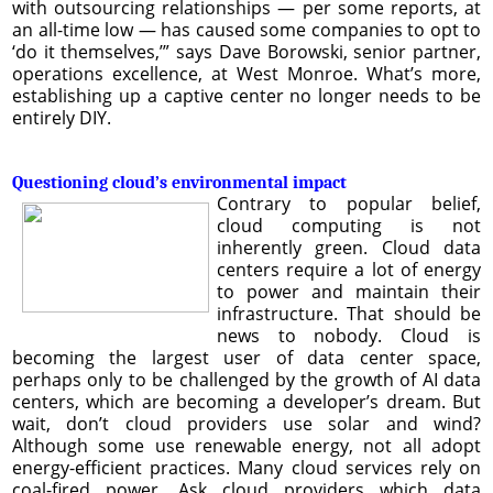
with outsourcing relationships — per some reports, at
an all-time low — has caused some companies to opt to
‘do it themselves,’” says Dave Borowski, senior partner,
operations excellence, at West Monroe. What’s more,
establishing up a captive center no longer needs to be
entirely DIY.
Questioning cloud’s environmental impact
Contrary to popular belief,
cloud computing is not
inherently green. Cloud data
centers require a lot of energy
to power and maintain their
infrastructure. That should be
news to nobody. Cloud is
becoming the largest user of data center space,
perhaps only to be challenged by the growth of AI data
centers, which are becoming a developer’s dream. But
wait, don’t cloud providers use solar and wind?
Although some use renewable energy, not all adopt
energy-efficient practices. Many cloud services rely on
coal-fired power. Ask cloud providers which data