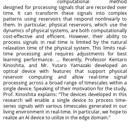
computational method
designed for processing signals that are recorded over
time. It can transform these signals into complex
patterns using reservoirs that respond nonlinearly to
them. In particular, physical reservoirs, which use the
dynamics of physical systems, are both computationally
cost-effective and efficient. However, their ability to
process signals in real time is limited by the natural
relaxation time of the physical system. This limits real-
time processing and requires adjustments for best
learning performance. ... Recently, Professor Kentaro
Kinoshita, and Mr. Yutaro Yamazaki developed an
optical device with features that support physical
reservoir computing and allow real-time signal
processing across a broad range of timescales within a
single device. Speaking of their motivation for the study,
Prof. Kinoshita explains: “The devices developed in this
research will enable a single device to process time-
series signals with various timescales generated in our
living environment in real-time. In particular, we hope to
realize an AI device to utilize in the edge domain.”