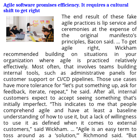
Agile software promises efficiency. It requires a cultural
shift to get right
The end result of these fake
agile practices is lip service and
ceremonies at the expense of
the original manifesto’s
principles, Bacon said. ... To get
agile right, Wickham
recommended building on situations in your
organization where agile is practiced relatively
effectively. Most often, that involves teams building
internal tools, such as administrative panels for
customer support or CI/CD pipelines. Those use cases
have more tolerance for “let’s put something up, ask for
feedback, iterate, repeat,” he said. After all, internal
customers expect to accept seeing something that’s
initially imperfect. “This indicates to me that people
comprehend agile and have at least a baseline
understanding of how to use it, but a lack of willingness
to use it as defined when it comes to external
customers,” said Wickham. ... “Agile is an easy term to
toss around as a ‘solution,’” Richmond said. “But