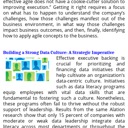
effective agile does not have a cookie-cutter solution to
improving execution.” Getting it right requires a focus
on what has to happen to understand the company’s
challenges, how those challenges manifest out of the
business environment, in what way those challenges
impact business outcomes, and then, finally, identifying
how to apply agile concepts to the business.
Building a Strong Data Culture: A Strategic Imperative
Effective executive backing is
crucial for prioritizing and
financing data initiatives that
help cultivate an organization’s
data-centric culture. Initiatives
such as data literacy programs
equip employees with vital data skills that are
fundamental to fostering such a culture. Nonetheless,
these programs often fail to thrive without the robust
support of leadership. Results from the same Alation
research show that only 15 percent of companies with
moderate or weak data leadership integrate data
literacy across most departments or throughout the