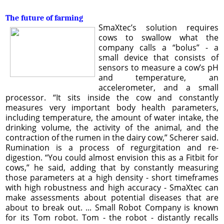
The future of farming
SmaXtec’s solution requires
cows to swallow what the
company calls a “bolus” - a
small device that consists of
sensors to measure a cow’s pH
and temperature, an
accelerometer, and a small
processor. “It sits inside the cow and constantly
measures very important body health parameters,
including temperature, the amount of water intake, the
drinking volume, the activity of the animal, and the
contraction of the rumen in the dairy cow,” Scherer said.
Rumination is a process of regurgitation and re-
digestion. “You could almost envision this as a Fitbit for
cows,” he said, adding that by constantly measuring
those parameters at a high density - short timeframes
with high robustness and high accuracy - SmaXtec can
make assessments about potential diseases that are
about to break out. ... Small Robot Company is known
for its Tom robot. Tom - the robot - distantly recalls