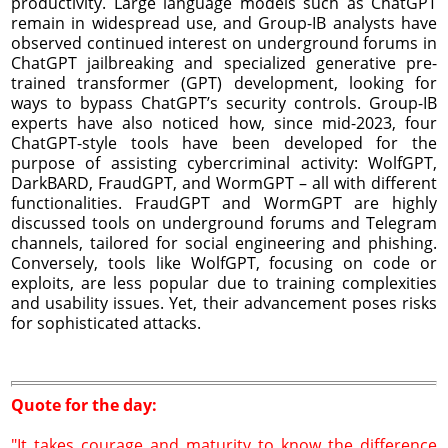
productivity. Large language models such as ChatGPT
remain in widespread use, and Group-IB analysts have
observed continued interest on underground forums in
ChatGPT jailbreaking and specialized generative pre-
trained transformer (GPT) development, looking for
ways to bypass ChatGPT’s security controls. Group-IB
experts have also noticed how, since mid-2023, four
ChatGPT-style tools have been developed for the
purpose of assisting cybercriminal activity: WolfGPT,
DarkBARD, FraudGPT, and WormGPT – all with different
functionalities. FraudGPT and WormGPT are highly
discussed tools on underground forums and Telegram
channels, tailored for social engineering and phishing.
Conversely, tools like WolfGPT, focusing on code or
exploits, are less popular due to training complexities
and usability issues. Yet, their advancement poses risks
for sophisticated attacks.
Quote for the day:
"It takes courage and maturity to know the difference