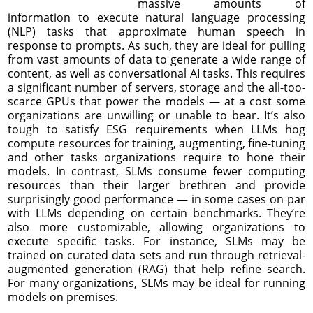
massive amounts of
information to execute natural language processing
(NLP) tasks that approximate human speech in
response to prompts. As such, they are ideal for pulling
from vast amounts of data to generate a wide range of
content, as well as conversational AI tasks. This requires
a significant number of servers, storage and the all-too-
scarce GPUs that power the models — at a cost some
organizations are unwilling or unable to bear. It’s also
tough to satisfy ESG requirements when LLMs hog
compute resources for training, augmenting, fine-tuning
and other tasks organizations require to hone their
models. In contrast, SLMs consume fewer computing
resources than their larger brethren and provide
surprisingly good performance — in some cases on par
with LLMs depending on certain benchmarks. They’re
also more customizable, allowing organizations to
execute specific tasks. For instance, SLMs may be
trained on curated data sets and run through retrieval-
augmented generation (RAG) that help refine search.
For many organizations, SLMs may be ideal for running
models on premises.