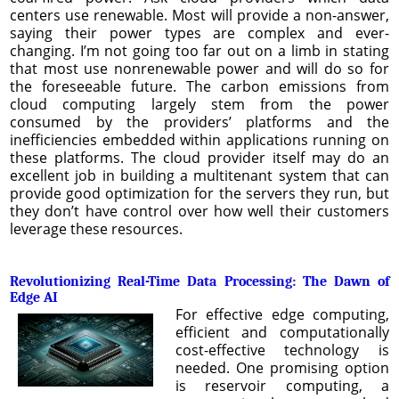
centers use renewable. Most will provide a non-answer,
saying their power types are complex and ever-
changing. I’m not going too far out on a limb in stating
that most use nonrenewable power and will do so for
the foreseeable future. The carbon emissions from
cloud computing largely stem from the power
consumed by the providers’ platforms and the
inefficiencies embedded within applications running on
these platforms. The cloud provider itself may do an
excellent job in building a multitenant system that can
provide good optimization for the servers they run, but
they don’t have control over how well their customers
leverage these resources.
Revolutionizing Real-Time Data Processing: The Dawn of
Edge AI
For effective edge computing,
efficient and computationally
cost-effective technology is
needed. One promising option
is reservoir computing, a