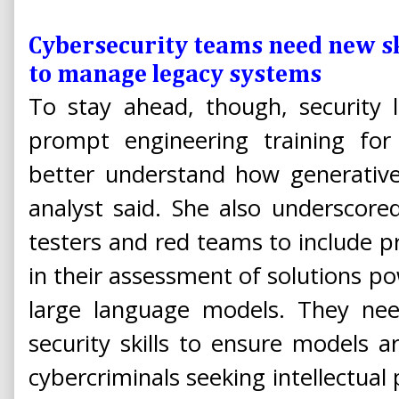
Cybersecurity teams need new ski
to manage legacy systems
To stay ahead, though, security 
prompt engineering training for
better understand how generative
analyst said. She also underscore
testers and red teams to include
in their assessment of solutions p
large language models. They nee
security skills to ensure models a
cybercriminals seeking intellectual