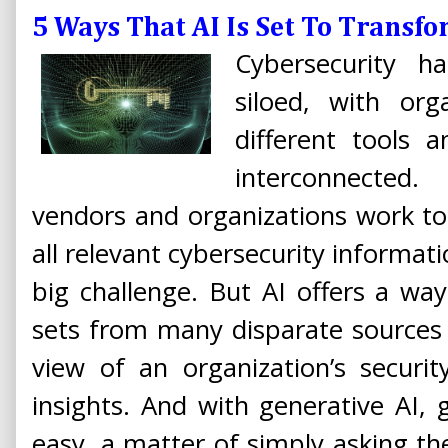
5 Ways That AI Is Set To Transf
Cybersecurity h
siloed, with org
different tools 
interconnecte
vendors and organizations work to 
all relevant cybersecurity informat
big challenge. But AI offers a wa
sets from many disparate sources 
view of an organization’s securit
insights. And with generative AI, g
easy, a matter of simply asking t