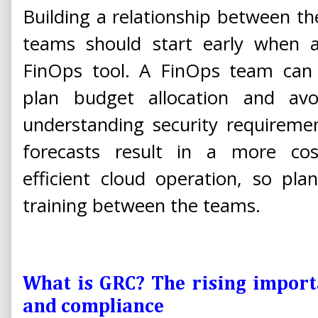
Building a relationship between t
teams should start early when a
FinOps tool. A FinOps team can 
plan budget allocation and av
understanding security requireme
forecasts result in a more cost-
efficient cloud operation, so pla
training between the teams.
What is GRC? The rising importa
and compliance