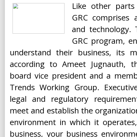
Like other parts
GRC comprises a
and technology. 
GRC program, ent
understand their business, its mi
according to Ameet Jugnauth, 
board vice president and a memb
Trends Working Group. Executive
legal and regulatory requiremen
meet and establish the organization
environment in which it operates
business, your business environme