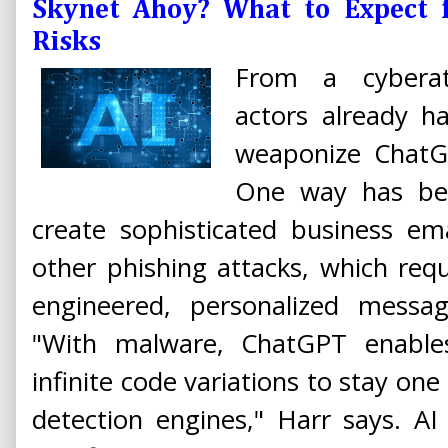
Skynet Ahoy? What to Expect f
Risks
From a cyberatt
actors already 
weaponize ChatG
One way has be
create sophisticated business e
other phishing attacks, which requi
engineered, personalized messag
"With malware, ChatGPT enable
infinite code variations to stay on
detection engines," Harr says. AI