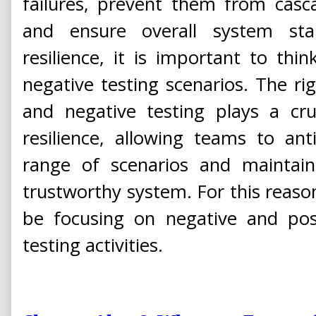
failures, prevent them from casc
and ensure overall system stabi
resilience, it is important to thi
negative testing scenarios. The ri
and negative testing plays a cruc
resilience, allowing teams to an
range of scenarios and maintain
trustworthy system. For this reason,
be focusing on negative and posi
testing activities.