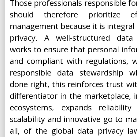
Those professionals responsible for
should therefore prioritize e
management because it is integral t
privacy. A well-structured da
works to ensure that personal infor
and compliant with regulations, w
responsible data stewardship wi
done right, this reinforces trust wi
differentiator in the marketplace, i
ecosystems, expands reliabilit
scalability and innovative go to mar
all, of the global data privacy l