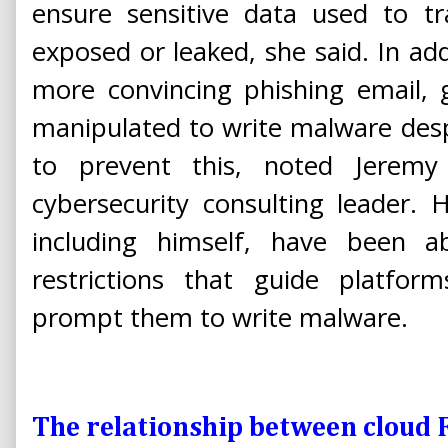
ensure sensitive data used to t
exposed or leaked, she said. In addi
more convincing phishing email, 
manipulated to write malware despi
to prevent this, noted Jeremy P
cybersecurity consulting leader. 
including himself, have been ab
restrictions that guide platf
prompt them to write malware.
The relationship between cloud 