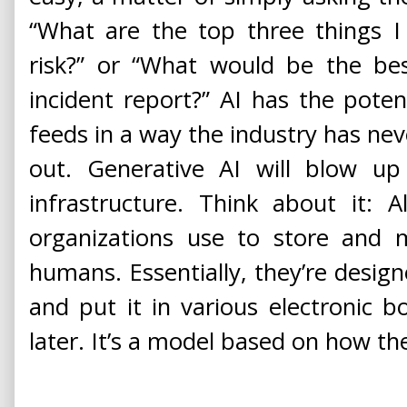
“What are the top three things I
risk?” or “What would be the be
incident report?” AI has the potent
feeds in a way the industry has nev
out. Generative AI will blow up
infrastructure. Think about it: A
organizations use to store and 
humans. Essentially, they’re desi
and put it in various electronic b
later. It’s a model based on how 