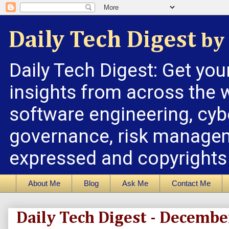
Daily Tech Digest
by 
Daily Tech Digest: Get you
insights from across the w
software engineering, cybe
governance, risk managem
expressed and copyrights a
About Me
Blog
Ask Me
Contact Me
Daily Tech Digest - Decembe