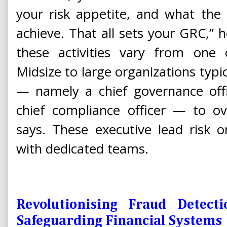
your risk appetite, and what th
achieve. That all sets your GRC,” h
these activities vary from one 
Midsize to large organizations typic
— namely a chief governance offic
chief compliance officer — to o
says. These executive lead risk 
with dedicated teams.
Revolutionising Fraud Detect
Safeguarding Financial Systems