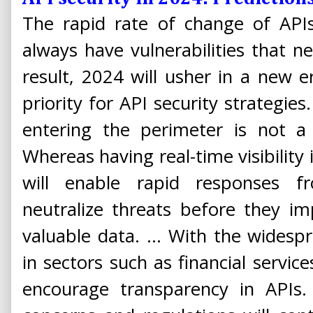
The rapid rate of change of APIs
always have vulnerabilities that 
result, 2024 will usher in a new er
priority for API security strategie
entering the perimeter is not a
Whereas having real-time visibility
will enable rapid responses f
neutralize threats before they im
valuable data. ... With the widespr
in sectors such as financial service
encourage transparency in APIs.