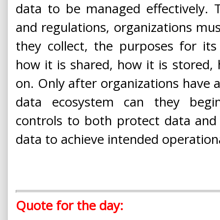
data to be managed effectively. 
and regulations, organizations mus
they collect, the purposes for its 
how it is shared, how it is stored,
on. Only after organizations have a
data ecosystem can they begin
controls to both protect data and 
data to achieve intended operationa
Quote for the day: