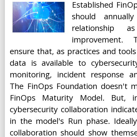
Established FinO
should annually
relationship 
improvement. T
ensure that, as practices and tools
data is available to cybersecuri
monitoring, incident response an
The FinOps Foundation doesn't me
FinOps Maturity Model. But, i
cybersecurity collaboration indica
in the model's Run phase. Ideall
collaboration should show themsel