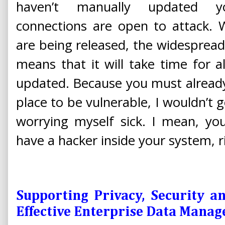
haven’t manually updated yo
connections are open to attack. 
are being released, the widespread 
means that it will take time for al
updated. Because you must alread
place to be vulnerable, I wouldn’t 
worrying myself sick. I mean, you
have a hacker inside your system, r
Supporting Privacy, Security a
Effective Enterprise Data Man