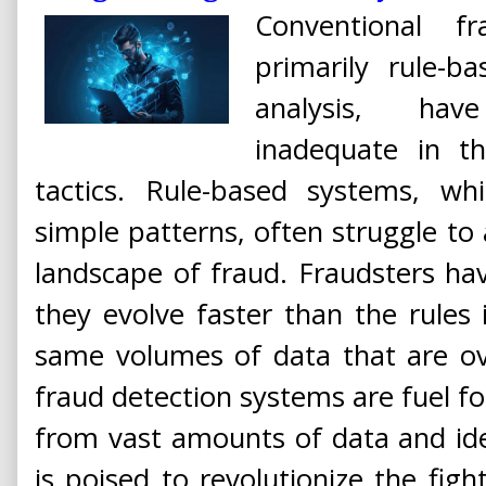
Conventional f
primarily rule-
analysis, hav
inadequate in t
tactics. Rule-based systems, whil
simple patterns, often struggle to
landscape of fraud. Fraudsters ha
they evolve faster than the rules i
same volumes of data that are ov
fraud detection systems are fuel for 
from vast amounts of data and ide
is poised to revolutionize the fight