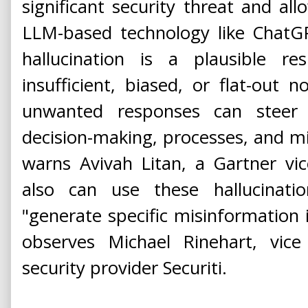
significant security threat and al
LLM-based technology like ChatG
hallucination is a plausible r
insufficient, biased, or flat-out n
unwanted responses can steer o
decision-making, processes, and m
warns Avivah Litan, a Gartner vic
also can use these hallucinat
"generate specific misinformation 
observes Michael Rinehart, vice
security provider Securiti.