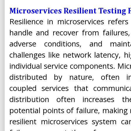
Microservices Resilient Testin
Resilience in microservices refers
handle and recover from failures
adverse conditions, and mainta
challenges like network latency, hig
individual service components. Micr
distributed by nature, often in
coupled services that communic
distribution often increases 
potential points of failure, making r
resilient microservices system ca