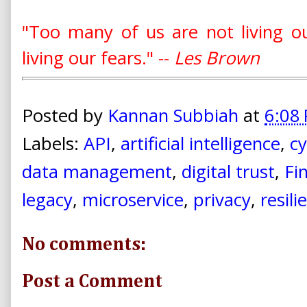
"Too many of us are not living 
living our fears." --
Les Brown
Posted by
Kannan Subbiah
at
6:08
Labels:
API
,
artificial intelligence
,
cy
data management
,
digital trust
,
Fi
legacy
,
microservice
,
privacy
,
resili
No comments:
Post a Comment