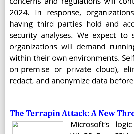
concerns and regulations will con
2024. In response, organizatio
having third parties hold and ac
security analyses. We expect to 
organizations will demand running
within their own environments. Sel
on-premise or private cloud), eli
redact, and anonymize data before i
The Terrapin Attack: A New Thre
Microsoft’s log