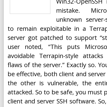
Win32-OpenSSH i
mistake. Micro
unknown server-
to remain exploitable in a Terrap
server got patched to support “s
user noted, “This puts Micros
avoidable Terrapin-style attacks
flaws of the server.” Exactly so. Yo
be effective, both client and serve
the other is vulnerable, the enti
attacked. So to be safe, you must
client and server SSH software. So