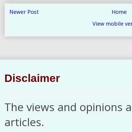
Newer Post
Home
View mobile ve
Disclaimer
The views and opinions ar
articles.