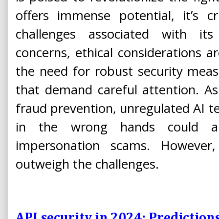
offers immense potential, it’s c
challenges associated with it
concerns, ethical considerations a
the need for robust security measur
that demand careful attention. As
fraud prevention, unregulated AI 
in the wrong hands could als
impersonation scams. However,
outweigh the challenges.
API security in 2024: Prediction