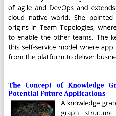
of agile and DevOps and extends 
cloud native world. She pointed 
origins in Team Topologies, where
to enable the other teams. The ke
this self-service model where ap
from the platform to deliver busine
The Concept of Knowledge Gr
Potential Future Applications
A knowledge graph
graph structure