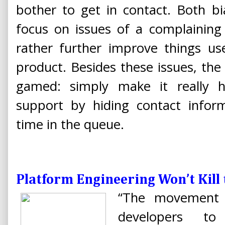
bother to get in contact. Both b
focus on issues of a complaining
rather further improve things use
product. Besides these issues, the
gamed: simply make it really 
support by hiding contact inform
time in the queue.
Platform Engineering Won’t Kill
“The movement t
developers t