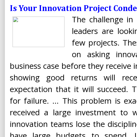
Is Your Innovation Project Con
The challenge in 
leaders are look
few projects. The
on asking innov
business case before they receive 
showing good returns will rec
expectation that it will succeed.
for failure. ... This problem is e
received a large investment to 
innovation teams lose the discipline
have large budgets to spend. 