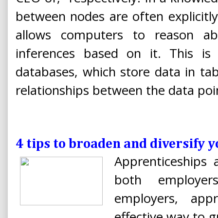
between nodes are often explicitl
allows computers to reason a
inferences based on it. This is 
databases, which store data in ta
relationships between the data poi
4 tips to broaden and diversify y
Apprenticeships 
both employer
employers, appr
effective way to g