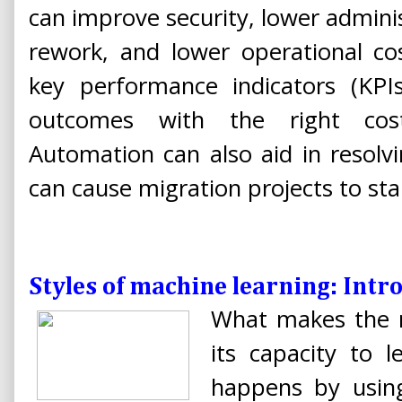
can improve security, lower admini
rework, and lower operational co
key performance indicators (KPI
outcomes with the right cost
Automation can also aid in resolv
can cause migration projects to stal
Styles of machine learning: Intr
What makes the n
its capacity to 
happens by using