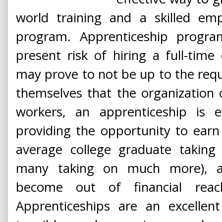
world training and a skilled em
program. Apprenticeship progra
present risk of hiring a full-tim
may prove to not be up to the requ
themselves that the organization or
workers, an apprenticeship is e
providing the opportunity to earn
average college graduate taking
many taking on much more), a 
become out of financial rea
Apprenticeships are an excellen