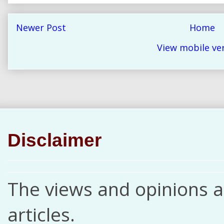
Newer Post
Home
View mobile ve
Disclaimer
The views and opinions ar
articles.