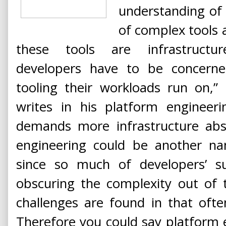
understanding of
of complex tools 
these tools are infrastructur
developers have to be concern
tooling their workloads run on,”
writes in his platform engineer
demands more infrastructure abst
engineering could be another na
since so much of developers’ s
obscuring the complexity out of
challenges are found in that ofte
Therefore you could say platform e