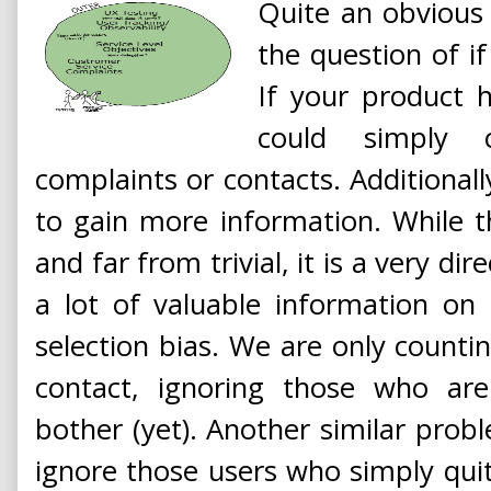
Quite an obvious c
the question of if
If your product 
could simply
complaints or contacts. Additionall
to gain more information. While thi
and far from trivial, it is a very d
a lot of valuable information on
selection bias. We are only counti
contact, ignoring those who a
bother (yet). Another similar probl
ignore those users who simply qui