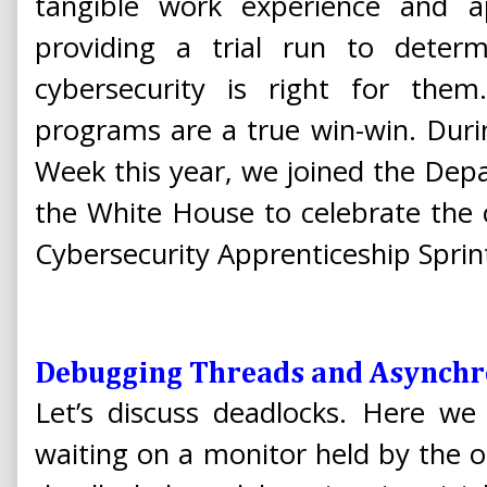
tangible work experience and app
providing a trial run to deter
cybersecurity is right for them
programs are a true win-win. Duri
Week this year, we joined the Dep
the White House to celebrate the 
Cybersecurity Apprenticeship Sprin
Debugging Threads and Asynchr
Let’s discuss deadlocks. Here we
waiting on a monitor held by the oth