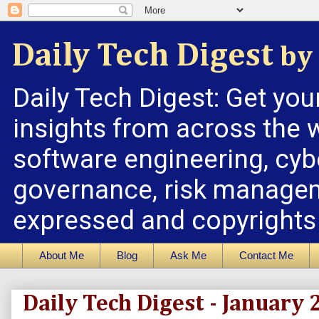
Daily Tech Digest
by 
Daily Tech Digest: Get you
insights from across the w
software engineering, cybe
governance, risk managem
expressed and copyrights a
About Me
Blog
Ask Me
Contact Me
Daily Tech Digest - January 