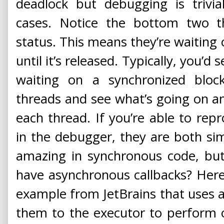
deadlock but debugging is trivi
cases. Notice the bottom two
status. This means they’re waiting 
until it’s released. Typically, you’d s
waiting on a synchronized blo
threads and see what’s going on a
each thread. If you’re able to rep
in the debugger, they are both simp
amazing in synchronous code, b
have asynchronous callbacks? Her
example from JetBrains that uses a 
them to the executor to perform 