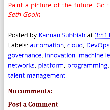
Paint a picture of the future. Go th
Seth Godin
Posted by
Kannan Subbiah
at
3:51
Labels:
automation
,
cloud
,
DevOps
governance
,
innovation
,
machine le
networks
,
platform
,
programming
talent management
No comments:
Post a Comment