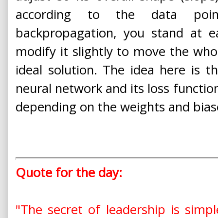
according to the data poin
backpropagation, you stand at e
modify it slightly to move the whol
ideal solution. The idea here is t
neural network and its loss functio
depending on the weights and bias
Quote for the day:
"The secret of leadership is simp