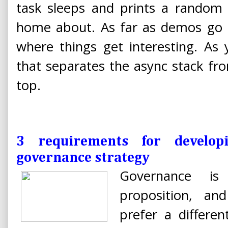
task sleeps and prints a random
home about. As far as demos go thi
where things get interesting. As 
that separates the async stack fr
top.
3 requirements for developi
governance strategy
Governance is 
proposition, an
prefer a differe