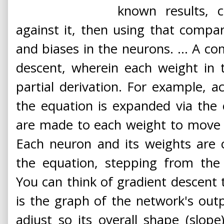
known results, 
against it, then using that compa
and biases in the neurons. ... A 
descent, wherein each weight in t
partial derivation. For example, a
the equation is expanded via the 
are made to each weight to move o
Each neuron and its weights are 
the equation, stepping from the 
You can think of gradient descent t
is the graph of the network's out
adjust so its overall shape (slope