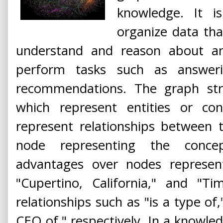
knowledge. It 
organize data tha
understand and reason about a
perform tasks such as answer
recommendations. The graph stru
which represent entities or co
represent relationships between 
node representing the conce
advantages over nodes represent
"Cupertino, California," and "T
relationships such as "is a type of,
CEO of," respectively. In a knowled