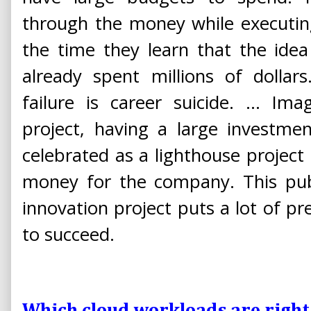
through the money while executing
the time they learn that the ide
already spent millions of dollars
failure is career suicide. ... I
project, having a large investme
celebrated as a lighthouse projec
money for the company. This publ
innovation project puts a lot of p
to succeed.