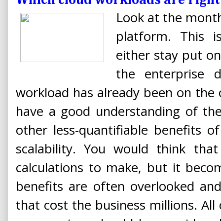
Which cloud workloads are right
Look at the month
platform. This 
either stay put o
the enterprise d
workload has already been on the 
have a good understanding of the
other less-quantifiable benefits of
scalability. You would think that
calculations to make, but it bec
benefits are often overlooked an
that cost the business millions. All