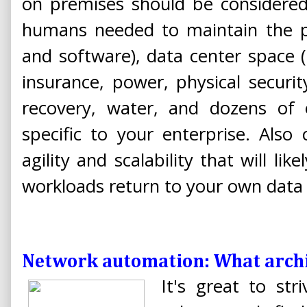
on premises should be considered,
humans needed to maintain the p
and software), data center space (
insurance, power, physical securi
recovery, water, and dozens of
specific to your enterprise. Also
agility and scalability that will lik
workloads return to your own data 
Network automation: What archi
It's great to str