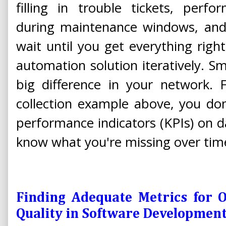
filling in trouble tickets, perf
during maintenance windows, and
wait until you get everything righ
automation solution iteratively. Sm
big difference in your network. 
collection example above, you don'
performance indicators (KPIs) on da
know what you're missing over tim
Finding Adequate Metrics for O
Quality in Software Developmen