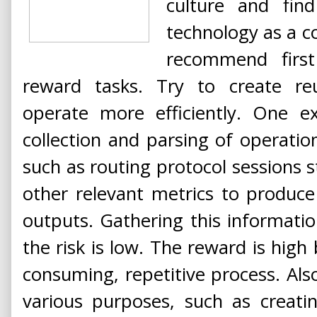
culture and fin
technology as a c
recommend first 
reward tasks. Try to create reu
operate more efficiently. One e
collection and parsing of operati
such as routing protocol sessions s
other relevant metrics to produc
outputs. Gathering this information
the risk is low. The reward is high 
consuming, repetitive process. Also
various purposes, such as creatin