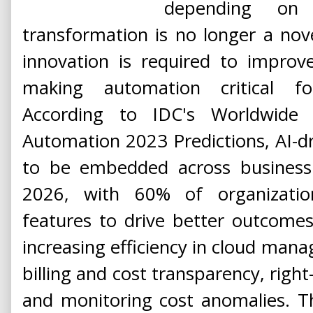
depending on i
transformation is no longer a nov
innovation is required to improv
making automation critical for
According to IDC's Worldwide Ar
Automation 2023 Predictions, AI-d
to be embedded across business 
2026, with 60% of organizations
features to drive better outcomes.
increasing efficiency in cloud man
billing and cost transparency, righ
and monitoring cost anomalies. T