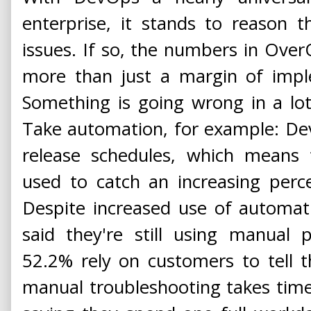
enterprise, it stands to reason 
issues. If so, the numbers in OverO
more than just a margin of impl
Something is going wrong in a lo
Take automation, for example: Dev
release schedules, which means 
used to catch an increasing perc
Despite increased use of automat
said they're still using manual 
52.2% rely on customers to tell t
manual troubleshooting takes tim