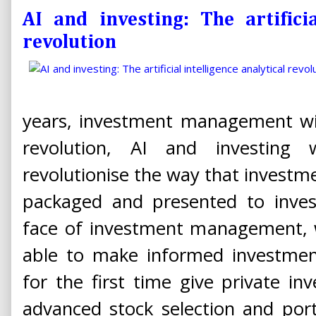
AI and investing: The artificia
revolution
years, investment management wil
revolution, AI and investing
revolutionise the way that investme
packaged and presented to invest
face of investment management, w
able to make informed investment
for the first time give private i
advanced stock selection and port