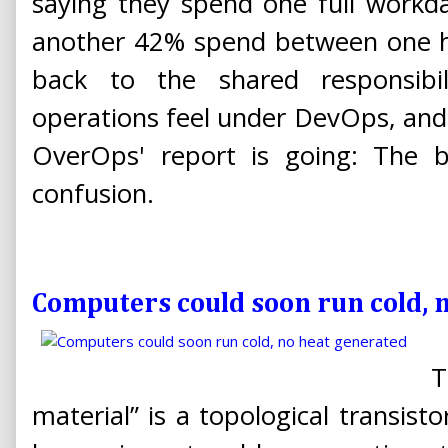
saying they spend one full workd
another 42% spend between one ha
back to the shared responsibi
operations feel under DevOps, and
OverOps' report is going: The 
confusion.
Computers could soon run cold, 
T
material” is a topological transist