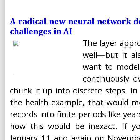
A radical new neural network d
challenges in AI
The layer appro
well—but it al
want to model
continuously o
chunk it up into discrete steps. In
the health example, that would m
records into finite periods like ye
how this would be inexact. If y
January 11 and again on Novembe