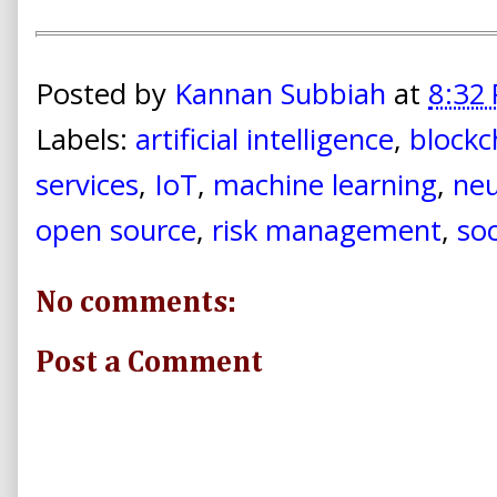
Posted by
Kannan Subbiah
at
8:32
Labels:
artificial intelligence
,
blockc
services
,
IoT
,
machine learning
,
neu
open source
,
risk management
,
soc
No comments:
Post a Comment