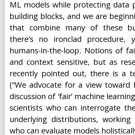
ML models while protecting data p
building blocks, and we are begin
that combine many of these buil
there’s no ironclad procedure,
humans-in-the-loop. Notions of fa
and context sensitive, but as re
recently pointed out, there is a 
(“We advocate for a view toward 
discussion of ‘fair’ machine learnin
scientists who can interrogate t
underlying distributions, workin
who can evaluate models holisticall