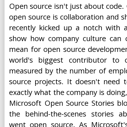
Open source isn't just about code. 
open source is collaboration and s
recently kicked up a notch with 
show how company culture can c
mean for open source development
world's biggest contributor to 
measured by the number of emplo
source projects. It doesn't need to
exactly what the company is doing, 
Microsoft Open Source Stories bl
the behind-the-scenes stories a
went open source. As Microsoft's