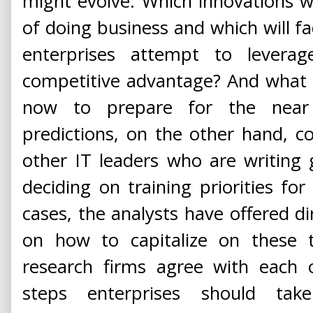
might evolve. Which innovations w
of doing business and which will f
enterprises attempt to leverag
competitive advantage? And what 
now to prepare for the near 
predictions, on the other hand, c
other IT leaders who are writing 
deciding on training priorities f
cases, the analysts have offered di
on how to capitalize on these t
research firms agree with each 
steps enterprises should tak