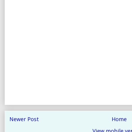
Newer Post
Home
View mobile ve