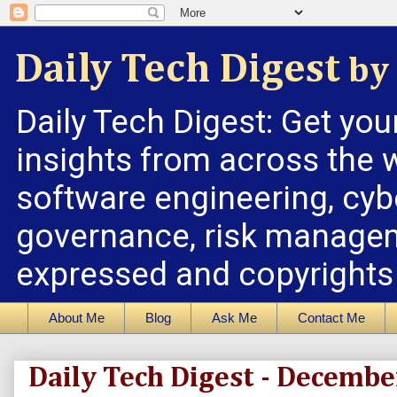
Daily Tech Digest
by 
Daily Tech Digest: Get you
insights from across the w
software engineering, cybe
governance, risk managem
expressed and copyrights a
About Me
Blog
Ask Me
Contact Me
Daily Tech Digest - Decembe