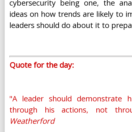
cybersecurity being one, the ana
ideas on how trends are likely to 
leaders should do about it to prepa
Quote for the day:
"A leader should demonstrate h
through his actions, not thr
Weatherford