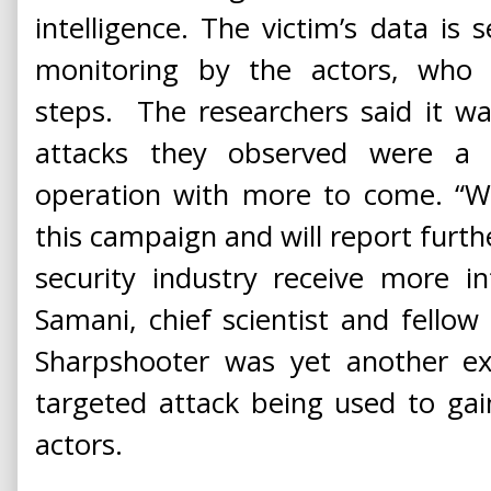
intelligence. The victim’s data is 
monitoring by the actors, who
steps. The researchers said it wa
attacks they observed were a fi
operation with more to come. “We
this campaign and will report furth
security industry receive more in
Samani, chief scientist and fello
Sharpshooter was yet another ex
targeted attack being used to gain
actors.