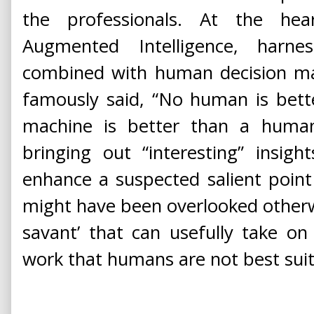
the professionals. At the hea
Augmented Intelligence, harn
combined with human decision ma
famously said, “No human is bett
machine is better than a human
bringing out “interesting” insig
enhance a suspected salient point
might have been overlooked otherwis
savant’ that can usefully take on
work that humans are not best suit