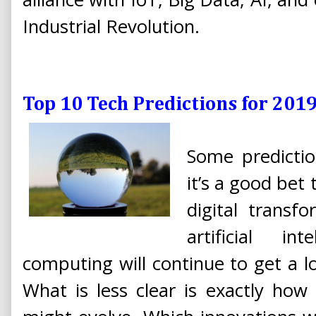
Industrial Revolution.
Top 10 Tech Predictions for 201
Some predictio
it’s a good bet
digital transf
artificial i
computing will continue to get a lo
What is less clear is exactly how