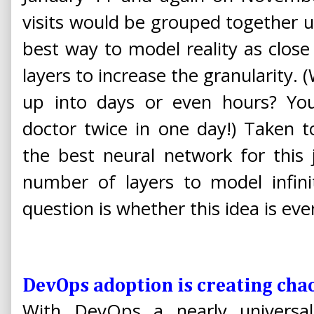
visits would be grouped together 
best way to model reality as close
layers to increase the granularity.
up into days or even hours? Yo
doctor twice in one day!) Taken 
the best neural network for this 
number of layers to model infini
question is whether this idea is eve
DevOps adoption is creating chao
With DevOps a nearly universa