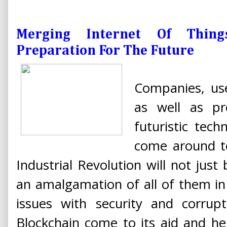
Merging Internet Of Thin
Preparation For The Future
Companies, use
as well as pr
futuristic tech
come around to
Industrial Revolution will not just
an amalgamation of all of them in d
issues with security and corrup
Blockchain come to its aid and he