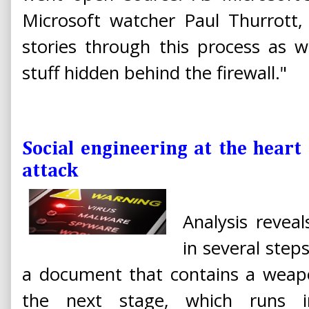
Microsoft watcher Paul Thurrott,
stories through this process as 
stuff hidden behind the firewall."
Social engineering at the heart 
attack
Analysis revea
in several steps
a document that contains a weap
the next stage, which runs 