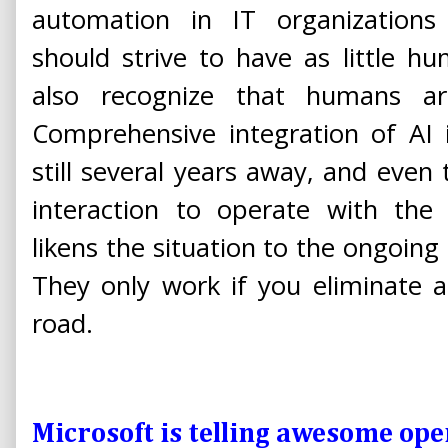
automation in IT organization
should strive to have as little h
also recognize that humans are 
Comprehensive integration of AI i
still several years away, and even 
interaction to operate with the 
likens the situation to the ongoing
They only work if you eliminate a
road.
Microsoft is telling awesome ope