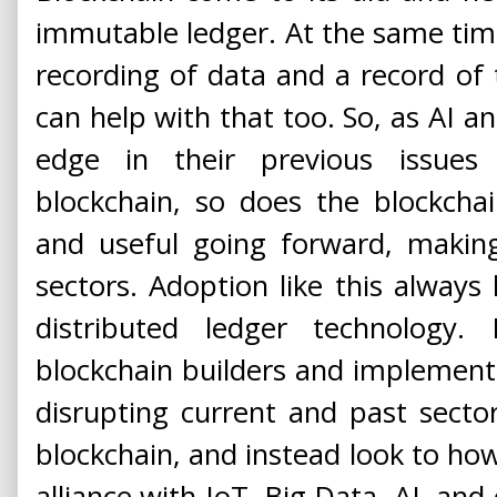
immutable ledger. At the same time, 
recording of data and a record of t
can help with that too. So, as AI a
edge in their previous issues
blockchain, so does the blockch
and useful going forward, making
sectors. Adoption like this alway
distributed ledger technology.
blockchain builders and implement
disrupting current and past secto
blockchain, and instead look to how
alliance with IoT, Big Data, AI, and