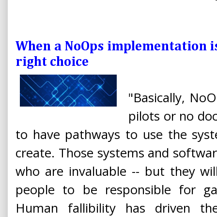
When a NoOps implementation is -
right choice
"Basically, No
pilots or no do
to have pathways to use the sys
create. Those systems and softwar
who are invaluable -- but they w
people to be responsible for ga
Human fallibility has driven t