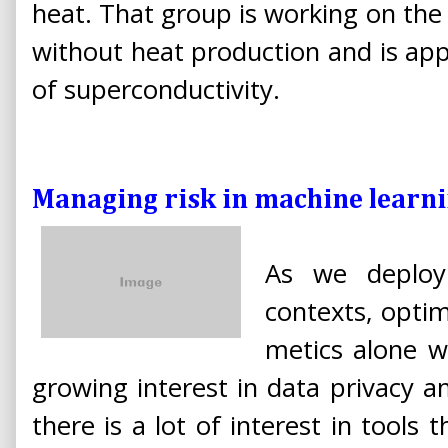
heat. That group is working on the 
without heat production and is ap
of superconductivity.
Managing risk in machine learn
As we deploy
contexts, optimi
metics alone wil
growing interest in data privacy 
there is a lot of interest in tools 