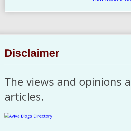
Disclaimer
The views and opinions ar
articles.