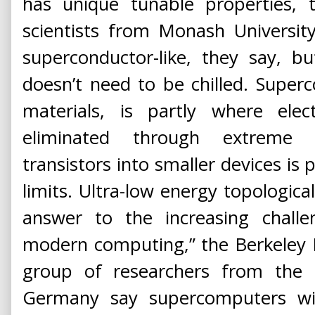
has unique tunable properties, 
scientists from Monash University i
superconductor-like, they say, bu
doesn’t need to be chilled. Super
materials, is partly where elec
eliminated through extreme 
transistors into smaller devices is
limits. Ultra-low energy topological
answer to the increasing chall
modern computing,” the Berkeley La
group of researchers from the U
Germany say supercomputers wil