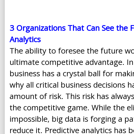
3 Organizations That Can See the F
Analytics
The ability to foresee the future wo
ultimate competitive advantage. In
business has a crystal ball for makin
why all critical business decisions 
amount of risk. This risk has always
the competitive game. While the eli
impossible, big data is forging a p
reduce it. Predictive analytics has 