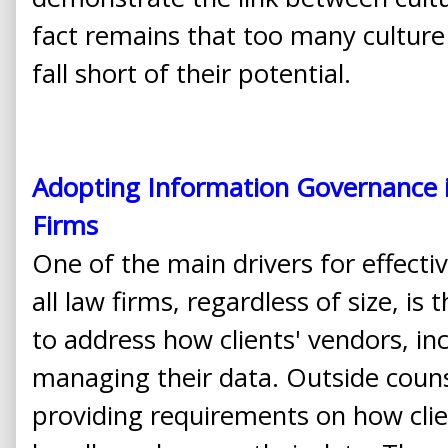
fact remains that too many culture c
fall short of their potential.
Adopting Information Governance i
Firms
One of the main drivers for effectiv
all law firms, regardless of size, is 
to address how clients' vendors, inc
managing their data. Outside couns
providing requirements on how clien