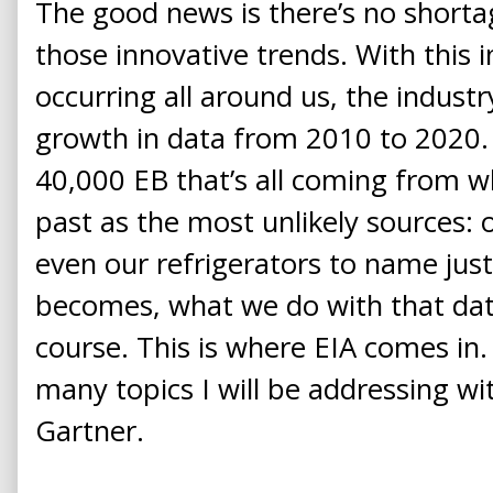
The good news is there’s no shorta
those innovative trends. With this 
occurring all around us, the industr
growth in data from 2010 to 2020. 
40,000 EB that’s all coming from w
past as the most unlikely sources: 
even our refrigerators to name jus
becomes, what we do with that data
course. This is where EIA comes in. 
many topics I will be addressing wi
Gartner.