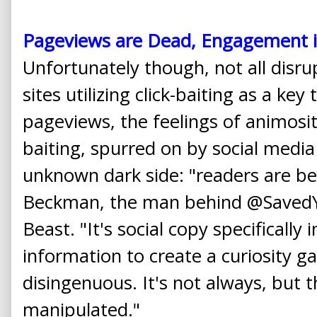
Pageviews are Dead, Engagement i
Unfortunately though, not all disru
sites utilizing click-baiting as a key
pageviews, the feelings of animosity
baiting, spurred on by social media 
unknown dark side: "readers are bei
Beckman, the man behind @SavedYo
Beast. "It's social copy specifically
information to create a curiosity ga
disingenuous. It's not always, but 
manipulated."