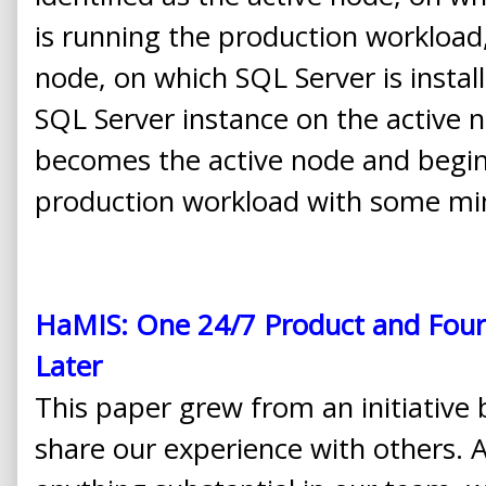
is running the production workload,
node, on which SQL Server is install
SQL Server instance on the active n
becomes the active node and begin
production workload with some min
HaMIS: One 24/7 Product and Four
Later
This paper grew from an initiativ
share our experience with others. 