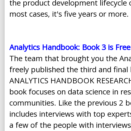
the product development lifecycle 
most cases, it's five years or more.
Analytics Handbook: Book 3 is Free
The team that brought you the Ana
freely published the third and fina
ANALYTICS HANDBOOK RESEARCHE
book focuses on data science in r
communities. Like the previous 2 boo
includes interviews with top experts
a few of the people with interviews