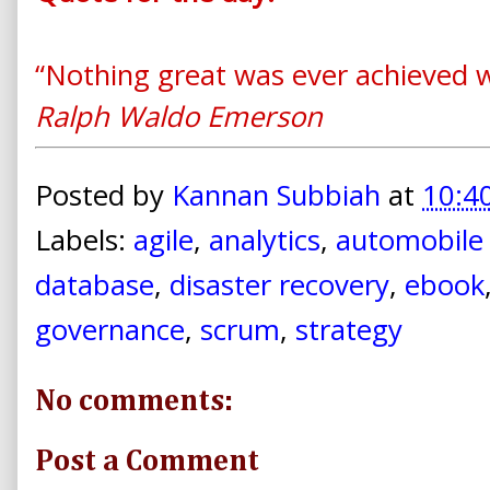
“Nothing great was ever achieved w
Ralph Waldo Emerson
Posted by
Kannan Subbiah
at
10:4
Labels:
agile
,
analytics
,
automobile 
database
,
disaster recovery
,
ebook
governance
,
scrum
,
strategy
No comments:
Post a Comment