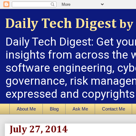
Daily Tech Digest
by 
Daily Tech Digest: Get you
insights from across the w
software engineering, cybe
governance, risk managem
expressed and copyrights a
About Me
Blog
Ask Me
Contact Me
July 27, 2014