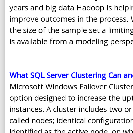
years and big data Hadoop is helpi
improve outcomes in the process. W
the size of the sample set a limitin
is available from a modeling perspe
What SQL Server Clustering Can a
Microsoft Windows Failover Clusterin
option designed to increase the up
instances. A cluster includes two o
called nodes; identical configurat
identified as the active node, on w