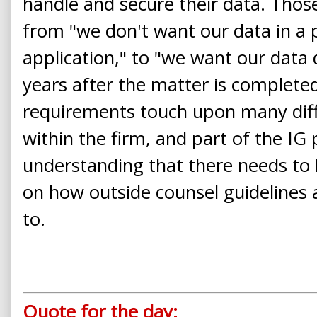
handle and secure their data. Tho
from "we don't want our data in a 
application," to "we want our data
years after the matter is complete
requirements touch upon many diffe
within the firm, and part of the IG 
understanding that there needs to 
on how outside counsel guidelines
to.
Quote for the day: