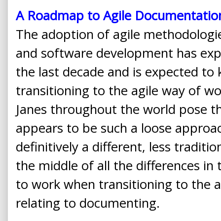
A Roadmap to Agile Documentatio
The adoption of agile methodolog
and software development has expe
the last decade and is expected to 
transitioning to the agile way of 
Janes throughout the world pose t
appears to be such a loose approa
definitively a different, less traditi
the middle of all the differences i
to work when transitioning to the a
relating to documenting.