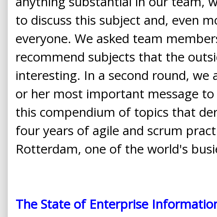
anything substantial in our team, 
to discuss this subject and, even m
everyone. We asked team members
recommend subjects that the outsi
interesting. In a second round, we 
or her most important message to t
this compendium of topics that de
four years of agile and scrum pract
Rotterdam, one of the world's busi
The State of Enterprise Informatio