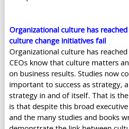
Organizational culture has reached
culture change initiatives fail
Organizational culture has reached
CEOs know that culture matters an
on business results. Studies now co
important to success as strategy, an
strategy in and of itself. That is 
is that despite this broad executiv
and the many studies and books wr
demonstrate the link between cult