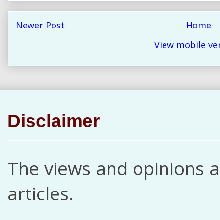
Newer Post
Home
View mobile ve
Disclaimer
The views and opinions ar
articles.