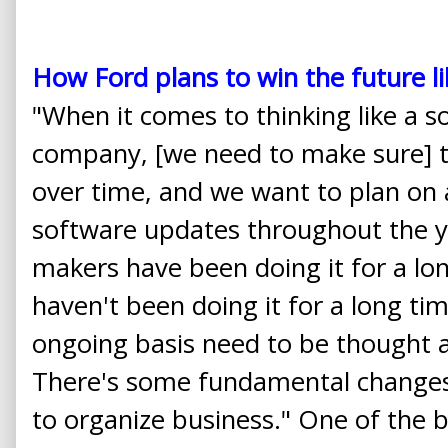
How Ford plans to win the future 
"When it comes to thinking like a 
company, [we need to make sure] th
over time, and we want to plan on 
software updates throughout the ye
makers have been doing it for a l
haven't been doing it for a long t
ongoing basis need to be thought 
There's some fundamental changes
to organize business." One of the 