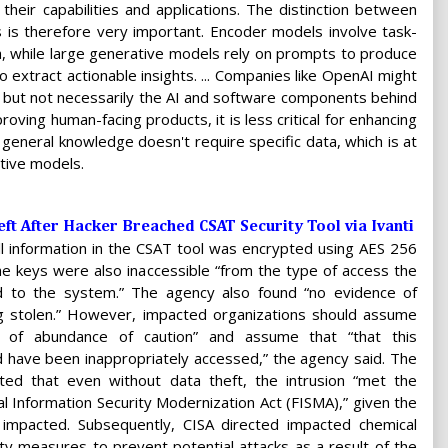
heir capabilities and applications. The distinction between
is therefore very important. Encoder models involve task-
a, while large generative models rely on prompts to produce
to extract actionable insights. ... Companies like OpenAI might
 but not necessarily the AI and software components behind
oving human-facing products, it is less critical for enhancing
 general knowledge doesn't require specific data, which is at
ative models.
eft After Hacker Breached CSAT Security Tool via Ivanti
ll information in the CSAT tool was encrypted using AES 256
he keys were also inaccessible “from the type of access the
d to the system.” The agency also found “no evidence of
ng stolen.” However, impacted organizations should assume
t of abundance of caution” and assume that “that this
d have been inappropriately accessed,” the agency said. The
ted that even without data theft, the intrusion “met the
al Information Security Modernization Act (FISMA),” given the
es impacted. Subsequently, CISA directed impacted chemical
rity measures to prevent potential attacks as a result of the