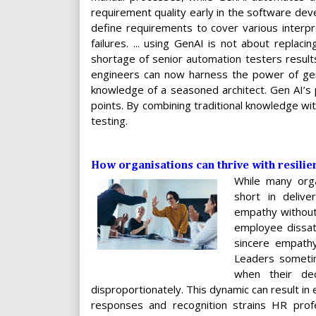
requirement quality early in the software deve
define requirements to cover various interpr
failures. ... using GenAI is not about replac
shortage of senior automation testers results
engineers can now harness the power of gen 
knowledge of a seasoned architect. Gen AI’s p
points. By combining traditional knowledge with
testing.
How organisations can thrive with resili
While many orga
short in delive
empathy without 
employee dissat
sincere empathy
Leaders sometime
when their de
disproportionately. This dynamic can result i
responses and recognition strains HR profe