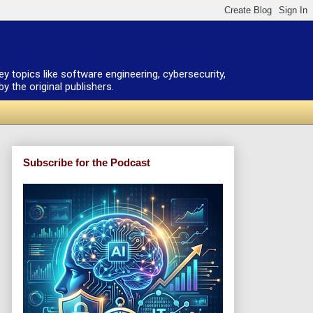
ey topics like software engineering, cybersecurity,
 the original publishers.
Subscribe for the Podcast