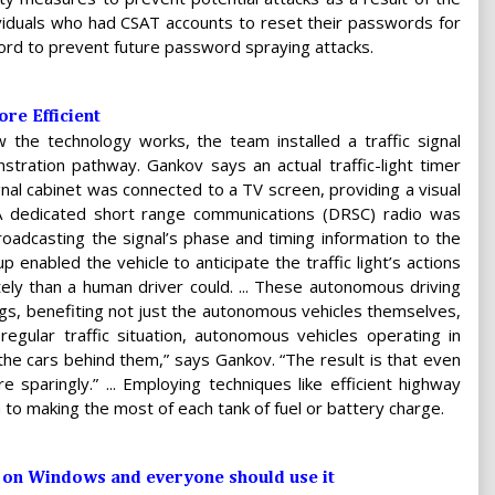
dividuals who had CSAT accounts to reset their passwords for
ord to prevent future password spraying attacks.
re Efficient
w the technology works, the team installed a traffic signal
tration pathway. Gankov says an actual traffic-light timer
ignal cabinet was connected to a TV screen, providing a visual
A dedicated short range communications (DRSC) radio was
roadcasting the signal’s phase and timing information to the
up enabled the vehicle to anticipate the traffic light’s actions
ely than a human driver could. ... These autonomous driving
ings, benefiting not just the autonomous vehicles themselves,
regular traffic situation, autonomous vehicles operating in
 the cars behind them,” says Gankov. “The result is that even
sparingly.” ... Employing techniques like efficient highway
 to making the most of each tank of fuel or battery charge.
e on Windows and everyone should use it