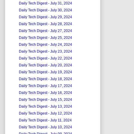
Daily Tech Digest - July 31, 2024
Daily Tech Digest - July 30, 2024
Daily Tech Digest - July 29, 2024
Daily Tech Digest - July 28, 2024
Daily Tech Digest - July 27, 2024
Daily Tech Digest - July 25, 2024
Daily Tech Digest - July 24, 2024
Daily Tech Digest - July 23, 2024
Daily Tech Digest - July 22, 2024
Daily Tech Digest - July 20, 2024
Daily Tech Digest - July 19, 2024
Daily Tech Digest - July 18, 2024
Daily Tech Digest - July 17, 2024
Daily Tech Digest - July 16, 2024
Daily Tech Digest - July 15, 2024
Daily Tech Digest - July 13, 2024
Daily Tech Digest - July 12, 2024
Daily Tech Digest - July 11, 2024
Daily Tech Digest - July 10, 2024