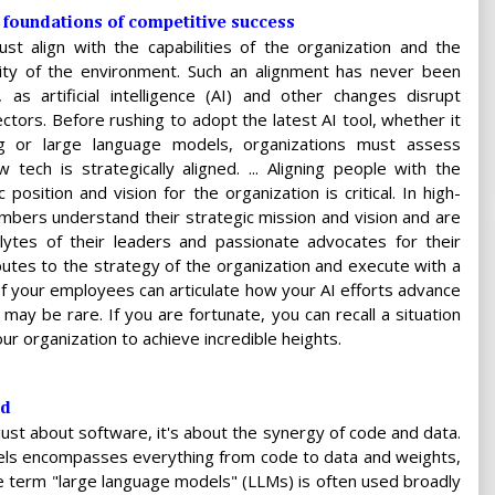
7 foundations of competitive success
st align with the capabilities of the organization and the
lity of the environment. Such an alignment has never been
 as artificial intelligence (AI) and other changes disrupt
ectors. Before rushing to adopt the latest AI tool, whether it
ng or large language models, organizations must assess
tech is strategically aligned. ... Aligning people with the
 position and vision for the organization is critical. In high-
bers understand their strategic mission and vision and are
lytes of their leaders and passionate advocates for their
butes to the strategy of the organization and execute with a
your employees can articulate how your AI efforts advance
t may be rare. If you are fortunate, you can recall a situation
ur organization to achieve incredible heights.
ed
just about software, it's about the synergy of code and data.
s encompasses everything from code to data and weights,
The term "large language models" (LLMs) is often used broadly