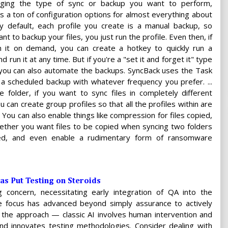
ging the type of sync or backup you want to perform,
s a ton of configuration options for almost everything about
y default, each profile you create is a manual backup, so
 to backup your files, you just run the profile. Even then, if
 it on demand, you can create a hotkey to quickly run a
nd run it at any time. But if you're a "set it and forget it" type
 you can also automate the backups. SyncBack uses the Task
a scheduled backup with whatever frequency you prefer. ...
 folder, if you want to sync files in completely different
u can create group profiles so that all the profiles within are
 You can also enable things like compression for files copied,
ether you want files to be copied when syncing two folders
ted, and even enable a rudimentary form of ransomware
has Put Testing on Steroids
g concern, necessitating early integration of QA into the
he focus has advanced beyond simply assurance to actively
 in the approach — classic AI involves human intervention and
d innovates testing methodologies. Consider dealing with