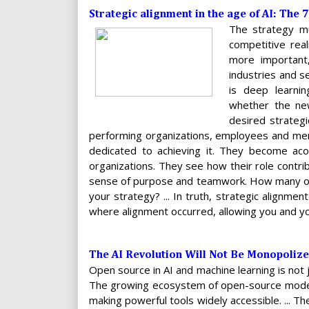
Strategic alignment in the age of AI: The 
The strategy mu
competitive rea
more important,
industries and s
is deep learni
whether the new 
desired strategic
performing organizations, employees and mem
dedicated to achieving it. They become aco
organizations. They see how their role contri
sense of purpose and teamwork. How many of 
your strategy? ... In truth, strategic alignmen
where alignment occurred, allowing you and yo
The AI Revolution Will Not Be Monopoliz
Open source in AI and machine learning is not 
The growing ecosystem of open-source model
making powerful tools widely accessible. ... 