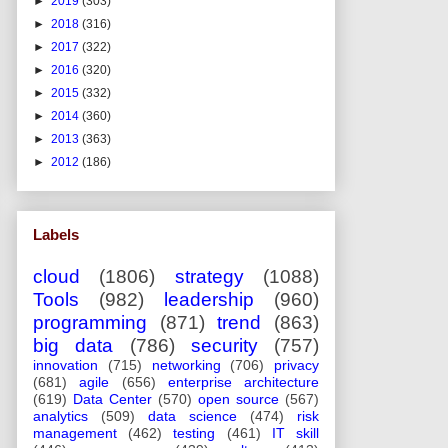
►
2019
(303)
►
2018
(316)
►
2017
(322)
►
2016
(320)
►
2015
(332)
►
2014
(360)
►
2013
(363)
►
2012
(186)
Labels
cloud
(1806)
strategy
(1088)
Tools
(982)
leadership
(960)
programming
(871)
trend
(863)
big data
(786)
security
(757)
innovation
(715)
networking
(706)
privacy
(681)
agile
(656)
enterprise architecture
(619)
Data Center
(570)
open source
(567)
analytics
(509)
data science
(474)
risk
management
(462)
testing
(461)
IT skill