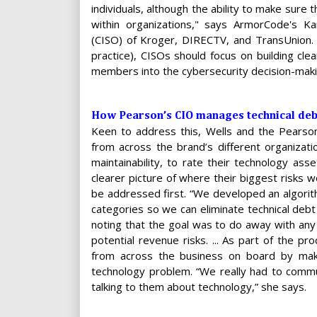
individuals, although the ability to make sure
within organizations," says ArmorCode's Kar
(CISO) of Kroger, DIRECTV, and TransUnion. 
practice), CISOs should focus on building cle
members into the cybersecurity decision-mak
How Pearson’s CIO manages technical deb
Keen to address this, Wells and the Pearson
from across the brand’s different organizati
maintainability, to rate their technology as
clearer picture of where their biggest risks w
be addressed first. “We developed an algorit
categories so we can eliminate technical debt
noting that the goal was to do away with an
potential revenue risks. ... As part of the 
from across the business on board by makin
technology problem. “We really had to communi
talking to them about technology,” she says.