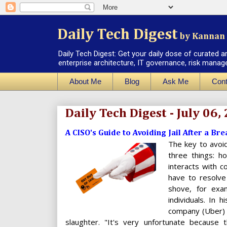
Daily Tech Digest
by Kannan 
Daily Tech Digest: Get your daily dose of curated a
enterprise architecture, IT governance, risk manag
About Me
Blog
Ask Me
Cont
Daily Tech Digest - July 06,
A CISO's Guide to Avoiding Jail After a Bre
The key to avoid
three things: 
interacts with 
have to resolve
shove, for exa
individuals. In 
company (Uber) t
slaughter. "It's very unfortunate because