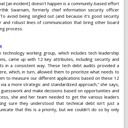
 that [an incident] doesn't happen is a community-based effort
thik Swarnam, formerly chief information security officer
To avoid being singled out (and because it's good security
ar and robust lines of communication that bring other board
ing process.
t
 technology working group, which includes tech leadership
ons, came up with 12 key attributes, including security and
sets in a consistent way. These tech debt audits provided a
ere, which, in turn, allowed them to prioritize what needs to
hm to measure our different applications based on these 12
 via a more strategic and standardized approach,” she says,
y guesswork and make decisions based on opportunities and
process, she and her team needed to get the various leaders
g sure they understood that technical debt isn’t just a
cate that this is a priority, but we couldn’t do so by only