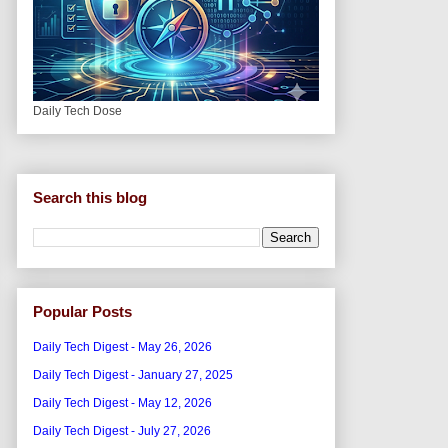
Daily Tech Dose
Search this blog
Popular Posts
Daily Tech Digest - May 26, 2026
Daily Tech Digest - January 27, 2025
Daily Tech Digest - May 12, 2026
Daily Tech Digest - July 27, 2026