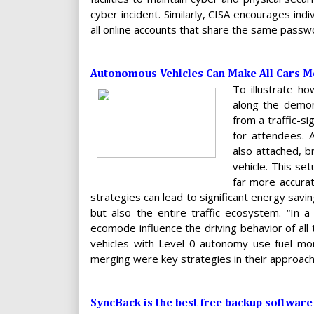
cyber incident. Similarly, CISA encourages in
all online accounts that share the same passw
Autonomous Vehicles Can Make All Cars Mo
To illustrate ho
along the demons
from a traffic-s
for attendees. 
also attached, b
vehicle. This set
far more accurat
strategies can lead to significant energy sav
but also the entire traffic ecosystem. “In a 
ecomode influence the driving behavior of all
vehicles with Level 0 autonomy use fuel more 
merging were key strategies in their approach
SyncBack is the best free backup softwar