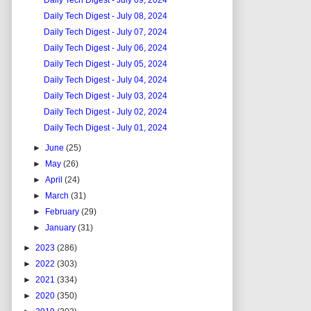
Daily Tech Digest - July 09, 2024
Daily Tech Digest - July 08, 2024
Daily Tech Digest - July 07, 2024
Daily Tech Digest - July 06, 2024
Daily Tech Digest - July 05, 2024
Daily Tech Digest - July 04, 2024
Daily Tech Digest - July 03, 2024
Daily Tech Digest - July 02, 2024
Daily Tech Digest - July 01, 2024
►
June
(25)
►
May
(26)
►
April
(24)
►
March
(31)
►
February
(29)
►
January
(31)
►
2023
(286)
►
2022
(303)
►
2021
(334)
►
2020
(350)