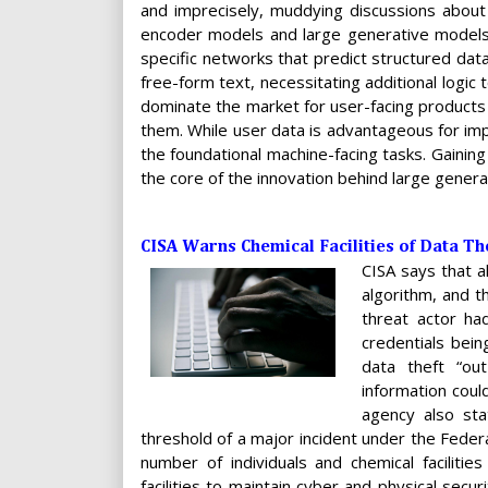
and imprecisely, muddying discussions about t
encoder models and large generative models 
specific networks that predict structured dat
free-form text, necessitating additional logic 
dominate the market for user-facing products
them. While user data is advantageous for impr
the foundational machine-facing tasks. Gaining
the core of the innovation behind large gener
CISA Warns Chemical Facilities of Data Th
CISA says that a
algorithm, and t
threat actor ha
credentials bei
data theft “ou
information coul
agency also sta
threshold of a major incident under the Feder
number of individuals and chemical faciliti
facilities to maintain cyber and physical secu