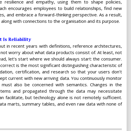
le resilience and empathy, using them to shape policies,
ach encourages employees to build relationships, find new
ines, and embrace a forward-thinking perspective. As a result,
along with connections to the organisation and its purpose.
Is Reliability
 in recent years with definitions, reference architectures,
s not worry about what data products consist of. At least, not
tead, let’s start where we should always start: the consumer.
correct is the most significant distinguishing characteristic of
ation, certification, and research so that your users don’t
kept current with new arriving data. You continuously monitor
you must also be concerned with semantics. Changes in the
stems and propagated through the data may necessitate
n facilitate, but technology alone is not remotely sufficient.
data marts, summary tables, and even raw data with none of