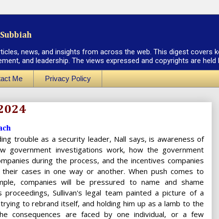
Subbiah
rticles, news, and insights from across the web. This digest covers k
ement, and leadership. The views expressed and copyrights are held by
act Me
Privacy Policy
 2024
ach
ing trouble as a security leader, Nall says, is awareness of
how government investigations work, how the government
companies during the process, and the incentives companies
 their cases in one way or another. When push comes to
mple, companies will be pressured to name and shame
his proceedings, Sullivan's legal team painted a picture of a
rying to rebrand itself, and holding him up as a lamb to the
 the consequences are faced by one individual, or a few