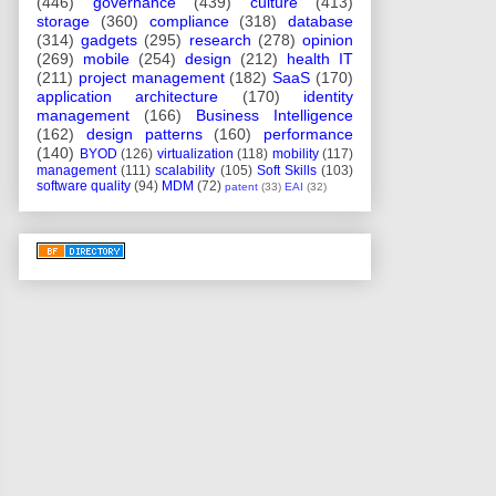
(446)
governance
(439)
culture
(413)
storage
(360)
compliance
(318)
database
(314)
gadgets
(295)
research
(278)
opinion
(269)
mobile
(254)
design
(212)
health IT
(211)
project management
(182)
SaaS
(170)
application architecture
(170)
identity
management
(166)
Business Intelligence
(162)
design patterns
(160)
performance
(140)
BYOD
(126)
virtualization
(118)
mobility
(117)
management
(111)
scalability
(105)
Soft Skills
(103)
software quality
(94)
MDM
(72)
patent
(33)
EAI
(32)