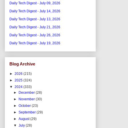
Daily Tech Digest - July 09, 2026
Daily Tech Digest - July 14, 2026
Daily Tech Digest - July 13, 2026
Daily Tech Digest - July 21, 2026
Daily Tech Digest - July 26, 2026
Daily Tech Digest - July 19, 2026
Blog Archive
►
2026
(215)
►
2025
(324)
▼
2024
(333)
►
December
(28)
►
November
(30)
►
October
(23)
►
September
(29)
►
August
(29)
▼
July
(28)