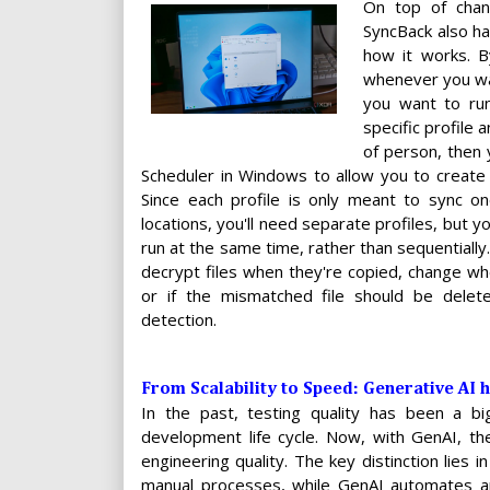
On top of chan
SyncBack also ha
how it works. B
whenever you want
you want to run
specific profile a
of person, then
Scheduler in Windows to allow you to create 
Since each profile is only meant to sync one
locations, you'll need separate profiles, but yo
run at the same time, rather than sequentially.
decrypt files when they're copied, change wh
or if the mismatched file should be dele
detection.
From Scalability to Speed: Generative AI 
In the past, testing quality has been a bi
development life cycle. Now, with GenAI, t
engineering quality. The key distinction lies
manual processes, while GenAI automates an