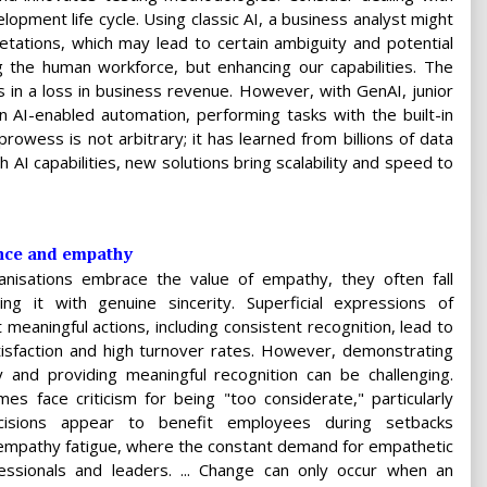
lopment life cycle. Using classic AI, a business analyst might
etations, which may lead to certain ambiguity and potential
ing the human workforce, but enhancing our capabilities. The
 in a loss in business revenue. However, with GenAI, junior
AI-enabled automation, performing tasks with the built-in
rowess is not arbitrary; it has learned from billions of data
 AI capabilities, new solutions bring scalability and speed to
ence and empathy
nisations embrace the value of empathy, they often fall
ring it with genuine sincerity. Superficial expressions of
meaningful actions, including consistent recognition, lead to
isfaction and high turnover rates. However, demonstrating
 and providing meaningful recognition can be challenging.
s face criticism for being "too considerate," particularly
cisions appear to benefit employees during setbacks
n empathy fatigue, where the constant demand for empathetic
ssionals and leaders. ... Change can only occur when an