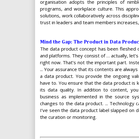
organisation adopts the principles of nimb
programs, and workplace culture. This appro
solutions, work collaboratively across discipl
trust in leaders and team members increases, 
Mind the Gap: The Product in Data Product 
The data product concept has been fleshed out
and platforms. They consist of … actually, let’
right now. That’s not the important part. Ins
... Your assurance that its contents are always 
a data product. You provide the ongoing valid
have to. You ensure that the data product is 
its data quality. In addition to content, 
business as implemented in the source sy
changes to the data product. ... Technology ca
I’ve seen the data product label slapped on 
the curation or monitoring.