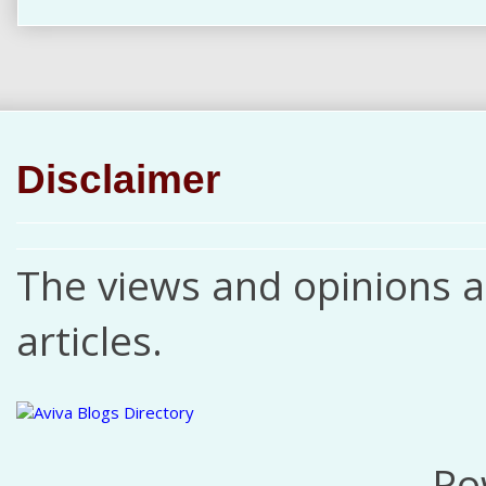
Disclaimer
The views and opinions ar
articles.
Po