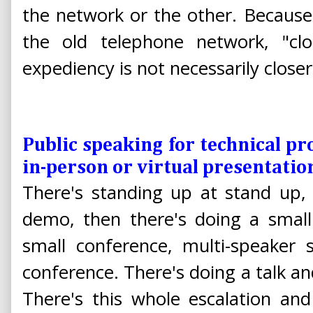
the network or the other. Because t
the old telephone network, "clo
expediency is not necessarily close
Public speaking for technical pr
in-person or virtual presentatio
There's standing up at stand up, 
demo, then there's doing a small
small conference, multi-speaker s
conference. There's doing a talk an
There's this whole escalation and