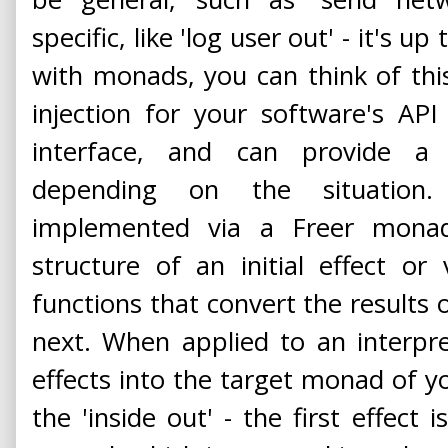
specific, like 'log user out' - it's u
with monads, you can think of th
injection for your software's AP
interface, and can provide a 
depending on the situation. 
implemented via a Freer monad
structure of an initial effect o
functions that convert the results o
next. When applied to an interpre
effects into the target monad of y
the 'inside out' - the first effect 