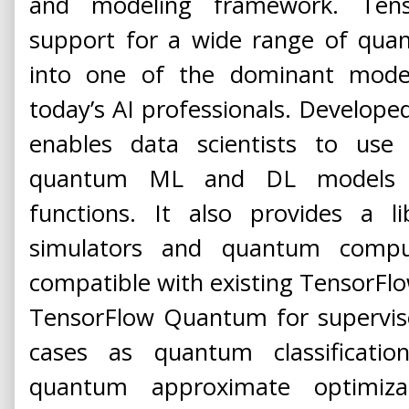
and modeling framework. Ten
support for a wide range of qua
into one of the dominant mode
today’s AI professionals. Developed
enables data scientists to us
quantum ML and DL models t
functions. It also provides a l
simulators and quantum comput
compatible with existing TensorFl
TensorFlow Quantum for supervise
cases as quantum classificati
quantum approximate optimiza