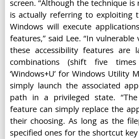
screen. “Although the technique is r
is actually referring to exploiting
Windows will execute applications
features,” said Lee. “In vulnerabl
these accessibility features are
combinations (shift five time
‘Windows+U’ for Windows Utility M
simply launch the associated app
path in a privileged state. “The
feature can simply replace the app
their choosing. As long as the fi
specified ones for the shortcut ke