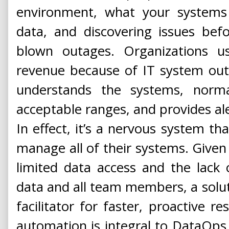
environment, what your systems 
data, and discovering issues befo
blown outages. Organizations us
revenue because of IT system ou
understands the systems, norm
acceptable ranges, and provides al
In effect, it’s a nervous system tha
manage all of their systems. Given 
limited data access and the lack 
data and all team members, a solu
facilitator for faster, proactive re
automation is integral to DataOps