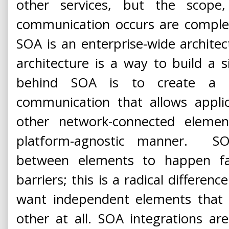
other services, but the scop
communication occurs are complete
SOA is an enterprise-wide archite
architecture is a way to build a s
behind SOA is to create a
communication that allows applic
other network-connected eleme
platform-agnostic manner. S
between elements to happen fa
barriers; this is a radical differen
want independent elements that 
other at all. SOA integrations ar