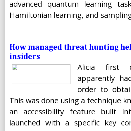
advanced quantum learning task
Hamiltonian learning, and sampling
How managed threat hunting hel
insiders
Alicia first
apparently ha
order to obtai
This was done using a technique kno
an accessibility feature built 
launched with a specific key co