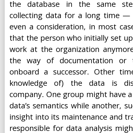
the database in the same ste
collecting data for a long time —
even a consideration, in most ca
that the person who initially set u
work at the organization anymore
the way of documentation or t
onboard a successor. Other times
knowledge of) the data is dis
company. One group might have a 
data’s semantics while another, s
insight into its maintenance and tra
responsible for data analysis migh