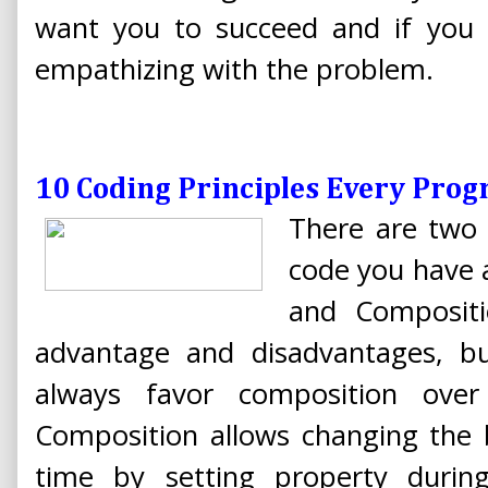
want you to succeed and if you 
empathizing with the problem.
10 Coding Principles Every Pro
There are two 
code you have a
and Compositi
advantage and disadvantages, bu
always favor composition over i
Composition allows changing the b
time by setting property durin