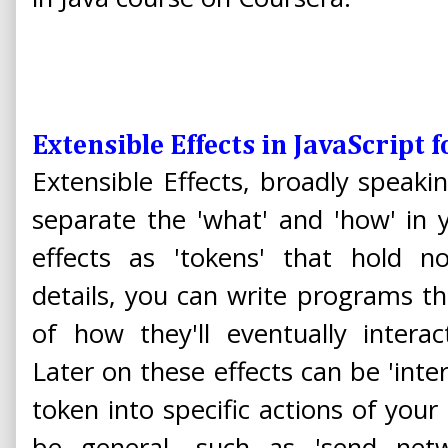
Extensible Effects in JavaScript 
Extensible Effects, broadly speakin
separate the 'what' and 'how' in 
effects as 'tokens' that hold no
details, you can write programs t
of how they'll eventually intera
Later on these effects can be 'inte
token into specific actions of your
be general, such as 'send net