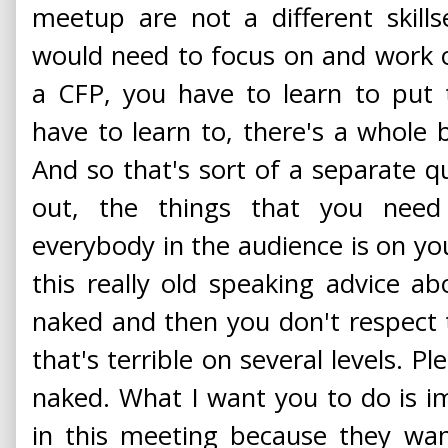
meetup are not a different skills
would need to focus on and work o
a CFP, you have to learn to put 
have to learn to, there's a whole 
And so that's sort of a separate qu
out, the things that you need
everybody in the audience is on you
this really old speaking advice a
naked and then you don't respect
that's terrible on several levels. 
naked. What I want you to do is im
in this meeting because they wa