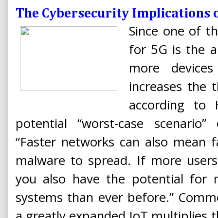
The Cybersecurity Implications 
Since one of th
for 5G is the 
more devices
increases the t
according to 
potential “worst-case scenario”
“Faster networks can also mean f
malware to spread. If more users
you also have the potential for 
systems than ever before.” Comme
a greatly expanded IoT multiplies t