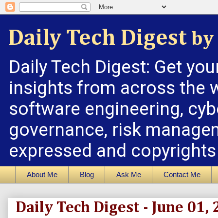
Daily Tech Digest
by 
Daily Tech Digest: Get you
insights from across the w
software engineering, cybe
governance, risk managem
expressed and copyrights a
About Me
Blog
Ask Me
Contact Me
Daily Tech Digest - June 01,