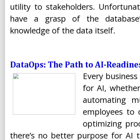
utility to stakeholders. Unfortun
have a grasp of the database’
knowledge of the data itself.
DataOps: The Path to AI-Readine
Every business 
for AI, whether
automating mu
employees to d
optimizing pro
there’s no better purpose for AI 