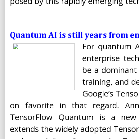
posed by this rapidly emerging tec
Quantum AI is still years from e
For quantum A
enterprise tec
be a dominant 
training, and d
Google’s Tenso
on favorite in that regard. An
TensorFlow Quantum is a new s
extends the widely adopted Tensor