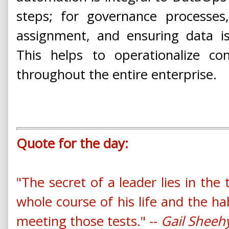
steps; for governance processes
assignment, and ensuring data is 
This helps to operationalize con
throughout the entire enterprise.
Quote for the day:
"The secret of a leader lies in the
whole course of his life and the ha
meeting those tests." --
Gail Sheeh