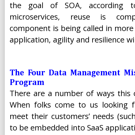
the goal of SOA, according 
microservices, reuse is compl
component is being called in more
application, agility and resilience wil
The Four Data Management Mis
Program
There are a number of ways this
When folks come to us looking fo
meet their customers’ needs (such
to be embedded into SaaS applicatio