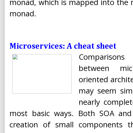
monad, which is mapped into the n
monad.
Microservices: A cheat sheet
Comparisons
between micr
oriented archit
may seem simil
nearly complet
most basic ways. Both SOA and m
creation of small components 