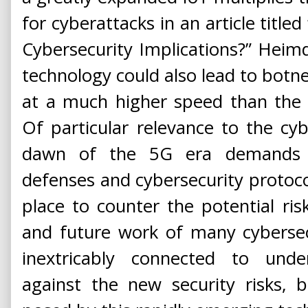
for cyberattacks in an article titl
Cybersecurity Implications?” Heimd
technology could also lead to botne
at a much higher speed than the c
Of particular relevance to the cy
dawn of the 5G era demands 
defenses and cybersecurity protoc
place to counter the potential ri
and future work of many cybersecu
inextricably connected to und
against the new security risks,