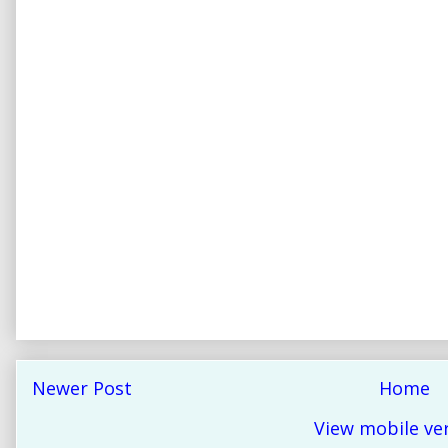
Newer Post
Home
View mobile ve