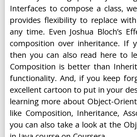
Interfaces to compose a class, w
provides flexibility to replace wi
any time. Even Joshua Bloch’s Eff
composition over inheritance. If y
then you can also read here to 
Composition is better than Inheri
functionality. And, if you keep forg
excellent cartoon to put in your desk
learning more about Object-Orie
like Composition, Inheritance, Asso
you can also take a look at the O
in Java course on Coursera.