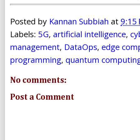
Posted by
Kannan Subbiah
at
9:15
Labels:
5G
,
artificial intelligence
,
cy
management
,
DataOps
,
edge com
programming
,
quantum computin
No comments:
Post a Comment