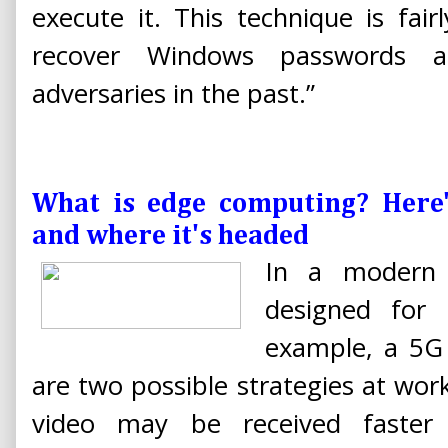
execute it. This technique is fai
recover Windows passwords
adversaries in the past.”
What is edge computing? Here
and where it's headed
In a modern 
designed for
example, a 5G
are two possible strategies at wor
video may be received faster