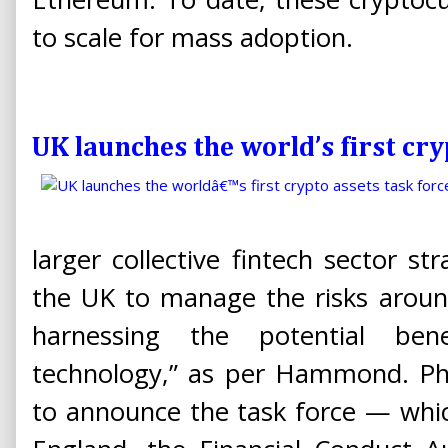
to scale for mass adoption.
UK launches the world’s first cry
larger collective fintech sector st
the UK to manage the risks around
harnessing the potential ben
technology,” as per Hammond. Ph
to announce the task force — whic