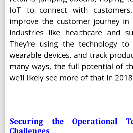
IoT to connect with customers
improve the customer journey in 
industries like healthcare and s
They’re using the technology to 
wearable devices, and track product
many ways, the full potential of the
we’ll likely see more of that in 2018
Securing the Operational 
Challenges