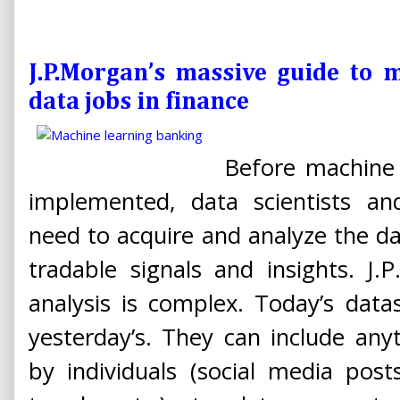
J.P.Morgan’s massive guide to 
data jobs in finance
Before machine 
implemented, data scientists and
need to acquire and analyze the da
tradable signals and insights. J
analysis is complex. Today’s data
yesterday’s. They can include an
by individuals (social media post