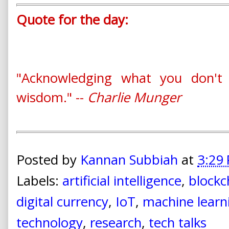
Quote for the day:
"Acknowledging what you don't
wisdom." --
Charlie Munger
Posted by
Kannan Subbiah
at
3:29
Labels:
artificial intelligence
,
blockc
digital currency
,
IoT
,
machine learn
technology
,
research
,
tech talks