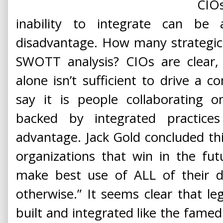
CIO
inability to integrate can be
disadvantage. How many strategic 
SWOTT analysis? CIOs are clear, 
alone isn’t sufficient to drive a 
say it is people collaborating o
backed by integrated practices
advantage. Jack Gold concluded thi
organizations that win in the fu
make best use of ALL of their d
otherwise.” It seems clear that le
built and integrated like the famed