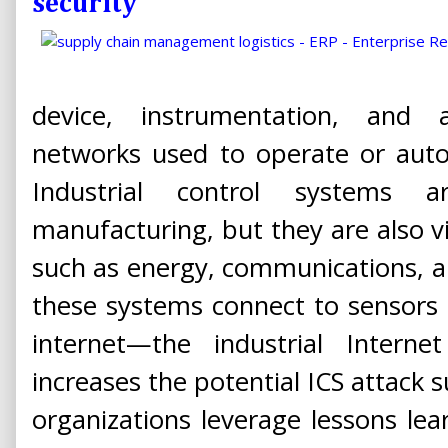
security
device, instrumentation, and 
networks used to operate or auto
Industrial control systems
manufacturing, but they are also vit
such as energy, communications, a
these systems connect to sensors 
internet—the industrial Interne
increases the potential ICS attack s
organizations leverage lessons lea