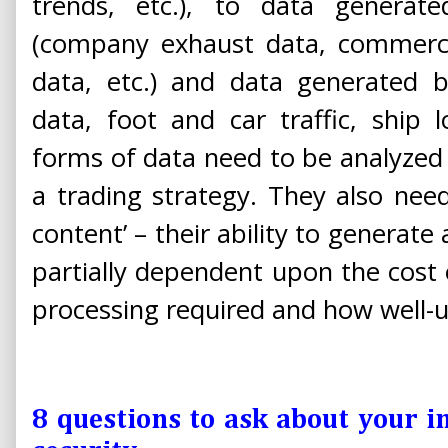
trends, etc.), to data generat
(company exhaust data, commercia
data, etc.) and data generated b
data, foot and car traffic, ship 
forms of data need to be analyzed
a trading strategy. They also nee
content’ – their ability to generate
partially dependent upon the cost
processing required and how well-us
8 questions to ask about your i