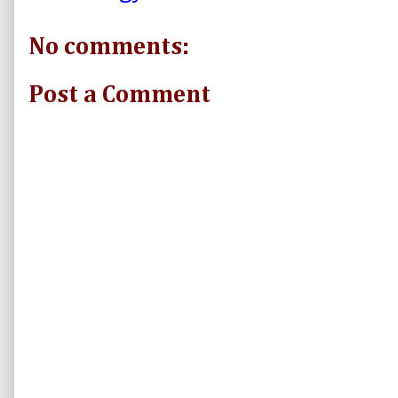
No comments:
Post a Comment