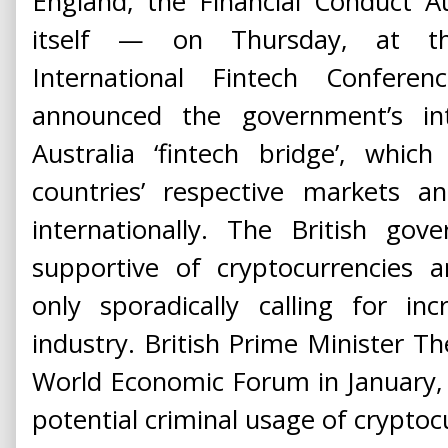
England, the Financial Conduct A
itself — on Thursday, at th
International Fintech Confere
announced the government’s in
Australia ‘fintech bridge’, whic
countries’ respective markets 
internationally. The British go
supportive of cryptocurrencies a
only sporadically calling for in
industry. British Prime Minister T
World Economic Forum in January,
potential criminal usage of cryptoc