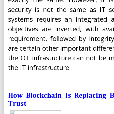
security is not the same as IT s
systems requires an integrated a
objectives are inverted, with ava
requirement, followed by integrity
are certain other important differe
the OT infrastucture can not be 
the IT infrastructure
How Blockchain Is Replacing 
Trust