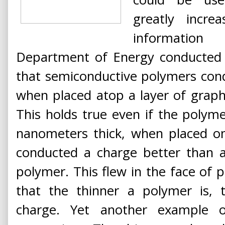
greatly incr
information 
Department of Energy conducted 
that semiconductive polymers cond
when placed atop a layer of graphe
This holds true even if the polyme
nanometers thick, when placed on
conducted a charge better than a
polymer. This flew in the face of
that the thinner a polymer is, 
charge. Yet another example o