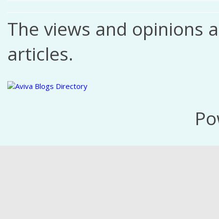
The views and opinions ar
articles.
Po