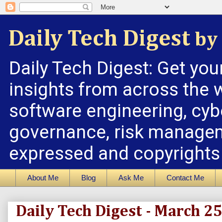
Daily Tech Digest
by 
Daily Tech Digest: Get you
insights from across the w
software engineering, cybe
governance, risk managem
expressed and copyrights a
About Me
Blog
Ask Me
Contact Me
Daily Tech Digest - March 2