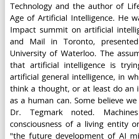
Technology and the author of Lif
Age of Artificial Intelligence. He
Impact summit on artificial intel
and Mail in Toronto, presented
University of Waterloo. The assum
that artificial intelligence is tr
artificial general intelligence, in w
think a thought, or at least do an i
as a human can. Some believe we 
Dr. Tegmark noted. Machin
consciousness of a living entity or
"the future development of AI mi