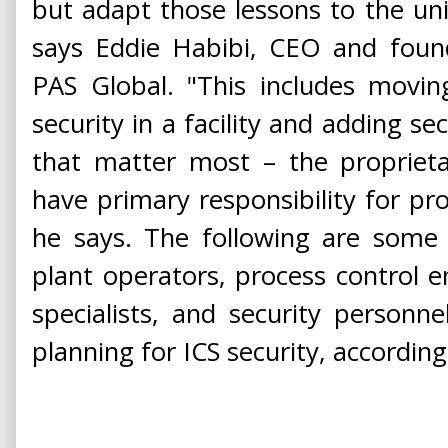
but adapt those lessons to the uni
says Eddie Habibi, CEO and found
PAS Global. "This includes movi
security in a facility and adding se
that matter most – the proprieta
have primary responsibility for proc
he says. The following are some 
plant operators, process control 
specialists, and security person
planning for ICS security, according