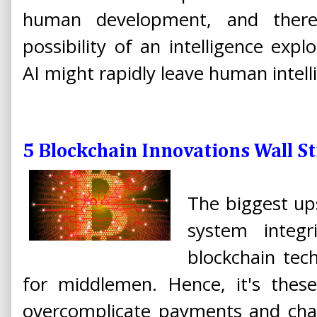
human development, and there 
possibility of an intelligence expl
AI might rapidly leave human intell
5 Blockchain Innovations Wall St
The biggest ups
system integr
blockchain tec
for middlemen. Hence, it's thes
overcomplicate payments and cha