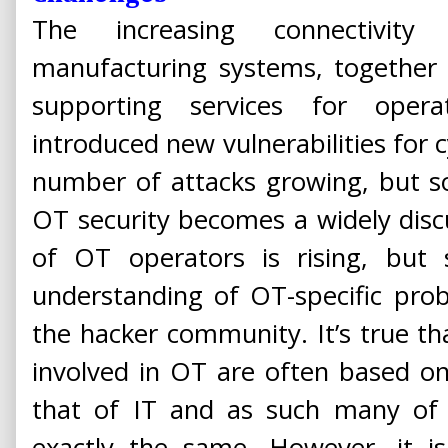
The increasing connectivity 
manufacturing systems, together 
supporting services for opera
introduced new vulnerabilities for c
number of attacks growing, but so 
OT security becomes a widely disc
of OT operators is rising, but
understanding of OT-specific prob
the hacker community. It’s true t
involved in OT are often based o
that of IT and as such many of 
exactly the same. However, it i