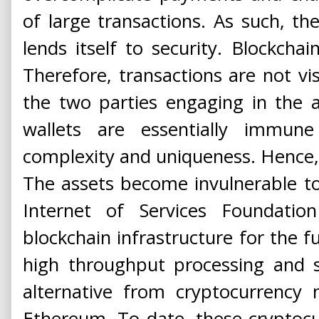
of large transactions. As such, th
lends itself to security. Blockchai
Therefore, transactions are not vi
the two parties engaging in the a
wallets are essentially immun
complexity and uniqueness. Hence, it
The assets become invulnerable to
Internet of Services Foundatio
blockchain infrastructure for the fu
high throughput processing and se
alternative from cryptocurrency 
Ethereum. To date, these cryptoc