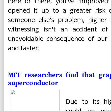
here or there, you've 'improved'
opened it up to a greater risk o
someone else's problem, higher 
witnessing isn't an accident of 
unavoidable consequence of our d
and faster.
MIT researchers find that gra
superconductor
Due to its hi
could be use