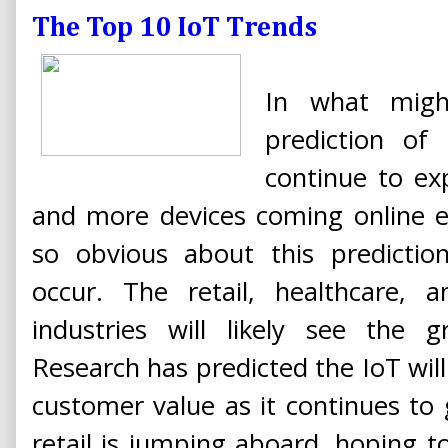
The Top 10 IoT Trends
In what migh
prediction of
continue to ex
and more devices coming online ev
so obvious about this predictio
occur. The retail, healthcare, a
industries will likely see the g
Research has predicted the IoT wi
customer value as it continues to g
retail is jumping aboard, hoping 