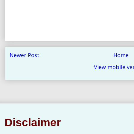
Newer Post
Home
View mobile ve
Disclaimer