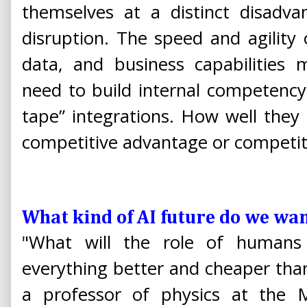
themselves at a distinct disadva
disruption. The speed and agility o
data, and business capabilities 
need to build internal competency
tape” integrations. How well they
competitive advantage or competit
What kind of AI future do we wa
"What will the role of humans
everything better and cheaper th
a professor of physics at the M