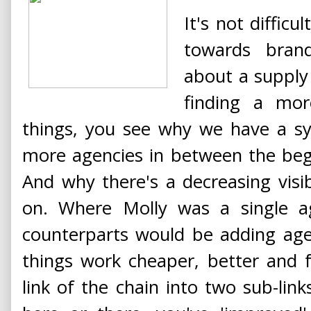
It's not diffic
towards brand
about a supply
finding a mor
things, you see why we have a sy
more agencies in between the beg
And why there's a decreasing visibi
on. Where Molly was a single 
counterparts would be adding ag
things work cheaper, better and f
link of the chain into two sub-li