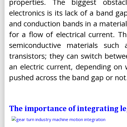
properties. The biggest obsta
electronics is its lack of a band g
and conduction bands in a material
for a flow of electrical current. 
semiconductive materials such a
transistors; they can switch betwe
an electric current, depending on 
pushed across the band gap or not
The importance of integrating l