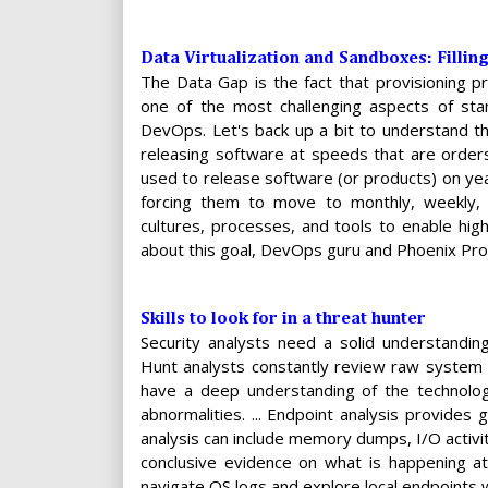
Data Virtualization and Sandboxes: Fillin
The Data Gap is the fact that provisioning pr
one of the most challenging aspects of stan
DevOps. Let's back up a bit to understand the
releasing software at speeds that are orders
used to release software (or products) on yea
forcing them to move to monthly, weekly, 
cultures, processes, and tools to enable hig
about this goal, DevOps guru and Phoenix Pro
Skills to look for in a threat hunter
Security analysts need a solid understandi
Hunt analysts constantly review raw system 
have a deep understanding of the technolog
abnormalities. ... Endpoint analysis provides 
analysis can include memory dumps, I/O activit
conclusive evidence on what is happening at
navigate OS logs and explore local endpoints w