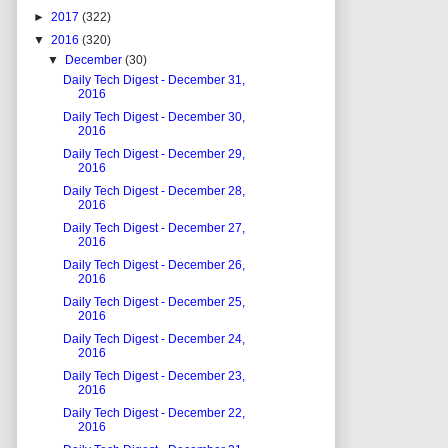
►
2017
(322)
▼
2016
(320)
▼
December
(30)
Daily Tech Digest - December 31,
2016
Daily Tech Digest - December 30,
2016
Daily Tech Digest - December 29,
2016
Daily Tech Digest - December 28,
2016
Daily Tech Digest - December 27,
2016
Daily Tech Digest - December 26,
2016
Daily Tech Digest - December 25,
2016
Daily Tech Digest - December 24,
2016
Daily Tech Digest - December 23,
2016
Daily Tech Digest - December 22,
2016