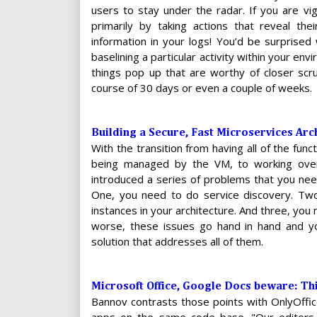
users to stay under the radar. If you are vig
primarily by taking actions that reveal the
information in your logs! You’d be surprised
baselining a particular activity within your env
things pop up that are worthy of closer scru
course of 30 days or even a couple of weeks.
Building a Secure, Fast Microservices Ar
With the transition from having all of the fu
being managed by the VM, to working over 
introduced a series of problems that you need
One, you need to do service discovery. Two
instances in your architecture. And three, yo
worse, these issues go hand in hand and yo
solution that addresses all of them.
Microsoft Office, Google Docs beware: Thi
Bannov contrasts those points with OnlyOffi