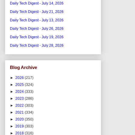
Daily Tech Digest - July 14, 2026
Daily Tech Digest - July 21, 2026
Daily Tech Digest - July 13, 2026
Daily Tech Digest - July 26, 2026
Daily Tech Digest - July 19, 2026
Daily Tech Digest - July 28, 2026
Blog Archive
►
2026
(217)
►
2025
(324)
►
2024
(333)
►
2023
(286)
►
2022
(303)
►
2021
(334)
►
2020
(350)
►
2019
(303)
►
2018
(316)