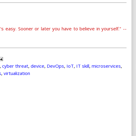
's easy. Sooner or later you have to believe in yourself." --
,
cyber threat
,
device
,
DevOps
,
IoT
,
IT skill
,
microservices
,
s
,
virtualization