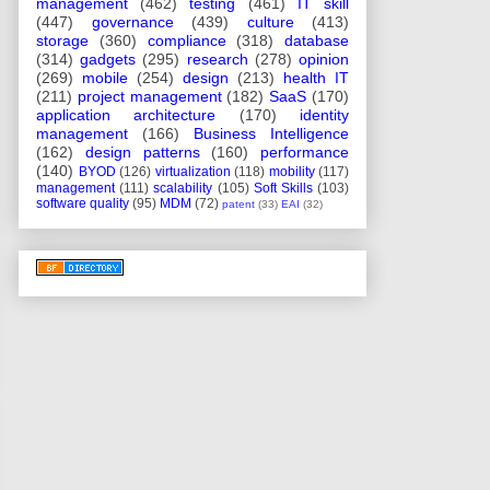
management
(462)
testing
(461)
IT skill
(447)
governance
(439)
culture
(413)
storage
(360)
compliance
(318)
database
(314)
gadgets
(295)
research
(278)
opinion
(269)
mobile
(254)
design
(213)
health IT
(211)
project management
(182)
SaaS
(170)
application architecture
(170)
identity
management
(166)
Business Intelligence
(162)
design patterns
(160)
performance
(140)
BYOD
(126)
virtualization
(118)
mobility
(117)
management
(111)
scalability
(105)
Soft Skills
(103)
software quality
(95)
MDM
(72)
patent
(33)
EAI
(32)