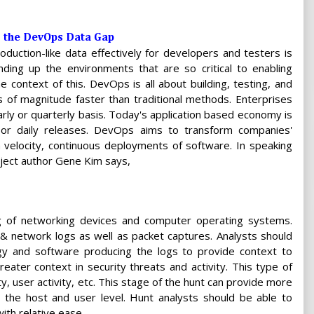
g the DevOps Data Gap
oduction-like data effectively for developers and testers is
ding up the environments that are so critical to enabling
 context of this. DevOps is all about building, testing, and
 of magnitude faster than traditional methods. Enterprises
rly or quarterly basis. Today's application based economy is
or daily releases. DevOps aims to transform companies'
h velocity, continuous deployments of software. In speaking
ject author Gene Kim says,
ng of networking devices and computer operating systems.
& network logs as well as packet captures. Analysts should
y and software producing the logs to provide context to
greater context in security threats and activity. This type of
y, user activity, etc. This stage of the hunt can provide more
 the host and user level. Hunt analysts should be able to
ith relative ease.