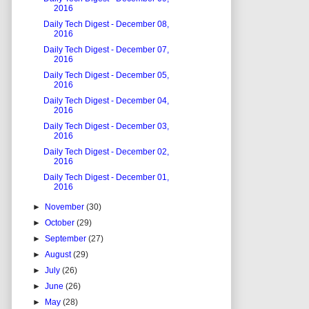
2016
Daily Tech Digest - December 08,
2016
Daily Tech Digest - December 07,
2016
Daily Tech Digest - December 05,
2016
Daily Tech Digest - December 04,
2016
Daily Tech Digest - December 03,
2016
Daily Tech Digest - December 02,
2016
Daily Tech Digest - December 01,
2016
►
November
(30)
►
October
(29)
►
September
(27)
►
August
(29)
►
July
(26)
►
June
(26)
►
May
(28)