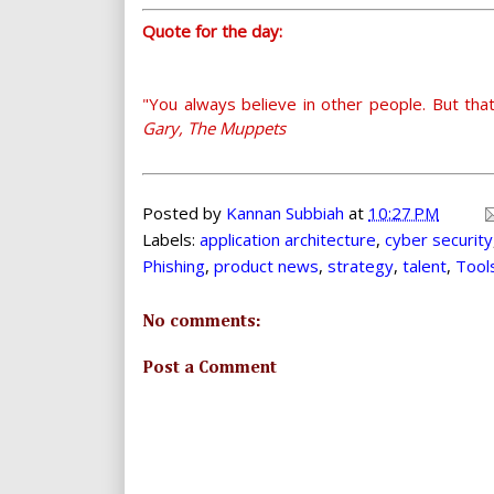
Quote for the day:
"You always believe in other people. But that
Gary, The Muppets
Posted by
Kannan Subbiah
at
10:27 PM
Labels:
application architecture
,
cyber security
Phishing
,
product news
,
strategy
,
talent
,
Tool
No comments:
Post a Comment