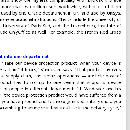
lso show the highest compatibility with Microsoft Office
s more than two million users worldwide, with most of them
g used by one Oracle department in UK, and also by Unisys.
many educational institutions. Clients include the University of
, University of Paris-Sud, and the Luxembourg Institute of
 use OnlyOffice as well. For example, the French Red Cross
t into one department
 "Take our device protection product: when your device is
n less than 24 hours," Vandevier says. "That product involves
s, supply chain, and repair operations — a whole host of
roduct has to roll up to one team that supports device
 of people in different departments.” If Vandevier and his
r, the device protection product would have suffered from a
n you have product and technology in separate groups, you
scrambling to squeeze in features late in the delivery cycle,"