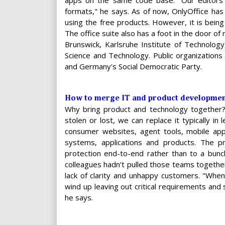
apps on the same code base. "Our editors a
formats," he says. As of now, OnlyOffice ha
using the free products. However, it is bein
The office suite also has a foot in the door of 
Brunswick, Karlsruhe Institute of Technology
Science and Technology. Public organizations
and Germany's Social Democratic Party.
How to merge IT and product developmen
Why bring product and technology together?
stolen or lost, we can replace it typically i
consumer websites, agent tools, mobile app
systems, applications and products. The p
protection end-to-end rather than to a bunch
colleagues hadn't pulled those teams togethe
lack of clarity and unhappy customers. "Whe
wind up leaving out critical requirements and 
he says.