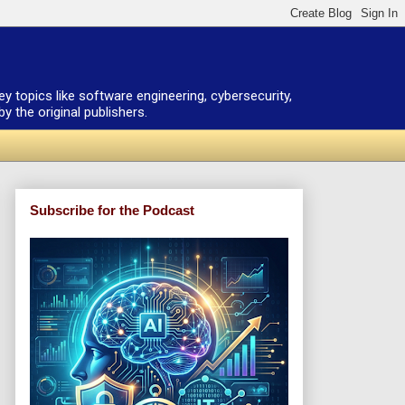
ey topics like software engineering, cybersecurity,
 the original publishers.
Subscribe for the Podcast