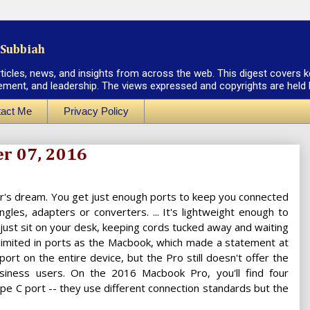
Subbiah
rticles, news, and insights from across the web. This digest covers k
ement, and leadership. The views expressed and copyrights are held by
act Me
Privacy Policy
er 07, 2016
er's dream. You get just enough ports to keep you connected
les, adapters or converters. ... It's lightweight enough to
 just sit on your desk, keeping cords tucked away and waiting
 limited in ports as the Macbook, which made a statement at
ort on the entire device, but the Pro still doesn't offer the
usiness users. On the 2016 Macbook Pro, you'll find four
pe C port -- they use different connection standards but the