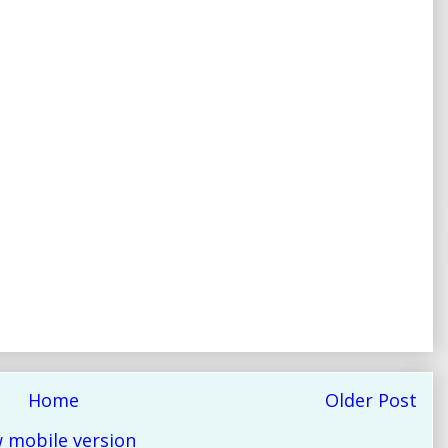
Home
Older Post
 mobile version