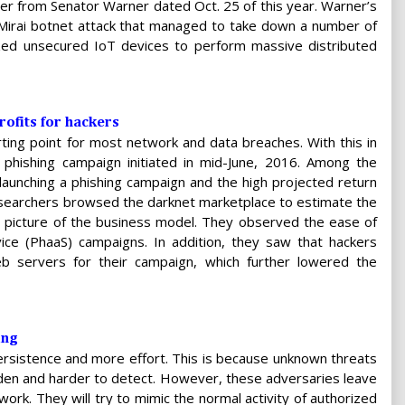
r from Senator Warner dated Oct. 25 of this year. Warner’s
Mirai botnet attack that managed to take down a number of
lized unsecured IoT devices to perform massive distributed
ofits for hackers
arting point for most network and data breaches. With this in
phishing campaign initiated in mid-June, 2016. Among the
launching a phishing campaign and the high projected return
esearchers browsed the darknet marketplace to estimate the
r picture of the business model. They observed the ease of
ice (PhaaS) campaigns. In addition, they saw that hackers
b servers for their campaign, which further lowered the
ing
ersistence and more effort. This is because unknown threats
dden and harder to detect. However, these adversaries leave
ork. They will try to mimic the normal activity of authorized