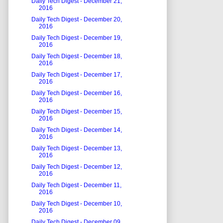
Daily Tech Digest - December 21,
2016
Daily Tech Digest - December 20,
2016
Daily Tech Digest - December 19,
2016
Daily Tech Digest - December 18,
2016
Daily Tech Digest - December 17,
2016
Daily Tech Digest - December 16,
2016
Daily Tech Digest - December 15,
2016
Daily Tech Digest - December 14,
2016
Daily Tech Digest - December 13,
2016
Daily Tech Digest - December 12,
2016
Daily Tech Digest - December 11,
2016
Daily Tech Digest - December 10,
2016
Daily Tech Digest - December 09,