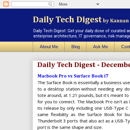
Daily Tech Digest
by Kannan 
Daily Tech Digest: Get your daily dose of curated a
enterprise architecture, IT governance, risk manag
About Me
Blog
Ask Me
Cont
Daily Tech Digest - Decemb
Macbook Pro vs Surface Book i7
The Surface Book is essentially a business us
to a desktop station without needing any dong
tote around, at 1.21 pounds, but it's meant to
for you to connect. The Macbook Pro isn't as
its release by only including one USB-Type C p
same flexibility as the Surface Book for b
Thunderbolt 3 ports that also act as a USB-Ty
port is the same shape and size.