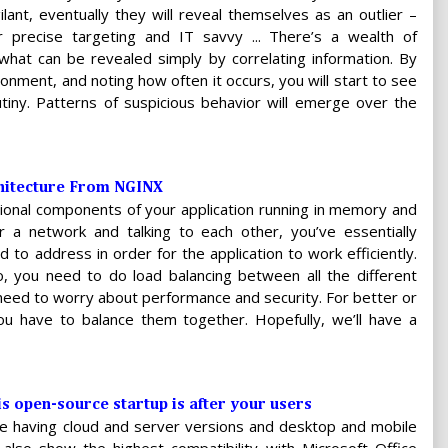
ilant, eventually they will reveal themselves as an outlier –
ir precise targeting and IT savvy ... There’s a wealth of
 what can be revealed simply by correlating information. By
ironment, and noting how often it occurs, you will start to see
tiny. Patterns of suspicious behavior will emerge over the
chitecture From NGINX
nctional components of your application running in memory and
a network and talking to each other, you’ve essentially
 to address in order for the application to work efficiently.
, you need to do load balancing between all the different
u need to worry about performance and security. For better or
u have to balance them together. Hopefully, we’ll have a
s open-source startup is after your users
ce having cloud and server versions and desktop and mobile