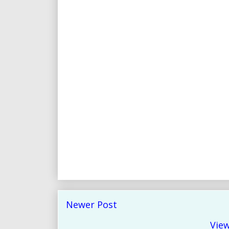
Newer Post
View