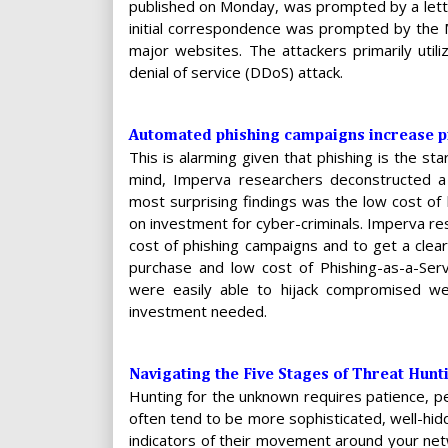
published on Monday, was prompted by a lette
initial correspondence was prompted by the 
major websites. The attackers primarily uti
denial of service (DDoS) attack.
Automated phishing campaigns increase pr
This is alarming given that phishing is the st
mind, Imperva researchers deconstructed a 
most surprising findings was the low cost of 
on investment for cyber-criminals. Imperva r
cost of phishing campaigns and to get a clea
purchase and low cost of Phishing-as-a-Serv
were easily able to hijack compromised we
investment needed.
Navigating the Five Stages of Threat Hunt
Hunting for the unknown requires patience, p
often tend to be more sophisticated, well-hi
indicators of their movement around your netw