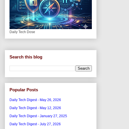
Daily Tech Dose
Search this blog
Popular Posts
Daily Tech Digest - May 26, 2026
Daily Tech Digest - May 12, 2026
Daily Tech Digest - January 27, 2025
Daily Tech Digest - July 27, 2026