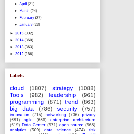
►
April
(21)
►
March
(24)
►
February
(27)
►
January
(23)
►
2015
(332)
►
2014
(360)
►
2013
(363)
►
2012
(186)
Labels
cloud
(1807)
strategy
(1088)
Tools
(982)
leadership
(961)
programming
(871)
trend
(863)
big data
(786)
security
(757)
innovation
(715)
networking
(706)
privacy
(681)
agile
(656)
enterprise architecture
(619)
Data Center
(571)
open source
(568)
analytics
(509)
data science
(474)
risk