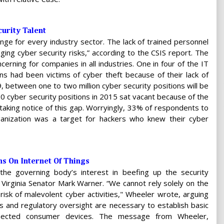
urity Talent
lenge for every industry sector. The lack of trained personnel
ging cyber security risks,” according to the CSIS report. The
ncerning for companies in all industries. One in four of the IT
ns had been victims of cyber theft because of their lack of
9, between one to two million cyber security positions will be
000 cyber security positions in 2015 sat vacant because of the
 taking notice of this gap. Worryingly, 33% of respondents to
rganization was a target for hackers who knew their cyber
ns On Internet Of Things
e governing body’s interest in beefing up the security
o Virginia Senator Mark Warner. “We cannot rely solely on the
 risk of malevolent cyber activities," Wheeler wrote, arguing
s and regulatory oversight are necessary to establish basic
connected consumer devices. The message from Wheeler,