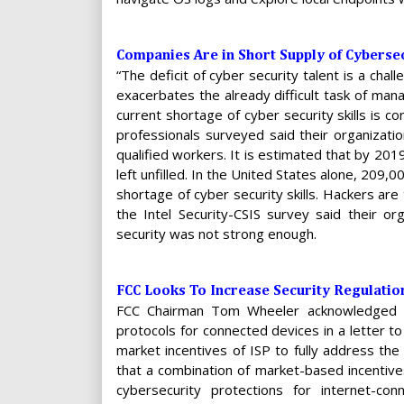
Companies Are in Short Supply of Cybersec
“The deficit of cyber security talent is a chal
exacerbates the already difficult task of mana
current shortage of cyber security skills is co
professionals surveyed said their organizatio
qualified workers. It is estimated that by 201
left unfilled. In the United States alone, 209,
shortage of cyber security skills. Hackers are
the Intel Security-CSIS survey said their o
security was not strong enough.
FCC Looks To Increase Security Regulatio
FCC Chairman Tom Wheeler acknowledged th
protocols for connected devices in a letter t
market incentives of ISP to fully address the
that a combination of market-based incentive
cybersecurity protections for internet-