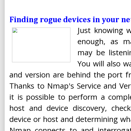
Finding rogue devices in your 
Just knowing w
enough, as ma
may be listeni
You will also 
and version are behind the port f
Thanks to Nmap's Service and Vers
it is possible to perform a comp
host and device discovery, check
device or host and determining wh
Nmap connects to and interrogat