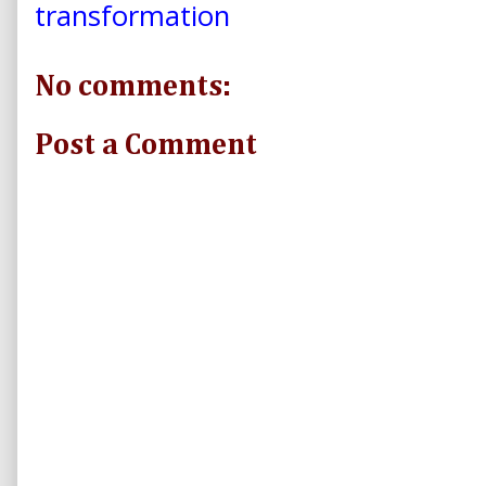
transformation
No comments:
Post a Comment