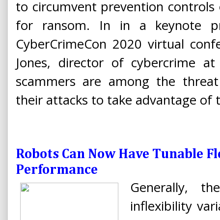
to circumvent prevention controls o
for ransom. In in a keynote pr
CyberCrimeCon 2020 virtual conf
Jones, director of cybercrime at
scammers are among the threat a
their attacks to take advantage o
Robots Can Now Have Tunable Fl
Performance
Generally, th
inflexibility v