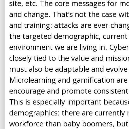
site, etc. The core messages for mo
and change. That’s not the case wi
and training: attacks are ever-chan
the targeted demographic, current 
environment we are living in. Cybe
closely tied to the value and missio
must also be adaptable and evolve 
Microlearning and gamification are
encourage and promote consistent 
This is especially important becaus
demographics: there are currently m
workforce than baby boomers, but