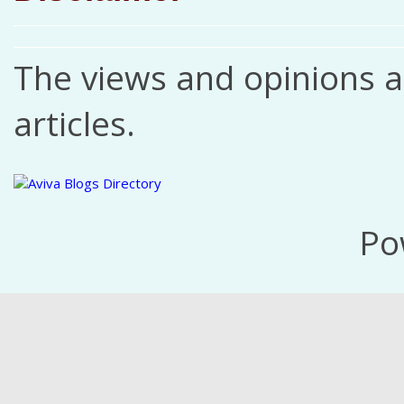
The views and opinions ar
articles.
Po