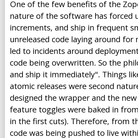
One of the few benefits of the Zop
nature of the software has forced u
increments, and ship in frequent sm
unreleased code laying around for
led to incidents around deployment,
code being overwritten. So the phil
and ship it immediately". Things li
atomic releases were second natur
designed the wrapper and the new s
feature toggles were baked in from t
in the first cuts). Therefore, from t
code was being pushed to live with