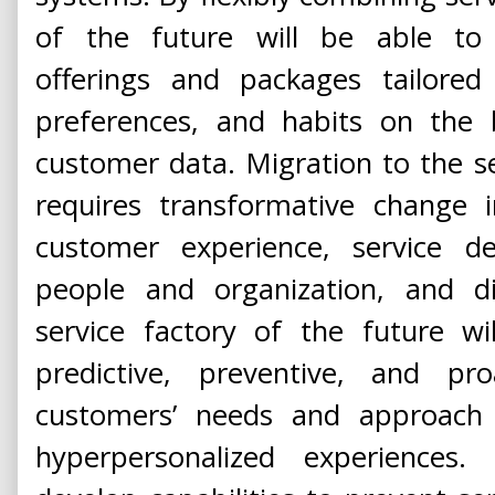
of the future will be able to 
offerings and packages tailored 
preferences, and habits on the 
customer data. Migration to the se
requires transformative change in
customer experience, service del
people and organization, and di
service factory of the future wi
predictive, preventive, and proa
customers’ needs and approach
hyperpersonalized experiences.