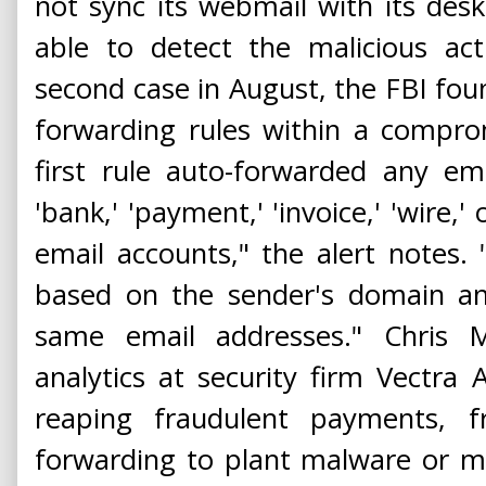
not sync its webmail with its desk
able to detect the malicious act
second case in August, the FBI fou
forwarding rules within a compro
first rule auto-forwarded any em
'bank,' 'payment,' 'invoice,' 'wire,'
email accounts," the alert notes.
based on the sender's domain an
same email addresses." Chris M
analytics at security firm Vectra A
reaping fraudulent payments, f
forwarding to plant malware or ma