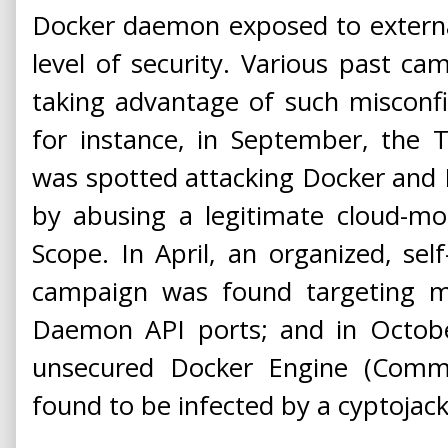
Docker daemon exposed to externa
level of security. Various past c
taking advantage of such misconfi
for instance, in September, the
was spotted attacking Docker and 
by abusing a legitimate cloud-mo
Scope. In April, an organized, se
campaign was found targeting m
Daemon API ports; and in Octob
unsecured Docker Engine (Commu
found to be infected by a cyptoja