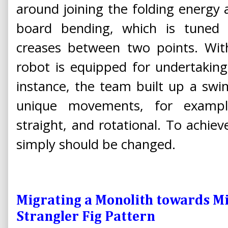
around joining the folding energy 
board bending, which is tuned
creases between two points. With
robot is equipped for undertakin
instance, the team built up a sw
unique movements, for exampl
straight, and rotational. To achiev
simply should be changed.
Migrating a Monolith towards Mi
Strangler Fig Pattern