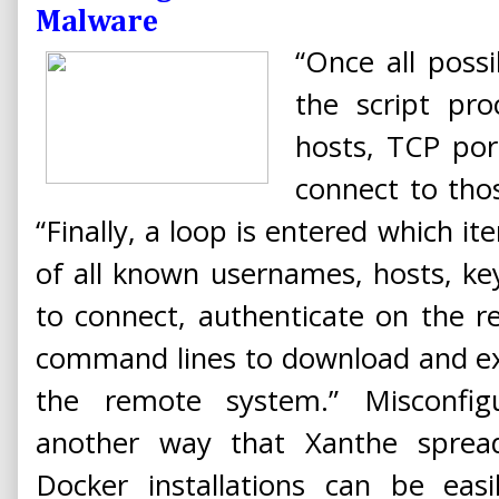
Malware
“Once all poss
the script pr
hosts, TCP po
connect to thos
“Finally, a loop is entered which i
of all known usernames, hosts, ke
to connect, authenticate on the 
command lines to download and e
the remote system.” Misconfig
another way that Xanthe spread
Docker installations can be eas