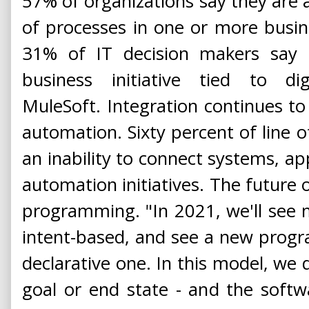
57% of organizations say they are a
of processes in one or more busin
31% of IT decision makers say 
business initiative tied to dig
MuleSoft. Integration continues to
automation. Sixty percent of line o
an inability to connect systems, ap
automation initiatives. The future 
programming. "In 2021, we'll see
intent-based, and see a new prog
declarative one. In this model, we d
goal or end state - and the soft