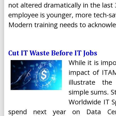
not altered dramatically in the last
employee is younger, more tech-sav
Modern training needs to acknowled
Cut IT Waste Before IT Jobs
While it is impo
impact of ITAM
illustrate th
simple sums. St
Worldwide IT S
spend next year on Data Cent