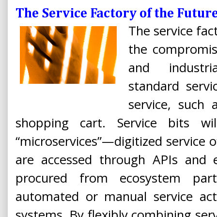
The Service Factory of the Futur
The service fact
the compromis
and industri
standard servi
service, such 
shopping cart. Service bits wil
“microservices”—digitized service 
are accessed through APIs and e
procured from ecosystem part
automated or manual service acti
systems. By flexibly combining servi