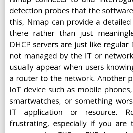
detection probes that the softwar
this, Nmap can provide a detailed
there rather than just meaningl
DHCP servers are just like regular
not managed by the IT or network 
usually appear when users knowin
a router to the network. Another p
IoT device such as mobile phones, 
smartwatches, or something wors
IT application or resource. 
frustrating, especially if you are 