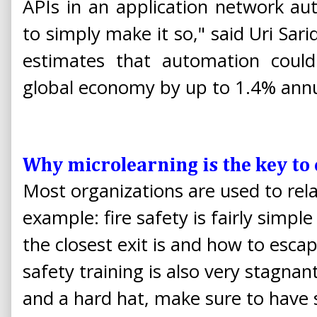
APIs in an application network a
to simply make it so," said Uri Sar
estimates that automation could 
global economy by up to 1.4% annu
Why microlearning is the key to
Most organizations are used to relat
example: fire safety is fairly simp
the closest exit is and how to esca
safety training is also very stagnan
and a hard hat, make sure to have 