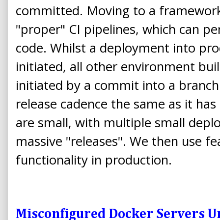
committed. Moving to a framework 
"proper" CI pipelines, which can p
code. Whilst a deployment into pro
initiated, all other environment bu
initiated by a commit into a branch
release cadence the same as it ha
are small, with multiple small dep
massive "releases". We then use fe
functionality in production.
Misconfigured Docker Servers U