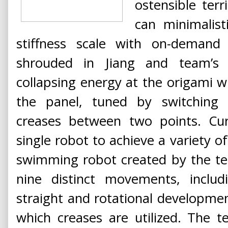
ostensible terr
can minimalist
stiffness scale with on-demand f
shrouded in Jiang and team’s 
collapsing energy at the origami w
the panel, tuned by switchin
creases between two points. C
single robot to achieve a variety
swimming robot created by the te
nine distinct movements, includ
straight and rotational developmen
which creases are utilized. The t