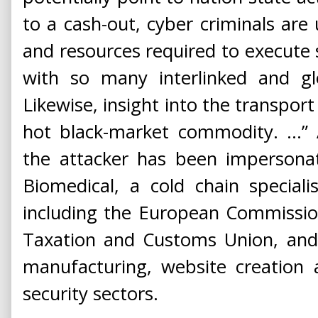
to a cash-out, cyber criminals are 
and resources required to execute 
with so many interlinked and glo
Likewise, insight into the transpor
hot black-market commodity. ...”
the attacker has been impersonat
Biomedical, a cold chain speciali
including the European Commission
Taxation and Customs Union, and
manufacturing, website creation 
security sectors.