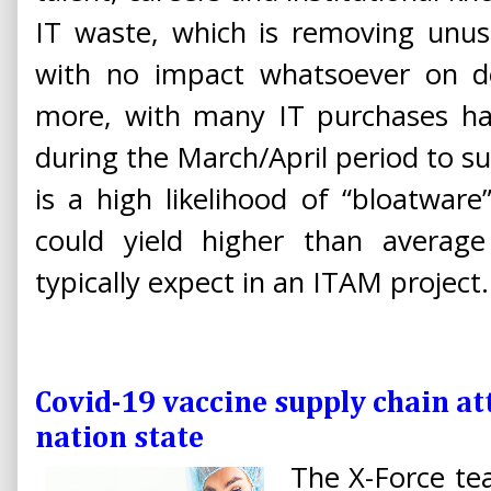
IT waste, which is removing unu
with no impact whatsoever on del
more, with many IT purchases ha
during the March/April period to 
is a high likelihood of “bloatware
could yield higher than averag
typically expect in an ITAM project.
Covid-19 vaccine supply chain 
nation state
The X-Force tea