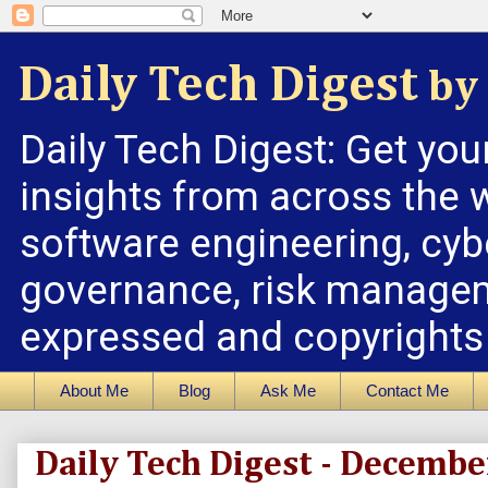
Daily Tech Digest
by 
Daily Tech Digest: Get you
insights from across the w
software engineering, cybe
governance, risk managem
expressed and copyrights a
About Me
Blog
Ask Me
Contact Me
Daily Tech Digest - Decembe