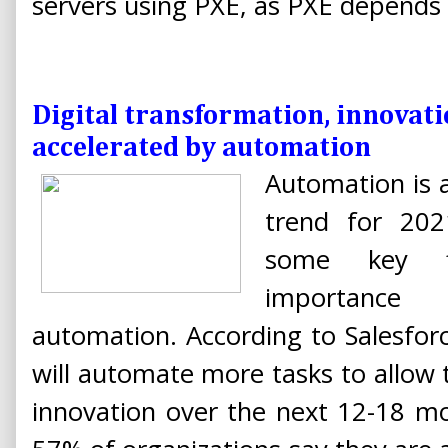
servers using PXE, as PXE depends
Digital transformation, innovati
accelerated by automation
Automation is a
trend for 20
some key fi
importa
automation. According to Salesfor
will automate more tasks to allo
innovation over the next 12-18 m