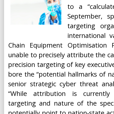
to a “calculat
September, sp
targeting orga
international v
Chain Equipment Optimisation 
unable to precisely attribute the c
precision targeting of key executiv
bore the “potential hallmarks of na
senior strategic cyber threat ana
“While attribution is currentl
targeting and nature of the speci
potentially point to nation-state ac