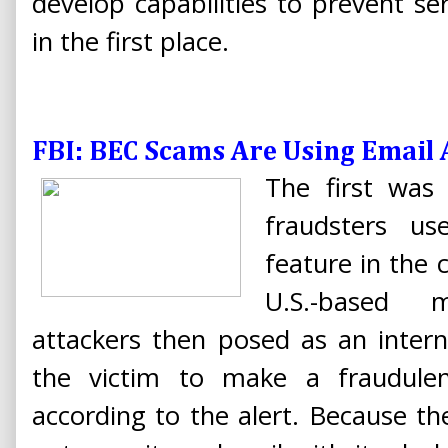
develop capabilities to prevent se
in the first place.
FBI: BEC Scams Are Using Email
The first was
fraudsters us
feature in the
U.S.-based 
attackers then posed as an intern
the victim to make a fraudule
according to the alert. Because th