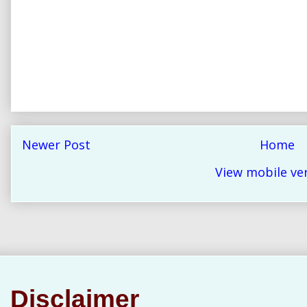
Newer Post
Home
View mobile ve
Disclaimer