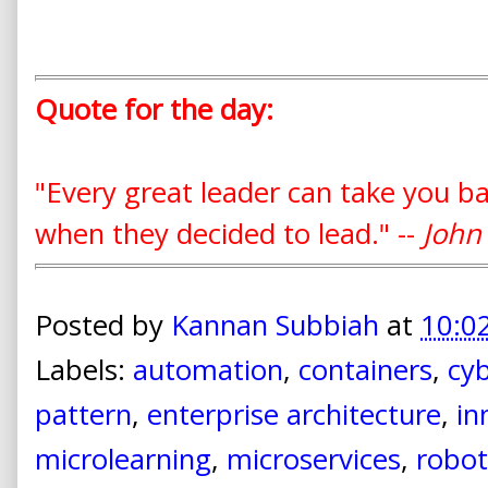
Quote for the day:
"Every great leader can take you b
when they decided to lead." --
John
Posted by
Kannan Subbiah
at
10:0
Labels:
automation
,
containers
,
cyb
pattern
,
enterprise architecture
,
in
microlearning
,
microservices
,
robot