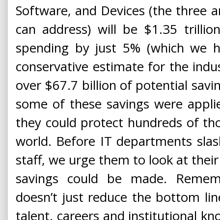
Software, and Devices (the three 
can address) will be $1.35 trilli
spending by just 5% (which we ha
conservative estimate for the indus
over $67.7 billion of potential savi
some of these savings were applie
they could protect hundreds of th
world. Before IT departments slash 
staff, we urge them to look at their
savings could be made. Rememb
doesn’t just reduce the bottom li
talent, careers and institutional k