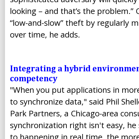
looking – and that’s the problem.” O
“low-and-slow” theft by regularly m
over time, he adds.
Integrating a hybrid environmen
competency
"When you put applications in mor
to synchronize data," said Phil She
Park Partners, a Chicago-area consu
synchronization right isn't easy, he 
to happening in real time, the mor