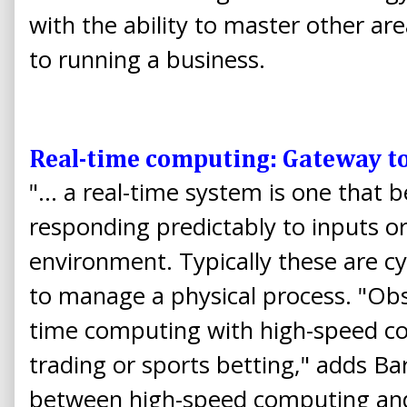
with the ability to master other ar
to running a business.
Real-time computing: Gateway to
"... a real-time system is one that 
responding predictably to inputs o
environment. Typically these are c
to manage a physical process. "Obs
time computing with high-speed co
trading or sports betting," adds Ba
between high-speed computing and