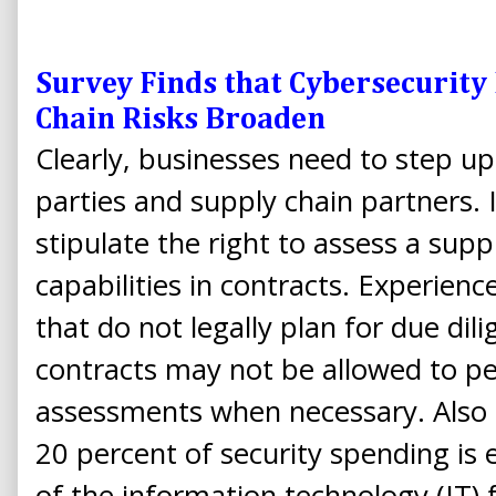
Survey Finds that Cybersecurity 
Chain Risks Broaden
Clearly, businesses need to step up
parties and supply chain partners. I
stipulate the right to assess a supp
capabilities in contracts. Experien
that do not legally plan for due di
contracts may not be allowed to p
assessments when necessary. Also 
20 percent of security spending is 
of the information technology (IT) f