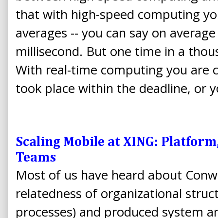
that with high-speed computing yo
averages -- you can say on average
millisecond. But one time in a thou
With real-time computing you are c
took place within the deadline, or 
Scaling Mobile at XING: Platfo
Teams
Most of us have heard about Conway
relatedness of organizational struct
processes) and produced system ar