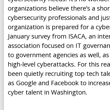
organizations believe there’s a shor
cybersecurity professionals and jus
organization is prepared for a cybe
January survey from ISACA, an inte
association focused on IT governan
to government agencies as well, as
high-level cyberattacks. For this 
been quietly recruiting top tech t
as Google and Facebook to increas
cyber talent in Washington.