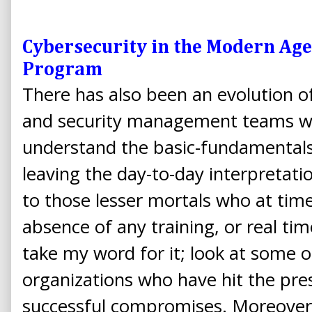
Cybersecurity in the Modern Age
Program
There has also been an evolution o
and security management teams wh
understand the basic-fundamentals 
leaving the day-to-day interpretatio
to those lesser mortals who at times
absence of any training, or real tim
take my word for it; look at some 
organizations who have hit the pre
successful compromises. Moreover,