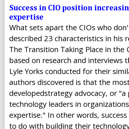
Success in CIO position increasin
expertise
What sets apart the CIOs who don't
described 23 characteristics in his 
The Transition Taking Place in the
based on research and interviews t
Lyle Yorks conducted for their sim
authors discovered is that the mos
developedstrategy advocacy, or "a
technology leaders in organizations
expertise." In other words, success 
to do with building their technolo