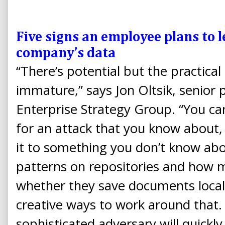
Five signs an employee plans to 
company’s data
“There’s potential but the practical a
immature,” says Jon Oltsik, senior p
Enterprise Strategy Group. “You ca
for an attack that you know about, 
it to something you don’t know abou
patterns on repositories and how
whether they save documents locall
creative ways to work around that. 
sophisticated adversary will quickl