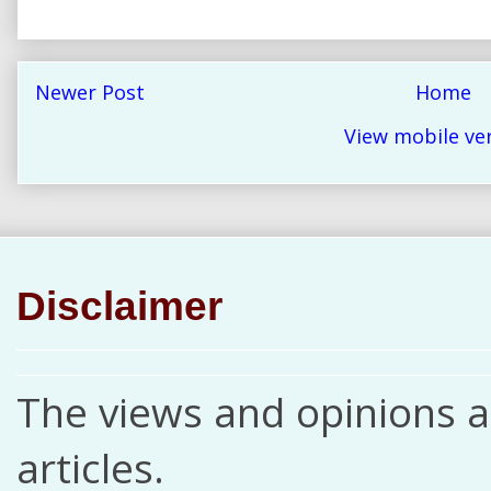
Newer Post
Home
View mobile ve
Disclaimer
The views and opinions ar
articles.