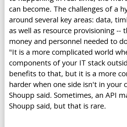
can become. The challenges of a h
around several key areas: data, ti
as well as resource provisioning -- t
money and personnel needed to do t
"It is a more complicated world wh
components of your IT stack outsid
benefits to that, but it is a more c
harder when one side isn't in you
Shoupp said. Sometimes, an API may
Shoupp said, but that is rare.