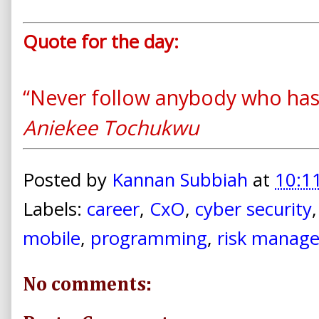
Quote for the day:
“Never follow anybody who hasn
Aniekee Tochukwu
Posted by
Kannan Subbiah
at
10:1
Labels:
career
,
CxO
,
cyber security
mobile
,
programming
,
risk manag
No comments: