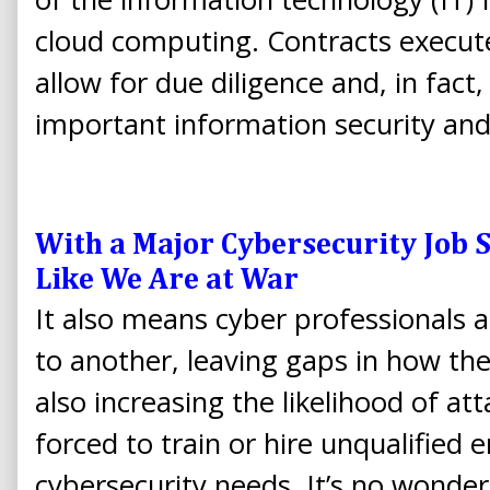
cloud computing. Contracts execut
allow for due diligence and, in fact
important information security and
With a Major Cybersecurity Job 
Like We Are at War
It also means cyber professionals 
to another, leaving gaps in how the
also increasing the likelihood of att
forced to train or hire unqualified e
cybersecurity needs. It’s no wonder