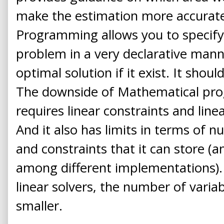
make the estimation more accurat
Programming allows you to specify
problem in a very declarative mann
optimal solution if it exist. It shoul
The downside of Mathematical prog
requires linear constraints and linea
And it also has limits in terms of n
and constraints that it can store (an
among different implementations).
linear solvers, the number of variab
smaller.