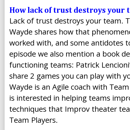
How lack of trust destroys your
Lack of trust destroys your team. 
Wayde shares how that phenomeno
worked with, and some antidotes to
episode we also mention a book ded
functioning teams: Patrick Lencion
share 2 games you can play with yo
Wayde is an Agile coach with Tea
is interested in helping teams imp
techniques that Improv theater te
Team Players.