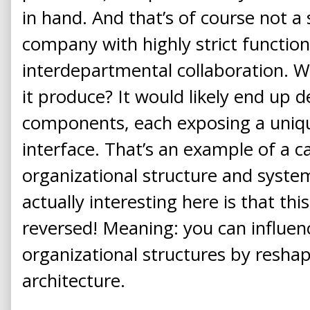
in hand. And that’s of course not a 
company with highly strict functio
interdepartmental collaboration. 
it produce? It would likely end up d
components, each exposing a uniq
interface. That’s an example of a 
organizational structure and system
actually interesting here is that th
reversed! Meaning: you can influen
organizational structures by resha
architecture.