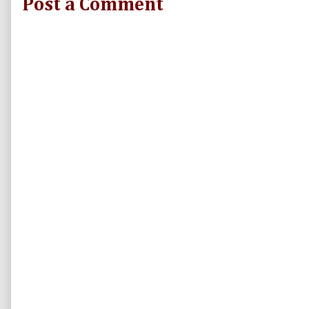
Post a Comment