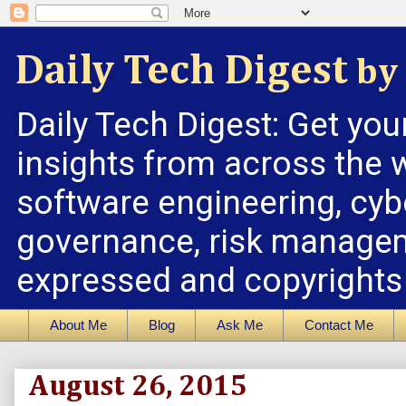
Daily Tech Digest
by 
Daily Tech Digest: Get you
insights from across the w
software engineering, cybe
governance, risk managem
expressed and copyrights a
About Me
Blog
Ask Me
Contact Me
August 26, 2015