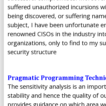
suffered unauthorized incursions wit
being discovered, or suffering na
subject, I have been unfortunate 
renowned CISOs in the industry int
organizations, only to find to my sur
security structure
Pragmatic Programming Techni
The sensitivity analysis is an impor
stability and hence the quality of ou
provides guidance on which area we