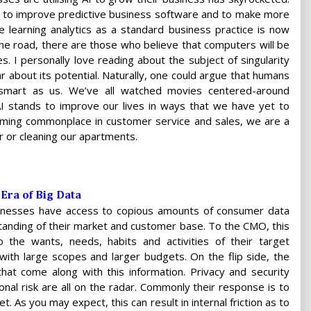
I to improve predictive business software and to make more
e learning analytics as a standard business practice is now
he road, there are those who believe that computers will be
 I personally love reading about the subject of singularity
r about its potential. Naturally, one could argue that humans
mart as us. We’ve all watched movies centered-around
 AI stands to improve our lives in ways that we have yet to
coming commonplace in customer service and sales, we are a
r or cleaning our apartments.
 Era of Big Data
usinesses have access to copious amounts of consumer data
tanding of their market and customer base. To the CMO, this
o the wants, needs, habits and activities of their target
 with large scopes and larger budgets. On the flip side, the
that come along with this information. Privacy and security
ional risk are all on the radar. Commonly their response is to
. As you may expect, this can result in internal friction as to