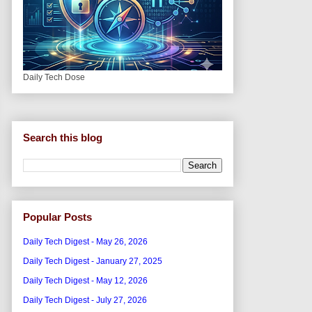
Daily Tech Dose
Search this blog
Popular Posts
Daily Tech Digest - May 26, 2026
Daily Tech Digest - January 27, 2025
Daily Tech Digest - May 12, 2026
Daily Tech Digest - July 27, 2026