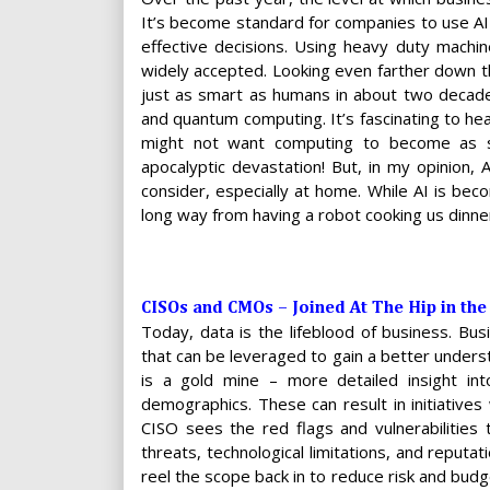
It’s become standard for companies to use A
effective decisions. Using heavy duty machin
widely accepted. Looking even farther down t
just as smart as humans in about two decades.
and quantum computing. It’s fascinating to hea
might not want computing to become as s
apocalyptic devastation! But, in my opinion,
consider, especially at home. While AI is be
long way from having a robot cooking us dinne
CISOs and CMOs – Joined At The Hip in the
Today, data is the lifeblood of business. B
that can be leveraged to gain a better unders
is a gold mine – more detailed insight int
demographics. These can result in initiatives
CISO sees the red flags and vulnerabilities 
threats, technological limitations, and reputat
reel the scope back in to reduce risk and budget