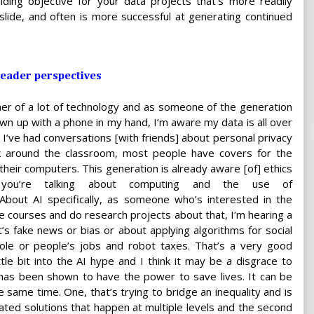
uiding objective for your data projects that's more readily
slide, and often is more successful at generating continued
 leader perspectives
er of a lot of technology and as someone of the generation
n up with a phone in my hand, I’m aware my data is all over
. I’ve had conversations [with friends] about personal privacy
ok around the classroom, most people have covers for the
heir computers. This generation is already aware [of] ethics
you’re talking about computing and the use of
About AI specifically, as someone who’s interested in the
ke courses and do research projects about that, I’m hearing a
t’s fake news or bias or about applying algorithms for social
ole or people’s jobs and robot taxes. That’s a very good
le bit into the AI hype and I think it may be a disgrace to
h has been shown to have the power to save lives. It can be
 same time. One, that’s trying to bridge an inequality and is
cated solutions that happen at multiple levels and the second