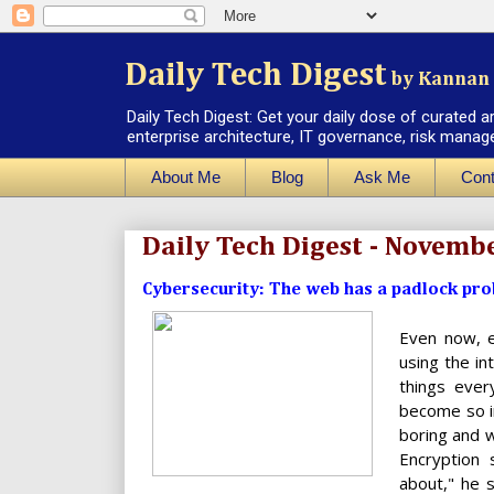
Daily Tech Digest
by Kannan 
Daily Tech Digest: Get your daily dose of curated a
enterprise architecture, IT governance, risk manag
About Me
Blog
Ask Me
Cont
Daily Tech Digest - Novemb
Cybersecurity: The web has a padlock probl
Even now, e
using the i
things ever
become so i
boring and w
Encryption 
about," he 