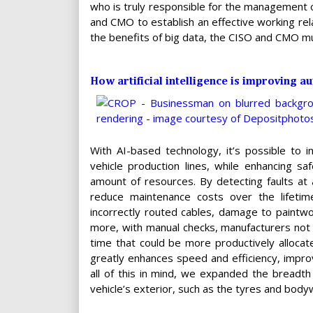
who is truly responsible for the management o
and CMO to establish an effective working rela
the benefits of big data, the CISO and CMO m
How artificial intelligence is improving 
With AI-based technology, it’s possible to i
vehicle production lines, while enhancing 
amount of resources. By detecting faults at
reduce maintenance costs over the lifetime
incorrectly routed cables, damage to paintw
more, with manual checks, manufacturers not o
time that could be more productively allocat
greatly enhances speed and efficiency, improv
all of this in mind, we expanded the breadth
vehicle’s exterior, such as the tyres and body