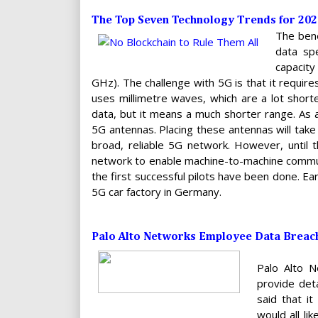
The Top Seven Technology Trends for 202
The bene
data sp
capacity
GHz). The challenge with 5G is that it requir
uses millimetre waves, which are a lot shorte
data, but it means a much shorter range. As a
5G antennas. Placing these antennas will take 
broad, reliable 5G network. However, until t
network to enable machine-to-machine communica
the first successful pilots have been done. Ea
5G car factory in Germany.
Palo Alto Networks Employee Data Breach
Palo Alto 
provide det
said that i
would all li