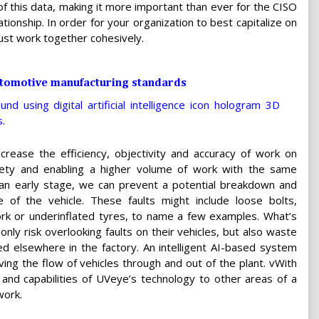
f this data, making it more important than ever for the CISO
tionship. In order for your organization to best capitalize on
ust work together cohesively.
automotive manufacturing standards
ncrease the efficiency, objectivity and accuracy of work on
safety and enabling a higher volume of work with the same
 an early stage, we can prevent a potential breakdown and
 of the vehicle. These faults might include loose bolts,
ork or underinflated tyres, to name a few examples. What’s
nly risk overlooking faults on their vehicles, but also waste
ed elsewhere in the factory. An intelligent AI-based system
ing the flow of vehicles through and out of the plant. vWith
 and capabilities of UVeye’s technology to other areas of a
work.