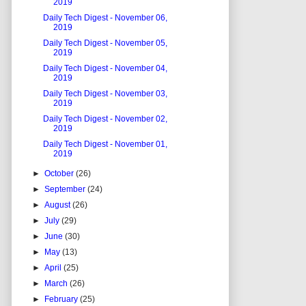
2019
Daily Tech Digest - November 06,
2019
Daily Tech Digest - November 05,
2019
Daily Tech Digest - November 04,
2019
Daily Tech Digest - November 03,
2019
Daily Tech Digest - November 02,
2019
Daily Tech Digest - November 01,
2019
►
October
(26)
►
September
(24)
►
August
(26)
►
July
(29)
►
June
(30)
►
May
(13)
►
April
(25)
►
March
(26)
►
February
(25)