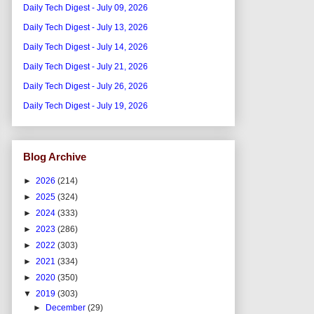
Daily Tech Digest - July 09, 2026
Daily Tech Digest - July 13, 2026
Daily Tech Digest - July 14, 2026
Daily Tech Digest - July 21, 2026
Daily Tech Digest - July 26, 2026
Daily Tech Digest - July 19, 2026
Blog Archive
►
2026
(214)
►
2025
(324)
►
2024
(333)
►
2023
(286)
►
2022
(303)
►
2021
(334)
►
2020
(350)
▼
2019
(303)
►
December
(29)