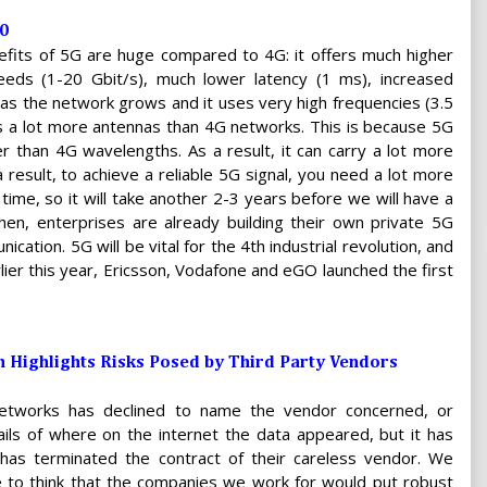
0
fits of 5G are huge compared to 4G: it offers much higher
eeds (1-20 Gbit/s), much lower latency (1 ms), increased
 as the network grows and it uses very high frequencies (3.5
es a lot more antennas than 4G networks. This is because 5G
r than 4G wavelengths. As a result, it can carry a lot more
 result, to achieve a reliable 5G signal, you need a lot more
time, so it will take another 2-3 years before we will have a
hen, enterprises are already building their own private 5G
tion. 5G will be vital for the 4th industrial revolution, and
rlier this year, Ericsson, Vodafone and eGO launched the first
 Highlights Risks Posed by Third Party Vendors
Networks has declined to name the vendor concerned, or
ails of where on the internet the data appeared, but it has
t has terminated the contract of their careless vendor. We
ke to think that the companies we work for would put robust