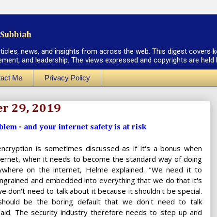
Subbiah
rticles, news, and insights from across the web. This digest covers k
ement, and leadership. The views expressed and copyrights are held by
act Me
Privacy Policy
er 29, 2019
em - and your internet safety is at risk
ncryption is sometimes discussed as if it's a bonus when
nternet, when it needs to become the standard way of doing
ywhere on the internet, Helme explained. "We need it to
ngrained and embedded into everything that we do that it's
e don't need to talk about it because it shouldn't be special.
should be the boring default that we don't need to talk
said. The security industry therefore needs to step up and