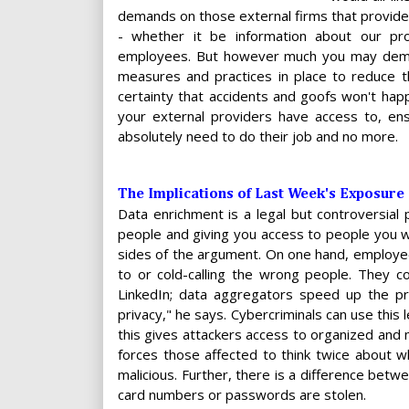
demands on those external firms that provide 
- whether it be information about our prod
employees. But however much you may demand
measures and practices in place to reduce 
certainty that accidents and goofs won't happ
your external providers have access to, ens
absolutely need to do their job and no more.
The Implications of Last Week's Exposure
Data enrichment is a legal but controversial 
people and giving you access to people you w
sides of the argument. On one hand, employee
to or cold-calling the wrong people. They 
LinkedIn; data aggregators speed up the pro
privacy," he says. Cybercriminals can use this l
this gives attackers access to organized and 
forces those affected to think twice about 
malicious. Further, there is a difference betw
card numbers or passwords are stolen.