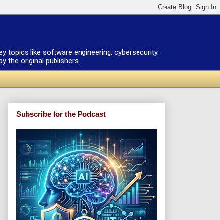
ey topics like software engineering, cybersecurity,
 the original publishers.
Subscribe for the Podcast