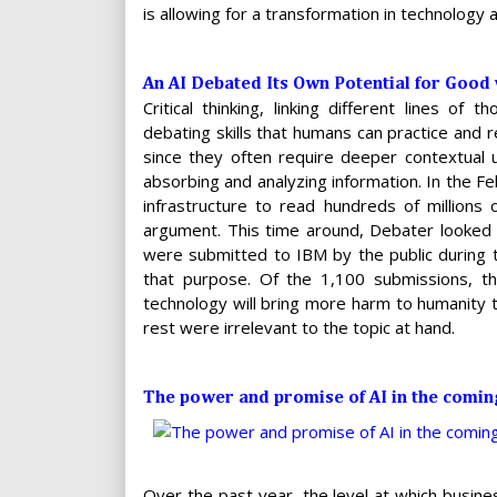
is allowing for a transformation in technology a
An AI Debated Its Own Potential for Good
Critical thinking, linking different lines of
debating skills that humans can practice and r
since they often require deeper contextual
absorbing and analyzing information. In the 
infrastructure to read hundreds of millions
argument. This time around, Debater looked
were submitted to IBM by the public during 
that purpose. Of the 1,100 submissions, the
technology will bring more harm to humanity
rest were irrelevant to the topic at hand.
The power and promise of AI in the comi
Over the past year, the level at which busine