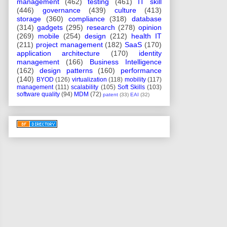
management
(462)
testing
(461)
IT skill
(446)
governance
(439)
culture
(413)
storage
(360)
compliance
(318)
database
(314)
gadgets
(295)
research
(278)
opinion
(269)
mobile
(254)
design
(212)
health IT
(211)
project management
(182)
SaaS
(170)
application architecture
(170)
identity
management
(166)
Business Intelligence
(162)
design patterns
(160)
performance
(140)
BYOD
(126)
virtualization
(118)
mobility
(117)
management
(111)
scalability
(105)
Soft Skills
(103)
software quality
(94)
MDM
(72)
patent
(33)
EAI
(32)