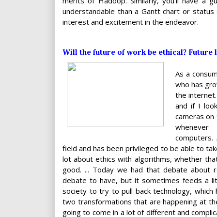
merits of Hadoop. Similarly, you'll have a g
understandable than a Gantt chart or status 
interest and excitement in the endeavor.
Will the future of work be ethical? Future
As a consum
who has grow
the internet
and if I lo
cameras on t
whenever 
computers. 
field and has been privileged to be able to ta
lot about ethics with algorithms, whether tha
good. ... Today we had that debate about r
debate to have, but it sometimes feeds a litt
society to try to pull back technology, whic
two transformations that are happening at the
going to come in a lot of different and compli