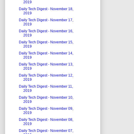
2019
Daily Tech Digest - November 18,
2019
Daily Tech Digest - November 17,
2019
Daily Tech Digest - November 16,
2019
Daily Tech Digest - November 15,
2019
Daily Tech Digest - November 14,
2019
Daily Tech Digest - November 13,
2019
Daily Tech Digest - November 12,
2019
Daily Tech Digest - November 11,
2019
Daily Tech Digest - November 10,
2019
Daily Tech Digest - November 09,
2019
Daily Tech Digest - November 08,
2019
Daily Tech Digest - November 07,