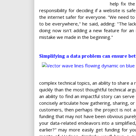
help fix th
responsibility for deciding if a website is s
the internet safer for everyone. "We need to 
to be everywhere," he said, adding: "The lack
doing now isn't adding a new feature for an
mistake we made in the beginning."
Simplifying a data problem can ensure bet
complex technical topics, an ability to share 
quickly than the most thoughtful technical arg
an ability to find an impactful story can serve
concisely articulate how gathering, sharing, or
customers, then perhaps the project is not as
funding that may not have been obvious purely
your data-related endeavors into a simplified
earlier?" may more easily get funding for yo