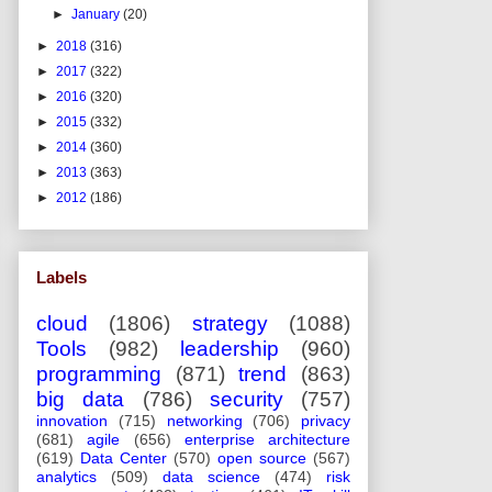
►
January
(20)
►
2018
(316)
►
2017
(322)
►
2016
(320)
►
2015
(332)
►
2014
(360)
►
2013
(363)
►
2012
(186)
Labels
cloud
(1806)
strategy
(1088)
Tools
(982)
leadership
(960)
programming
(871)
trend
(863)
big data
(786)
security
(757)
innovation
(715)
networking
(706)
privacy
(681)
agile
(656)
enterprise architecture
(619)
Data Center
(570)
open source
(567)
analytics
(509)
data science
(474)
risk