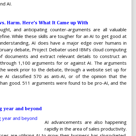
nd AI.
 vs. Harm. Here’s What It Came up With
 thought, and anticipating counter-arguments are all valuable
efine. While these skills are tougher for an AI to get good at
 understanding, AI does have a major edge over humans in
February debate, Project Debater used IBM’s cloud computing
 of documents and extract relevant details to construct an
 through 1,100 arguments for or against AI. The arguments
the week prior to the debate, through a website set up for
 AI classified 570 as anti-AI, or of the opinion that the
 than good. 511 arguments were found to be pro-AI, and the
ng year and beyond
AI advancements are also happening
rapidly in the area of sales productivity.
sses are utilising AI to grow their business has skyrocketed.