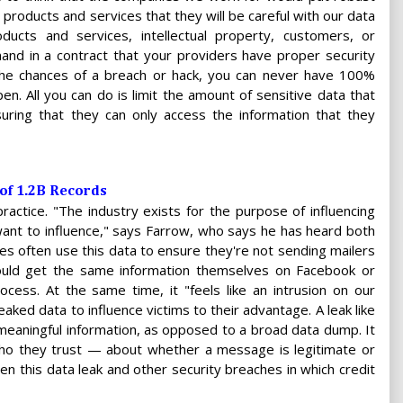
products and services that they will be careful with our data
ucts and services, intellectual property, customers, or
 in a contract that your providers have proper security
the chances of a breach or hack, you can never have 100%
en. All you can do is limit the amount of sensitive data that
uring that they can only access the information that they
 of 1.2B Records
practice. "The industry exists for the purpose of influencing
ant to influence," says Farrow, who says he has heard both
s often use this data to ensure they're not sending mailers
could get the same information themselves on Facebook or
cess. At the same time, it "feels like an intrusion on our
eaked data to influence victims to their advantage. A leak like
meaningful information, as opposed to a broad data dump. It
who they trust — about whether a message is legitimate or
een this data leak and other security breaches in which credit