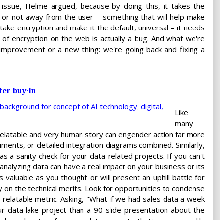
e issue, Helme argued, because by doing this, it takes the
afe or not away from the user – something that will help make
take encryption and make it the default, universal – it needs
 of encryption on the web is actually a bug. And what we're
 improvement or a new thing: we're going back and fixing a
ter buy-in
Like
many
a relatable and very human story can engender action far more
uments, or detailed integration diagrams combined. Similarly,
 as a sanity check for your data-related projects. If you can't
 analyzing data can have a real impact on your business or its
 valuable as you thought or will present an uphill battle for
 on the technical merits. Look for opportunities to condense
, relatable metric. Asking, "What if we had sales data a week
ur data lake project than a 90-slide presentation about the