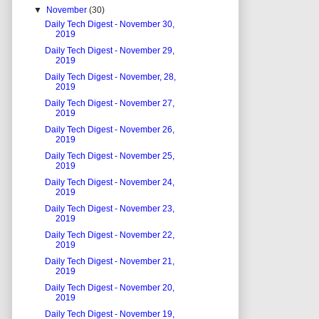
▼
November
(30)
Daily Tech Digest - November 30,
2019
Daily Tech Digest - November 29,
2019
Daily Tech Digest - November, 28,
2019
Daily Tech Digest - November 27,
2019
Daily Tech Digest - November 26,
2019
Daily Tech Digest - November 25,
2019
Daily Tech Digest - November 24,
2019
Daily Tech Digest - November 23,
2019
Daily Tech Digest - November 22,
2019
Daily Tech Digest - November 21,
2019
Daily Tech Digest - November 20,
2019
Daily Tech Digest - November 19,