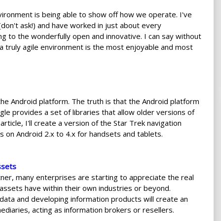
nvironment is being able to show off how we operate. I've
(don't ask!) and have worked in just about every
ing to the wonderfully open and innovative. I can say without
 a truly agile environment is the most enjoyable and most
 Android platform. The truth is that the Android platform
le provides a set of libraries that allow older versions of
rticle, I'll create a version of the Star Trek navigation
s on Android 2.x to 4.x for handsets and tablets.
ssets
ner, many enterprises are starting to appreciate the real
assets have within their own industries or beyond.
 data and developing information products will create an
ediaries, acting as information brokers or resellers.