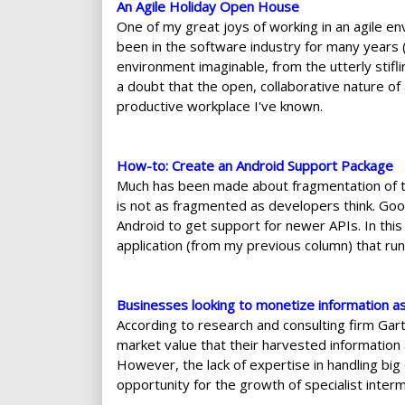
An Agile Holiday Open House
One of my great joys of working in an agile e
been in the software industry for many years 
environment imaginable, from the utterly stifl
a doubt that the open, collaborative nature of
productive workplace I've known.
How-to: Create an Android Support Package
Much has been made about fragmentation of the
is not as fragmented as developers think. Goog
Android to get support for newer APIs. In this a
application (from my previous column) that run
Businesses looking to monetize information a
According to research and consulting firm Gart
market value that their harvested information 
However, the lack of expertise in handling big
opportunity for the growth of specialist interm