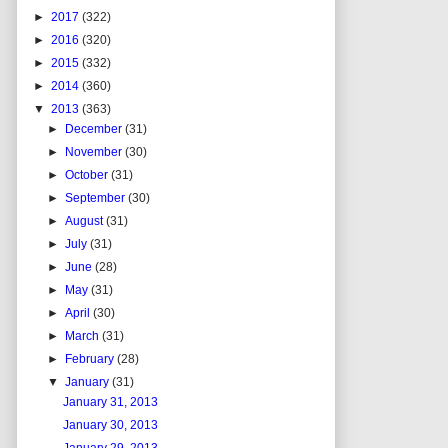
►
2017
(322)
►
2016
(320)
►
2015
(332)
►
2014
(360)
▼
2013
(363)
►
December
(31)
►
November
(30)
►
October
(31)
►
September
(30)
►
August
(31)
►
July
(31)
►
June
(28)
►
May
(31)
►
April
(30)
►
March
(31)
►
February
(28)
▼
January
(31)
January 31, 2013
January 30, 2013