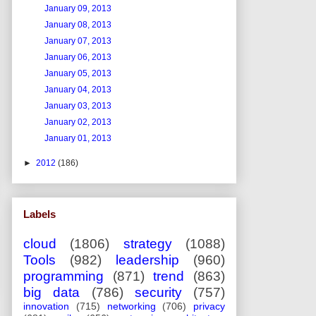
January 09, 2013
January 08, 2013
January 07, 2013
January 06, 2013
January 05, 2013
January 04, 2013
January 03, 2013
January 02, 2013
January 01, 2013
►
2012
(186)
Labels
cloud
(1806)
strategy
(1088)
Tools
(982)
leadership
(960)
programming
(871)
trend
(863)
big data
(786)
security
(757)
innovation
(715)
networking
(706)
privacy