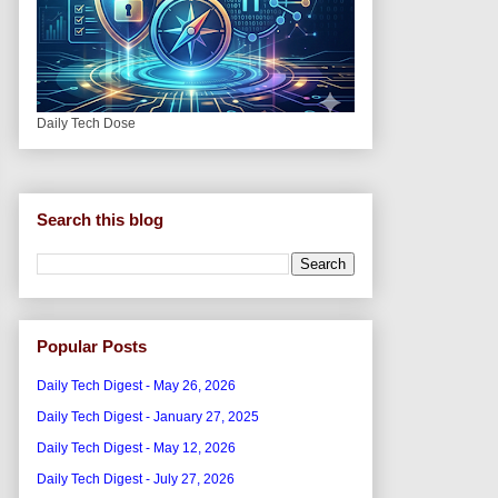
Daily Tech Dose
Search this blog
Popular Posts
Daily Tech Digest - May 26, 2026
Daily Tech Digest - January 27, 2025
Daily Tech Digest - May 12, 2026
Daily Tech Digest - July 27, 2026