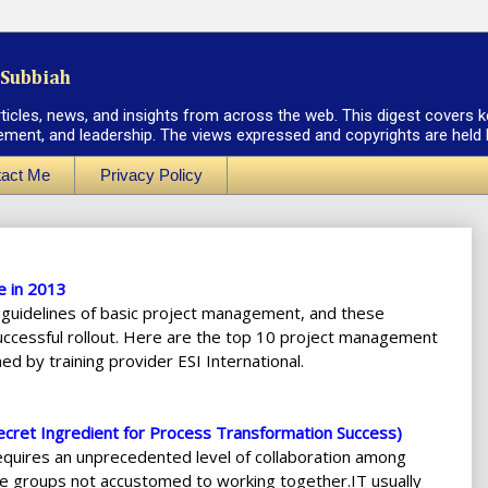
Subbiah
rticles, news, and insights from across the web. This digest covers k
ement, and leadership. The views expressed and copyrights are held by
act Me
Privacy Policy
e in 2013
 guidelines of basic project management, and these
successful rollout. Here are the top 10 project management
ed by training provider ESI International.
cret Ingredient for Process Transformation Success)
equires an unprecedented level of collaboration among
e groups not accustomed to working together.IT usually