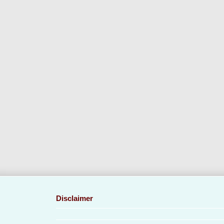
Disclaimer