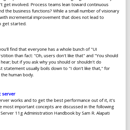
esn't get involved. Process teams lean toward continuous
 the business functions? While a small number of visionary
with incremental improvement that does not lead to
 get started.
you'll find that everyone has a whole bunch of "UI
ition than fact: "Oh, users don't like that" and "You should
ear; but if you ask why you should or shouldn't do
statement usually boils down to "I don't like that," for
f the human body.
c server
ver works and to get the best performance out of it, it's
e most important concepts are discussed in the following
c Server 11g Administration Handbook by Sam R. Alapati