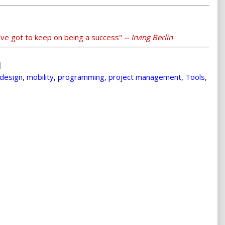
've got to keep on being a success"
-- Irving Berlin
design
,
mobility
,
programming
,
project management
,
Tools
,