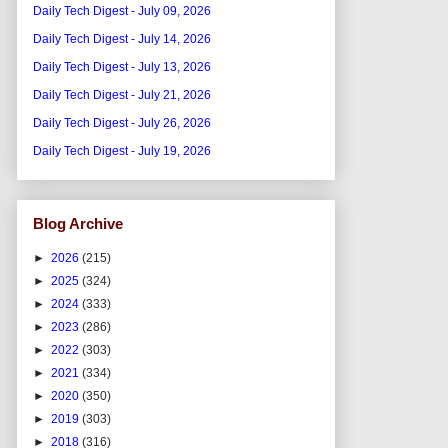
Daily Tech Digest - July 09, 2026
Daily Tech Digest - July 14, 2026
Daily Tech Digest - July 13, 2026
Daily Tech Digest - July 21, 2026
Daily Tech Digest - July 26, 2026
Daily Tech Digest - July 19, 2026
Blog Archive
►
2026
(215)
►
2025
(324)
►
2024
(333)
►
2023
(286)
►
2022
(303)
►
2021
(334)
►
2020
(350)
►
2019
(303)
►
2018
(316)