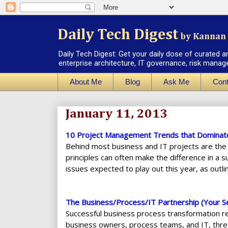
Daily Tech Digest
by Kannan 
Daily Tech Digest: Get your daily dose of curated a
enterprise architecture, IT governance, risk manag
About Me
Blog
Ask Me
Cont
January 11, 2013
10 Project Management Trends that Dominat
Behind most business and IT projects are the
principles can often make the difference in a 
issues expected to play out this year, as outlin
The Business/Process/IT Partnership (Your Se
Successful business process transformation r
business owners, process teams, and IT, thre