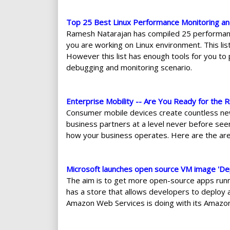
Top 25 Best Linux Performance Monitoring a
Ramesh Natarajan has compiled 25 performance
you are working on Linux environment. This lis
However this list has enough tools for you to p
debugging and monitoring scenario.
Enterprise Mobility -- Are You Ready for the R
Consumer mobile devices create countless ne
business partners at a level never before seen.
how your business operates. Here are the area
Microsoft launches open source VM image 'De
The aim is to get more open-source apps runn
has a store that allows developers to deploy 
Amazon Web Services is doing with its Amazo