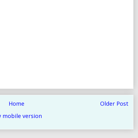
Home
Older Post
 mobile version