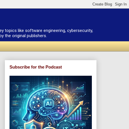
ey topics like software engineering, cybersecurity,
 the original publishers.
Subscribe for the Podcast