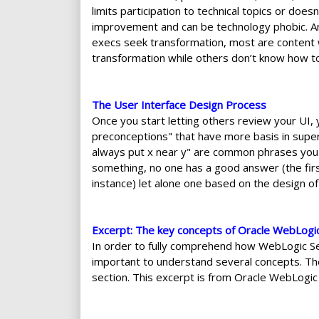
limits participation to technical topics or do
improvement and can be technology phobic. And
execs seek transformation, most are content 
transformation while others don’t know how to
The User Interface Design Process
Once you start letting others review your UI, 
preconceptions" that have more basis in superst
always put x near y" are common phrases you h
something, no one has a good answer (the first 
instance) let alone one based on the design o
Excerpt: The key concepts of Oracle WebLogi
In order to fully comprehend how WebLogic Ser
important to understand several concepts. Th
section. This excerpt is from Oracle WebLogi