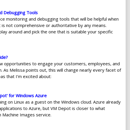
nd Debugging Tools
 monitoring and debugging tools that will be helpful when
t is not comprehensive or authoritative by any means.
lay around and pick the one that is suitable your specific
ide?
w opportunities to engage your customers, employees, and
 As Melissa points out, this will change nearly every facet of
s that I’m excited about:
pot' for Windows Azure
ing on Linux as a guest on the Windows cloud. Azure already
applications to Azure, but VM Depot is closer to what
n Machine Images service.