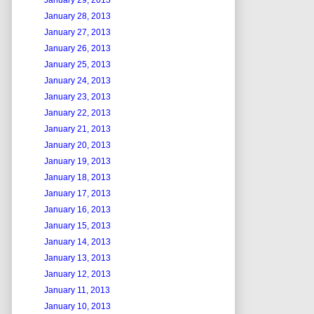
January 29, 2013
January 28, 2013
January 27, 2013
January 26, 2013
January 25, 2013
January 24, 2013
January 23, 2013
January 22, 2013
January 21, 2013
January 20, 2013
January 19, 2013
January 18, 2013
January 17, 2013
January 16, 2013
January 15, 2013
January 14, 2013
January 13, 2013
January 12, 2013
January 11, 2013
January 10, 2013