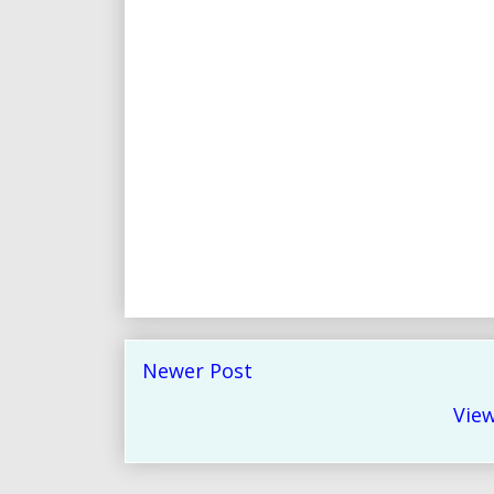
Newer Post
View