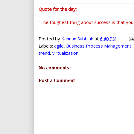
Quote for the day:
"The toughest thing about success is that you
Posted by
Kannan Subbiah
at
6:40 PM
Labels:
agile
,
Business Process Management
,
trend
,
virtualization
No comments:
Post a Comment