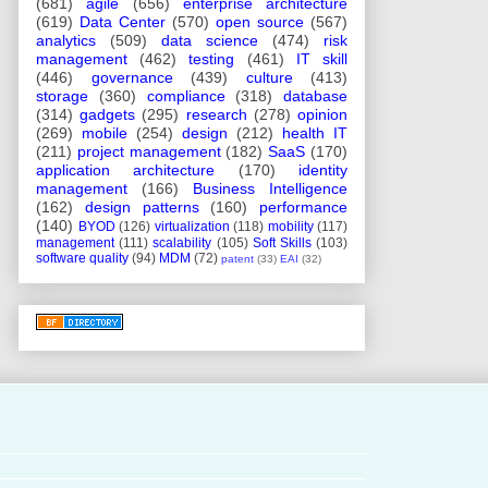
(681)
agile
(656)
enterprise architecture
(619)
Data Center
(570)
open source
(567)
analytics
(509)
data science
(474)
risk
management
(462)
testing
(461)
IT skill
(446)
governance
(439)
culture
(413)
storage
(360)
compliance
(318)
database
(314)
gadgets
(295)
research
(278)
opinion
(269)
mobile
(254)
design
(212)
health IT
(211)
project management
(182)
SaaS
(170)
application architecture
(170)
identity
management
(166)
Business Intelligence
(162)
design patterns
(160)
performance
(140)
BYOD
(126)
virtualization
(118)
mobility
(117)
management
(111)
scalability
(105)
Soft Skills
(103)
software quality
(94)
MDM
(72)
patent
(33)
EAI
(32)