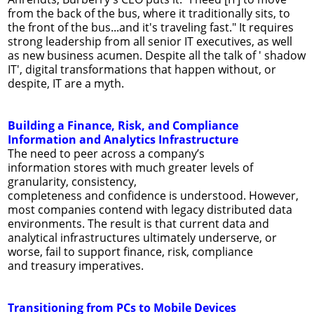
from the back of the bus, where it traditionally sits, to
the front of the bus...and it's traveling fast." It requires
strong leadership from all senior IT executives, as well
as new business acumen. Despite all the talk of ' shadow
IT', digital transformations that happen without, or
despite, IT are a myth.
Building a Finance, Risk, and Compliance
Information and Analytics Infrastructure
The need to peer across a company’s
information stores with much greater levels of
granularity, consistency,
completeness and conﬁdence is understood. However,
most companies contend with legacy distributed data
environments. The result is that current data and
analytical infrastructures ultimately underserve, or
worse, fail to support ﬁnance, risk, compliance
and treasury imperatives.
Transitioning from PCs to Mobile Devices