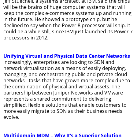
Jeff Stuecheli, a systems architect at IBM, said the chips
will be the brains of huge computer systems that will
keep the complex e-commerce systems up and running
in the future. He showed a prototype chip, but he
declined to say when the Power 8 processor will ship. It
could be a while still, since IBM just launched its Power 7
processors in 2012.
Unifying Virtual and Physical Data Center Networks
Increasingly, enterprises are looking to SDN and
network virtualisation as a means of easily deploying,
managing, and orchestrating public and private cloud
networks - tasks that have grown more complex due to
the combination of physical and virtual assets. The
partnership between Juniper Networks and VMware
represents a shared commitment to delivering
simplified, flexible solutions that enable customers to
more easily migrate to SDN as their business needs
evolve.
Multidomain MDM – Why It’s a Superior Solution