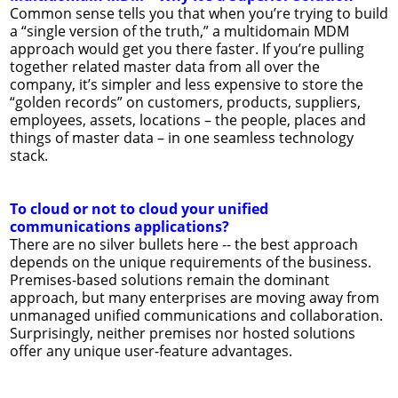
Common sense tells you that when you’re trying to build
a “single version of the truth,” a multidomain MDM
approach would get you there faster. If you’re pulling
together related master data from all over the
company, it’s simpler and less expensive to store the
“golden records” on customers, products, suppliers,
employees, assets, locations – the people, places and
things of master data – in one seamless technology
stack.
To cloud or not to cloud your unified
communications applications?
There are no silver bullets here -- the best approach
depends on the unique requirements of the business.
Premises-based solutions remain the dominant
approach, but many enterprises are moving away from
unmanaged unified communications and collaboration.
Surprisingly, neither premises nor hosted solutions
offer any unique user-feature advantages.