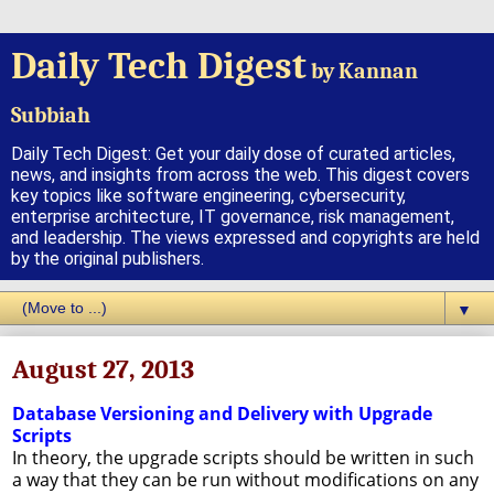
Daily Tech Digest
by Kannan
Subbiah
Daily Tech Digest: Get your daily dose of curated articles,
news, and insights from across the web. This digest covers
key topics like software engineering, cybersecurity,
enterprise architecture, IT governance, risk management,
and leadership. The views expressed and copyrights are held
by the original publishers.
▼
August 27, 2013
Database Versioning and Delivery with Upgrade
Scripts
In theory, the upgrade scripts should be written in such
a way that they can be run without modifications on any