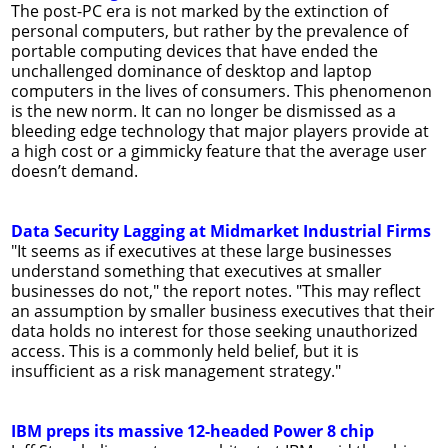
The post-PC era is not marked by the extinction of
personal computers, but rather by the prevalence of
portable computing devices that have ended the
unchallenged dominance of desktop and laptop
computers in the lives of consumers. This phenomenon
is the new norm. It can no longer be dismissed as a
bleeding edge technology that major players provide at
a high cost or a gimmicky feature that the average user
doesn’t demand.
Data Security Lagging at Midmarket Industrial Firms
"It seems as if executives at these large businesses
understand something that executives at smaller
businesses do not," the report notes. "This may reflect
an assumption by smaller business executives that their
data holds no interest for those seeking unauthorized
access. This is a commonly held belief, but it is
insufficient as a risk management strategy."
IBM preps its massive 12-headed Power 8 chip