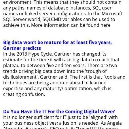
environment. This means that they should not contain
any paths, names of database instances, SQL user
names or linked server configurations. In the Microsoft
SQL Server world, SQLCMD variables can be used to
achieve this. More information can be found here
Big data won’t be mature for at least five years,
Gartner predicts
In the 2013 Hype Cycle, Gartner has changed its
estimate for the time it will take big data to reach that
plateau to between five and ten years. There are two
trends driving big data down into the 'trough of
disillusionment', Gartner said. The first is that "tools and
techniques are being adopted ahead of learned
expertise and any maturity/ optimization, which is
creating confusion.
Do You Have the IT For the Coming Digital Wave?
It is no longer sufficient for IT just to be 'aligned' with
your business objectives; a fusion is needed. As Angela
Ahrendts, Burberry's CEO puts it: "I need [IT] to move