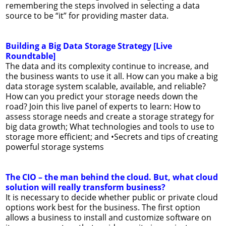
remembering the steps involved in selecting a data
source to be “it” for providing master data.
Building a Big Data Storage Strategy [Live
Roundtable]
The data and its complexity continue to increase, and
the business wants to use it all. How can you make a big
data storage system scalable, available, and reliable?
How can you predict your storage needs down the
road? Join this live panel of experts to learn: How to
assess storage needs and create a storage strategy for
big data growth; What technologies and tools to use to
storage more efficient; and •Secrets and tips of creating
powerful storage systems
The CIO – the man behind the cloud. But, what cloud
solution will really transform business?
It is necessary to decide whether public or private cloud
options work best for the business. The first option
allows a business to install and customize software on