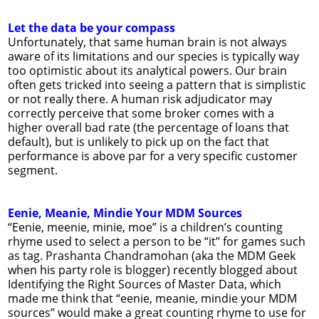
Let the data be your compass
Unfortunately, that same human brain is not always
aware of its limitations and our species is typically way
too optimistic about its analytical powers. Our brain
often gets tricked into seeing a pattern that is simplistic
or not really there. A human risk adjudicator may
correctly perceive that some broker comes with a
higher overall bad rate (the percentage of loans that
default), but is unlikely to pick up on the fact that
performance is above par for a very specific customer
segment.
Eenie, Meanie, Mindie Your MDM Sources
“Eenie, meenie, minie, moe” is a children’s counting
rhyme used to select a person to be “it” for games such
as tag. Prashanta Chandramohan (aka the MDM Geek
when his party role is blogger) recently blogged about
Identifying the Right Sources of Master Data, which
made me think that “eenie, meanie, mindie your MDM
sources” would make a great counting rhyme to use for