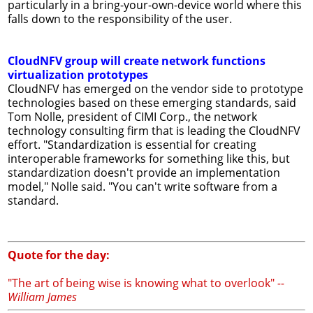
particularly in a bring-your-own-device world where this
falls down to the responsibility of the user.
CloudNFV group will create network functions
virtualization prototypes
CloudNFV has emerged on the vendor side to prototype
technologies based on these emerging standards, said
Tom Nolle, president of CIMI Corp., the network
technology consulting firm that is leading the CloudNFV
effort. "Standardization is essential for creating
interoperable frameworks for something like this, but
standardization doesn't provide an implementation
model," Nolle said. "You can't write software from a
standard.
Quote for the day:
"The art of being wise is knowing what to overlook"
--
William James