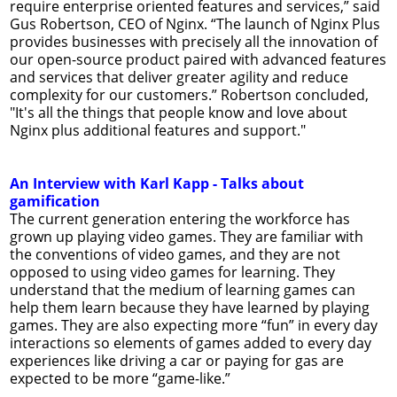
require enterprise oriented features and services,” said
Gus Robertson, CEO of Nginx. “The launch of Nginx Plus
provides businesses with precisely all the innovation of
our open-source product paired with advanced features
and services that deliver greater agility and reduce
complexity for our customers.” Robertson concluded,
"It's all the things that people know and love about
Nginx plus additional features and support."
An Interview with Karl Kapp - Talks about
gamification
The current generation entering the workforce has
grown up playing video games. They are familiar with
the conventions of video games, and they are not
opposed to using video games for learning. They
understand that the medium of learning games can
help them learn because they have learned by playing
games. They are also expecting more “fun” in every day
interactions so elements of games added to every day
experiences like driving a car or paying for gas are
expected to be more “game-like.”