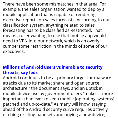
There have been some mismatches in that area. For
example, the sales organization wanted to deploy a
mobile application that is capable of rendering
executive reports on sales forecasts. According to our
classification system, anything related to sales
forecasting has to be classified as Restricted. That
means a user wanting to use that mobile app would
need to VPN into our network, which is an overly
cumbersome restriction in the minds of some of our
executives.
Millions of Android users vulnerable to security
threats, say feds
Android continues to be a "primary target for malware
attacks due to its market share and open source
architecture," the document says, and an uptick in
mobile device use by government users "makes it more
important than ever to keep mobile [operating systems]
patched and up-to-date." As many will know, staying
ahead of the Android security curve requires actively
ditching existing handsets and buying a new device,