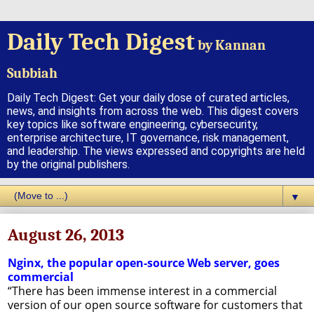
Daily Tech Digest
by Kannan
Subbiah
Daily Tech Digest: Get your daily dose of curated articles,
news, and insights from across the web. This digest covers
key topics like software engineering, cybersecurity,
enterprise architecture, IT governance, risk management,
and leadership. The views expressed and copyrights are held
by the original publishers.
▼
August 26, 2013
Nginx, the popular open-source Web server, goes
commercial
“There has been immense interest in a commercial
version of our open source software for customers that