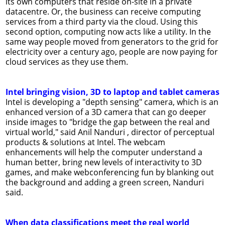
its own computers that reside on-site in a private
datacentre. Or, the business can receive computing
services from a third party via the cloud. Using this
second option, computing now acts like a utility. In the
same way people moved from generators to the grid for
electricity over a century ago, people are now paying for
cloud services as they use them.
Intel bringing vision, 3D to laptop and tablet cameras
Intel is developing a "depth sensing" camera, which is an
enhanced version of a 3D camera that can go deeper
inside images to "bridge the gap between the real and
virtual world," said Anil Nanduri , director of perceptual
products & solutions at Intel. The webcam
enhancements will help the computer understand a
human better, bring new levels of interactivity to 3D
games, and make webconferencing fun by blanking out
the background and adding a green screen, Nanduri
said.
When data classifications meet the real world