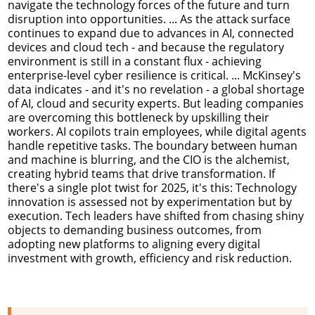
navigate the technology forces of the future and turn
disruption into opportunities. ... As the attack surface
continues to expand due to advances in AI, connected
devices and cloud tech - and because the regulatory
environment is still in a constant flux - achieving
enterprise-level cyber resilience is critical. ... McKinsey's
data indicates - and it's no revelation - a global shortage
of AI, cloud and security experts. But leading companies
are overcoming this bottleneck by upskilling their
workers. AI copilots train employees, while digital agents
handle repetitive tasks. The boundary between human
and machine is blurring, and the CIO is the alchemist,
creating hybrid teams that drive transformation. If
there's a single plot twist for 2025, it's this: Technology
innovation is assessed not by experimentation but by
execution. Tech leaders have shifted from chasing shiny
objects to demanding business outcomes, from
adopting new platforms to aligning every digital
investment with growth, efficiency and risk reduction.