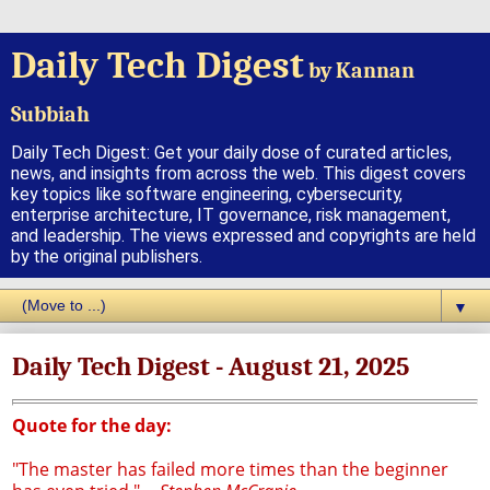
Daily Tech Digest
by Kannan
Subbiah
Daily Tech Digest: Get your daily dose of curated articles,
news, and insights from across the web. This digest covers
key topics like software engineering, cybersecurity,
enterprise architecture, IT governance, risk management,
and leadership. The views expressed and copyrights are held
by the original publishers.
▼
Daily Tech Digest - August 21, 2025
Quote for the day:
"The master has failed more times than the beginner