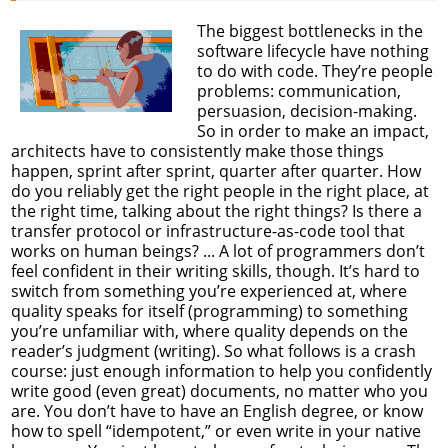
The biggest bottlenecks in the
software lifecycle have nothing
to do with code. They’re people
problems: communication,
persuasion, decision-making.
So in order to make an impact,
architects have to consistently make those things
happen, sprint after sprint, quarter after quarter. How
do you reliably get the right people in the right place, at
the right time, talking about the right things? Is there a
transfer protocol or infrastructure-as-code tool that
works on human beings? ... A lot of programmers don’t
feel confident in their writing skills, though. It’s hard to
switch from something you’re experienced at, where
quality speaks for itself (programming) to something
you’re unfamiliar with, where quality depends on the
reader’s judgment (writing). So what follows is a crash
course: just enough information to help you confidently
write good (even great) documents, no matter who you
are. You don’t have to have an English degree, or know
how to spell “idempotent,” or even write in your native