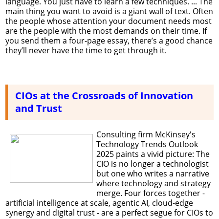
language. You just have to learn a few techniques. ... The
main thing you want to avoid is a giant wall of text. Often
the people whose attention your document needs most
are the people with the most demands on their time. If
you send them a four-page essay, there’s a good chance
they’ll never have the time to get through it.
CIOs at the Crossroads of Innovation
and Trust
Consulting firm McKinsey's
Technology Trends Outlook
2025 paints a vivid picture: The
CIO is no longer a technologist
but one who writes a narrative
where technology and strategy
merge. Four forces together -
artificial intelligence at scale, agentic AI, cloud-edge
synergy and digital trust - are a perfect segue for CIOs to