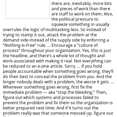
there are, inevitably, more bits
and pieces of work than there
are staff to work on them. Also,
the political pressure to
squeeze something in usually
overrules the logic of multitasking less. So instead of
trying to stamp it out, attack the problem at the
demand side instead of the supply side by enforcing a
“Nothing-Is-Free” rule. ... Encourage a “culture of
process” throughout your organization. Yes, this is just
the headline, and there’s a whole lot of thought and
work associated with making it real. Not everything can
be reduced to an e-zine article. Sorry. ... If you hold
people accountable when something goes wrong, they’ll
do their best to conceal the problem from you. And the
longer nobody deals with a problem, the worse it gets. ...
Whenever something goes wrong, first fix the
immediate problem — aka “stop the bleeding.” Then,
figure out which systems and processes failed to
prevent the problem and fix them so the organization is
better prepared next time. And if it turns out the
problem really was that someone messed up, figure out