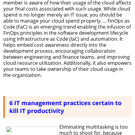
member is aware of how their usage of the cloud affects
your final costs associated with such usage. While cloud
spend is no longer merely an IT issue, you should be
able to manage your cloud spend properly. ... FinOps as
Code (FaC) is an emerging trend enabling the infusion of
FinOps principles in the software development lifecycle
using Infrastructure as Code (IaC) and automation. It
helps embed cost awareness directly into the
development process, encouraging collaboration
between engineering and finance teams, and improving
cloud resource utilization. Additionally, it also empowers
your teams to take ownership of their cloud usage in
the organization.
6 IT management practices certain to
kill IT productivity
Eliminating multitasking is too
much to shoot for, because