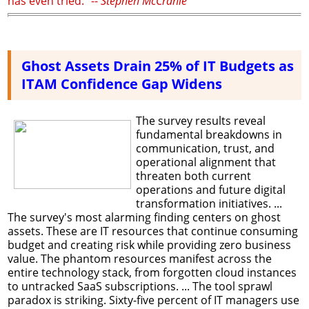
has even tried." --
Stephen McCranie
Ghost Assets Drain 25% of IT Budgets as
ITAM Confidence Gap Widens
The survey results reveal
fundamental breakdowns in
communication, trust, and
operational alignment that
threaten both current
operations and future digital
transformation initiatives. ...
The survey's most alarming finding centers on ghost
assets. These are IT resources that continue consuming
budget and creating risk while providing zero business
value. The phantom resources manifest across the
entire technology stack, from forgotten cloud instances
to untracked SaaS subscriptions. ... The tool sprawl
paradox is striking. Sixty-five percent of IT managers use