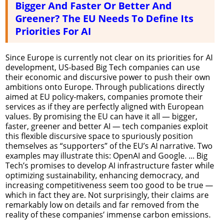
Bigger And Faster Or Better And
Greener? The EU Needs To Define Its
Priorities For AI
Since Europe is currently not clear on its priorities for AI
development, US-based Big Tech companies can use
their economic and discursive power to push their own
ambitions onto Europe. Through publications directly
aimed at EU policy-makers, companies promote their
services as if they are perfectly aligned with European
values. By promising the EU can have it all — bigger,
faster, greener and better AI — tech companies exploit
this flexible discursive space to spuriously position
themselves as “supporters” of the EU’s AI narrative. Two
examples may illustrate this: OpenAI and Google. ... Big
Tech’s promises to develop AI infrastructure faster while
optimizing sustainability, enhancing democracy, and
increasing competitiveness seem too good to be true —
which in fact they are. Not surprisingly, their claims are
remarkably low on details and far removed from the
reality of these companies’ immense carbon emissions.