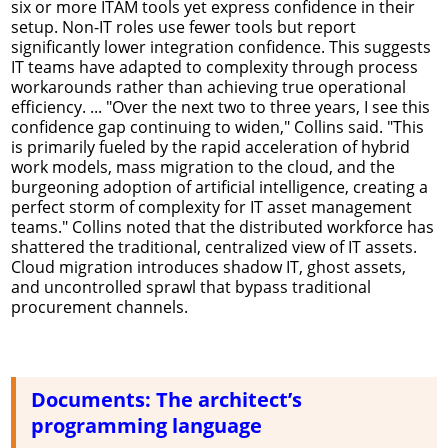
six or more ITAM tools yet express confidence in their
setup. Non-IT roles use fewer tools but report
significantly lower integration confidence. This suggests
IT teams have adapted to complexity through process
workarounds rather than achieving true operational
efficiency. ... "Over the next two to three years, I see this
confidence gap continuing to widen," Collins said. "This
is primarily fueled by the rapid acceleration of hybrid
work models, mass migration to the cloud, and the
burgeoning adoption of artificial intelligence, creating a
perfect storm of complexity for IT asset management
teams." Collins noted that the distributed workforce has
shattered the traditional, centralized view of IT assets.
Cloud migration introduces shadow IT, ghost assets,
and uncontrolled sprawl that bypass traditional
procurement channels.
Documents: The architect’s
programming language