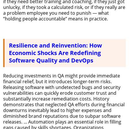
if they need better training and coaching, if they just got
unlucky, if they took a calculated risk, or if they really are
a problem employee you need to punish — what
“holding people accountable” means in practice.
Resilience and Reinvention: How
Economic Shocks Are Redefining
Software Quality and DevOps
Reducing investments in QA might provide immediate
financial relief, but it introduces longer-term risks.
Releasing software with undetected bugs and security
vulnerabilities can quickly erode customer trust and
substantially increase remediation costs. History
demonstrates that neglected QA efforts during financial
downturns inevitably lead to higher expenses and
diminished brand reputations due to subpar software
releases. ... Automation plays an essential role in filling
gaps caused by skills shortages. Organizations