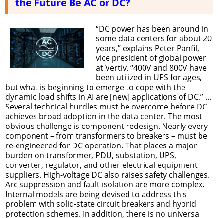
the Future Be AC or DC?
“DC power has been around in
some data centers for about 20
years,” explains Peter Panfil,
vice president of global power
at Vertiv. “400V and 800V have
been utilized in UPS for ages,
but what is beginning to emerge to cope with the
dynamic load shifts in AI are [new] applications of DC.” ...
Several technical hurdles must be overcome before DC
achieves broad adoption in the data center. The most
obvious challenge is component redesign. Nearly every
component – from transformers to breakers – must be
re-engineered for DC operation. That places a major
burden on transformer, PDU, substation, UPS,
converter, regulator, and other electrical equipment
suppliers. High-voltage DC also raises safety challenges.
Arc suppression and fault isolation are more complex.
Internal models are being devised to address this
problem with solid-state circuit breakers and hybrid
protection schemes. In addition, there is no universal