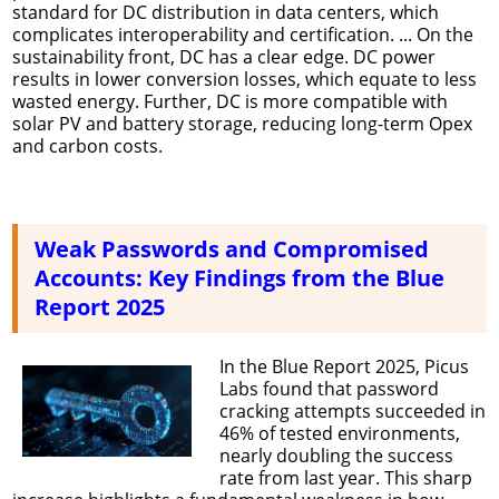
standard for DC distribution in data centers, which
complicates interoperability and certification. ... On the
sustainability front, DC has a clear edge. DC power
results in lower conversion losses, which equate to less
wasted energy. Further, DC is more compatible with
solar PV and battery storage, reducing long-term Opex
and carbon costs.
Weak Passwords and Compromised
Accounts: Key Findings from the Blue
Report 2025
In the Blue Report 2025, Picus
Labs found that password
cracking attempts succeeded in
46% of tested environments,
nearly doubling the success
rate from last year. This sharp