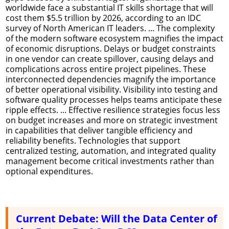
worldwide face a substantial IT skills shortage that will
cost them $5.5 trillion by 2026, according to an IDC
survey of North American IT leaders. ... The complexity
of the modern software ecosystem magnifies the impact
of economic disruptions. Delays or budget constraints
in one vendor can create spillover, causing delays and
complications across entire project pipelines. These
interconnected dependencies magnify the importance
of better operational visibility. Visibility into testing and
software quality processes helps teams anticipate these
ripple effects. ... Effective resilience strategies focus less
on budget increases and more on strategic investment
in capabilities that deliver tangible efficiency and
reliability benefits. Technologies that support
centralized testing, automation, and integrated quality
management become critical investments rather than
optional expenditures.
Current Debate: Will the Data Center of