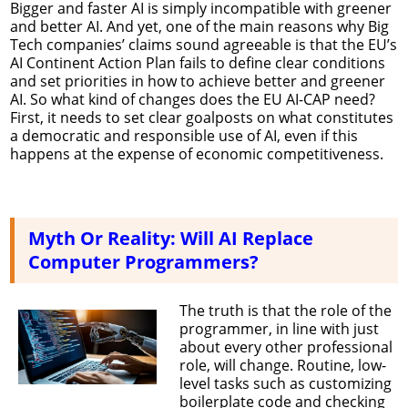
Bigger and faster AI is simply incompatible with greener
and better AI. And yet, one of the main reasons why Big
Tech companies’ claims sound agreeable is that the EU’s
AI Continent Action Plan fails to define clear conditions
and set priorities in how to achieve better and greener
AI. So what kind of changes does the EU AI-CAP need?
First, it needs to set clear goalposts on what constitutes
a democratic and responsible use of AI, even if this
happens at the expense of economic competitiveness.
Myth Or Reality: Will AI Replace
Computer Programmers?
The truth is that the role of the
programmer, in line with just
about every other professional
role, will change. Routine, low-
level tasks such as customizing
boilerplate code and checking