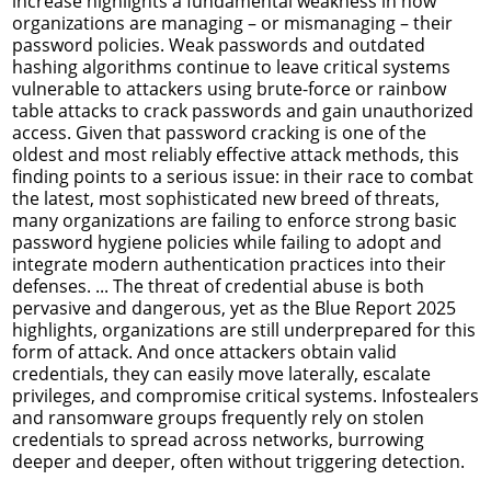
increase highlights a fundamental weakness in how
organizations are managing – or mismanaging – their
password policies. Weak passwords and outdated
hashing algorithms continue to leave critical systems
vulnerable to attackers using brute-force or rainbow
table attacks to crack passwords and gain unauthorized
access. Given that password cracking is one of the
oldest and most reliably effective attack methods, this
finding points to a serious issue: in their race to combat
the latest, most sophisticated new breed of threats,
many organizations are failing to enforce strong basic
password hygiene policies while failing to adopt and
integrate modern authentication practices into their
defenses. ... The threat of credential abuse is both
pervasive and dangerous, yet as the Blue Report 2025
highlights, organizations are still underprepared for this
form of attack. And once attackers obtain valid
credentials, they can easily move laterally, escalate
privileges, and compromise critical systems. Infostealers
and ransomware groups frequently rely on stolen
credentials to spread across networks, burrowing
deeper and deeper, often without triggering detection.