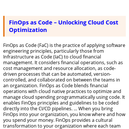
FinOps as Code – Unlocking Cloud Cost
Optimization
FinOps as Code (FaC) is the practice of applying software
engineering principles, particularly those from
Infrastructure as Code (IaC) to cloud financial
management. It considers financial operations, such as
cost management and resource allocation, as code-
driven processes that can be automated, version-
controlled, and collaborated on between the teams in
an organization. FinOps as Code blends financial
operations with cloud native practices to optimize and
manage cloud spending programmatically using code. It
enables FinOps principles and guidelines to be coded
directly into the CI/CD pipelines. ... When you bring
FinOps into your organization, you know where and how
you spend your money. FinOps provides a cultural
transformation to your organization where each team