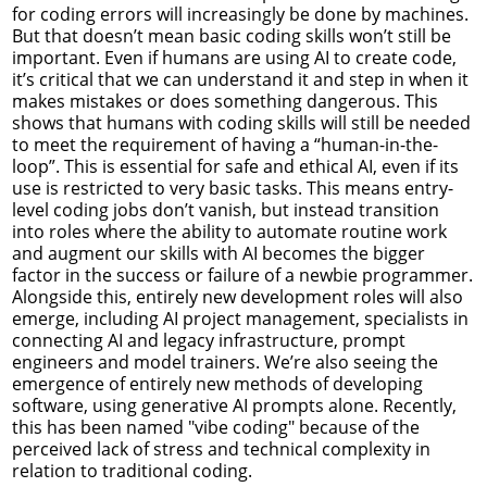
for coding errors will increasingly be done by machines.
But that doesn’t mean basic coding skills won’t still be
important. Even if humans are using AI to create code,
it’s critical that we can understand it and step in when it
makes mistakes or does something dangerous. This
shows that humans with coding skills will still be needed
to meet the requirement of having a “human-in-the-
loop”. This is essential for safe and ethical AI, even if its
use is restricted to very basic tasks. This means entry-
level coding jobs don’t vanish, but instead transition
into roles where the ability to automate routine work
and augment our skills with AI becomes the bigger
factor in the success or failure of a newbie programmer.
Alongside this, entirely new development roles will also
emerge, including AI project management, specialists in
connecting AI and legacy infrastructure, prompt
engineers and model trainers. We’re also seeing the
emergence of entirely new methods of developing
software, using generative AI prompts alone. Recently,
this has been named "vibe coding" because of the
perceived lack of stress and technical complexity in
relation to traditional coding.