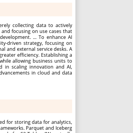
rely collecting data to actively
d and focusing on use cases that
 development. ... To enhance AI
ty-driven strategy, focusing on
nal and external service desks. A
eater efficiency. Establishing a
while allowing business units to
d in scaling innovation and AI,
 advancements in cloud and data
d for storing data for analytics,
frameworks. Parquet and Iceberg