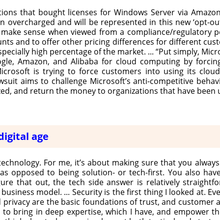
tions that bought licenses for Windows Server via Amazo
overcharged and will be represented in this new ‘opt-out’ 
s make sense when viewed from a compliance/regulatory p
nts and to offer other pricing differences for different cus
cially high percentage of the market. ... “Put simply, Micr
ogle, Amazon, and Alibaba for cloud computing by forc
crosoft is trying to force customers into using its clou
lawsuit aims to challenge Microsoft’s anti-competitive beha
zed, and return the money to organizations that have been 
digital age
technology. For me, it’s about making sure that you always 
s opposed to being solution- or tech-first. You also have
e that out, the tech side answer is relatively straightfo
iness model. ... Security is the first thing I looked at. Eve
and privacy are the basic foundations of trust, and custome
 to bring in deep expertise, which I have, and empower t