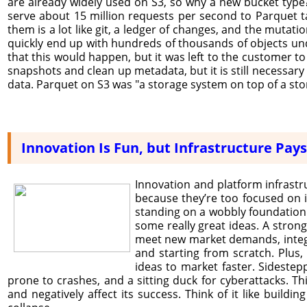
are already widely used on S3, so why a new bucket type? 
serve about 15 million requests per second to Parquet tab
them is a lot like git, a ledger of changes, and the mutat
quickly end up with hundreds of thousands of objects und
that this would happen, but it was left to the customer to
snapshots and clean up metadata, but it is still necessary
data. Parquet on S3 was "a storage system on top of a sto
Innovation Is Fun, but Infrastructure Pays 
Innovation and platform infrast
because they’re too focused on i
standing on a wobbly foundation. I
some really great ideas. A strong p
meet new market demands, integr
and starting from scratch. Plus,
ideas to market faster. Sidestepp
prone to crashes, and a sitting duck for cyberattacks. Thi
and negatively affect its success. Think of it like build