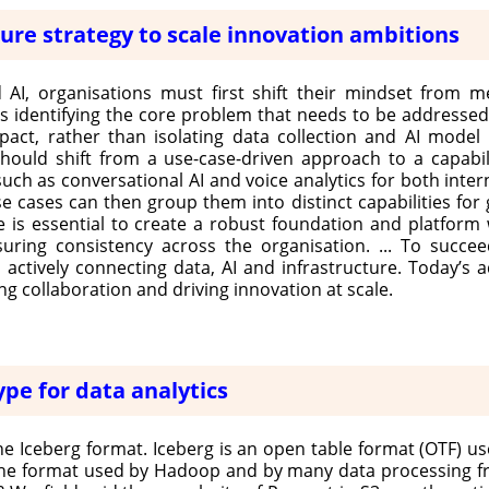
ture strategy to scale innovation ambitions
 AI, organisations must first shift their mindset from me
es identifying the core problem that needs to be addresse
act, rather than isolating data collection and AI model
hould shift from a use-case-driven approach to a capabili
 such as conversational AI and voice analytics for both inter
ases can then group them into distinct capabilities for gr
e is essential to create a robust foundation and platform 
ring consistency across the organisation. ... To succee
actively connecting data, AI and infrastructure. Today’s
g collaboration and driving innovation at scale.
pe for data analytics
e Iceberg format. Iceberg is an open table format (OTF) use
s the format used by Hadoop and by many data processing 