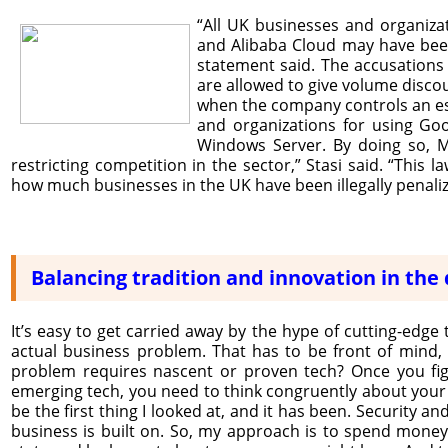
“All UK businesses and organiza
and Alibaba Cloud may have been 
statement said. The accusation
are allowed to give volume discou
when the company controls an espe
and organizations for using Go
Windows Server. By doing so, Mi
restricting competition in the sector,” Stasi said. “This 
how much businesses in the UK have been illegally penali
Balancing tradition and innovation in the 
It’s easy to get carried away by the hype of cutting-edge 
actual business problem. That has to be front of mind, a
problem requires nascent or proven tech? Once you figur
emerging tech, you need to think congruently about your bus
be the first thing I looked at, and it has been. Security 
business is built on. So, my approach is to spend money