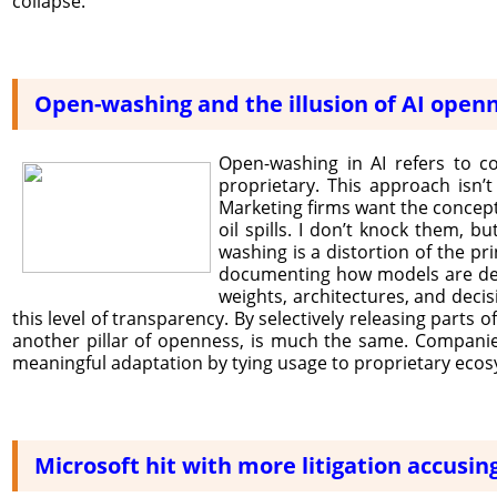
collapse.
Open-washing and the illusion of AI open
Open-washing in AI refers to c
proprietary. This approach isn’
Marketing firms want the concept
oil spills. I don’t knock them, bu
washing is a distortion of the pr
documenting how models are devel
weights, architectures, and deci
this level of transparency. By selectively releasing parts 
another pillar of openness, is much the same. Companies
meaningful adaptation by tying usage to proprietary eco
Microsoft hit with more litigation accusing