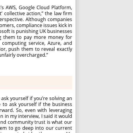
n’s AWS, Google Cloud Platform,
collective action,” the law firm
erspective. Although companies
tomers, compliance issues kick in
osoft is punishing UK businesses
ing them to pay more money for
d computing service, Azure, and
vior, push them to reveal exactly
unfairly overcharged.”
ask yourself if you’re solving an
 to ask yourself if the business
rward. So, even with leveraging
n in my interview, I said it would
r and community trust is what our
hem to go deep into our current