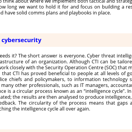
 think about where we implement both tactical and strategic
ow long we want to hold it for and focus on building a re
nd have solid comms plans and playbooks in place.
r cybersecurity
eeds it? The short answer is everyone. Cyber threat intelli
frastructure of an organization. Although CTI can be tailor
work closely with the Security Operation Centre (SOC) that 
that CTI has proved beneficial to people at all levels of g
police chiefs and policymakers, to information technology
to many other professionals, such as IT managers, accountan
nce is a circular process known as an “intelligence cycle”. In 
ated; the results are then analysed to produce intelligence
back. The circularity of the process means that gaps are
hing the intelligence cycle all over again.