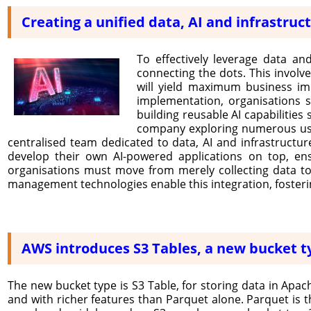
Creating a unified data, AI and infrastruc
To effectively leverage data and
connecting the dots. This involv
will yield maximum business imp
implementation, organisations s
building reusable AI capabilities
company exploring numerous use c
centralised team dedicated to data, AI and infrastructur
develop their own AI-powered applications on top, ensu
organisations must move from merely collecting data to 
management technologies enable this integration, fosterin
AWS introduces S3 Tables, a new bucket ty
The new bucket type is S3 Table, for storing data in Apach
and with richer features than Parquet alone. Parquet i