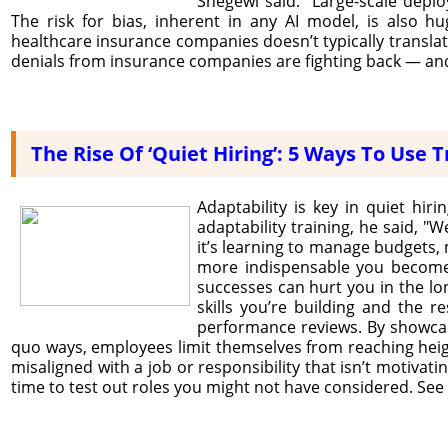
Shegewi said. “Large-scale deplo
The risk for bias, inherent in any AI model, is also h
healthcare insurance companies doesn’t typically translat
denials from insurance companies are fighting back — and
The Rise Of ‘Quiet Hiring’: 5 Ways To Use
Adaptability is key in quiet hi
adaptability training, he said, "W
it’s learning to manage budgets, 
more indispensable you become.
successes can hurt you in the lon
skills you’re building and the 
performance reviews. By showcas
quo ways, employees limit themselves from reaching heig
misaligned with a job or responsibility that isn’t motiv
time to test out roles you might not have considered. See i