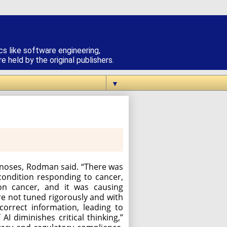
cs like software engineering,
 held by the original publishers.
▼
agnoses, Rodman said. “There was
ondition responding to cancer,
on cancer, and it was causing
are not tuned rigorously and with
correct information, leading to
I diminishes critical thinking,”