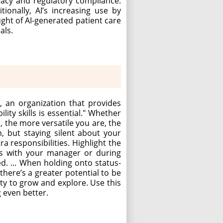
ivacy and regulatory compliance.
ionally, AI’s increasing use by
ught of AI-generated patient care
als.
, an organization that provides
lity skills is essential." Whether
, the more versatile you are, the
 but staying silent about your
 responsibilities. Highlight the
ons with your manager or during
. ... When holding onto status-
here’s a greater potential to be
ty to grow and explore. Use this
g even better.