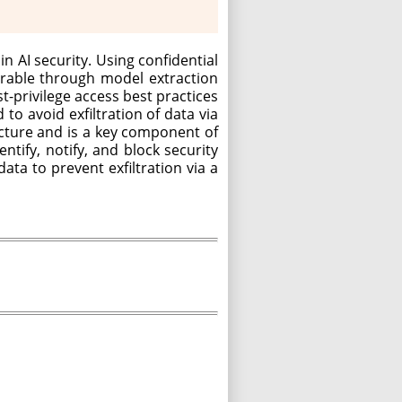
n AI security. Using confidential
erable through model extraction
t-privilege access best practices
to avoid exfiltration of data via
ucture and is a key component of
tify, notify, and block security
ata to prevent exfiltration via a