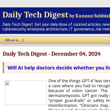
Daily Tech Digest
by Kannan Subbia
Daily Tech Digest: Get your daily dose of curated articles, new
cybersecurity, enterprise architecture, IT governance, risk ma
Daily Tech Digest - December 04, 2024
Will AI help doctors decide whether you li
One of the things GPT-4 “was ter
a case where you had to recogn
because of colon cancer. The 
dermatomyositis. GPT got really s
“proper guardrails” or safety m
misinformation. “Clinicians may 