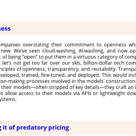
ness
ompanies overstating their commitment to openness whi
t new. We’ve seen cloud-washing, AI-washing, and now ope
 of being “open” to put them in a virtuous category of com
t let’s not get too far over our skis, billion-dollar tech co
inciples of openness, transparency, and reusability. Transpa
oped, trained, fine-tuned, and deployed. This would inclu
sion-making processes involved in the models’ construction.
of their models—often stripped of key details—they craft an i
 allow access to their models via APIs or lightweight do
systems.
 it of predatory pricing