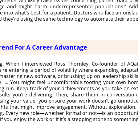
yments will likely raise issues concerning patient data pr
uge and might harm underrepresented populations.” Addit
e into what’s best for a patient. Doctors who face an onsla
 they’re using the same technology to automate their appe
 Trend For A Career Advantage
ring. When I interviewed Ross Thornley, Co-founder of AQai
e’re entering a period of volatility where expanding adaptabi
mastering new software, or brushing up on leadership skills
 ... You might feel uncomfortable tooting your own horn,
g run. Keep track of your achievements as you take on extra
results you’re delivering. Then, share them in conversati
ing your value, you ensure your work doesn’t go unnoticed
hts that might improve engagement. Without exploration, t
ating. Every new role—whether formal or not—is an opportuni
f you enjoy the work or if it’s a stepping stone to somethin