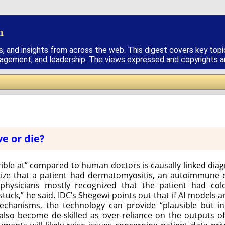
h
s, and insights from across the web. This digest covers key topi
nagement, and leadership. The views expressed and copyrights are
ve or die?
rible at” compared to human doctors is causally linked di
ize that a patient had dermatomyositis, an autoimmune c
physicians mostly recognized that the patient had col
tuck,” he said. IDC’s Shegewi points out that if AI models 
echanisms, the technology can provide “plausible but in
also become de-skilled as over-reliance on the outputs of A