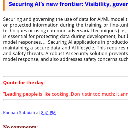
Securing AI’s new frontier: Visibility, go
Securing and governing the use of data for AI/ML model tr
or protected information during the training or fine-tu
techniques or using common adversarial techniques (i.e., p
is essential for protecting data during development, but b
model responses. ... Securing AI applications in producti
maintaining a secure data and AI lifecycle. This requires
and safety threats. A robust AI security solution prevents
model response, and also addresses safety concerns such 
Quote for the day:
"Leading people is like cooking. Don_t stir too much; It an
Kannan Subbiah
at
8:41 PM
No comments: