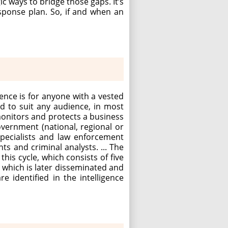
 ways to bridge those gaps. It’s
sponse plan. So, if and when an
gence is for anyone with a vested
ed to suit any audience, in most
monitors and protects a business
overnment (national, regional or
 specialists and law enforcement
ts and criminal analysts. ... The
this cycle, which consists of five
, which is later disseminated and
 identified in the intelligence