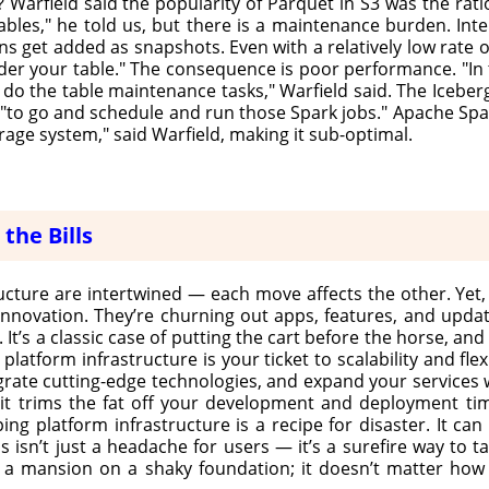
Warfield said the popularity of Parquet in S3 was the ratio
les," he told us, but there is a maintenance burden. Intern
ions get added as snapshots. Even with a relatively low rate
er your table." The consequence is poor performance. "In 
 do the table maintenance tasks," Warfield said. The Iceber
 "to go and schedule and run those Spark jobs." Apache Spar
rage system," said Warfield, making it sub-optimal.
the Bills
ructure are intertwined — each move affects the other. Ye
nnovation. They’re churning out apps, features, and updat
t’s a classic case of putting the cart before the horse, and
latform infrastructure is your ticket to scalability and flexib
ate cutting-edge technologies, and expand your services 
 it trims the fat off your development and deployment tim
ing platform infrastructure is a recipe for disaster. It ca
s isn’t just a headache for users — it’s a surefire way to 
ing a mansion on a shaky foundation; it doesn’t matter how 