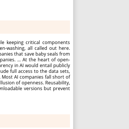
le keeping critical components
n-washing, all called out here.
panies that save baby seals from
mpanies. ... At the heart of open-
rency in AI would entail publicly
de full access to the data sets,
 Most AI companies fall short of
llusion of openness. Reusability,
wnloadable versions but prevent