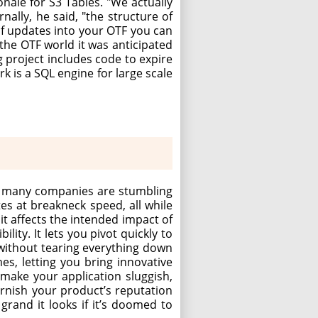
nale for S3 Tables. "We actually
ally, he said, "the structure of
 of updates into your OTF you can
the OTF world it was anticipated
g project includes code to expire
k is a SQL engine for large scale
t, many companies are stumbling
es at breakneck speed, all while
 it affects the intended impact of
ility. It lets you pivot quickly to
without tearing everything down
es, letting you bring innovative
n make your application sluggish,
tarnish your product’s reputation
grand it looks if it’s doomed to