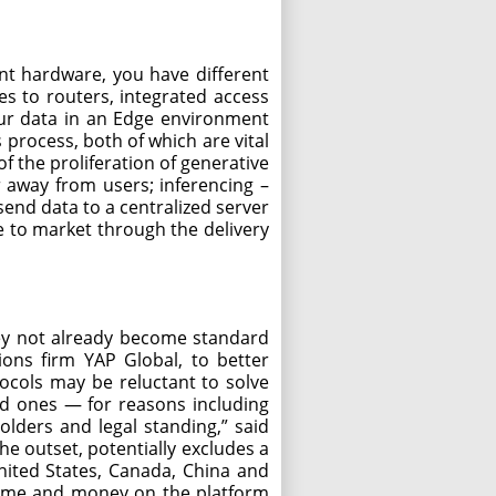
ent hardware, you have different
es to routers, integrated access
your data in an Edge environment
 process, both of which are vital
f the proliferation of generative
r away from users; inferencing –
end data to a centralized server
e to market through the delivery
they not already become standard
ions firm YAP Global, to better
tocols may be reluctant to solve
zed ones — for reasons including
lders and legal standing,” said
he outset, potentially excludes a
United States, Canada, China and
 time and money on the platform