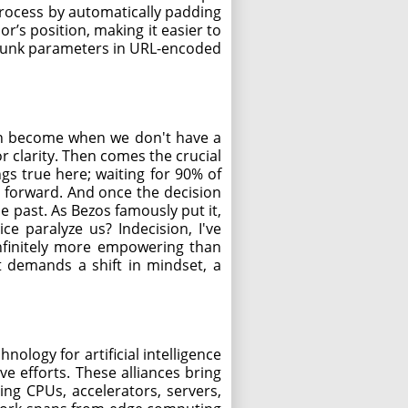
e process by automatically padding
r’s position, making it easier to
 junk parameters in URL-encoded
can become when we don't have a
r clarity. Then comes the crucial
gs true here; waiting for 90% of
 forward. And once the decision
e past. As Bezos famously put it,
e paralyze us? Indecision, I've
 infinitely more empowering than
 It demands a shift in mindset, a
hnology for artificial intelligence
e efforts. These alliances bring
ng CPUs, accelerators, servers,