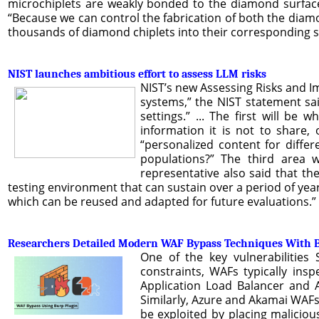
microchiplets are weakly bonded to the diamond surface,
“Because we can control the fabrication of both the dia
thousands of diamond chiplets into their corresponding soc
NIST launches ambitious effort to assess LLM risks
NIST’s new Assessing Risks and Imp
systems,” the NIST statement sai
settings.” ... The first will be
information it is not to share,
“personalized content for diffe
populations?” The third area w
representative also said that the
testing environment that can sustain over a period of years.
which can be reused and adapted for future evaluations.”
Researchers Detailed Modern WAF Bypass Techniques With B
One of the key vulnerabilities
constraints, WAFs typically ins
Application Load Balancer and 
Similarly, Azure and Akamai WAFs 
be exploited by placing malicio