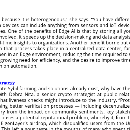
ud because it is heterogeneous,” she says. “You have differ
h devices can include anything from sensors and IoT devic
s. One of the benefits of Edge AI is that by storing all 
nvolved, it speeds up the decision-making and data analysis
l-time insights to organizations. Another benefit borne out o
h that process takes place in a centralized data center, fa
en in an Edge environment, reducing the time required to s
 growing need for efficiency, and the desire to improve tim
wn on automation.
strategy
inate Sybil farming and solutions already exist, why have 
ith Debra Nita, a senior crypto strategist at public relat
hat liveness checks might introduce to the industry. “Pro
sing better verification processes — including decentrali
vary from the impact on community sentiments, key stakeho
on poses a potential reputational problem, whereby it, from t
d EigenLayer’s airdrop, which disqualified users from the 
s. This left a sour taste in the mouths of many who spent