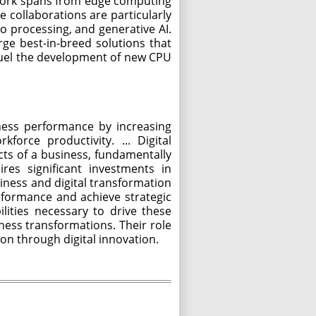
 work spans from edge computing
e collaborations are particularly
eo processing, and generative AI.
ge best-in-breed solutions that
 fuel the development of new CPU
ness performance by increasing
orce productivity. ... Digital
cts of a business, fundamentally
res significant investments in
siness and digital transformation
formance and achieve strategic
lities necessary to drive these
siness transformations. Their role
on through digital innovation.