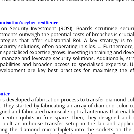
nisation’s cyber resilience
on Security Investment (ROSI). Boards scrutinise securi
stments outweigh the potential costs of breaches is crucia
tegies that offer substantial RoI. A key strategy is to
urity solutions, often operating in silos. ... Furthermore, 
or specialised expertise grows. Investing in training and d
y manage and leverage security solutions. Additionally, str
bilities and broaden access to specialised expertise. Ult
development are key best practices for maximisng the eff
puter
ers developed a fabrication process to transfer diamond col
. They started by fabricating an array of diamond color ce
gned and fabricated nanoscale optical antennas that enable 
r center qubits in free space. Then, they designed and
 built an in-house transfer setup in the lab and applie
cking the diamond microchiplets into the sockets on th