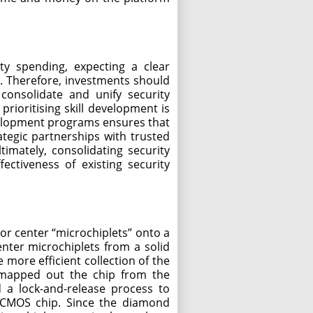
ty spending, expecting a clear
l. Therefore, investments should
 consolidate and unify security
prioritising skill development is
evelopment programs ensures that
ategic partnerships with trusted
imately, consolidating security
ectiveness of existing security
or center “microchiplets” onto a
nter microchiplets from a solid
more efficient collection of the
 mapped out the chip from the
d a lock-and-release process to
e CMOS chip. Since the diamond