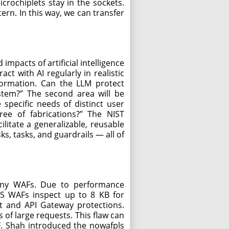
rochiplets stay in the sockets.
rn. In this way, we can transfer
impacts of artificial intelligence
t with AI regularly in realistic
information. Can the LLM protect
ystem?” The second area will be
specific needs of distinct user
ree of fabrications?” The NIST
ilitate a generalizable, reusable
ks, tasks, and guardrails — all of
 many WAFs. Due to performance
AWS WAFs inspect up to 8 KB for
t and API Gateway protections.
 of large requests. This flaw can
F. Shah introduced the nowafpls