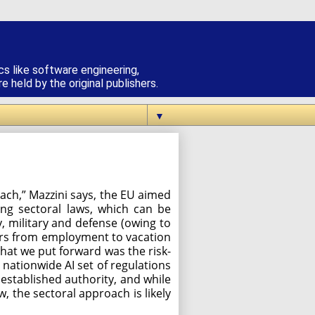
cs like software engineering,
 held by the original publishers.
▼
roach,” Mazzini says, the EU aimed
ing sectoral laws, which can be
y, military and defense (owing to
ctors from employment to vacation
that we put forward was the risk-
r, nationwide AI set of regulations
r established authority, and while
w, the sectoral approach is likely