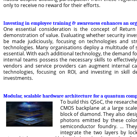
only to receive no reward for their efforts.
Investing in employee training & awareness enhances an orga
One essential consideration is the concept of Return 
demonstration of value. Evaluating whether security inve
be made judiciously, focusing on technologies and stra
technologies. Many organisations deploy a multitude of sec
essential. With each additional technology, the demand f
internal teams possess the necessary skills to effectivel
vendors and service providers can augment internal capa
technologies, focusing on ROI, and investing in skill 
investments.
Modular, scalable hardware architecture for a quantum com
To build this QSoC, the research
CMOS backplane at a large scale
block of diamond. They also desi
photons emitted by these colo
semiconductor foundry. ... They
integrate the two layers by lo