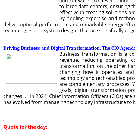
and software—to develop interop
to large data centers, ensuring t
effective in creating solutions o
By pooling expertise and techno
deliver optimal performance and remarkable energy effici
technologies and system designs that are specifically eng
Driving Business and Digital Transformation: The CIO Agend
Business transformation is a c
revenue, reducing operating co
transformation, on the other hand
changing how it operates and d
technology and tech-enabled proce
are complementary processes. W
goals, digital transformation p
changes. ... In 2024, Chief Information Officers (CIOs) are
has evolved from managing technology infrastructure to b
Quote for the day: