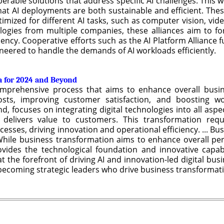
erable solutions that address specific AI challenges. This
hat AI deployments are both sustainable and efficient. Thes
ptimized for different AI tasks, such as computer vision, vid
logies from multiple companies, these alliances aim to for
ency. Cooperative efforts such as the AI Platform Alliance
ineered to handle the demands of AI workloads efficiently.
a for 2024 and Beyond
omprehensive process that aims to enhance overall busi
sts, improving customer satisfaction, and boosting workf
, focuses on integrating digital technologies into all aspe
elivers value to customers. This transformation requi
sses, driving innovation and operational efficiency. ... Bu
hile business transformation aims to enhance overall per
rovides the technological foundation and innovative capabi
 at the forefront of driving AI and innovation-led digital bu
ecoming strategic leaders who drive business transformati