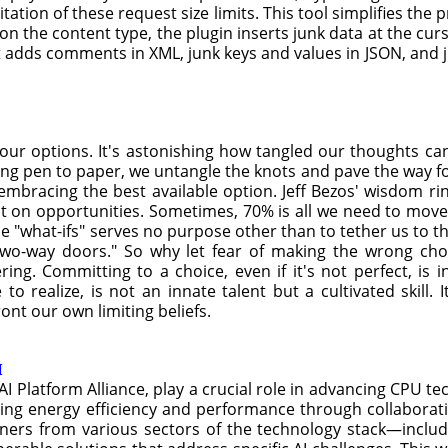
oitation of these request size limits. This tool simplifies th
 the content type, the plugin inserts junk data at the curso
t adds comments in XML, junk keys and values in JSON, and
your options. It's astonishing how tangled our thoughts 
ting pen to paper, we untangle the knots and pave the way fo
embracing the best available option. Jeff Bezos' wisdom rin
t on opportunities. Sometimes, 70% is all we need to move
he "what-ifs" serves no purpose other than to tether us to th
two-way doors." So why let fear of making the wrong choic
ering. Committing to a choice, even if it's not perfect, is
 to realize, is not an innate talent but a cultivated skill.
ont our own limiting beliefs.
I
AI Platform Alliance, play a crucial role in advancing CPU tec
ing energy efficiency and performance through collaborativ
tners from various sectors of the technology stack—includi