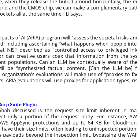
 when they release the bulk diamond horizontally, the mic
mond and the CMOS chip, we can make a complementary patte
kets all at the same time,” Li says.
acts of AI (ARIA) program will “assess the societal risks and 
d, including ascertaining “what happens when people interac
 what NIST described as “controlled access to privileged 
 or can creative users coax that information from the s
rent populations. Can an LLM be contextually aware of the 
ill be “synthesized factual content. [Can the LLM be] f
 organization’s evaluations will make use of “proxies to fac
 ARIA evaluations will use proxies for application types, ris
urp Suite Plugin
 Shah discussed is the request size limit inherent in
pect only a portion of the request body. For instance, 
AWS AppSync protections and up to 64 KB for CloudFron
have their size limits, often leading to uninspected portions
us payloads beyond the inspection limit, bypassing the WA