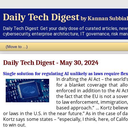
Daily Tech Digest
by Kannan Subbia
Daily Tech Digest: Get your daily dose of curated articles, new
cybersecurity, enterprise architecture, IT governance, risk ma
Daily Tech Digest - May 30, 2024
Single solution for regulating AI unlikely as laws require flex
In drafting the AI Act – the world
for a blanket coverage that all
enforced in addition to the AI Ac
the fact that the EU is not a sov
to law enforcement, immigration, 
based approach.” ... Kortz believes
or laws in the U.S. in the near future.” As in the case of d
Kortz says some states – “especially, I think, here, of Cali
to win out.