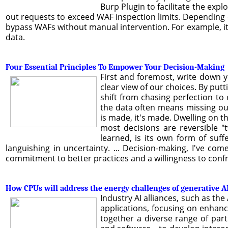
Burp Plugin to facilitate the expl
out requests to exceed WAF inspection limits. Depending on
bypass WAFs without manual intervention. For example, i
data.
Four Essential Principles To Empower Your Decision-Making
First and foremost, write down 
clear view of our choices. By put
shift from chasing perfection to 
the data often means missing ou
is made, it's made. Dwelling on t
most decisions are reversible "
learned, is its own form of suff
languishing in uncertainty. ... Decision-making, I've come
commitment to better practices and a willingness to confr
How CPUs will address the energy challenges of generative A
Industry AI alliances, such as the 
applications, focusing on enhanc
together a diverse range of par