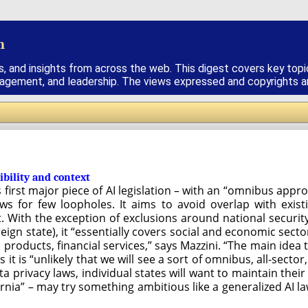
h
s, and insights from across the web. This digest covers key topi
nagement, and leadership. The views expressed and copyrights are
ibility and context
’s first major piece of AI legislation – with an “omnibus app
ows for few loopholes. It aims to avoid overlap with exist
t. With the exception of exclusions around national securit
ereign state), it “essentially covers social and economic se
products, financial services,” says Mazzini. “The main idea 
 it is “unlikely that we will see a sort of omnibus, all-secto
ata privacy laws, individual states will want to maintain thei
fornia” – may try something ambitious like a generalized AI la