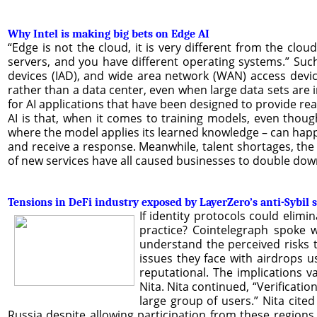
Why Intel is making big bets on Edge AI
“Edge is not the cloud, it is very different from the clo
servers, and you have different operating systems.” Suc
devices (IAD), and wide area network (WAN) access device
rather than a data center, even when large data sets are i
for AI applications that have been designed to provide rea
AI is that, when it comes to training models, even thoug
where the model applies its learned knowledge – can happ
and receive a response. Meanwhile, talent shortages, the
of new services have all caused businesses to double do
Tensions in DeFi industry exposed by LayerZero’s anti-Sybil 
If identity protocols could elim
practice? Cointelegraph spoke w
understand the perceived risks t
issues they face with airdrops u
reputational. The implications 
Nita. Nita continued, “Verificati
large group of users.” Nita cite
Russia despite allowing participation from these region